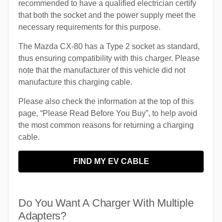
recommended to have a qualified electrician certify
that both the socket and the power supply meet the
necessary requirements for this purpose.
The Mazda CX-80 has a Type 2 socket as standard,
thus ensuring compatibility with this charger. Please
note that the manufacturer of this vehicle did not
manufacture this charging cable.
Please also check the information at the top of this
page, “Please Read Before You Buy”, to help avoid
the most common reasons for returning a charging
cable.
FIND MY EV CABLE
Do You Want A Charger With Multiple
Adapters?