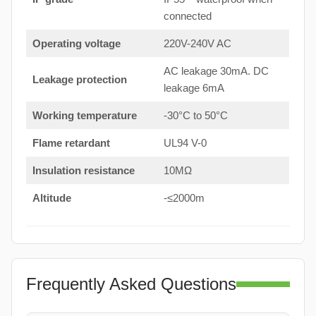
connected
Operating voltage
220V-240V AC
AC leakage 30mA. DC
Leakage protection
leakage 6mA
Working temperature
-30°C to 50°C
Flame retardant
UL94 V-0
Insulation resistance
10MΩ
Altitude
-≤2000m
Frequently Asked Questions