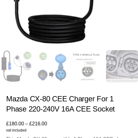
Mazda CX-80 CEE Charger For 1
Phase 220-240V 16A CEE Socket
£
180.00
–
£
216.00
vat included