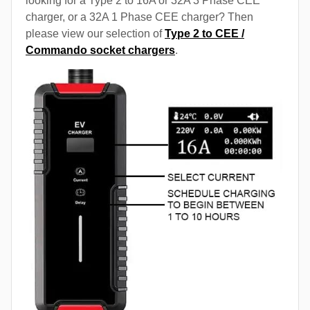
looking for a Type 2 to 16A or 32A 3 Phase CEE
charger, or a 32A 1 Phase CEE charger? Then
please view our selection of
Type 2 to CEE /
Commando socket chargers
.