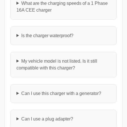
What are the charging speeds of a 1 Phase
16A CEE charger
Is the charger waterproof?
My vehicle model is not listed. Is it still
compatible with this charger?
Can I use this charger with a generator?
Can I use a plug adapter?