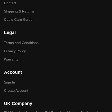
Contact
Shipping & Returns
Cable Care Guide
Legal
Terms and Conditions
Privacy Policy
Warranty
Account
Sign In
Create Account
UK Company