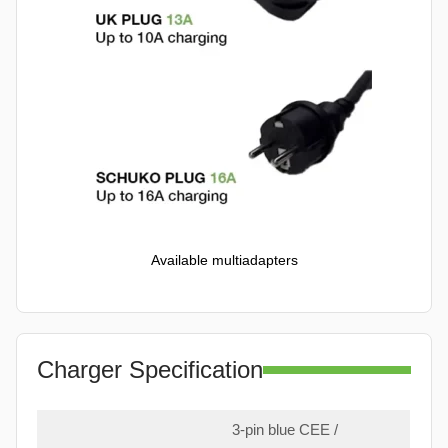
Available multiadapters
Charger Specification
3-pin blue CEE /