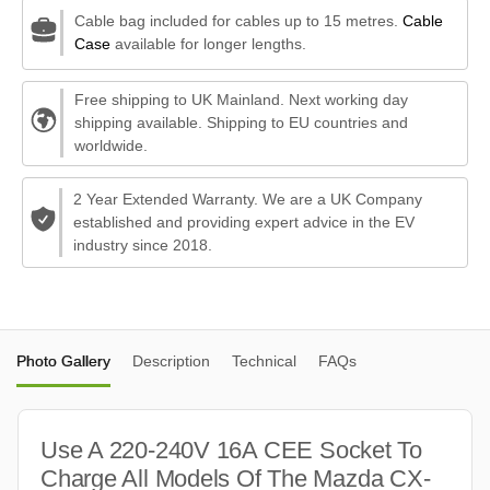
Cable bag included for cables up to 15 metres.
Cable
Case
available for longer lengths.
Free shipping to UK Mainland. Next working day
shipping available. Shipping to EU countries and
worldwide.
2 Year Extended Warranty. We are a UK Company
established and providing expert advice in the EV
industry since 2018.
Photo Gallery
Description
Technical
FAQs
Use A 220-240V 16A CEE Socket To
Charge All Models Of The Mazda CX-