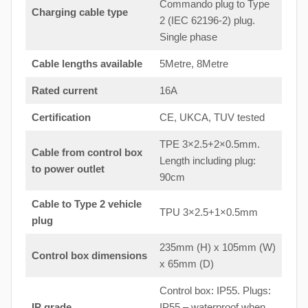
Commando plug to Type
Charging cable type
2 (IEC 62196-2) plug.
Single phase
Cable lengths available
5Metre, 8Metre
Rated current
16A
Certification
CE, UKCA, TUV tested
TPE 3×2.5+2×0.5mm.
Cable from control box
Length including plug:
to
power outlet
90cm
Cable to Type 2 vehicle
TPU 3×2.5+1×0.5mm
plug
235mm (H) x 105mm (W)
Control box dimensions
x 65mm (D)
Control box: IP55. Plugs:
IP grade
IP55 – waterproof when