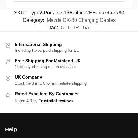
SKU:
Type2-Portable-16A-blue-CEE-mazda-cx80
Category:
Mazda CX-80 Charging Cables
Tag:
CEE-1P-16A
International Shipping
Including taxes paid shipping for EU
Free Shipping For Mainland UK
Next day shipping option available
UK Company
Stock held in UK for immediate shipping
Rated Excellent By Customers
Rated 4.9 by
Trustpilot reviews
Help