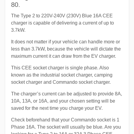
80.
The Type 2 to 220V-240V (230V) Blue 16A CEE
charger is capable of delivering a current of up to
3.7kW.
It does not matter if your vehicle can handle more or
less than 3.7kW, because the vehicle will dictate the
maximum current it can draw from the EV charger.
This CEE socket charger is single phase. Also
known as the industrial socket charger, camping
socket charger and Commando socket charger.
The charger’s current can be adjusted to provide 8A,
10A, 13A, or 16A, and your chosen setting will be
saved for the next time you charge your EV.
Check beforehand that your Commando socket is 1
Phase 16A. The socket will usually be blue. Are you