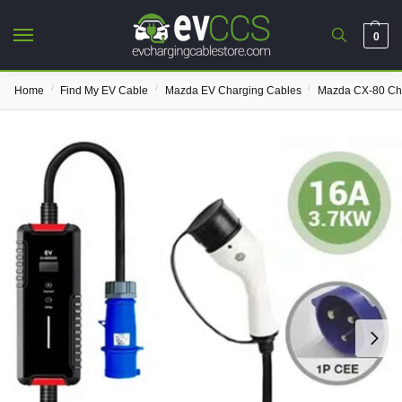
0
/
/
/
Home
Find My EV Cable
Mazda EV Charging Cables
Mazda CX-80 Ch