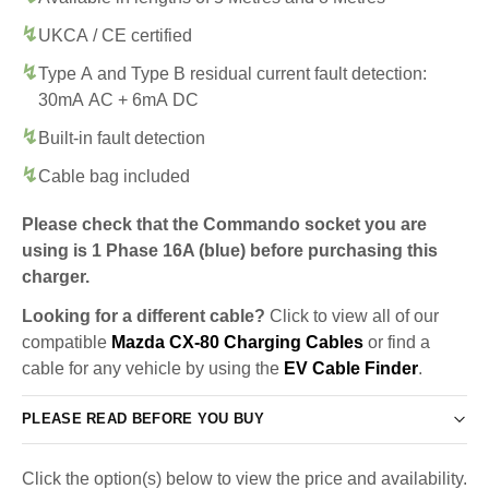
UKCA / CE certified
Type A and Type B residual current fault detection:
30mA AC + 6mA DC
Built-in fault detection
Cable bag included
Please check that the Commando socket you are
using is 1 Phase 16A (blue) before purchasing this
charger.
Looking for a different cable?
Click to view all of our
compatible
Mazda CX-80 Charging Cables
or find a
cable for any vehicle by using the
EV Cable Finder
.
PLEASE READ BEFORE YOU BUY
Click the option(s) below to view the price and availability.