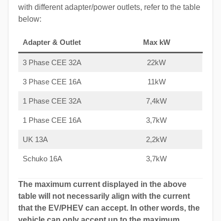
with different adapter/power outlets, refer to the table
below:
Adapter & Outlet
Max kW
3 Phase CEE 32A
22kW
3 Phase CEE 16A
11kW
1 Phase CEE 32A
7,4kW
1 Phase CEE 16A
3,7kW
UK 13A
2,2kW
Schuko 16A
3,7kW
The maximum current displayed in the above
table will not necessarily align with the current
that the EV/PHEV can accept. In other words, the
vehicle can only accept up to the maximum