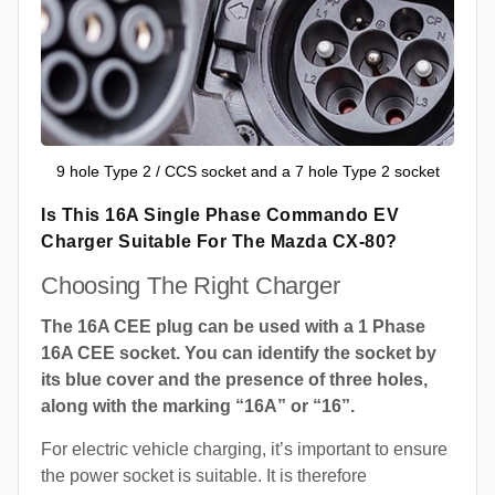
9 hole Type 2 / CCS socket and a 7 hole Type 2 socket
Is This 16A Single Phase Commando EV
Charger Suitable For The Mazda CX-80?
Choosing The Right Charger
The 16A CEE plug can be used with a 1 Phase
16A CEE socket. You can identify the socket by
its blue cover and the presence of three holes,
along with the marking “16A” or “16”.
For electric vehicle charging, it’s important to ensure
the power socket is suitable. It is therefore