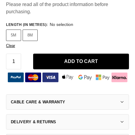
Please read all of the product information before
purchasing.
No selection
LENGTH (IN METRES)
:
5M
8M
Clear
ADD TO CART
CABLE CARE & WARRANTY
DELIVERY & RETURNS