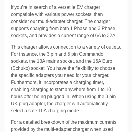
If you’re in search of a versatile EV charger
compatible with various power sockets, then
consider our multi-adapter charger. The charger
supports charging from both 1 Phase and 3 Phase
sockets, and provides a current range of 6A to 32A.
This charger allows connection to a variety of outlets.
For instance, the 3 pin and 5 pin Commando
sockets, the 13A mains socket, and the 16A Euro
(Schuko) socket. You have the flexibility to choose
the specific adapters you need for your charger.
Furthermore, it incorporates a charging timer,
enabling charging to start anywhere from 1 to 10
hours after being plugged in. When using the 3 pin
UK plug adapter, the charger will automatically
select a safe 10A charging mode.
For a detailed breakdown of the maximum currents
provided by the multi-adapter charger when used