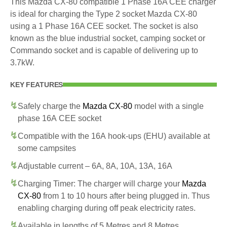
This Mazda CX-80 compatible 1 Phase 16A CEE charger
is ideal for charging the Type 2 socket Mazda CX-80
using a 1 Phase 16A CEE socket. The socket is also
known as the blue industrial socket, camping socket or
Commando socket and is capable of delivering up to
3.7kW.
KEY FEATURES
Safely charge the
Mazda CX-80
model with a single
phase 16A CEE socket
Compatible with the 16A hook-ups (EHU) available at
some campsites
Adjustable current – 6A, 8A, 10A, 13A, 16A
Charging Timer: The charger will charge your
Mazda
CX-80
from 1 to 10 hours after being plugged in. Thus
enabling charging during off peak electricity rates.
Available in lengths of 5 Metres and 8 Metres