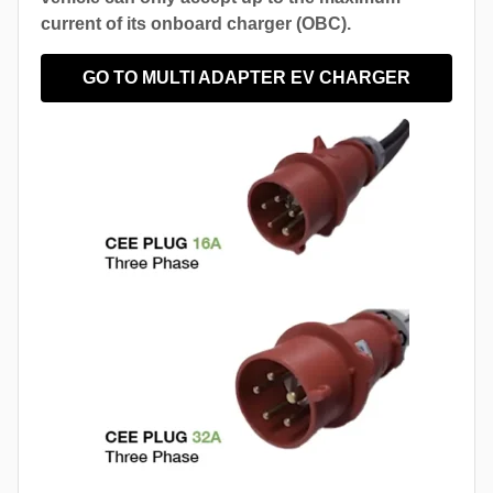
current of its onboard charger (OBC).
GO TO MULTI ADAPTER EV CHARGER