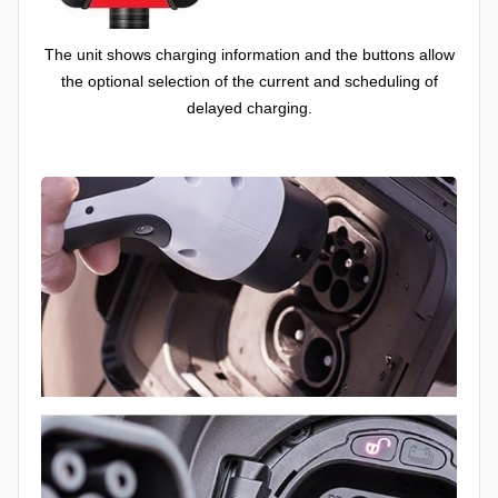
The unit shows charging information and the buttons allow
the optional selection of the current and scheduling of
delayed charging.