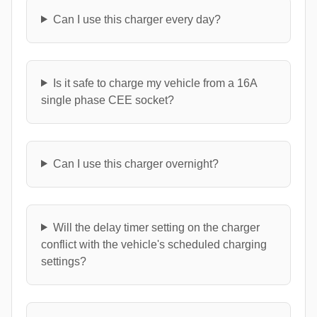
Can I use this charger every day?
Is it safe to charge my vehicle from a 16A
single phase CEE socket?
Can I use this charger overnight?
Will the delay timer setting on the charger
conflict with the vehicle's scheduled charging
settings?