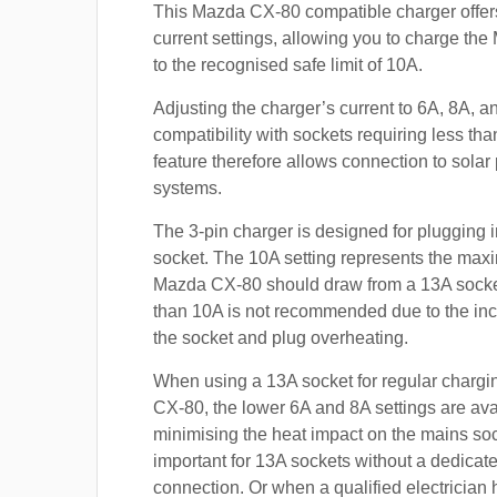
This Mazda CX-80 compatible charger offer
current settings, allowing you to charge t
to the recognised safe limit of 10A.
Adjusting the charger’s current to 6A, 8A, 
compatibility with sockets requiring less th
feature therefore allows connection to sola
systems.
The 3-pin charger is designed for plugging i
socket. The 10A setting represents the max
Mazda CX-80 should draw from a 13A sock
than 10A is not recommended due to the inc
the socket and plug overheating.
When using a 13A socket for regular chargi
CX-80, the lower 6A and 8A settings are ava
minimising the heat impact on the mains soc
important for 13A sockets without a dedicate
connection. Or when a qualified electrician h