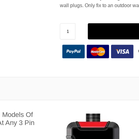
wall plugs. Only fix to an outdoor wa
l Models Of
t Any 3 Pin