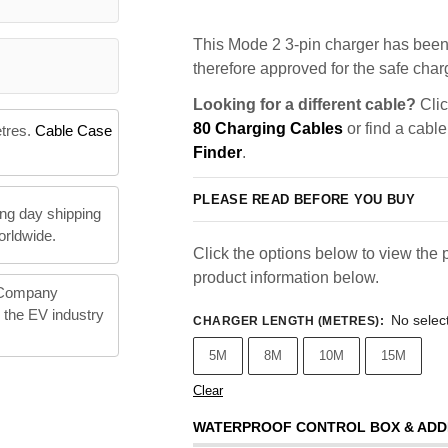
This Mode 2 3-pin charger has been 
therefore approved for the safe charg
Looking for a different cable?
Clic
80 Charging Cables
or find a cable
etres.
Cable Case
Finder
.
PLEASE READ BEFORE YOU BUY
ng day shipping
orldwide.
Click the options below to view the p
product information below.
 Company
n the EV industry
No selec
CHARGER LENGTH (METRES)
:
5M
8M
10M
15M
Clear
WATERPROOF CONTROL BOX & ADD