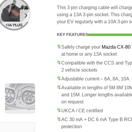
This 3 pin charging cable will cha
using a 13A 3-pin socket. This char
your EV regularly with a 10A 3-pin s
KEY FEATURES
Safely charge your
Mazda CX-80
at home or any 13A socket
Compatible with the CCS and Ty
2 vehicle sockets
Adjustable current – 6A, 8A, 10A
Available in lengths of 5M 8M 10
and 15M. Longer lengths availabl
on request
UKCA / CE certified
AC 30 mA + DC 6 mA Type B R
protection