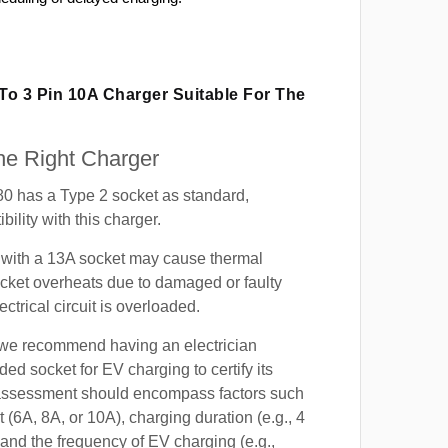
 To 3 Pin 10A Charger Suitable For The
e Right Charger
 has a Type 2 socket as standard,
ility with this charger.
with a 13A socket may cause thermal
cket overheats due to damaged or faulty
lectrical circuit is overloaded.
, we recommend having an electrician
ded socket for EV charging to certify its
s assessment should encompass factors such
t (6A, 8A, or 10A), charging duration (e.g., 4
 and the frequency of EV charging (e.g.,