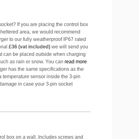
ocket? If you are placing the control box
sheltered area, we would recommend
ger to our fully weatherproof IP67 rated
ional
£36 (vat included)
we will send you
hat can be placed outside when charging
such as rain or snow. You can
read more
ger has the same specifications as the
a temperature sensor inside the 3-pin
l damage in case your 3-pin socket
T
trol box on a wall. Includes screws and