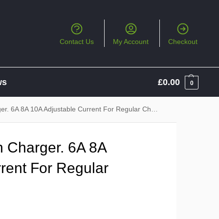
Contact Us
My Account
Checkout
ws
£
0.00
0
 6A 8A 10A Adjustable Current For Regular Charging
 Charger. 6A 8A
rent For Regular