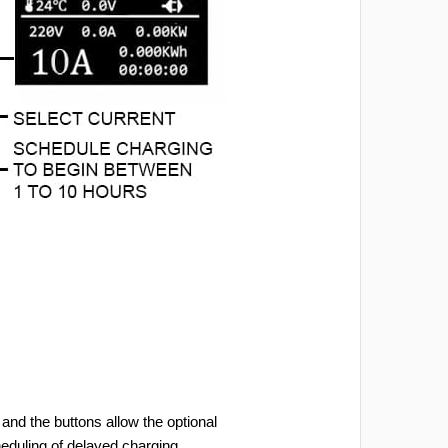
and the buttons allow the optional
heduling of delayed charging.