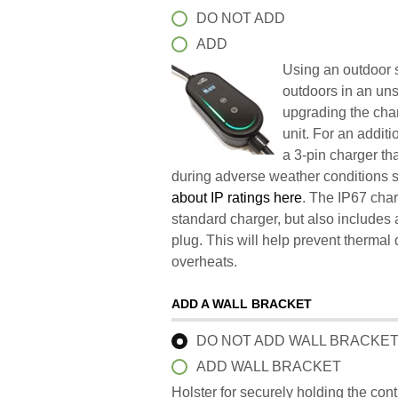
DO NOT ADD
ADD
Using an outdoor s
outdoors in an un
upgrading the char
unit. For an addit
a 3-pin charger t
during adverse weather conditions 
about IP ratings here
. The IP67 char
standard charger, but also includes 
plug. This will help prevent therma
overheats.
ADD A WALL BRACKET
DO NOT ADD WALL BRACKE
ADD WALL BRACKET
Holster for securely holding the con