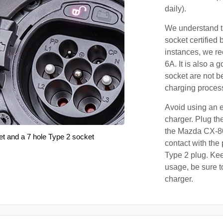
daily).
We understand th
socket certified 
instances, we r
6A. It is also a 
socket are not b
charging proces
Avoid using an e
charger. Plug the
the Mazda CX-80
et and a 7 hole Type 2 socket
contact with the 
Type 2 plug. Kee
usage, be sure t
charger.