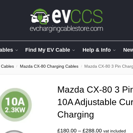
ables
Find My EV Cable
Help & Info
Ne
 Cables
Mazda CX-80 Charging Cables
Mazda CX-80 3 Pin Charger.
/
/
Mazda CX-80 3 Pin
10A Adjustable Cur
Charging
£
180.00
–
£
288.00
vat included