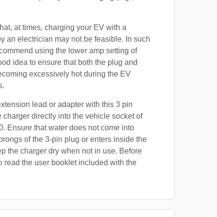
at, at times, charging your EV with a
by an electrician may not be feasible. In such
ecommend using the lower amp setting of
good idea to ensure that both the plug and
ecoming excessively hot during the EV
s.
xtension lead or adapter with this 3 pin
 charger directly into the vehicle socket of
. Ensure that water does not come into
prongs of the 3-pin plug or enters inside the
p the charger dry when not in use. Before
o read the user booklet included with the