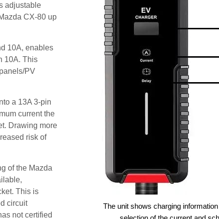
s adjustable
he Mazda CX-80 up
and 10A, enables
an 10A. This
r panels/PV
nto a 13A 3-pin
imum current the
et. Drawing more
reased risk of
ng of the Mazda
ilable,
ket. This is
d circuit
The unit shows charging information 
as not certified
selection of the current and sc