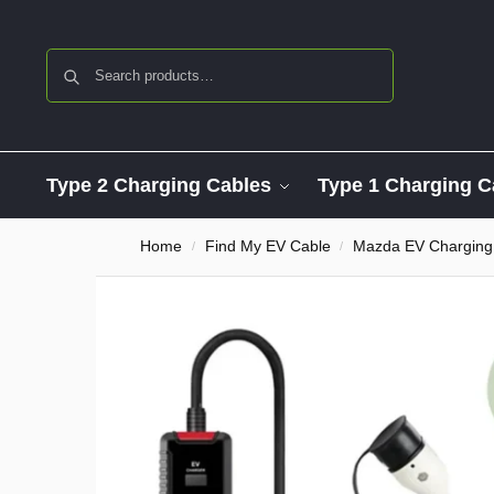
Search
Type 2 Charging Cables
Type 1 Charging C
Home
Find My EV Cable
Mazda EV Charging
/
/