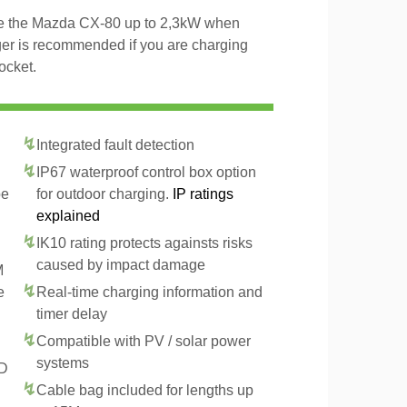
rge the Mazda CX-80 up to 2,3kW when
ger is recommended if you are charging
ocket.
Integrated fault detection
IP67 waterproof control box option
pe
for outdoor charging.
IP ratings
explained
IK10 rating protects againsts risks
caused by impact damage
M
e
Real-time charging information and
timer delay
Compatible with PV / solar power
systems
CD
Cable bag included for lengths up