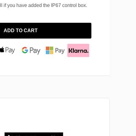
ll if you have added the IP67 control box.
ADD TO CART