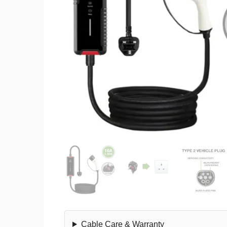
Cable Care & Warranty