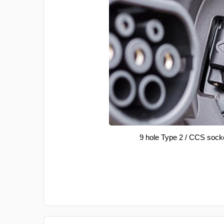
9 hole Type 2 / CCS sock