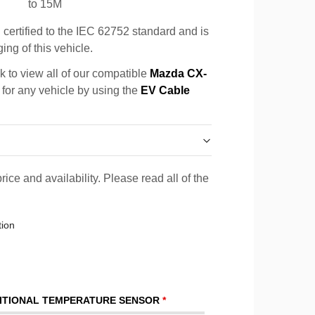
to 15M
certified to the IEC 62752 standard and is
ing of this vehicle.
k to view all of our compatible
Mazda CX-
 for any vehicle by using the
EV Cable
rice and availability. Please read all of the
tion
ITIONAL TEMPERATURE SENSOR
*