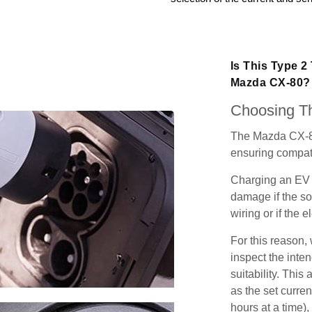
Is This Type 2
Mazda CX-80?
Choosing Th
The Mazda CX-80
ensuring compatib
Charging an EV 
damage if the so
wiring or if the e
For this reason
inspect the inten
suitability. Thi
as the set curren
hours at a time),