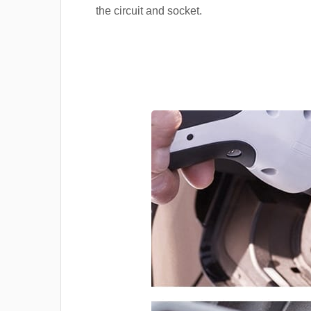
the circuit and socket.