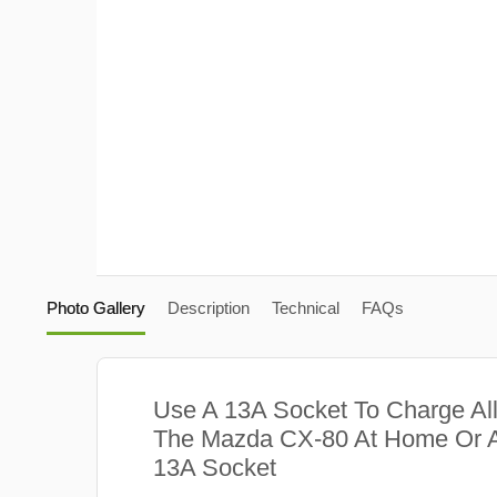
Photo Gallery
Description
Technical
FAQs
Use A 13A Socket To Charge Al
The Mazda CX-80 At Home Or A
13A Socket