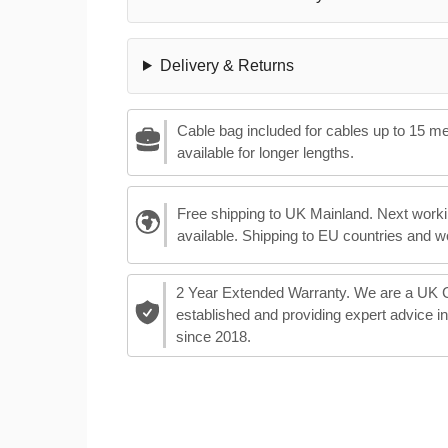
Delivery & Returns
Cable bag included for cables up to 15 m
available for longer lengths.
Free shipping to UK Mainland. Next worki
available. Shipping to EU countries and w
2 Year Extended Warranty. We are a UK
established and providing expert advice i
since 2018.