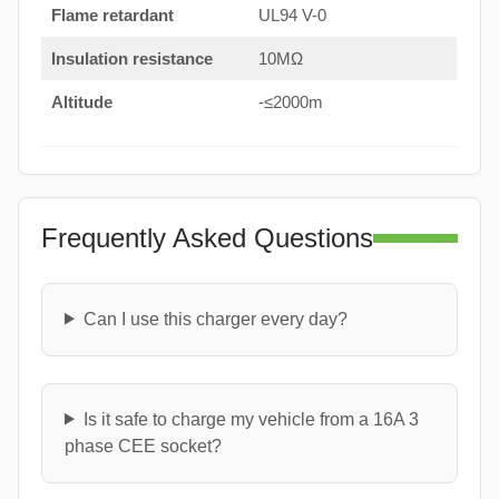
Flame retardant
UL94 V-0
Insulation resistance
10MΩ
Altitude
-≤2000m
Frequently Asked Questions
Can I use this charger every day?
Is it safe to charge my vehicle from a 16A 3
phase CEE socket?