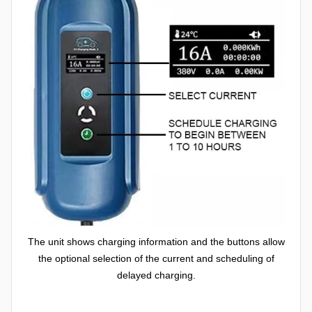
The unit shows charging information and the buttons allow
the optional selection of the current and scheduling of
delayed charging.