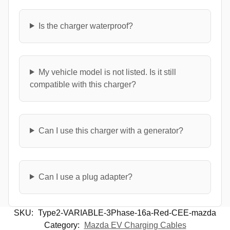
Is the charger waterproof?
My vehicle model is not listed. Is it still
compatible with this charger?
Can I use this charger with a generator?
Can I use a plug adapter?
SKU:
Type2-VARIABLE-3Phase-16a-Red-CEE-mazda
Category:
Mazda EV Charging Cables