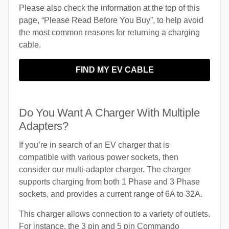
Please also check the information at the top of this
page, “Please Read Before You Buy”, to help avoid
the most common reasons for returning a charging
cable.
FIND MY EV CABLE
Do You Want A Charger With Multiple
Adapters?
If you’re in search of an EV charger that is
compatible with various power sockets, then
consider our multi-adapter charger. The charger
supports charging from both 1 Phase and 3 Phase
sockets, and provides a current range of 6A to 32A.
This charger allows connection to a variety of outlets.
For instance, the 3 pin and 5 pin Commando