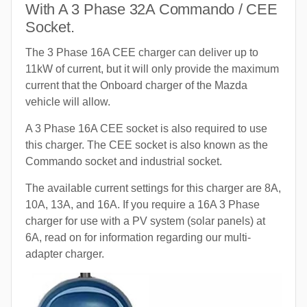
With A 3 Phase 32A Commando / CEE
Socket.
The 3 Phase 16A CEE charger can deliver up to
11kW of current, but it will only provide the maximum
current that the Onboard charger of the Mazda
vehicle will allow.
A 3 Phase 16A CEE socket is also required to use
this charger. The CEE socket is also known as the
Commando socket and industrial socket.
The available current settings for this charger are 8A,
10A, 13A, and 16A. If you require a 16A 3 Phase
charger for use with a PV system (solar panels) at
6A, read on for information regarding our multi-
adapter charger.