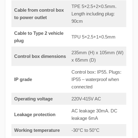
TPE 5×2.5+2×0.5mm.
Cable from control box
Length including plug:
to
power outlet
90cm
Cable to Type 2 vehicle
TPU 5×2.5+1×0.5mm
plug
235mm (H) x 105mm (W)
Control box dimensions
x 65mm (D)
Control box: IP55. Plugs:
IP grade
IP55 – waterproof when
connected
Operating voltage
220V-415V AC
AC leakage 30mA. DC
Leakage protection
leakage 6mA
Working temperature
-30°C to 50°C