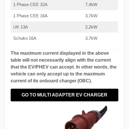
1 Phase CEE 32A
7,4kW
1 Phase CEE 16A
3,7kW
UK 13A
2,2kW
Schuko 16A
3,7kW
The maximum current displayed in the above
table will not necessarily align with the current
that the EV/PHEV can accept. In other words, the
vehicle can only accept up to the maximum
current of its onboard charger (OBC).
GO TO MULTI ADAPTER EV CHARGER