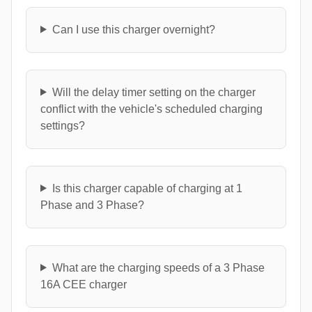
Can I use this charger overnight?
Will the delay timer setting on the charger
conflict with the vehicle's scheduled charging
settings?
Is this charger capable of charging at 1
Phase and 3 Phase?
What are the charging speeds of a 3 Phase
16A CEE charger