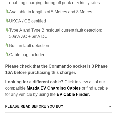
enabling charging during off peak electricity rates.
Available in lengths of 5 Metres and 8 Metres
UKCA / CE certified
Type A and Type B residual current fault detection:
30mA AC + 6mA DC
Built-in fault detection
Cable bag included
Please check that the Commando socket is 3 Phase
16A before purchasing this charger.
Looking for a different cable?
Click to view all of our
compatible
Mazda EV Charging Cables
or find a cable
for any vehicle by using the
EV Cable Finder
.
PLEASE READ BEFORE YOU BUY