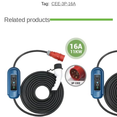
Tag:
CEE-3P-16A
Related products