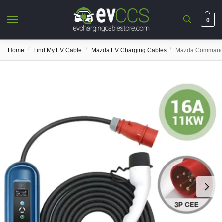
0
/
/
/
Home
Find My EV Cable
Mazda EV Charging Cables
Mazda Commando