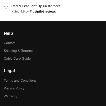
Rated Excellent By Customers
Rated 4.9 by
Trustpilot reviews
Help
Contact
Shipping & Returns
Cable Care Guide
Legal
Terms and Conditions
Privacy Policy
Warranty