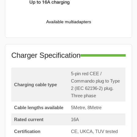
Available multiadapters
Charger Specification
5-pin red CEE /
Commando plug to Type
Charging cable type
2 (IEC 62196-2) plug.
Three phase
Cable lengths available
5Metre, 8Metre
Rated current
16A
Certification
CE, UKCA, TUV tested