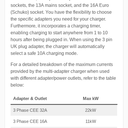
sockets, the 13A mains socket, and the 16A Euro
(Schuko) socket. You have the flexibility to choose
the specific adapters you need for your charger.
Furthermore, it incorporates a charging timer,
enabling charging to start anywhere from 1 to 10
hours after being plugged in. When using the 3 pin
UK plug adapter, the charger will automatically
select a safe 10A charging mode.
For a detailed breakdown of the maximum currents
provided by the multi-adapter charger when used
with different adapter/power outlets, refer to the table
below:
Adapter & Outlet
Max kW
3 Phase CEE 32A
22kW
3 Phase CEE 16A
11kW