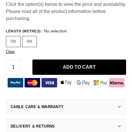
Click the option(s) below to view the price and availability.
Please read all of the product information before
purchasing.
No selection
LENGTH (METRES)
:
5M
8M
Clear
ADD TO CART
CABLE CARE & WARRANTY
DELIVERY & RETURNS