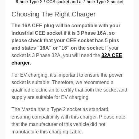
9 hole Type 2 / CCS socket and a 7 hole Type 2 socket
Choosing The Right Charger
The 16A CEE plug will be compatible with your
industrial CEE socket if it is 3 Phase 16A, so
please check that your CEE socket has 5 pins
and states “16A” or “16” on the socket.
If your
socket is 3 Phase 32A, you will need the
32A CEE
charger
.
For EV charging, it’s important to ensure the power
socket is suitable. Therefore, we recommend a
qualified electrician to certify that both the socket and
supply are suitable for EV charging.
The Mazda has a Type 2 socket as standard,
ensuring compatibility with this charger. Please note
that the manufacturer of this vehicle did not
manufacture this charging cable.