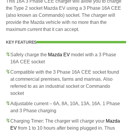
This 16A 3 Phase CEE charger will allow you to charge
the Type 2 socket Mazda EV using a 3 Phase 16A CEE
(also known as Commando) socket. The charger will
provide the Mazda vehicle with no more than the
maximum current that it can accept.
KEY FEATURES
Safely charge the
Mazda EV
model with a 3 Phase
16A CEE socket
Compatible with the 3 Phase 16A CEE socket found
at commercial premises, farms and marinas. Also
referred to as an industrial socket or Commando
socket
Adjustable current – 6A, 8A, 10A, 13A, 16A. 1 Phase
and 3 Phase charging
Charging Timer: The charger will charge your
Mazda
EV
from 1 to 10 hours after being plugged in. Thus