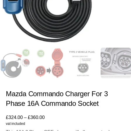
Mazda Commando Charger For 3
Phase 16A Commando Socket
£
324.00
–
£
360.00
vat included