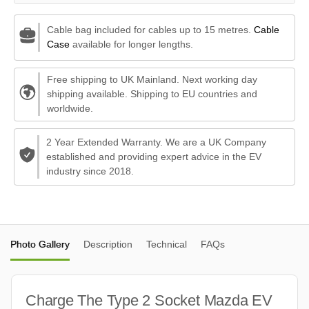
Cable bag included for cables up to 15 metres.
Cable
Case
available for longer lengths.
Free shipping to UK Mainland. Next working day
shipping available. Shipping to EU countries and
worldwide.
2 Year Extended Warranty. We are a UK Company
established and providing expert advice in the EV
industry since 2018.
Photo Gallery
Description
Technical
FAQs
Charge The Type 2 Socket Mazda EV