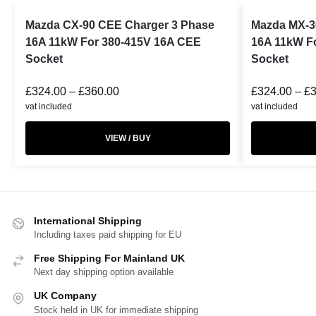
Mazda CX-90 CEE Charger 3 Phase
Mazda MX-3
16A 11kW For 380-415V 16A CEE
16A 11kW F
Socket
Socket
£
324.00
–
£
360.00
£
324.00
–
£
vat included
vat included
VIEW / BUY
International Shipping
Including taxes paid shipping for EU
Free Shipping For Mainland UK
Next day shipping option available
UK Company
Stock held in UK for immediate shipping