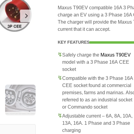
Maxus T90EV compatible 16A 3 Phas
charge an EV using a 3 Phase 16A
The charger will provide the Maxu
current that it can accept.
KEY FEATURES
Safely charge the
Maxus T90EV
model with a 3 Phase 16A CEE
socket
Compatible with the 3 Phase 16A
CEE socket found at commercial
premises, farms and marinas. Als
referred to as an industrial socket
or Commando socket
Adjustable current – 6A, 8A, 10A,
13A, 16A. 1 Phase and 3 Phase
charging