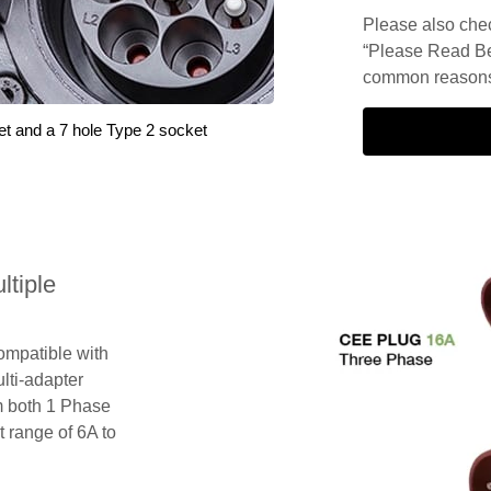
Please also check
“Please Read Be
common reasons 
et and a 7 hole Type 2 socket
tiple
compatible with
lti-adapter
m both 1 Phase
 range of 6A to