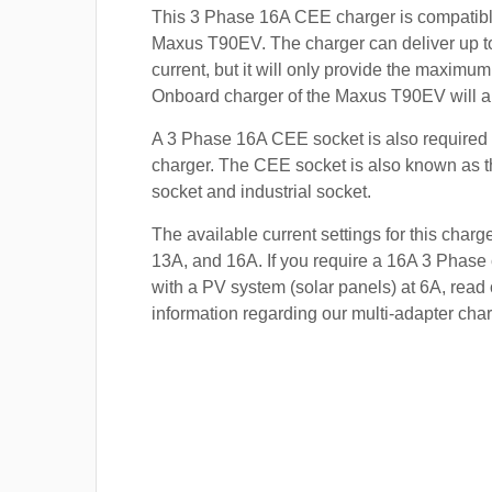
This 3 Phase 16A CEE charger is compatibl
Maxus T90EV. The charger can deliver up t
current, but it will only provide the maximum
Onboard charger of the Maxus T90EV will a
A 3 Phase 16A CEE socket is also required t
charger. The CEE socket is also known a
socket and industrial socket.
The available current settings for this charg
13A, and 16A. If you require a 16A 3 Phase 
with a PV system (solar panels) at 6A, read 
information regarding our multi-adapter char