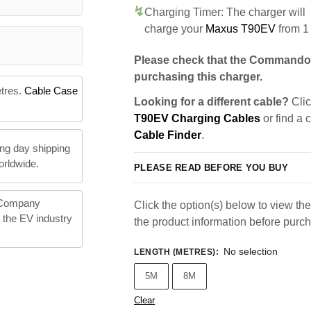
Charging Timer: The charger will
charge your
Maxus T90EV
from 1
Please check that the Commando 
purchasing this charger.
etres.
Cable Case
Looking for a different cable?
Clic
T90EV Charging Cables
or find a 
Cable Finder
.
ng day shipping
orldwide.
PLEASE READ BEFORE YOU BUY
 Company
Click the option(s) below to view the 
n the EV industry
the product information before purc
No selection
LENGTH (METRES)
:
5M
8M
Clear