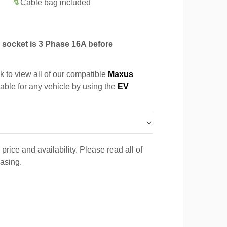
Cable bag included
socket is 3 Phase 16A before
k to view all of our compatible
Maxus
cable for any vehicle by using the
EV
price and availability. Please read all of
hasing.