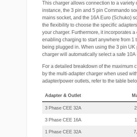
This charger allows connection to a variety o
instance, the 3 pin and 5 pin Commando so
mains socket, and the 16A Euro (Schuko) s
the flexibility to choose the specific adapter
your charger. Furthermore, it incorporates a 
enabling charging to start anywhere from 1 t
being plugged in. When using the 3 pin UK 
charger will automatically select a safe 10
For a detailed breakdown of the maximum c
by the multi-adapter charger when used with
adapter/power outlets, refer to the table bel
Adapter & Outlet
M
3 Phase CEE 32A
3 Phase CEE 16A
1 Phase CEE 32A
7