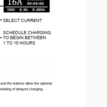
and the buttons allow the optional
heduling of delayed charging.