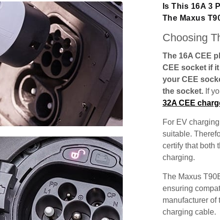
Is This 16A 3
The Maxus T9
Choosing Th
The 16A CEE plu
CEE socket if i
your CEE socke
the socket.
If y
32A CEE charg
For EV charging,
suitable. Theref
certify that both
charging.
The Maxus T90EV
ensuring compatib
manufacturer of 
charging cable.