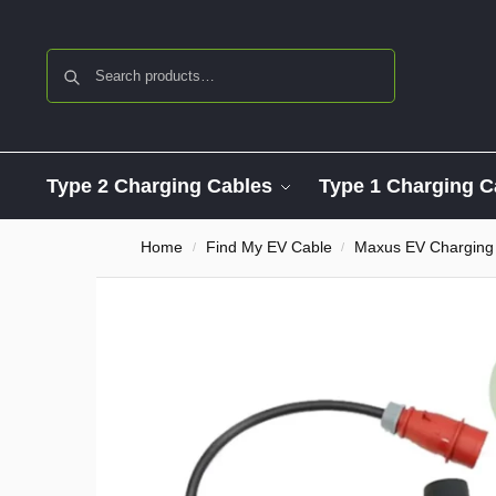
Search
Type 2 Charging Cables
Type 1 Charging C
Home
Find My EV Cable
Maxus EV Charging
/
/