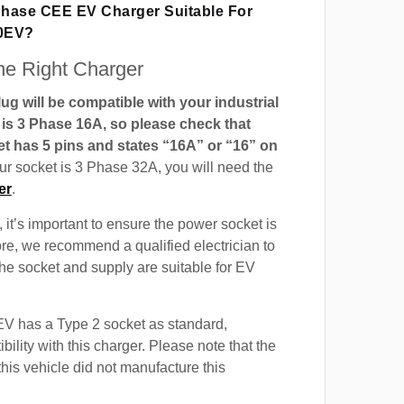
 Phase CEE EV Charger Suitable For
0EV?
e Right Charger
g will be compatible with your industrial
t is 3 Phase 16A, so please check that
t has 5 pins and states “16A” or “16” on
our socket is 3 Phase 32A, you will need the
er
.
 it’s important to ensure the power socket is
ore, we recommend a qualified electrician to
 the socket and supply are suitable for EV
 has a Type 2 socket as standard,
ility with this charger. Please note that the
this vehicle did not manufacture this