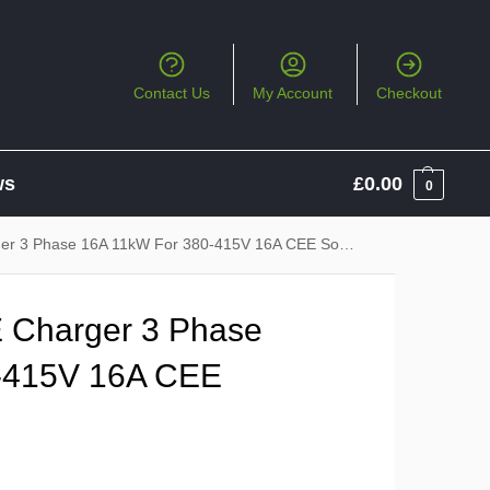
Contact Us
My Account
Checkout
ws
£
0.00
0
 3 Phase 16A 11kW For 380-415V 16A CEE Socket
 Charger 3 Phase
-415V 16A CEE