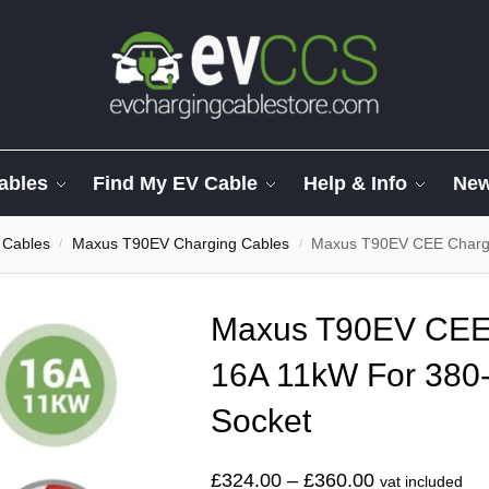
ables
Find My EV Cable
Help & Info
Ne
 Cables
Maxus T90EV Charging Cables
Maxus T90EV CEE Charger
/
/
Maxus T90EV CEE
16A 11kW For 380
Socket
£
324.00
–
£
360.00
vat included