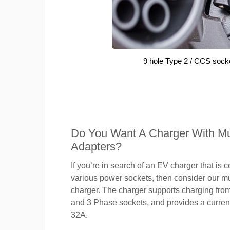
9 hole Type 2 / CCS sock
Do You Want A Charger With Mul
Adapters?
If you’re in search of an EV charger that is 
various power sockets, then consider our mu
charger. The charger supports charging fro
and 3 Phase sockets, and provides a current
32A.