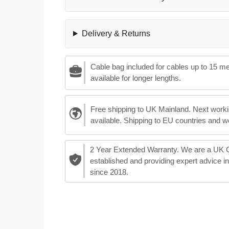
Delivery & Returns
Cable bag included for cables up to 15 m
available for longer lengths.
Free shipping to UK Mainland. Next worki
available. Shipping to EU countries and w
2 Year Extended Warranty. We are a UK
established and providing expert advice i
since 2018.