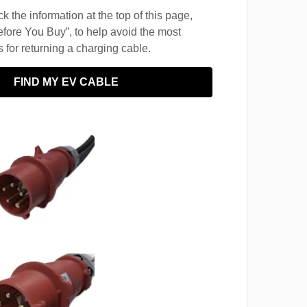
 the information at the top of this page,
fore You Buy”, to help avoid the most
for returning a charging cable.
FIND MY EV CABLE