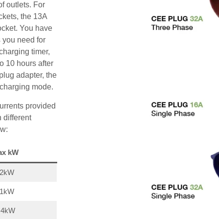
f outlets. For
ckets, the 13A
ocket. You have
s you need for
charging timer,
o 10 hours after
plug adapter, the
A charging mode.
urrents provided
 different
ow:
ax kW
22kW
11kW
,4kW