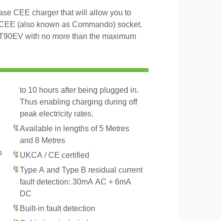
e CEE charger that will allow you to
 CEE (also known as Commando) socket.
s T90EV with no more than the maximum
to 10 hours after being plugged in.
Thus enabling charging during off
peak electricity rates.
Available in lengths of 5 Metres
and 8 Metres
o
UKCA / CE certified
Type A and Type B residual current
fault detection: 30mA AC + 6mA
DC
Built-in fault detection