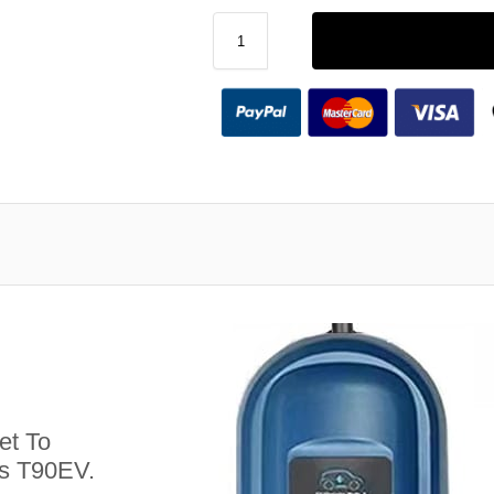
et To
us T90EV.