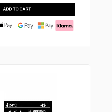
ADD TO CART