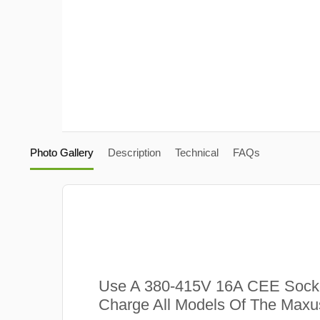
Photo Gallery
Description
Technical
FAQs
Use A 380-415V 16A CEE Sock
Charge All Models Of The Max