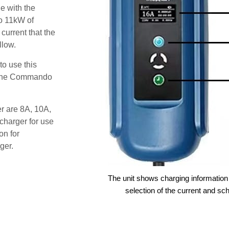
e with the
o 11kW of
 current that the
llow.
o use this
s the Commando
er are 8A, 10A,
charger for use
on for
ger.
The unit shows charging information 
selection of the current and sc