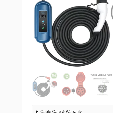
Cable Care & Warranty