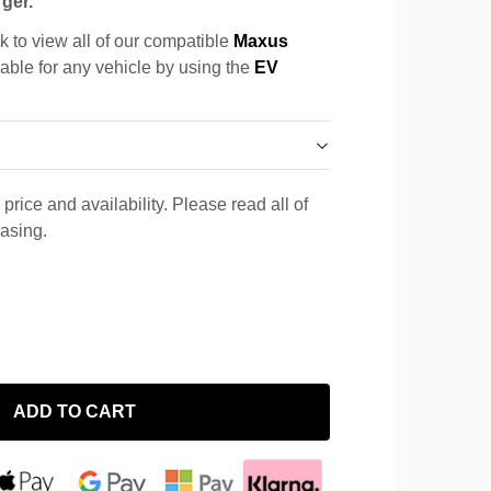
ger.
k to view all of our compatible
Maxus
cable for any vehicle by using the
EV
price and availability. Please read all of
hasing.
ADD TO CART