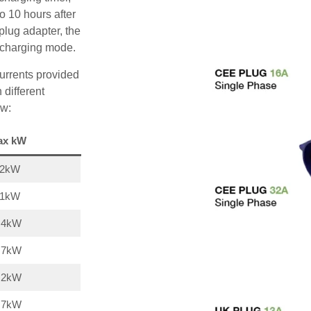
o 10 hours after
plug adapter, the
A charging mode.
urrents provided
 different
ow:
ax kW
22kW
11kW
,4kW
,7kW
,2kW
,7kW