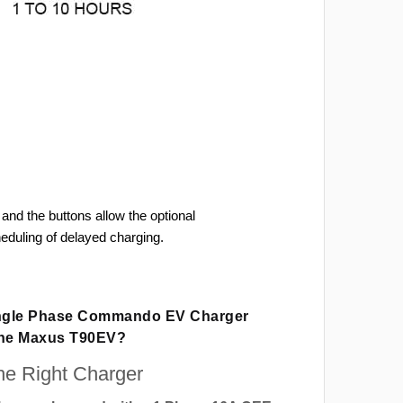
and the buttons allow the optional
heduling of delayed charging.
ingle Phase Commando EV Charger
The Maxus T90EV?
e Right Charger