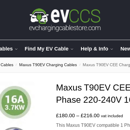
ables
Find My EV Cable
Help & Info
Ne
 Cables
Maxus T90EV Charging Cables
Maxus T90EV CEE Charge
/
/
Maxus T90EV CEE 
Phase 220-240V 1
£
180.00
–
£
216.00
vat included
This Maxus T90EV compatible 1 Pha