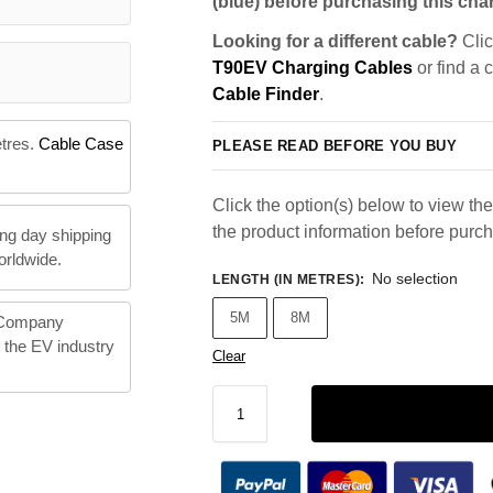
(blue) before purchasing this char
Looking for a different cable?
Clic
T90EV Charging Cables
or find a 
Cable Finder
.
etres.
Cable Case
PLEASE READ BEFORE YOU BUY
Click the option(s) below to view the 
the product information before purc
ng day shipping
orldwide.
No selection
LENGTH (IN METRES)
:
5M
8M
 Company
n the EV industry
Clear