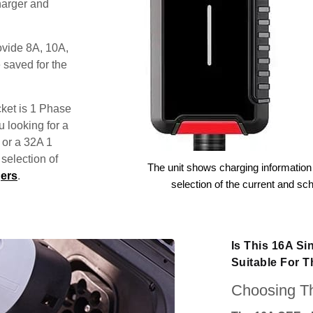
harger and
ovide 8A, 10A,
 saved for the
ket is 1 Phase
u looking for a
 or a 32A 1
election of
The unit shows charging information 
ers
.
selection of the current and sc
Is This 16A S
Suitable For 
Choosing Th