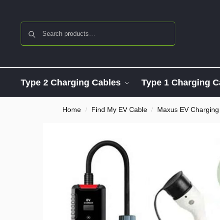
Search
Type 2 Charging Cables
Type 1 Charging C
Home
Find My EV Cable
Maxus EV Charging
/
/