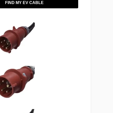
FIND MY EV CABLE