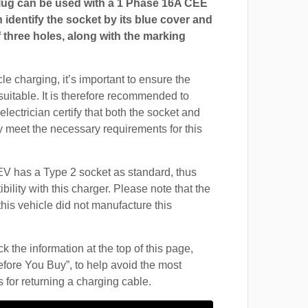
ug can be used with a 1 Phase 16A CEE
 identify the socket by its blue cover and
 three holes, along with the marking
cle charging, it’s important to ensure the
suitable. It is therefore recommended to
electrician certify that both the socket and
 meet the necessary requirements for this
 has a Type 2 socket as standard, thus
ility with this charger. Please note that the
this vehicle did not manufacture this
 the information at the top of this page,
fore You Buy”, to help avoid the most
for returning a charging cable.