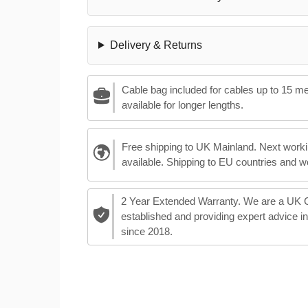
Delivery & Returns
Cable bag included for cables up to 15 m
available for longer lengths.
Free shipping to UK Mainland. Next worki
available. Shipping to EU countries and w
2 Year Extended Warranty. We are a UK
established and providing expert advice i
since 2018.