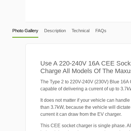
Photo Gallery
Description
Technical
FAQs
Use A 220-240V 16A CEE Sock
Charge All Models Of The Max
The Type 2 to 220V-240V (230V) Blue 16A 
capable of delivering a current of up to 3.7k
It does not matter if your vehicle can handle
than 3.7kW, because the vehicle will dicta
current it can draw from the EV charger.
This CEE socket charger is single phase. A