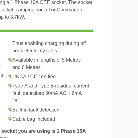
ng a 1 Phase 16A CEE socket. The socket
al socket, camping socket or Commando
up to 3.7kW.
Thus enabling charging during off
peak electricity rates.
Available in lengths of 5 Metres
and 8 Metres
s
es
UKCA / CE certified
Type A and Type B residual current
fault detection: 30mA AC + 6mA
DC
Built-in fault detection
.
Cable bag included
socket you are using is 1 Phase 16A