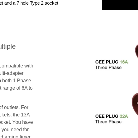
et and a 7 hole Type 2 socket
tiple
 compatible with
lti-adapter
m both 1 Phase
 range of 6A to
f outlets. For
ckets, the 13A
ocket. You have
s you need for
charging timer,