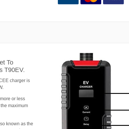
et To
us T90EV.
CEE charger is
W.
 more or less
te the maximum
lso known as the