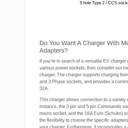
9 hole Type 2 / CCS sock
Do You Want A Charger With Mul
Adapters?
If you’re in search of a versatile EV charger
various power sockets, then consider our mu
charger. The charger supports charging fro
and 3 Phase sockets, and provides a current
32A.
This charger allows connection to a variety o
instance, the 3 pin and 5 pin Commando so
mains socket, and the 16A Euro (Schuko) s
the flexibility to choose the specific adapter
your charger. Furthermore, it incorporates a 