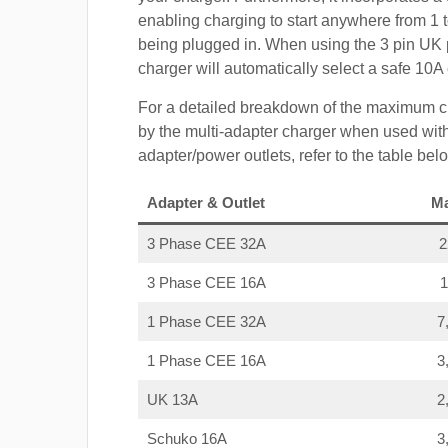
enabling charging to start anywhere from 1 t
being plugged in. When using the 3 pin UK 
charger will automatically select a safe 10
For a detailed breakdown of the maximum c
by the multi-adapter charger when used with
adapter/power outlets, refer to the table bel
Adapter & Outlet
M
3 Phase CEE 32A
3 Phase CEE 16A
1 Phase CEE 32A
7
1 Phase CEE 16A
3
UK 13A
2
Schuko 16A
3