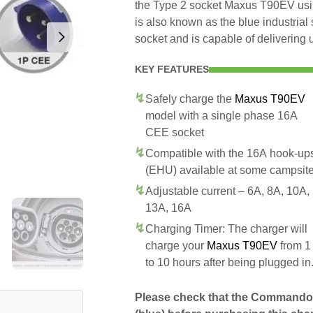
the Type 2 socket Maxus T90EV usi
is also known as the blue industri
socket and is capable of delivering 
KEY FEATURES
Safely charge the
Maxus T90EV
model with a single phase 16A
CEE socket
Compatible with the 16A hook-up
(EHU) available at some campsit
Adjustable current – 6A, 8A, 10A,
13A, 16A
Charging Timer: The charger will
charge your
Maxus T90EV
from 1
to 10 hours after being plugged in
Please check that the Commando 