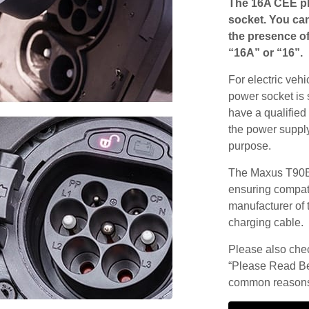
The 16A CEE pl
socket. You can
the presence of
“16A” or “16”.
For electric vehi
power socket is 
have a qualified 
the power supply
purpose.
The Maxus T90EV
ensuring compatib
manufacturer of 
charging cable.
Please also check
“Please Read Be
common reasons 