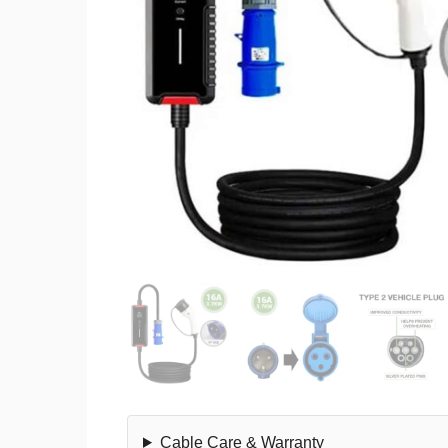
Cable Care & Warranty