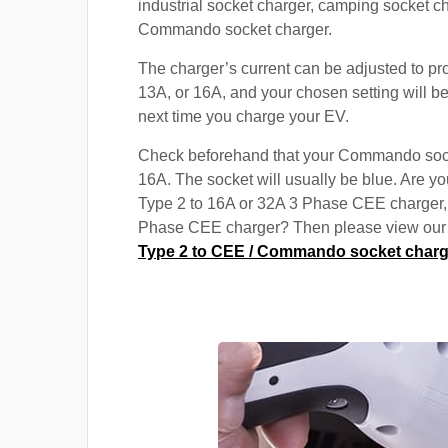
industrial socket charger, camping socket c
Commando socket charger.
The charger’s current can be adjusted to pr
13A, or 16A, and your chosen setting will be
next time you charge your EV.
Check beforehand that your Commando soc
16A. The socket will usually be blue. Are yo
Type 2 to 16A or 32A 3 Phase CEE charger,
Phase CEE charger? Then please view our s
Type 2 to CEE / Commando socket charg