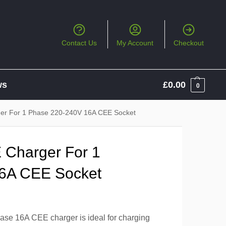
Contact Us
My Account
Checkout
ws
£
0.00
0
r For 1 Phase 220-240V 16A CEE Socket
Charger For 1
6A CEE Socket
se 16A CEE charger is ideal for charging