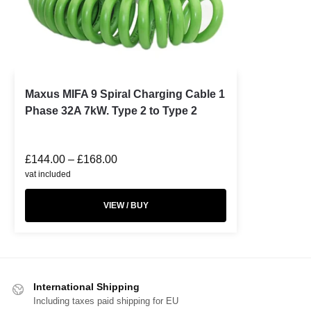
Maxus MIFA 9 Spiral Charging Cable 1
Phase 32A 7kW. Type 2 to Type 2
£
144.00
–
£
168.00
vat included
VIEW / BUY
International Shipping
Including taxes paid shipping for EU