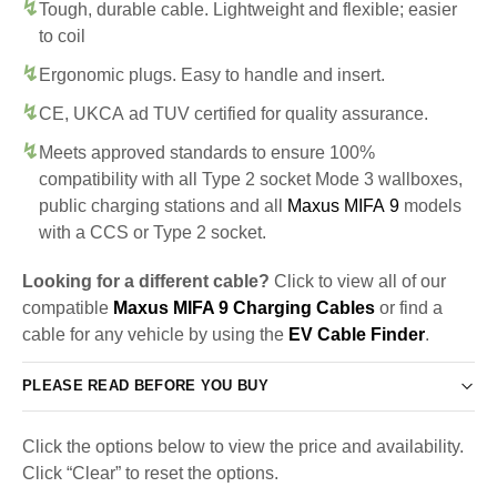
Tough, durable cable. Lightweight and flexible; easier
to coil
Ergonomic plugs. Easy to handle and insert.
CE, UKCA ad TUV certified for quality assurance.
Meets approved standards to ensure 100%
compatibility with all Type 2 socket Mode 3 wallboxes,
public charging stations and all
Maxus MIFA 9
models
with a CCS or Type 2 socket.
Looking for a different cable?
Click to view all of our
compatible
Maxus MIFA 9 Charging Cables
or find a
cable for any vehicle by using the
EV Cable Finder
.
PLEASE READ BEFORE YOU BUY
Click the options below to view the price and availability.
Click “Clear” to reset the options.