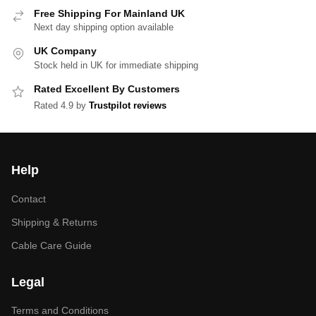
Free Shipping For Mainland UK
Next day shipping option available
UK Company
Stock held in UK for immediate shipping
Rated Excellent By Customers
Rated 4.9 by
Trustpilot reviews
Help
Contact
Shipping & Returns
Cable Care Guide
Legal
Terms and Conditions