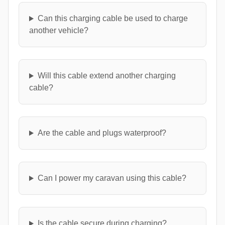
Can this charging cable be used to charge
another vehicle?
Will this cable extend another charging
cable?
Are the cable and plugs waterproof?
Can I power my caravan using this cable?
Is the cable secure during charging?