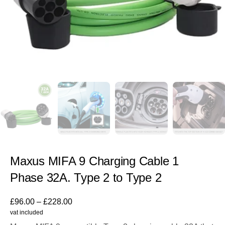
Maxus MIFA 9 Charging Cable 1
Phase 32A. Type 2 to Type 2
£
96.00
–
£
228.00
vat included