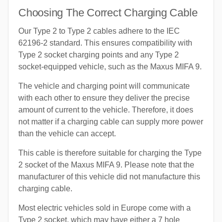
Choosing The Correct Charging Cable
Our Type 2 to Type 2 cables adhere to the IEC
62196-2 standard. This ensures compatibility with
Type 2 socket charging points and any Type 2
socket-equipped vehicle, such as the Maxus MIFA 9.
The vehicle and charging point will communicate
with each other to ensure they deliver the precise
amount of current to the vehicle. Therefore, it does
not matter if a charging cable can supply more power
than the vehicle can accept.
This cable is therefore suitable for charging the Type
2 socket of the Maxus MIFA 9. Please note that the
manufacturer of this vehicle did not manufacture this
charging cable.
Most electric vehicles sold in Europe come with a
Type 2 socket, which may have either a 7 hole