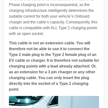
Phase charging point is inconsequential, as the
charging infrastructure intelligently determines the
suitable current for both your vehicle’s Onboard
charger and the cable’s capacity. Consequently, this
cable is compatible with ALL Type 2 charging points
with an open socket.
This cable is not an extension cable. You will
therefore not be able to use it to connect the
Type 2 male plug to the Type 2 female plug of an
EV cable or charger. It is therefore not suitable for
charging points with a lead already attached. Or,
as an extension for a 3 pin charger or any other
charging cable. You can only insert the plug
directly into the socket of a Type 2 charging
point.