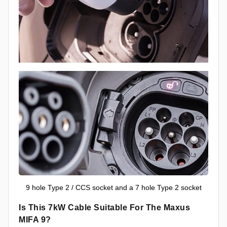
9 hole Type 2 / CCS socket and a 7 hole Type 2 socket
Is This 7kW Cable Suitable For The Maxus
MIFA 9?