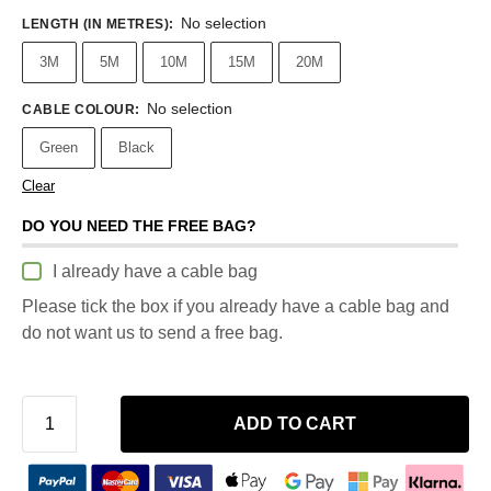
No selection
LENGTH (IN METRES)
:
3M
5M
10M
15M
20M
No selection
CABLE COLOUR
:
Green
Black
Clear
DO YOU NEED THE FREE BAG?
I already have a cable bag
Please tick the box if you already have a cable bag and
do not want us to send a free bag.
ADD TO CART