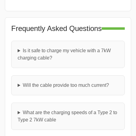
Frequently Asked Questions
Is it safe to charge my vehicle with a 7kW
charging cable?
Will the cable provide too much current?
What are the charging speeds of a Type 2 to
Type 2 7kW cable