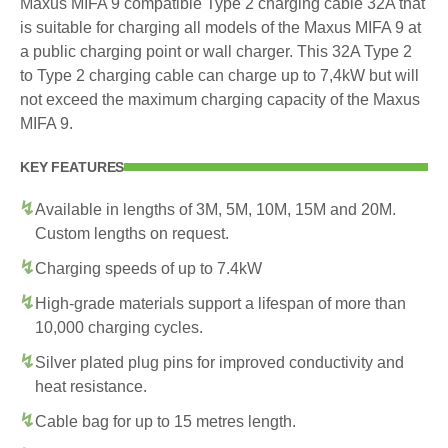
Maxus MIFA 9 compatible Type 2 charging cable 32A that
is suitable for charging all models of the Maxus MIFA 9 at
a public charging point or wall charger. This 32A Type 2
to Type 2 charging cable can charge up to 7,4kW but will
not exceed the maximum charging capacity of the Maxus
MIFA 9.
KEY FEATURES
Available in lengths of 3M, 5M, 10M, 15M and 20M.
Custom lengths on request.
Charging speeds of up to 7.4kW
High-grade materials support a lifespan of more than
10,000 charging cycles.
Silver plated plug pins for improved conductivity and
heat resistance.
Cable bag for up to 15 metres length.