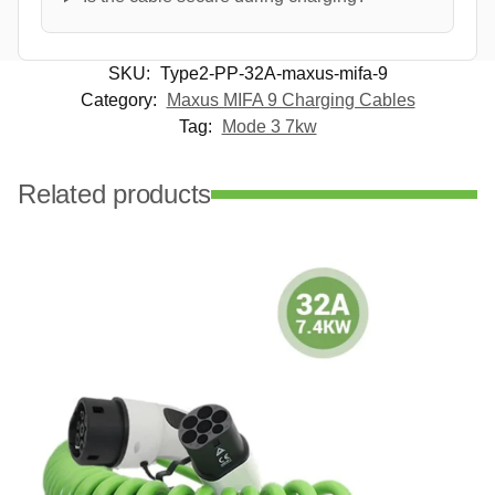
SKU:
Type2-PP-32A-maxus-mifa-9
Category:
Maxus MIFA 9 Charging Cables
Tag:
Mode 3 7kw
Related products