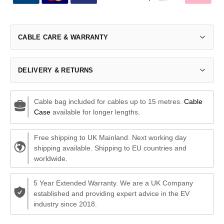
CABLE CARE & WARRANTY
DELIVERY & RETURNS
Cable bag included for cables up to 15 metres.
Cable
Case
available for longer lengths.
Free shipping to UK Mainland. Next working day
shipping available. Shipping to EU countries and
worldwide.
5 Year Extended Warranty. We are a UK Company
established and providing expert advice in the EV
industry since 2018.