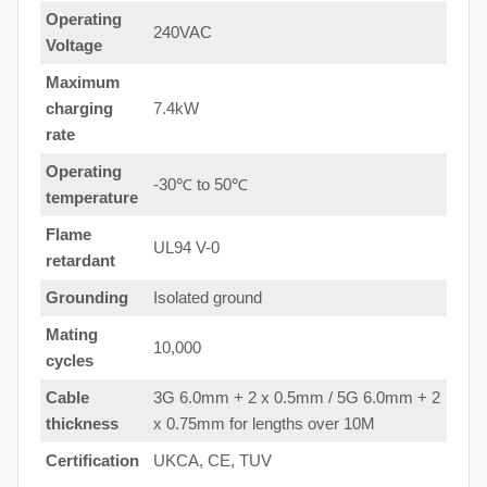
Operating
240VAC
Voltage
Maximum
charging
7.4kW
rate
Operating
-30℃ to 50℃
temperature
Flame
UL94 V-0
retardant
Grounding
Isolated ground
Mating
10,000
cycles
Cable
3G 6.0mm + 2 x 0.5mm / 5G 6.0mm + 2
thickness
x 0.75mm for lengths over 10M
Certification
UKCA, CE, TUV