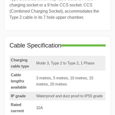
charging socket or a 9 hole CCS socket. CCS
(Combined Charging Socket), accommodates the
Type 2 cable in its 7 hole upper chamber.
Cable Specification
Charging
Mode 3, Type 2 to Type 2, 1 Phase
cable type
Cable
3 metres, 5 metres, 10 metres, 15
lengths
metres, 20 metres
available
IP grade
Waterproof and dust proof to IP55 grade
Rated
32A
current