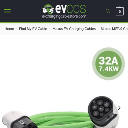
0
/
/
/
Home
Find My EV Cable
Maxus EV Charging Cables
Maxus MIFA 9 Ch