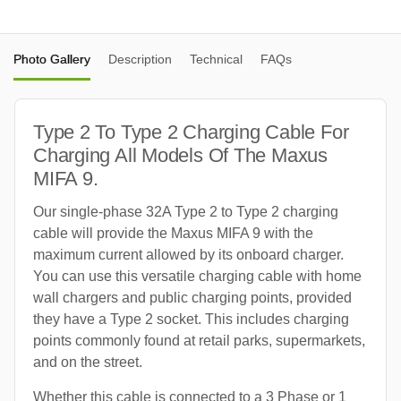
Photo Gallery
Description
Technical
FAQs
Type 2 To Type 2 Charging Cable For
Charging All Models Of The Maxus
MIFA 9.
Our single-phase 32A Type 2 to Type 2 charging
cable will provide the Maxus MIFA 9 with the
maximum current allowed by its onboard charger.
You can use this versatile charging cable with home
wall chargers and public charging points, provided
they have a Type 2 socket. This includes charging
points commonly found at retail parks, supermarkets,
and on the street.
Whether this cable is connected to a 3 Phase or 1