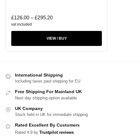
£
126.00
–
£
295.20
vat included
VIEW / BUY
International Shipping
Including taxes paid shipping for EU
Free Shipping For Mainland UK
Next day shipping option available
UK Company
Stock held in UK for immediate shipping
Rated Excellent By Customers
Rated 4.9 by
Trustpilot reviews