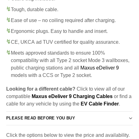
Tough, durable cable.
Ease of use – no coiling required after charging.
Ergonomic plugs. Easy to handle and insert.
CE, UKCA ad TUV certified for quality assurance.
Meets approved standards to ensure 100%
compatibility with all Type 2 socket Mode 3 wallboxes,
public charging stations and all
Maxus eDeliver 9
models with a CCS or Type 2 socket.
Looking for a different cable?
Click to view all of our
compatible
Maxus eDeliver 9 Charging Cables
or find a
cable for any vehicle by using the
EV Cable Finder
.
PLEASE READ BEFORE YOU BUY
Click the options below to view the price and availability.