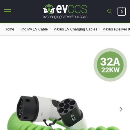
0
/
/
/
Home
Find My EV Cable
Maxus EV Charging Cables
Maxus eDeliver 