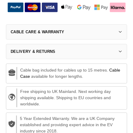
CABLE CARE & WARRANTY
DELIVERY & RETURNS
Cable bag included for cables up to 15 metres.
Cable
Case
available for longer lengths.
Free shipping to UK Mainland. Next working day
shipping available. Shipping to EU countries and
worldwide.
5 Year Extended Warranty. We are a UK Company
established and providing expert advice in the EV
industry since 2018.