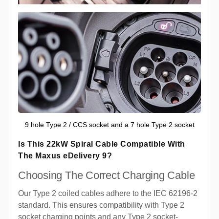
9 hole Type 2 / CCS socket and a 7 hole Type 2 socket
Is This 22kW Spiral Cable Compatible With
The Maxus eDelivery 9?
Choosing The Correct Charging Cable
Our Type 2 coiled cables adhere to the IEC 62196-2
standard. This ensures compatibility with Type 2
socket charging points and any Type 2 socket-