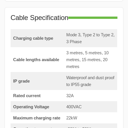
Cable Specification
Mode 3, Type 2 to Type 2,
Charging cable type
3 Phase
3 metres, 5 metres, 10
Cable lengths available
metres, 15 metres, 20
metres
Waterproof and dust proof
IP grade
to IP55 grade
Rated current
32A
Operating Voltage
400VAC
Maximum charging rate
22kW