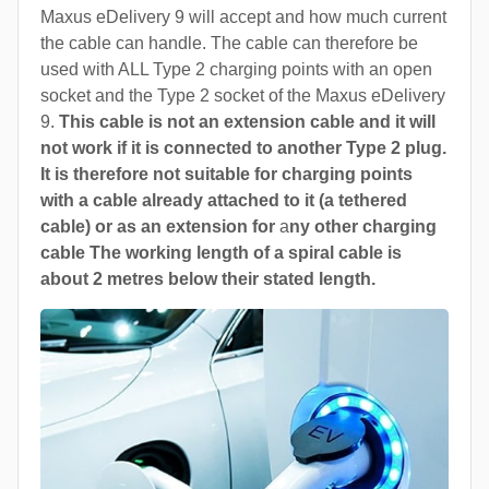
Maxus eDelivery 9 will accept and how much current
the cable can handle. The cable can therefore be
used with ALL Type 2 charging points with an open
socket and the Type 2 socket of the Maxus eDelivery
9.
This cable is not an extension cable and it will
not work if it is connected to another Type 2 plug.
It is therefore not suitable for charging points
with a cable already attached to it (a tethered
cable) or as an extension for
a
ny other charging
cable The working length of a spiral cable is
about 2 metres below their stated length.