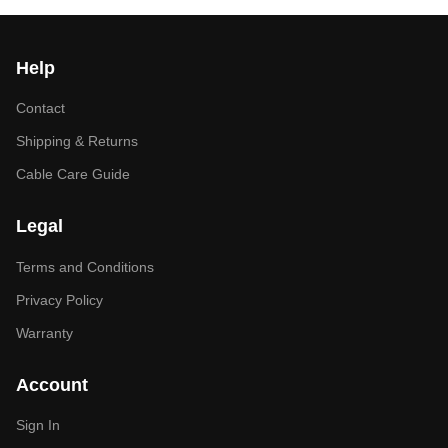
Help
Contact
Shipping & Returns
Cable Care Guide
Legal
Terms and Conditions
Privacy Policy
Warranty
Account
Sign In