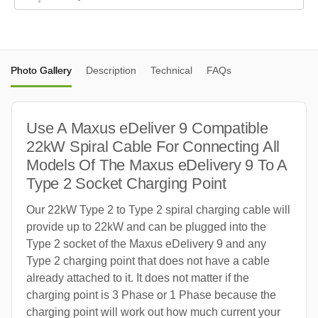
Photo Gallery
Description
Technical
FAQs
Use A Maxus eDeliver 9 Compatible
22kW Spiral Cable For Connecting All
Models Of The Maxus eDelivery 9 To A
Type 2 Socket Charging Point
Our 22kW Type 2 to Type 2 spiral charging cable will
provide up to 22kW and can be plugged into the
Type 2 socket of the Maxus eDelivery 9 and any
Type 2 charging point that does not have a cable
already attached to it. It does not matter if the
charging point is 3 Phase or 1 Phase because the
charging point will work out how much current your