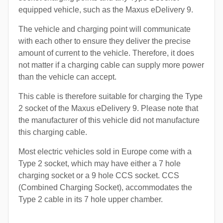
equipped vehicle, such as the Maxus eDelivery 9.
The vehicle and charging point will communicate
with each other to ensure they deliver the precise
amount of current to the vehicle. Therefore, it does
not matter if a charging cable can supply more power
than the vehicle can accept.
This cable is therefore suitable for charging the Type
2 socket of the Maxus eDelivery 9. Please note that
the manufacturer of this vehicle did not manufacture
this charging cable.
Most electric vehicles sold in Europe come with a
Type 2 socket, which may have either a 7 hole
charging socket or a 9 hole CCS socket. CCS
(Combined Charging Socket), accommodates the
Type 2 cable in its 7 hole upper chamber.