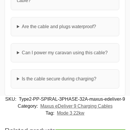
cable?
Are the cable and plugs waterproof?
Can I power my caravan using this cable?
Is the cable secure during charging?
SKU:
Type2-PP-SPIRAL-3PHASE-32A-maxus-edeliver-9
Category:
Maxus eDeliver 9 Charging Cables
Tag:
Mode 3 22kw