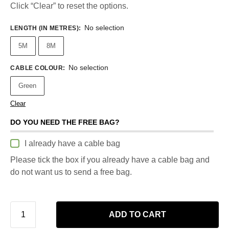
Click “Clear” to reset the options.
No selection
LENGTH (IN METRES)
:
5M
8M
No selection
CABLE COLOUR
:
Green
Clear
DO YOU NEED THE FREE BAG?
I already have a cable bag
Please tick the box if you already have a cable bag and
do not want us to send a free bag.
ADD TO CART