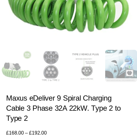
Maxus eDeliver 9 Spiral Charging
Cable 3 Phase 32A 22kW. Type 2 to
Type 2
£
168.00
–
£
192.00