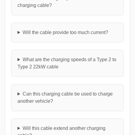
charging cable?
Will the cable provide too much current?
What are the charging speeds of a Type 2 to
Type 2 22kW cable
Can this charging cable be used to charge
another vehicle?
Will this cable extend another charging