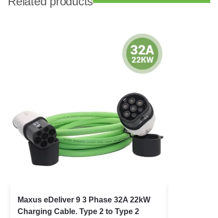
Related products
Maxus eDeliver 9 3 Phase 32A 22kW
Charging Cable. Type 2 to Type 2