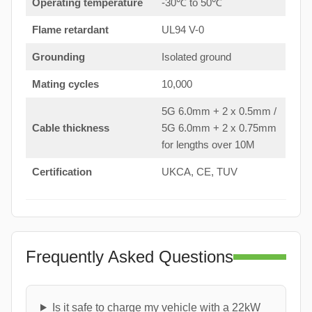
Operating temperature
-30℃ to 50℃
Flame retardant
UL94 V-0
Grounding
Isolated ground
Mating cycles
10,000
5G 6.0mm + 2 x 0.5mm /
Cable thickness
5G 6.0mm + 2 x 0.75mm
for lengths over 10M
Certification
UKCA, CE, TUV
Frequently Asked Questions
Is it safe to charge my vehicle with a 22kW