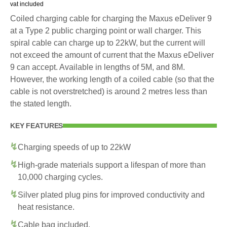
vat included
Coiled charging cable for charging the Maxus eDeliver 9
at a Type 2 public charging point or wall charger. This
spiral cable can charge up to 22kW, but the current will
not exceed the amount of current that the Maxus eDeliver
9 can accept. Available in lengths of 5M, and 8M.
However, the working length of a coiled cable (so that the
cable is not overstretched) is around 2 metres less than
the stated length.
KEY FEATURES
Charging speeds of up to 22kW
High-grade materials support a lifespan of more than
10,000 charging cycles.
Silver plated plug pins for improved conductivity and
heat resistance.
Cable bag included.