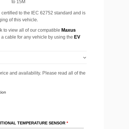
to 15M
certified to the IEC 62752 standard and is
ing of this vehicle.
k to view all of our compatible
Maxus
d a cable for any vehicle by using the
EV
rice and availability. Please read all of the
tion
ITIONAL TEMPERATURE SENSOR
*