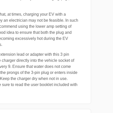
at, at times, charging your EV with a
by an electrician may not be feasible. In such
ecommend using the lower amp setting of
good idea to ensure that both the plug and
ecoming excessively hot during the EV
s.
xtension lead or adapter with this 3 pin
 charger directly into the vehicle socket of
very 9. Ensure that water does not come
 the prongs of the 3-pin plug or enters inside
 Keep the charger dry when not in use.
 sure to read the user booklet included with