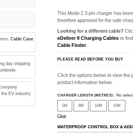
This Mode 2 3-pin charger has been 
therefore approved for the safe charg
Looking for a different cable?
Clic
eDeliver 9 Charging Cables
or fin
etres.
Cable Case
Cable Finder
.
PLEASE READ BEFORE YOU BUY
ng day shipping
orldwide.
Click the options below to view the p
product information below.
 Company
n the EV industry
No selec
CHARGER LENGTH (METRES)
:
5M
8M
10M
15M
Clear
WATERPROOF CONTROL BOX & ADD