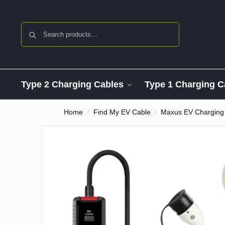
Search
Type 2 Charging Cables
Type 1 Charging C
Home
Find My EV Cable
Maxus EV Charging
/
/