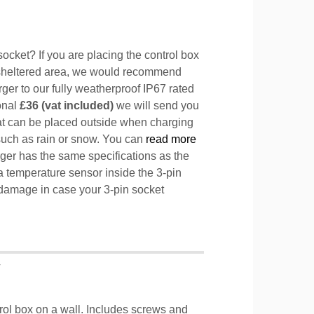
ocket? If you are placing the control box
sheltered area, we would recommend
ger to our fully weatherproof IP67 rated
ional
£36 (vat included)
we will send you
hat can be placed outside when charging
such as rain or snow. You can
read more
ger has the same specifications as the
a temperature sensor inside the 3-pin
l damage in case your 3-pin socket
T
trol box on a wall. Includes screws and