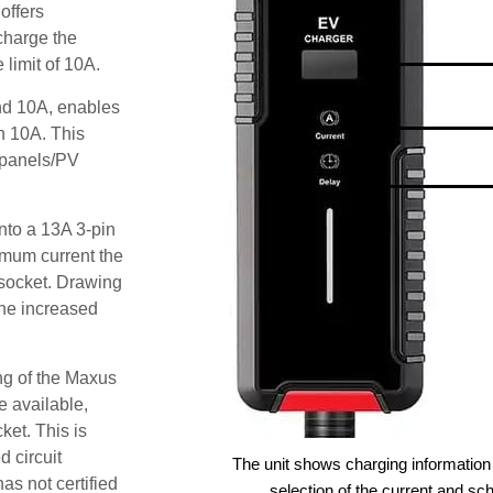
offers
 charge the
limit of 10A.
and 10A, enables
an 10A. This
r panels/PV
nto a 13A 3-pin
imum current the
socket. Drawing
he increased
ng of the Maxus
e available,
ket. This is
d circuit
The unit shows charging information 
as not certified
selection of the current and sc