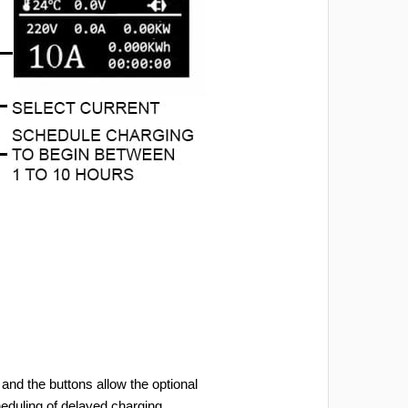
and the buttons allow the optional
heduling of delayed charging.