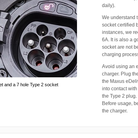
daily).
We understand th
socket certified 
instances, we r
6A. It is also a 
socket are not b
charging proces
Avoid using an e
charger. Plug the
the Maxus eDeli
et and a 7 hole Type 2 socket
into contact with
the Type 2 plug.
Before usage, be
the charger.