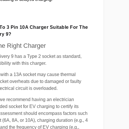
 To 3 Pin 10A Charger Suitable For The
ry 9?
e Right Charger
very 9 has a Type 2 socket as standard,
ility with this charger.
with a 13A socket may cause thermal
cket overheats due to damaged or faulty
lectrical circuit is overloaded.
, we recommend having an electrician
ded socket for EV charging to certify its
s assessment should encompass factors such
t (6A, 8A, or 10A), charging duration (e.g., 4
 and the frequency of EV charging (e.g.,