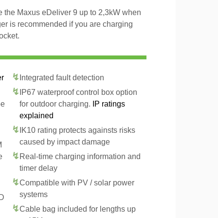
ge the Maxus eDeliver 9 up to 2,3kW when
ger is recommended if you are charging
ocket.
er
Integrated fault detection
IP67 waterproof control box option
pe
for outdoor charging.
IP ratings
explained
IK10 rating protects againsts risks
caused by impact damage
M
e
Real-time charging information and
timer delay
Compatible with PV / solar power
systems
CD
Cable bag included for lengths up