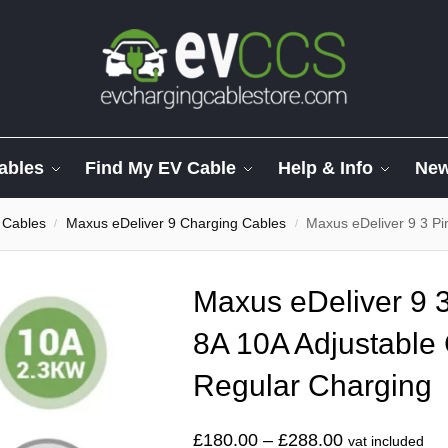
ables
Find My EV Cable
Help & Info
Ne
 Cables
Maxus eDeliver 9 Charging Cables
Maxus eDeliver 9 3 Pin Ch
/
/
Maxus eDeliver 9 3
8A 10A Adjustable 
Regular Charging
£
180.00
–
£
288.00
vat included