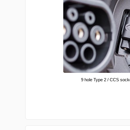
9 hole Type 2 / CCS sock