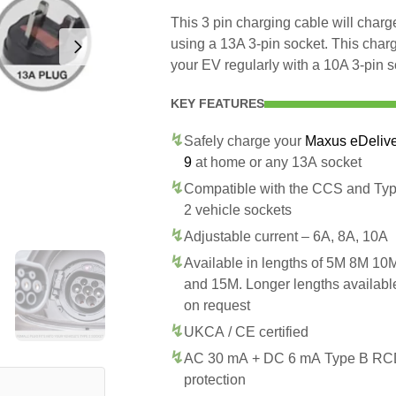
This 3 pin charging cable will char
using a 13A 3-pin socket. This char
your EV regularly with a 10A 3-pin s
KEY FEATURES
Safely charge your
Maxus eDeliv
9
at home or any 13A socket
Compatible with the CCS and Ty
2 vehicle sockets
Adjustable current – 6A, 8A, 10A
Available in lengths of 5M 8M 10
and 15M. Longer lengths availabl
on request
UKCA / CE certified
AC 30 mA + DC 6 mA Type B R
protection