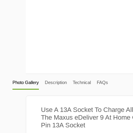
Photo Gallery
Description
Technical
FAQs
Use A 13A Socket To Charge Al
The Maxus eDeliver 9 At Home 
Pin 13A Socket