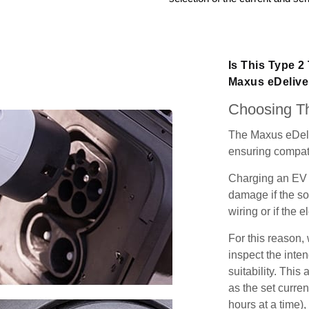
Is This Type 2
Maxus eDelive
Choosing Th
The Maxus eDeli
ensuring compatib
Charging an EV 
damage if the so
wiring or if the e
For this reason
inspect the inten
suitability. Thi
as the set curren
hours at a time),