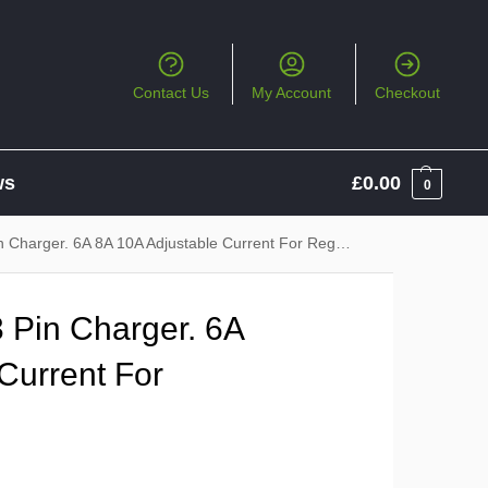
Contact Us
My Account
Checkout
ws
£
0.00
0
arger. 6A 8A 10A Adjustable Current For Regular Charging
 Pin Charger. 6A
Current For