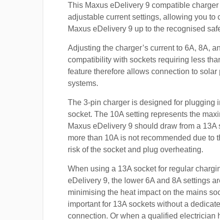
This Maxus eDelivery 9 compatible charger 
adjustable current settings, allowing you to
Maxus eDelivery 9 up to the recognised safe 
Adjusting the charger’s current to 6A, 8A, 
compatibility with sockets requiring less th
feature therefore allows connection to sola
systems.
The 3-pin charger is designed for plugging i
socket. The 10A setting represents the max
Maxus eDelivery 9 should draw from a 13A 
more than 10A is not recommended due to t
risk of the socket and plug overheating.
When using a 13A socket for regular chargi
eDelivery 9, the lower 6A and 8A settings ar
minimising the heat impact on the mains soc
important for 13A sockets without a dedicate
connection. Or when a qualified electrician h