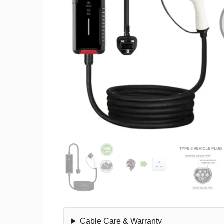
Cable Care & Warranty