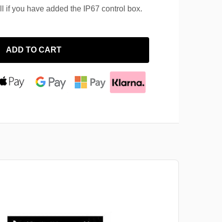
ll if you have added the IP67 control box.
ADD TO CART