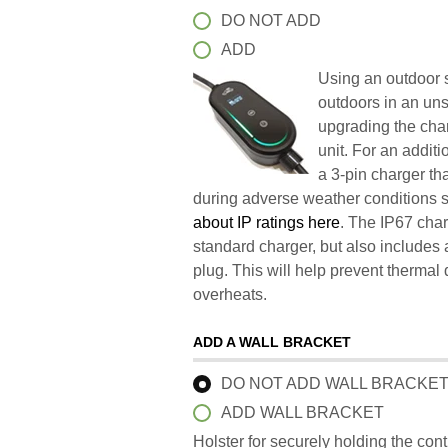
DO NOT ADD
ADD
Using an outdoor s
outdoors in an un
upgrading the char
unit. For an addit
a 3-pin charger t
during adverse weather conditions 
about IP ratings here
. The IP67 char
standard charger, but also includes 
plug. This will help prevent therma
overheats.
ADD A WALL BRACKET
DO NOT ADD WALL BRACKE
ADD WALL BRACKET
Holster for securely holding the con