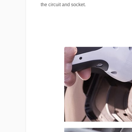
the circuit and socket.