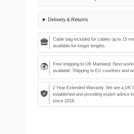
Delivery & Returns
Cable bag included for cables up to 15 m
available for longer lengths.
Free shipping to UK Mainland. Next worki
available. Shipping to EU countries and w
2 Year Extended Warranty. We are a UK
established and providing expert advice i
since 2018.