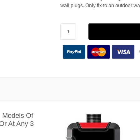
wall plugs. Only fix to an outdoor wa
l Models Of
Or At Any 3