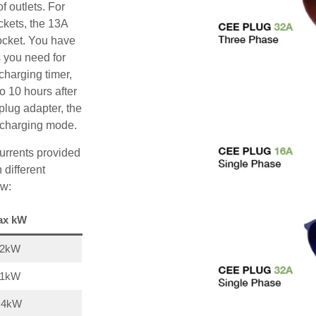
f outlets. For
ckets, the 13A
ocket. You have
s you need for
charging timer,
o 10 hours after
plug adapter, the
A charging mode.
urrents provided
 different
ow:
ax kW
22kW
11kW
,4kW