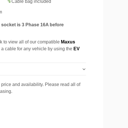
Cable bag included
m
socket is 3 Phase 16A before
k to view all of our compatible
Maxus
d a cable for any vehicle by using the
EV
price and availability. Please read all of
hasing.