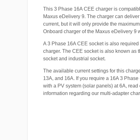
This 3 Phase 16A CEE charger is compatibl
Maxus eDelivery 9. The charger can deliver
current, but it will only provide the maximum
Onboard charger of the Maxus eDelivery 9 wi
A 3 Phase 16A CEE socket is also required t
charger. The CEE socket is also known a
socket and industrial socket.
The available current settings for this charg
13A, and 16A. If you require a 16A 3 Phase 
with a PV system (solar panels) at 6A, read 
information regarding our multi-adapter char