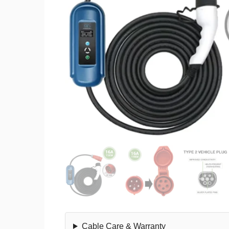
Cable Care & Warranty