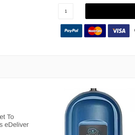
et To
s eDeliver