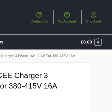
Contact Us
My Account
Checkout
ws
£
0.00
0
arger 3 Phase 16A 11kW For 380-415V 16A CEE Socket
CEE Charger 3
or 380-415V 16A