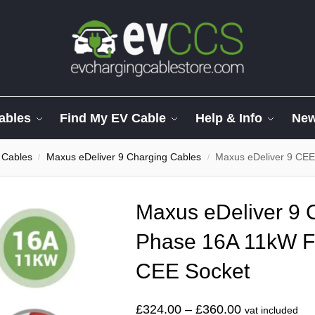
ables
Find My EV Cable
Help & Info
Ne
 Cables
Maxus eDeliver 9 Charging Cables
Maxus eDeliver 9 CEE Ch
/
/
Maxus eDeliver 9 
Phase 16A 11kW F
CEE Socket
£
324.00
–
£
360.00
vat included