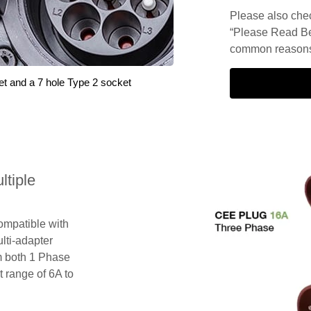
Please also check
“Please Read Be
common reasons 
et and a 7 hole Type 2 socket
tiple
compatible with
lti-adapter
m both 1 Phase
 range of 6A to