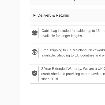
Delivery & Returns
Cable bag included for cables up to 15 m
available for longer lengths.
Free shipping to UK Mainland. Next worki
available. Shipping to EU countries and w
2 Year Extended Warranty. We are a UK
established and providing expert advice i
since 2018.