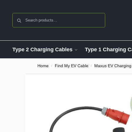
Search
Type 2 Charging Cables
Type 1 Charging C
Home
Find My EV Cable
Maxus EV Charging
/
/