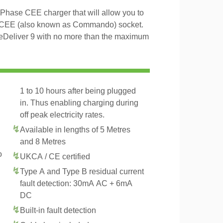
Phase CEE charger that will allow you to
 CEE (also known as Commando) socket.
 eDeliver 9 with no more than the maximum
1 to 10 hours after being plugged
in. Thus enabling charging during
off peak electricity rates.
Available in lengths of 5 Metres
and 8 Metres
o
UKCA / CE certified
Type A and Type B residual current
fault detection: 30mA AC + 6mA
DC
Built-in fault detection