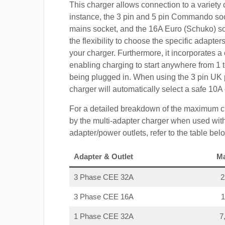
This charger allows connection to a variety o
instance, the 3 pin and 5 pin Commando so
mains socket, and the 16A Euro (Schuko) s
the flexibility to choose the specific adapter
your charger. Furthermore, it incorporates a 
enabling charging to start anywhere from 1 t
being plugged in. When using the 3 pin UK 
charger will automatically select a safe 10
For a detailed breakdown of the maximum c
by the multi-adapter charger when used with
adapter/power outlets, refer to the table bel
Adapter & Outlet
M
3 Phase CEE 32A
3 Phase CEE 16A
1 Phase CEE 32A
7