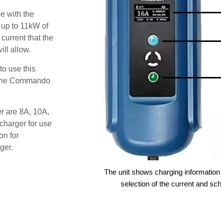
e with the
 up to 11kW of
 current that the
ll allow.
o use this
s the Commando
er are 8A, 10A,
charger for use
on for
ger.
The unit shows charging information 
selection of the current and sc