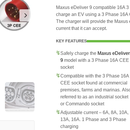
Maxus eDeliver 9 compatible 16A 3 
charge an EV using a 3 Phase 16A
The charger will provide the Maxus
current that it can accept.
KEY FEATURES
Safely charge the
Maxus eDeliver
9
model with a 3 Phase 16A CEE
socket
Compatible with the 3 Phase 16A
CEE socket found at commercial
premises, farms and marinas. Als
referred to as an industrial socket
or Commando socket
Adjustable current – 6A, 8A, 10A,
13A, 16A. 1 Phase and 3 Phase
charging