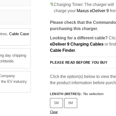
Charging Timer: The charger will
charge your
Maxus eDeliver 9
fro
Please check that the Commando 
purchasing this charger.
etres.
Cable Case
Looking for a different cable?
Clic
eDeliver 9 Charging Cables
or fin
Cable Finder
.
ng day shipping
orldwide.
PLEASE READ BEFORE YOU BUY
 Company
Click the option(s) below to view the 
n the EV industry
the product information before purc
No selection
LENGTH (METRES)
:
5M
8M
Clear