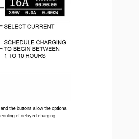
and the buttons allow the optional
heduling of delayed charging.