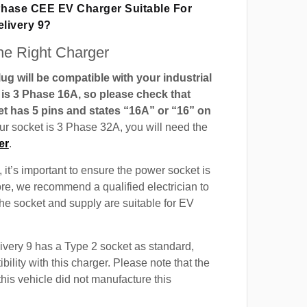
 Phase CEE EV Charger Suitable For
livery 9?
e Right Charger
g will be compatible with your industrial
t is 3 Phase 16A, so please check that
t has 5 pins and states “16A” or “16” on
our socket is 3 Phase 32A, you will need the
er
.
 it’s important to ensure the power socket is
ore, we recommend a qualified electrician to
 the socket and supply are suitable for EV
very 9 has a Type 2 socket as standard,
ility with this charger. Please note that the
this vehicle did not manufacture this