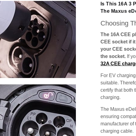
Is This 16A 3
The Maxus eDe
Choosing Th
The 16A CEE plu
CEE socket if i
your CEE socke
the socket.
If y
32A CEE charg
For EV charging,
suitable. Theref
certify that both
charging.
The Maxus eDeli
ensuring compatib
manufacturer of 
charging cable.