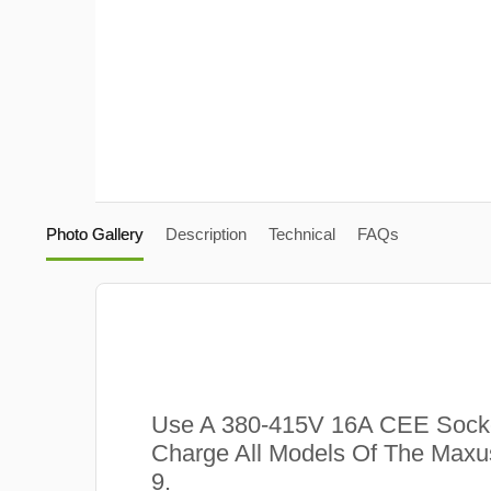
Photo Gallery
Description
Technical
FAQs
Use A 380-415V 16A CEE Sock
Charge All Models Of The Maxu
9.