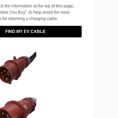
 the information at the top of this page,
fore You Buy”, to help avoid the most
for returning a charging cable.
FIND MY EV CABLE