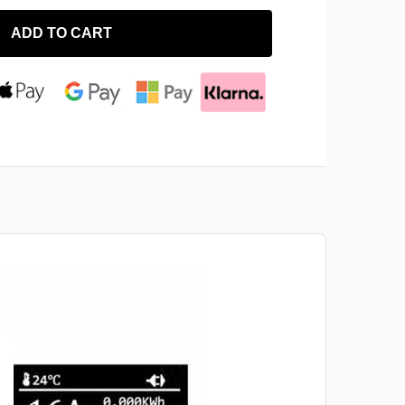
ADD TO CART