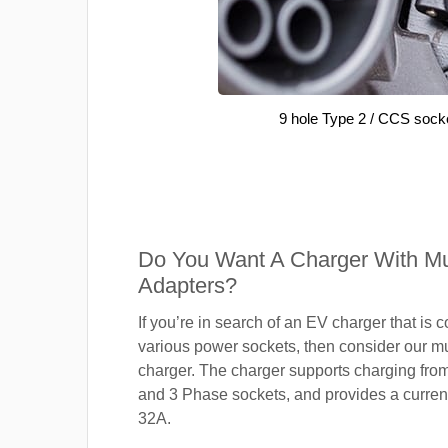
9 hole Type 2 / CCS sock
Do You Want A Charger With Mul
Adapters?
If you’re in search of an EV charger that is 
various power sockets, then consider our mu
charger. The charger supports charging fro
and 3 Phase sockets, and provides a current
32A.