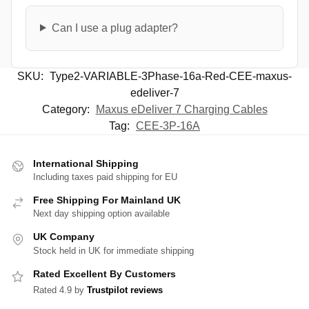
Can I use a plug adapter?
SKU:
Type2-VARIABLE-3Phase-16a-Red-CEE-maxus-
edeliver-7
Category:
Maxus eDeliver 7 Charging Cables
Tag:
CEE-3P-16A
International Shipping
Including taxes paid shipping for EU
Free Shipping For Mainland UK
Next day shipping option available
UK Company
Stock held in UK for immediate shipping
Rated Excellent By Customers
Rated 4.9 by
Trustpilot reviews