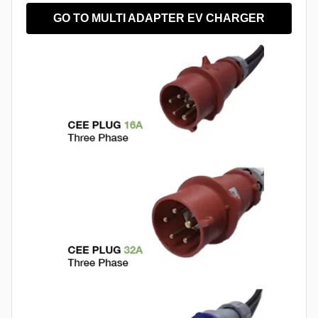
GO TO MULTI ADAPTER EV CHARGER