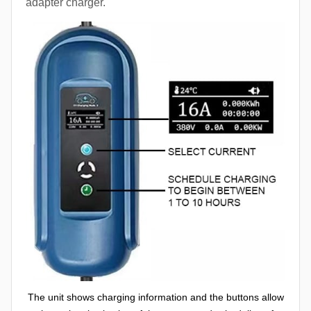
adapter charger.
The unit shows charging information and the buttons allow