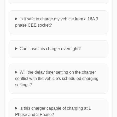
Is it safe to charge my vehicle from a 16A 3
phase CEE socket?
Can I use this charger overnight?
Will the delay timer setting on the charger
conflict with the vehicle's scheduled charging
settings?
Is this charger capable of charging at 1
Phase and 3 Phase?