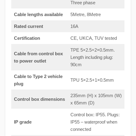
Three phase
Cable lengths available
5Metre, 8Metre
Rated current
16A
Certification
CE, UKCA, TUV tested
TPE 5×2.5+2×0.5mm.
Cable from control box
Length including plug:
to
power outlet
90cm
Cable to Type 2 vehicle
TPU 5×2.5+1×0.5mm
plug
235mm (H) x 105mm (W)
Control box dimensions
x 65mm (D)
Control box: IP55. Plugs:
IP grade
IP55 – waterproof when
connected