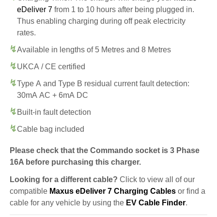
eDeliver 7
from 1 to 10 hours after being plugged in.
Thus enabling charging during off peak electricity
rates.
Available in lengths of 5 Metres and 8 Metres
UKCA / CE certified
Type A and Type B residual current fault detection:
30mA AC + 6mA DC
Built-in fault detection
Cable bag included
Please check that the Commando socket is 3 Phase
16A before purchasing this charger.
Looking for a different cable?
Click to view all of our
compatible
Maxus eDeliver 7 Charging Cables
or find a
cable for any vehicle by using the
EV Cable Finder
.