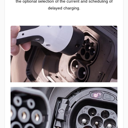
the optional selection of the current and scheduling of
delayed charging.