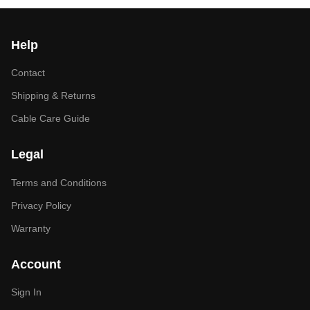
Help
Contact
Shipping & Returns
Cable Care Guide
Legal
Terms and Conditions
Privacy Policy
Warranty
Account
Sign In