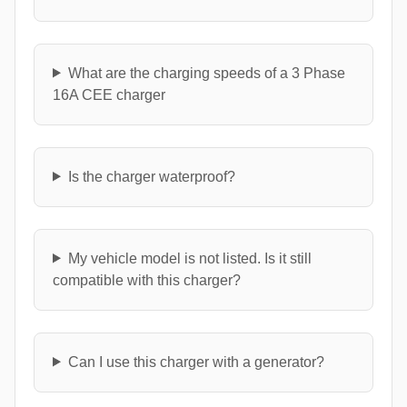
What are the charging speeds of a 3 Phase
16A CEE charger
Is the charger waterproof?
My vehicle model is not listed. Is it still
compatible with this charger?
Can I use this charger with a generator?