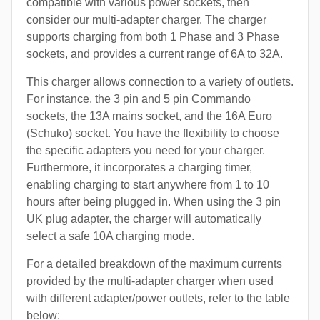
compatible with various power sockets, then
consider our multi-adapter charger. The charger
supports charging from both 1 Phase and 3 Phase
sockets, and provides a current range of 6A to 32A.
This charger allows connection to a variety of outlets.
For instance, the 3 pin and 5 pin Commando
sockets, the 13A mains socket, and the 16A Euro
(Schuko) socket. You have the flexibility to choose
the specific adapters you need for your charger.
Furthermore, it incorporates a charging timer,
enabling charging to start anywhere from 1 to 10
hours after being plugged in. When using the 3 pin
UK plug adapter, the charger will automatically
select a safe 10A charging mode.
For a detailed breakdown of the maximum currents
provided by the multi-adapter charger when used
with different adapter/power outlets, refer to the table
below: