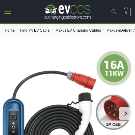
0
/
/
/
Home
Find My EV Cable
Maxus EV Charging Cables
Maxus eDeliver 