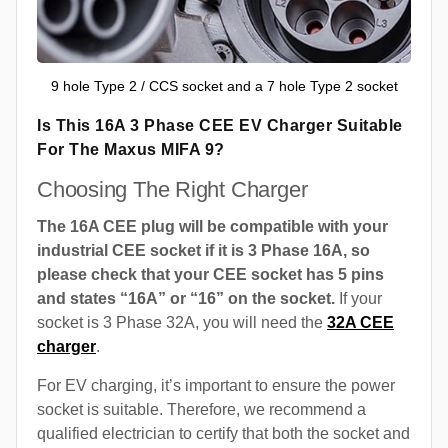
9 hole Type 2 / CCS socket and a 7 hole Type 2 socket
Is This 16A 3 Phase CEE EV Charger Suitable
For The Maxus MIFA 9?
Choosing The Right Charger
The 16A CEE plug will be compatible with your
industrial CEE socket if it is 3 Phase 16A, so
please check that your CEE socket has 5 pins
and states “16A” or “16” on the socket.
If your
socket is 3 Phase 32A, you will need the
32A CEE
charger
.
For EV charging, it’s important to ensure the power
socket is suitable. Therefore, we recommend a
qualified electrician to certify that both the socket and