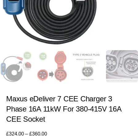
Maxus eDeliver 7 CEE Charger 3
Phase 16A 11kW For 380-415V 16A
CEE Socket
£
324.00
–
£
360.00