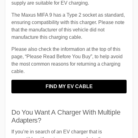
supply are suitable for EV charging.
The Maxus MIFA 9 has a Type 2 socket as standard,
ensuring compatibility with this charger. Please note
that the manufacturer of this vehicle did not
manufacture this charging cable.
Please also check the information at the top of this
page, “Please Read Before You Buy”, to help avoid
the most common reasons for returning a charging
cable.
FIND MY EV CABLE
Do You Want A Charger With Multiple
Adapters?
If you’re in search of an EV charger that is