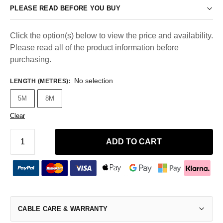
PLEASE READ BEFORE YOU BUY
Click the option(s) below to view the price and availability.
Please read all of the product information before
purchasing.
No selection
LENGTH (METRES)
:
5M
8M
Clear
ADD TO CART
CABLE CARE & WARRANTY