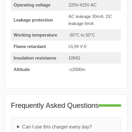
Operating voltage
220V-415V AC
AC leakage 30mA. DC
Leakage protection
leakage 6mA
Working temperature
-30°C to 50°C
Flame retardant
UL94 V-0
Insulation resistance
10MΩ
Altitude
-≤2000m
Frequently Asked Questions
Can I use this charger every day?