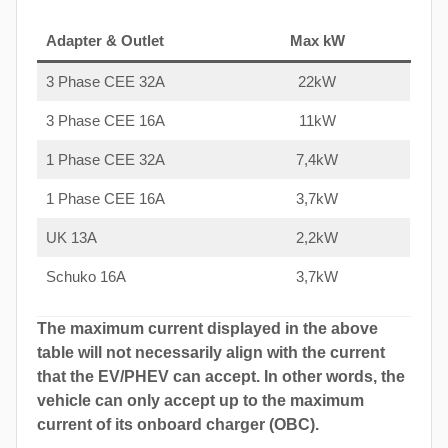
Adapter & Outlet
Max kW
3 Phase CEE 32A
22kW
3 Phase CEE 16A
11kW
1 Phase CEE 32A
7,4kW
1 Phase CEE 16A
3,7kW
UK 13A
2,2kW
Schuko 16A
3,7kW
The maximum current displayed in the above
table will not necessarily align with the current
that the EV/PHEV can accept. In other words, the
vehicle can only accept up to the maximum
current of its onboard charger (OBC).