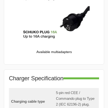
Available multiadapters
Charger Specification
5-pin red CEE /
Commando plug to Type
Charging cable type
2 (IEC 62196-2) plug.