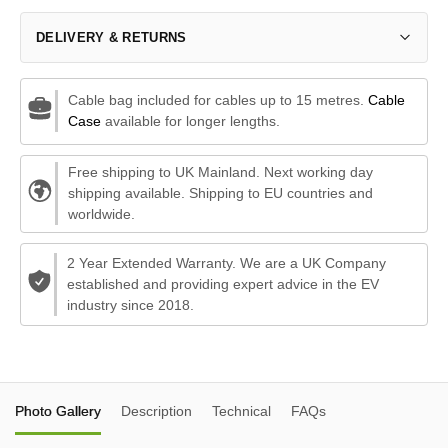
DELIVERY & RETURNS
Cable bag included for cables up to 15 metres.
Cable
Case
available for longer lengths.
Free shipping to UK Mainland. Next working day
shipping available. Shipping to EU countries and
worldwide.
2 Year Extended Warranty. We are a UK Company
established and providing expert advice in the EV
industry since 2018.
Photo Gallery
Description
Technical
FAQs