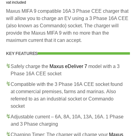
vat included
Maxus MIFA 9 compatible 16A 3 Phase CEE charger that
will allow you to charge an EV using a 3 Phase 16A CEE
(also known as Commando) socket. The charger will
provide the Maxus MIFA 9 with no more than the
maximum current that it can accept.
KEY FEATURES
Safely charge the
Maxus eDeliver 7
model with a 3
Phase 16A CEE socket
Compatible with the 3 Phase 16A CEE socket found
at commercial premises, farms and marinas. Also
referred to as an industrial socket or Commando
socket
Adjustable current – 6A, 8A, 10A, 13A, 16A. 1 Phase
and 3 Phase charging
Charging Timer: The charger will charge your
Maxus