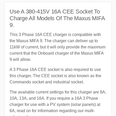
Use A 380-415V 16A CEE Socket To
Charge All Models Of The Maxus MIFA
9.
This 3 Phase 16A CEE charger is compatible with
the Maxus MIFA 9. The charger can deliver up to
11kW of current, but it will only provide the maximum
current that the Onboard charger of the Maxus MIFA
9 will allow.
A 3 Phase 16A CEE socket is also required to use
this charger. The CEE socket is also known as the
Commando socket and industrial socket.
The available current settings for this charger are 8A,
10A, 13A, and 16A. If you require a 16A 3 Phase
charger for use with a PV system (solar panels) at
6A, read on for information regarding our multi-