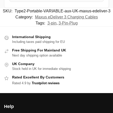
SKU:
Type2-Portable-VARIABLE-aux-UK-maxus-edeliver-3
Category:
Maxus eDeliver 3 Charging Cables
Tags:
3-pin
,
3-Pin-Plug
International Shipping
Including taxes paid shipping for EU
Free Shipping For Mainland UK
Next day shipping option available
UK Company
Stock held in UK for immediate shipping
Rated Excellent By Customers
Rated 4.9 by
Trustpilot reviews
Help