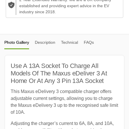
established and providing expert advice in the EV
industry since 2018.
Photo Gallery
Description
Technical
FAQs
Use A 13A Socket To Charge All
Models Of The Maxus eDeliver 3 At
Home Or At Any 3 Pin 13A Socket
This Maxus eDelivery 3 compatible charger offers
adjustable current settings, allowing you to charge
the Maxus eDelivery 3 up to the recognised safe limit
of 10A.
Adjusting the charger’s current to 6A, 8A, and 10A,