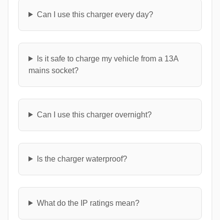
Can I use this charger every day?
Is it safe to charge my vehicle from a 13A
mains socket?
Can I use this charger overnight?
Is the charger waterproof?
What do the IP ratings mean?