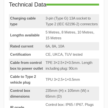
Technical Data
Charging cable
3-pin (Type G) 13A socket to
type
Type 2 (IEC 62196-2) connectors
5 Metres, 8 Metres, 10 Metres,
Lengths available
15 Metres
Rated current
6A, 8A, 10A
Certification
CE, UKCA, TUV tested
Cable from control
TPE 3×2.5+2×0.5mm. Length
box to
power outlet
including plug: 90cm
Cable to Type 2
TPU 3×2.5+1×0.5mm
vehicle plug
Control box
235mm (H) x 105mm (W) x
dimensions
65mm (D)
Control box: IP65 / IP67. Plugs
IP grade