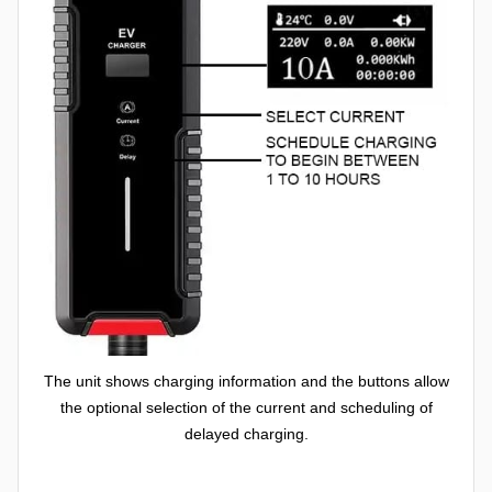
The unit shows charging information and the buttons allow
the optional selection of the current and scheduling of
delayed charging.