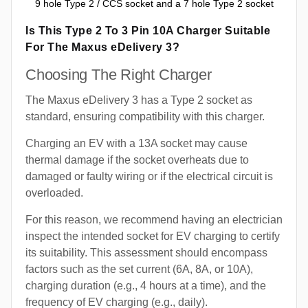
9 hole Type 2 / CCS socket and a 7 hole Type 2 socket
Is This Type 2 To 3 Pin 10A Charger Suitable
For The Maxus eDelivery 3?
Choosing The Right Charger
The Maxus eDelivery 3 has a Type 2 socket as
standard, ensuring compatibility with this charger.
Charging an EV with a 13A socket may cause
thermal damage if the socket overheats due to
damaged or faulty wiring or if the electrical circuit is
overloaded.
For this reason, we recommend having an electrician
inspect the intended socket for EV charging to certify
its suitability. This assessment should encompass
factors such as the set current (6A, 8A, or 10A),
charging duration (e.g., 4 hours at a time), and the
frequency of EV charging (e.g., daily).