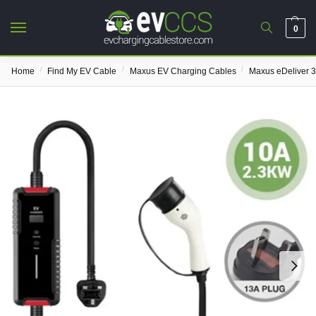
0
/
/
/
Home
Find My EV Cable
Maxus EV Charging Cables
Maxus eDeliver 