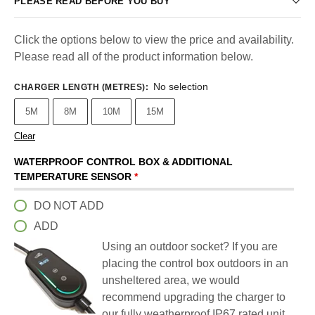
PLEASE READ BEFORE YOU BUY
Click the options below to view the price and availability.
Please read all of the product information below.
No selection
CHARGER LENGTH (METRES)
:
5M
8M
10M
15M
Clear
WATERPROOF CONTROL BOX & ADDITIONAL
TEMPERATURE SENSOR
*
DO NOT ADD
ADD
Using an outdoor socket? If you are
placing the control box outdoors in an
unsheltered area, we would
recommend upgrading the charger to
our fully weatherproof IP67 rated unit.