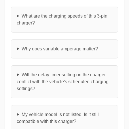
What are the charging speeds of this 3-pin
charger?
Why does variable amperage matter?
Will the delay timer setting on the charger
conflict with the vehicle's scheduled charging
settings?
My vehicle model is not listed. Is it still
compatible with this charger?