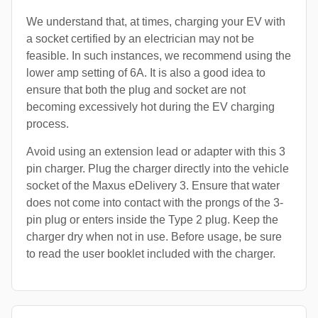
We understand that, at times, charging your EV with
a socket certified by an electrician may not be
feasible. In such instances, we recommend using the
lower amp setting of 6A. It is also a good idea to
ensure that both the plug and socket are not
becoming excessively hot during the EV charging
process.
Avoid using an extension lead or adapter with this 3
pin charger. Plug the charger directly into the vehicle
socket of the Maxus eDelivery 3. Ensure that water
does not come into contact with the prongs of the 3-
pin plug or enters inside the Type 2 plug. Keep the
charger dry when not in use. Before usage, be sure
to read the user booklet included with the charger.