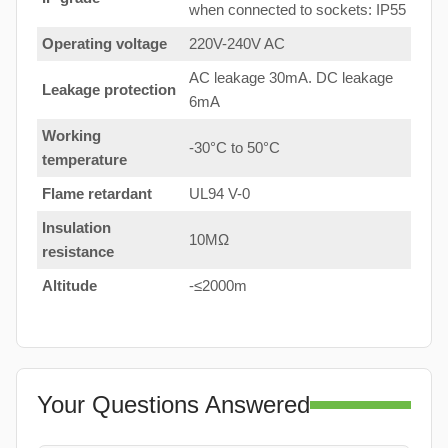
when connected to sockets: IP55
Operating voltage
220V-240V AC
AC leakage 30mA. DC leakage
Leakage protection
6mA
Working
-30°C to 50°C
temperature
Flame retardant
UL94 V-0
Insulation
10MΩ
resistance
Altitude
-≤2000m
Your Questions Answered