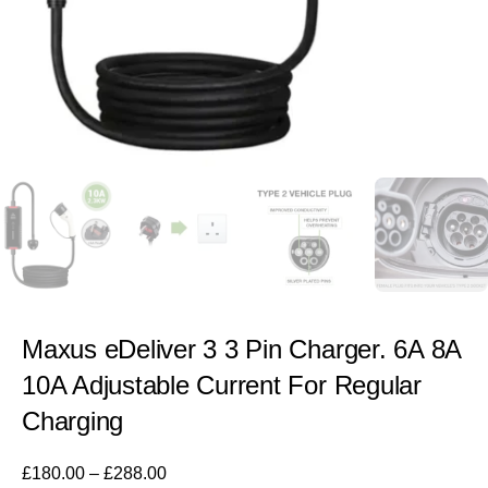
Maxus eDeliver 3 3 Pin Charger. 6A 8A
10A Adjustable Current For Regular
Charging
£
180.00
–
£
288.00