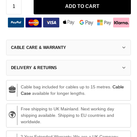
ADD TO CART
CABLE CARE & WARRANTY
DELIVERY & RETURNS
Cable bag included for cables up to 15 metres.
Cable
Case
available for longer lengths.
Free shipping to UK Mainland. Next working day
shipping available. Shipping to EU countries and
worldwide.
2 Year Extended Warranty. We are a UK Company