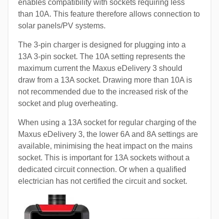
enables compatibility with sockets requiring less
than 10A. This feature therefore allows connection to
solar panels/PV systems.
The 3-pin charger is designed for plugging into a
13A 3-pin socket. The 10A setting represents the
maximum current the Maxus eDelivery 3 should
draw from a 13A socket. Drawing more than 10A is
not recommended due to the increased risk of the
socket and plug overheating.
When using a 13A socket for regular charging of the
Maxus eDelivery 3, the lower 6A and 8A settings are
available, minimising the heat impact on the mains
socket. This is important for 13A sockets without a
dedicated circuit connection. Or when a qualified
electrician has not certified the circuit and socket.