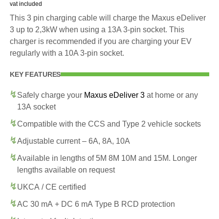
vat included
This 3 pin charging cable will charge the Maxus eDeliver
3 up to 2,3kW when using a 13A 3-pin socket. This
charger is recommended if you are charging your EV
regularly with a 10A 3-pin socket.
KEY FEATURES
Safely charge your
Maxus eDeliver 3
at home or any
13A socket
Compatible with the CCS and Type 2 vehicle sockets
Adjustable current – 6A, 8A, 10A
Available in lengths of 5M 8M 10M and 15M. Longer
lengths available on request
UKCA / CE certified
AC 30 mA + DC 6 mA Type B RCD protection