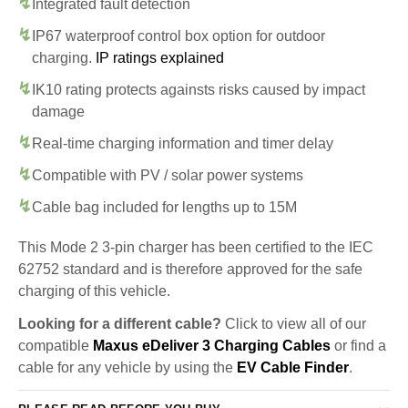
Integrated fault detection
IP67 waterproof control box option for outdoor
charging.
IP ratings explained
IK10 rating protects againsts risks caused by impact
damage
Real-time charging information and timer delay
Compatible with PV / solar power systems
Cable bag included for lengths up to 15M
This Mode 2 3-pin charger has been certified to the IEC
62752 standard and is therefore approved for the safe
charging of this vehicle.
Looking for a different cable?
Click to view all of our
compatible
Maxus eDeliver 3 Charging Cables
or find a
cable for any vehicle by using the
EV Cable Finder
.