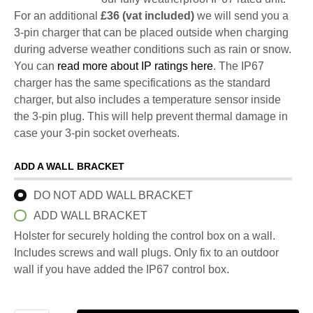
For an additional
£36 (vat included)
we will send you a
3-pin charger that can be placed outside when charging
during adverse weather conditions such as rain or snow.
You can
read more about IP ratings here
. The IP67
charger has the same specifications as the standard
charger, but also includes a temperature sensor inside
the 3-pin plug. This will help prevent thermal damage in
case your 3-pin socket overheats.
ADD A WALL BRACKET
DO NOT ADD WALL BRACKET
ADD WALL BRACKET
Holster for securely holding the control box on a wall.
Includes screws and wall plugs. Only fix to an outdoor
wall if you have added the IP67 control box.