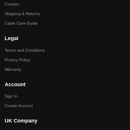
Contact
Shipping & Returns
Cable Care Guide
Legal
Terms and Conditions
Privacy Policy
Warranty
Account
Sign In
Create Account
UK Company