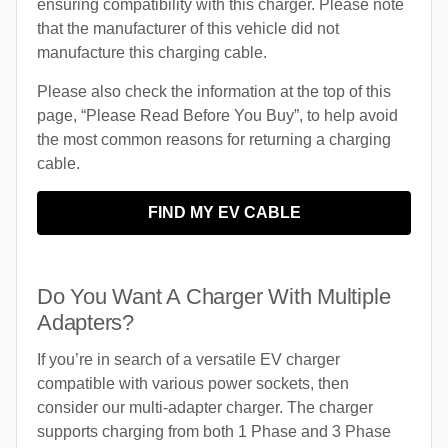
ensuring compatibility with this charger. Please note
that the manufacturer of this vehicle did not
manufacture this charging cable.
Please also check the information at the top of this
page, “Please Read Before You Buy”, to help avoid
the most common reasons for returning a charging
cable.
FIND MY EV CABLE
Do You Want A Charger With Multiple
Adapters?
If you’re in search of a versatile EV charger
compatible with various power sockets, then
consider our multi-adapter charger. The charger
supports charging from both 1 Phase and 3 Phase