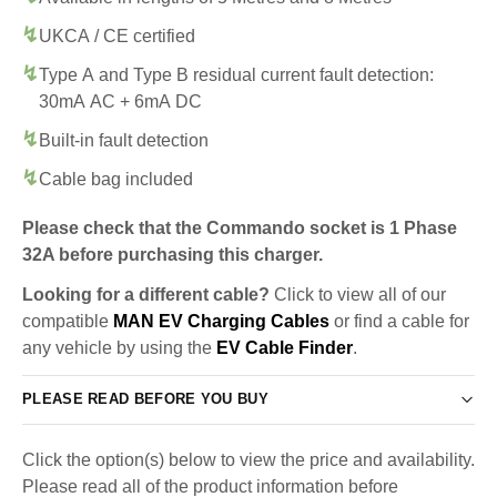
UKCA / CE certified
Type A and Type B residual current fault detection:
30mA AC + 6mA DC
Built-in fault detection
Cable bag included
Please check that the Commando socket is 1 Phase
32A before purchasing this charger.
Looking for a different cable?
Click to view all of our
compatible
MAN EV Charging Cables
or find a cable for
any vehicle by using the
EV Cable Finder
.
PLEASE READ BEFORE YOU BUY
Click the option(s) below to view the price and availability.
Please read all of the product information before