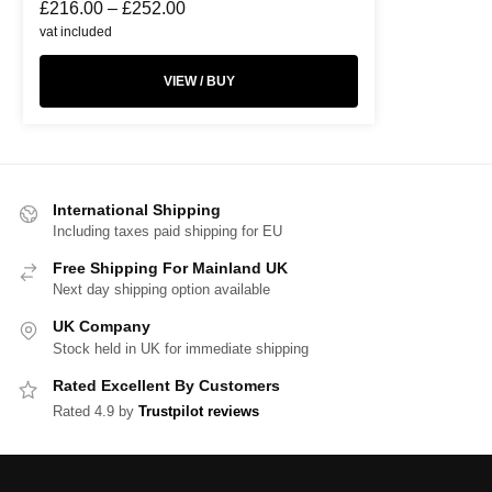
£
216.00
–
£
252.00
vat included
VIEW / BUY
International Shipping
Including taxes paid shipping for EU
Free Shipping For Mainland UK
Next day shipping option available
UK Company
Stock held in UK for immediate shipping
Rated Excellent By Customers
Rated 4.9 by
Trustpilot reviews