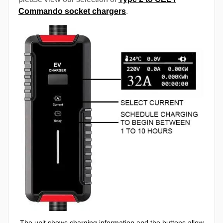
Commando socket chargers
.
The unit shows charging information and the buttons allow