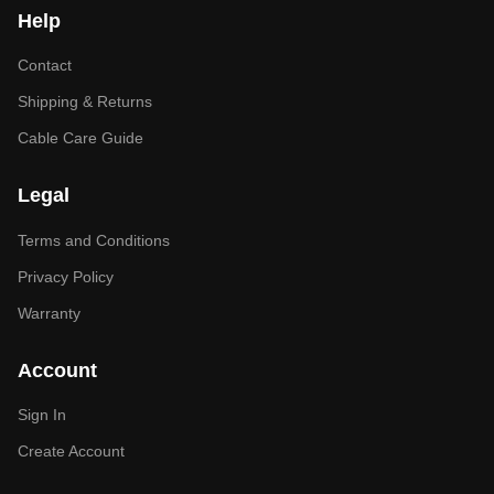
Help
Contact
Shipping & Returns
Cable Care Guide
Legal
Terms and Conditions
Privacy Policy
Warranty
Account
Sign In
Create Account