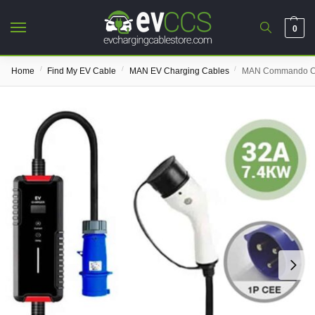
0
/
/
/
Home
Find My EV Cable
MAN EV Charging Cables
MAN Commando Ch