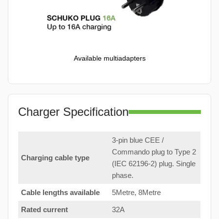
Available multiadapters
Charger Specification
3-pin blue CEE /
Commando plug to Type 2
Charging cable type
(IEC 62196-2) plug. Single
phase.
Cable lengths available
5Metre, 8Metre
Rated current
32A