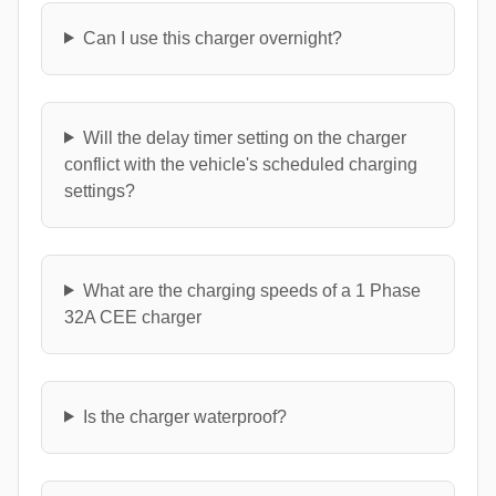
Can I use this charger overnight?
Will the delay timer setting on the charger
conflict with the vehicle's scheduled charging
settings?
What are the charging speeds of a 1 Phase
32A CEE charger
Is the charger waterproof?