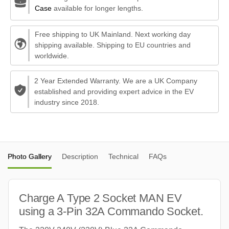
Case
available for longer lengths.
Free shipping to UK Mainland. Next working day
shipping available. Shipping to EU countries and
worldwide.
2 Year Extended Warranty. We are a UK Company
established and providing expert advice in the EV
industry since 2018.
Photo Gallery
Description
Technical
FAQs
Charge A Type 2 Socket MAN EV
using a 3-Pin 32A Commando Socket.