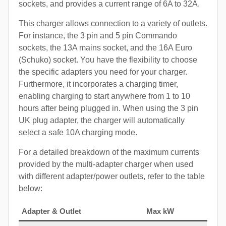
sockets, and provides a current range of 6A to 32A.
This charger allows connection to a variety of outlets.
For instance, the 3 pin and 5 pin Commando
sockets, the 13A mains socket, and the 16A Euro
(Schuko) socket. You have the flexibility to choose
the specific adapters you need for your charger.
Furthermore, it incorporates a charging timer,
enabling charging to start anywhere from 1 to 10
hours after being plugged in. When using the 3 pin
UK plug adapter, the charger will automatically
select a safe 10A charging mode.
For a detailed breakdown of the maximum currents
provided by the multi-adapter charger when used
with different adapter/power outlets, refer to the table
below:
Adapter & Outlet
Max kW