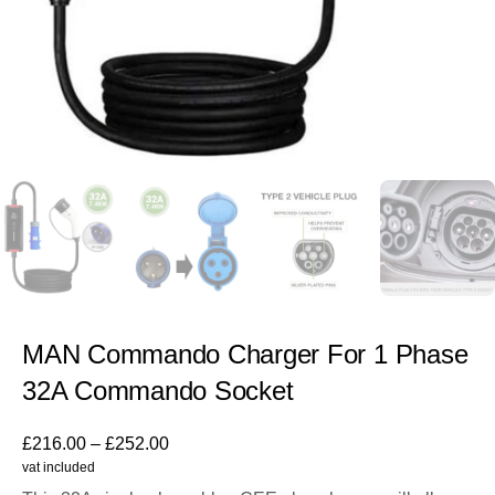
MAN Commando Charger For 1 Phase
32A Commando Socket
£
216.00
–
£
252.00
vat included