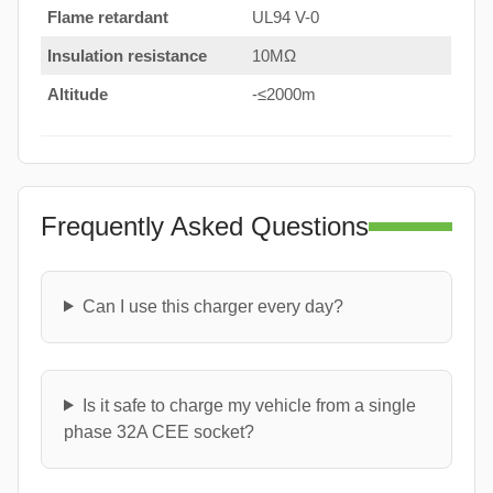
Flame retardant
UL94 V-0
Insulation resistance
10MΩ
Altitude
-≤2000m
Frequently Asked Questions
Can I use this charger every day?
Is it safe to charge my vehicle from a single
phase 32A CEE socket?