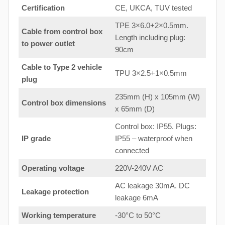
Certification
CE, UKCA, TUV tested
TPE 3×6.0+2×0.5mm.
Cable from control box
Length including plug:
to
power outlet
90cm
Cable to Type 2 vehicle
TPU 3×2.5+1×0.5mm
plug
235mm (H) x 105mm (W)
Control box dimensions
x 65mm (D)
Control box: IP55. Plugs:
IP grade
IP55 – waterproof when
connected
Operating voltage
220V-240V AC
AC leakage 30mA. DC
Leakage protection
leakage 6mA
Working temperature
-30°C to 50°C