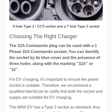
9 hole Type 2 / CCS socket and a 7 hole Type 2 socket
Choosing The Right Charger
The 32A Commando plug can be used with a 1
Phase 32A Commando socket. You can identify
the socket by its blue cover and the presence of
three holes, along with the marking “32A” or
“32”.
For EV charging, it’s important to ensure the power
socket is suitable. Therefore, we recommend a
qualified electrician to certify that both the socket and
supply are suitable for EV charging.
The MAN EV has a Type 2 socket as standard, thus