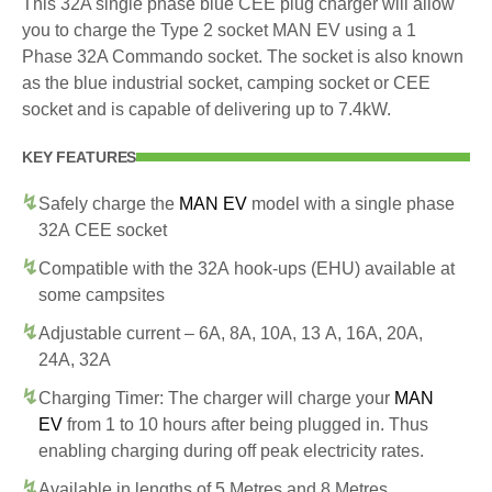
This 32A single phase blue CEE plug charger will allow
you to charge the Type 2 socket MAN EV using a 1
Phase 32A Commando socket. The socket is also known
as the blue industrial socket, camping socket or CEE
socket and is capable of delivering up to 7.4kW.
KEY FEATURES
Safely charge the
MAN EV
model with a single phase
32A CEE socket
Compatible with the 32A hook-ups (EHU) available at
some campsites
Adjustable current – 6A, 8A, 10A, 13 A, 16A, 20A,
24A, 32A
Charging Timer: The charger will charge your
MAN
EV
from 1 to 10 hours after being plugged in. Thus
enabling charging during off peak electricity rates.
Available in lengths of 5 Metres and 8 Metres