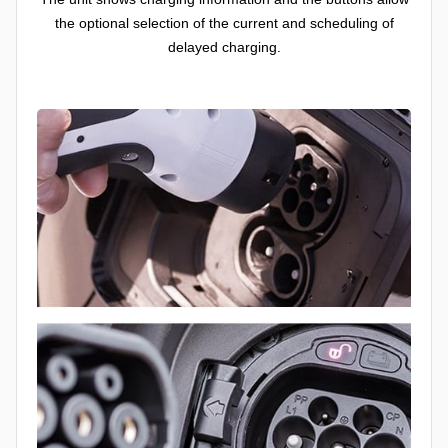
the optional selection of the current and scheduling of
delayed charging.