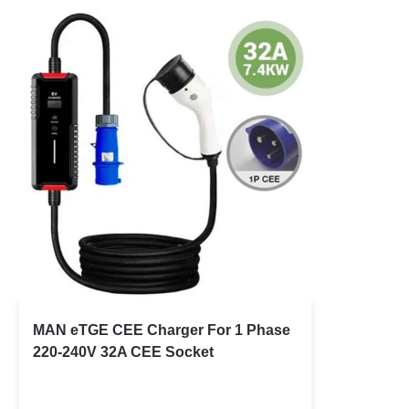
MAN eTGE CEE Charger For 1 Phase
220-240V 32A CEE Socket