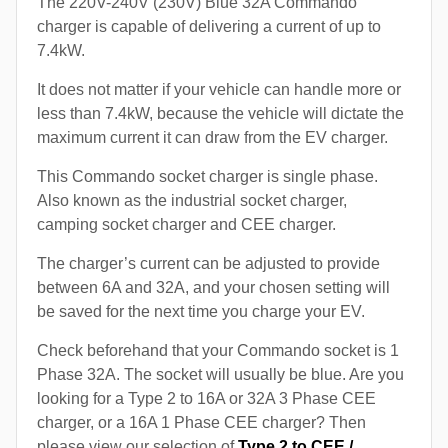
The 220V-240V (230V) Blue 32A Commando
charger is capable of delivering a current of up to
7.4kW.
It does not matter if your vehicle can handle more or
less than 7.4kW, because the vehicle will dictate the
maximum current it can draw from the EV charger.
This Commando socket charger is single phase.
Also known as the industrial socket charger,
camping socket charger and CEE charger.
The charger’s current can be adjusted to provide
between 6A and 32A, and your chosen setting will
be saved for the next time you charge your EV.
Check beforehand that your Commando socket is 1
Phase 32A. The socket will usually be blue. Are you
looking for a Type 2 to 16A or 32A 3 Phase CEE
charger, or a 16A 1 Phase CEE charger? Then
please view our selection of
Type 2 to CEE /