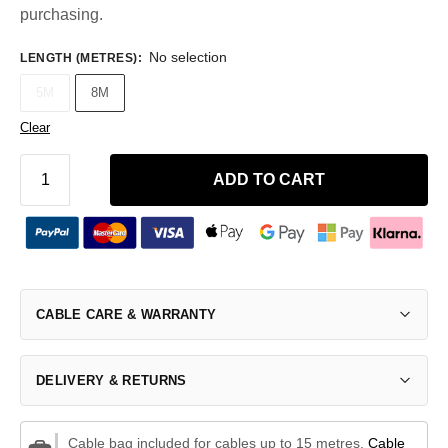
purchasing.
No selection
LENGTH (METRES)
:
5M
8M
Clear
ADD TO CART
CABLE CARE & WARRANTY
DELIVERY & RETURNS
Cable bag included for cables up to 15 metres.
Cable