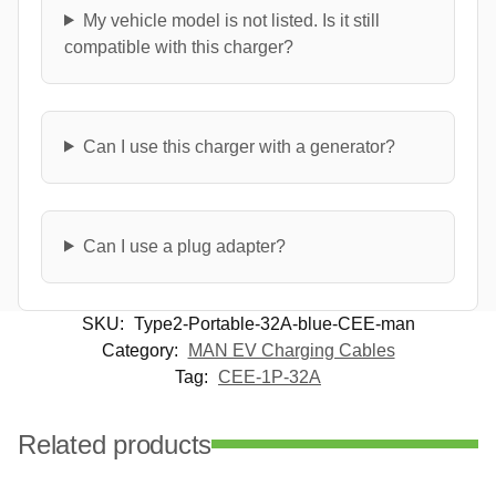
My vehicle model is not listed. Is it still
compatible with this charger?
Can I use this charger with a generator?
Can I use a plug adapter?
SKU:
Type2-Portable-32A-blue-CEE-man
Category:
MAN EV Charging Cables
Tag:
CEE-1P-32A
Related products