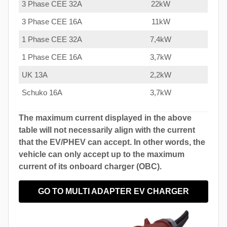
3 Phase CEE 32A
22kW
3 Phase CEE 16A
11kW
1 Phase CEE 32A
7,4kW
1 Phase CEE 16A
3,7kW
UK 13A
2,2kW
Schuko 16A
3,7kW
The maximum current displayed in the above
table will not necessarily align with the current
that the EV/PHEV can accept. In other words, the
vehicle can only accept up to the maximum
current of its onboard charger (OBC).
GO TO MULTI ADAPTER EV CHARGER