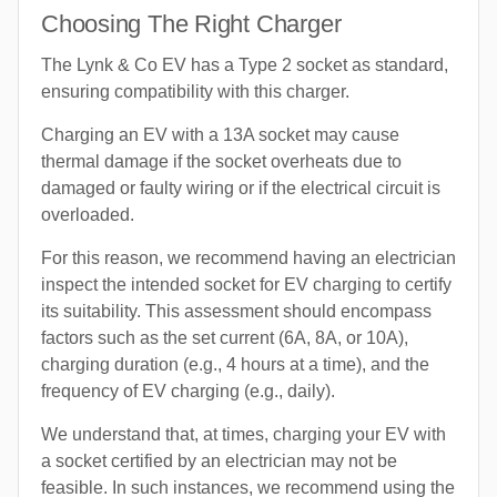
Choosing The Right Charger
The Lynk & Co EV has a Type 2 socket as standard,
ensuring compatibility with this charger.
Charging an EV with a 13A socket may cause
thermal damage if the socket overheats due to
damaged or faulty wiring or if the electrical circuit is
overloaded.
For this reason, we recommend having an electrician
inspect the intended socket for EV charging to certify
its suitability. This assessment should encompass
factors such as the set current (6A, 8A, or 10A),
charging duration (e.g., 4 hours at a time), and the
frequency of EV charging (e.g., daily).
We understand that, at times, charging your EV with
a socket certified by an electrician may not be
feasible. In such instances, we recommend using the