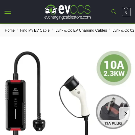
0
/
/
/
Home
Find My EV Cable
Lynk & Co EV Charging Cables
Lynk & Co 02