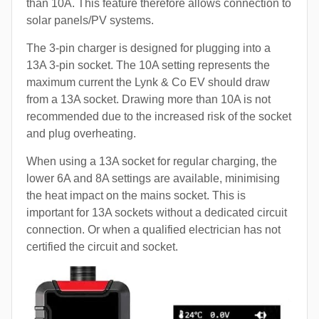
than 10A. This feature therefore allows connection to
solar panels/PV systems.
The 3-pin charger is designed for plugging into a
13A 3-pin socket. The 10A setting represents the
maximum current the Lynk & Co EV should draw
from a 13A socket. Drawing more than 10A is not
recommended due to the increased risk of the socket
and plug overheating.
When using a 13A socket for regular charging, the
lower 6A and 8A settings are available, minimising
the heat impact on the mains socket. This is
important for 13A sockets without a dedicated circuit
connection. Or when a qualified electrician has not
certified the circuit and socket.