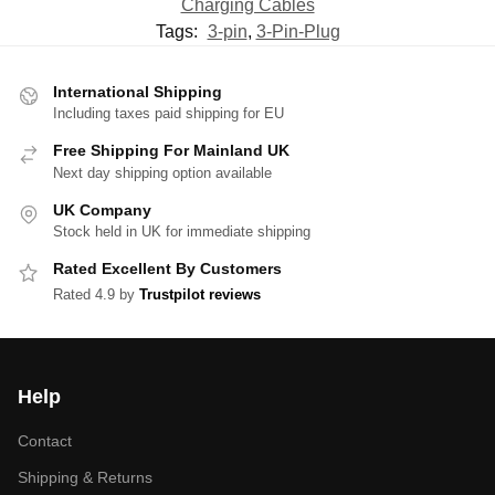
Charging Cables
Tags:
3-pin
,
3-Pin-Plug
International Shipping
Including taxes paid shipping for EU
Free Shipping For Mainland UK
Next day shipping option available
UK Company
Stock held in UK for immediate shipping
Rated Excellent By Customers
Rated 4.9 by
Trustpilot reviews
Help
Contact
Shipping & Returns