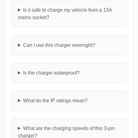
Is it safe to charge my vehicle from a 13A
mains socket?
Can I use this charger overnight?
Is the charger waterproof?
What do the IP ratings mean?
What are the charging speeds of this 3-pin
charger?