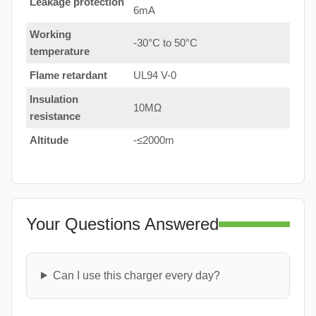
Leakage protection
6mA
Working
-30°C to 50°C
temperature
Flame retardant
UL94 V-0
Insulation
10MΩ
resistance
Altitude
-≤2000m
Your Questions Answered
Can I use this charger every day?