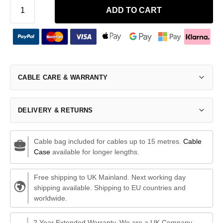
ADD TO CART
CABLE CARE & WARRANTY
DELIVERY & RETURNS
Cable bag included for cables up to 15 metres.
Cable
Case
available for longer lengths.
Free shipping to UK Mainland. Next working day
shipping available. Shipping to EU countries and
worldwide.
2 Year Extended Warranty. We are a UK Company