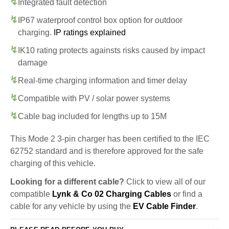
Integrated fault detection
IP67 waterproof control box option for outdoor
charging.
IP ratings explained
IK10 rating protects againsts risks caused by impact
damage
Real-time charging information and timer delay
Compatible with PV / solar power systems
Cable bag included for lengths up to 15M
This Mode 2 3-pin charger has been certified to the IEC
62752 standard and is therefore approved for the safe
charging of this vehicle.
Looking for a different cable?
Click to view all of our
compatible
Lynk & Co 02 Charging Cables
or find a
cable for any vehicle by using the
EV Cable Finder
.