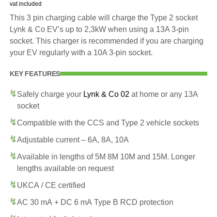
vat included
This 3 pin charging cable will charge the Type 2 socket
Lynk & Co EV’s up to 2,3kW when using a 13A 3-pin
socket. This charger is recommended if you are charging
your EV regularly with a 10A 3-pin socket.
KEY FEATURES
Safely charge your
Lynk & Co 02
at home or any 13A
socket
Compatible with the CCS and Type 2 vehicle sockets
Adjustable current – 6A, 8A, 10A
Available in lengths of 5M 8M 10M and 15M. Longer
lengths available on request
UKCA / CE certified
AC 30 mA + DC 6 mA Type B RCD protection