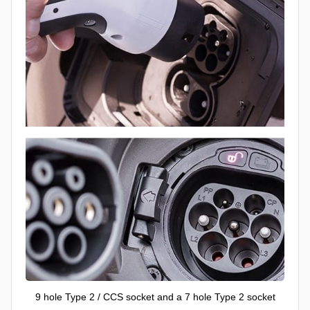
9 hole Type 2 / CCS socket and a 7 hole Type 2 socket