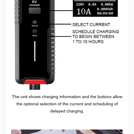
The unit shows charging information and the buttons allow
the optional selection of the current and scheduling of
delayed charging.