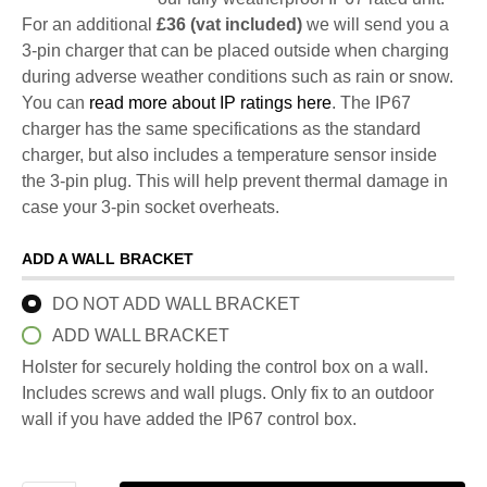
For an additional
£36 (vat included)
we will send you a
3-pin charger that can be placed outside when charging
during adverse weather conditions such as rain or snow.
You can
read more about IP ratings here
. The IP67
charger has the same specifications as the standard
charger, but also includes a temperature sensor inside
the 3-pin plug. This will help prevent thermal damage in
case your 3-pin socket overheats.
ADD A WALL BRACKET
DO NOT ADD WALL BRACKET
ADD WALL BRACKET
Holster for securely holding the control box on a wall.
Includes screws and wall plugs. Only fix to an outdoor
wall if you have added the IP67 control box.