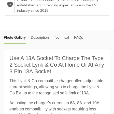
established and providing expert advice in the EV
industry since 2018.
Photo Gallery
Description
Technical
FAQs
Use A 13A Socket To Charge The Type
2 Socket Lynk & Co At Home Or At Any
3 Pin 13A Socket
This Lynk & Co compatible charger offers adjustable
current settings, allowing you to charge the Lynk &
Co EV up to the recognised safe limit of 10A.
Adjusting the charger’s current to 6A, 8A, and 10A,
enables compatibility with sockets requiring less