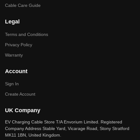
Cable Care Guide
Legal
Terms and Conditions
Privacy Policy
Warranty
Account
Sign In
Create Account
UK Company
EV Charging Cable Store T/A Envorium Limited. Registered
Company Address Stable Yard, Vicarage Road, Stony Stratford
MK11 1BN, United Kingdom.