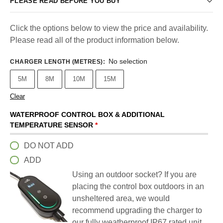
PLEASE READ BEFORE YOU BUY
Click the options below to view the price and availability.
Please read all of the product information below.
No selection
CHARGER LENGTH (METRES)
:
5M
8M
10M
15M
Clear
WATERPROOF CONTROL BOX & ADDITIONAL
TEMPERATURE SENSOR
*
DO NOT ADD
ADD
Using an outdoor socket? If you are
placing the control box outdoors in an
unsheltered area, we would
recommend upgrading the charger to
our fully weatherproof IP67 rated unit.