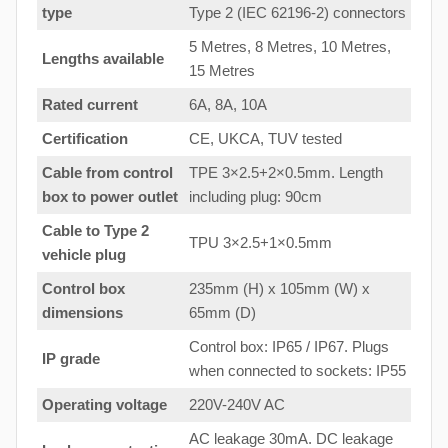
type
Type 2 (IEC 62196-2) connectors
5 Metres, 8 Metres, 10 Metres,
Lengths available
15 Metres
Rated current
6A, 8A, 10A
Certification
CE, UKCA, TUV tested
Cable from control
TPE 3×2.5+2×0.5mm. Length
box to
power outlet
including plug: 90cm
Cable to Type 2
TPU 3×2.5+1×0.5mm
vehicle plug
Control box
235mm (H) x 105mm (W) x
dimensions
65mm (D)
Control box: IP65 / IP67. Plugs
IP grade
when connected to sockets: IP55
Operating voltage
220V-240V AC
AC leakage 30mA. DC leakage