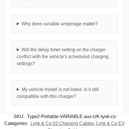
Why does variable amperage matter?
Will the delay timer setting on the charger
conflict with the vehicle's scheduled charging
settings?
My vehicle model is not listed. Is it still
compatible with this charger?
SKU:
Type2-Portable-VARIABLE-aux-UK-lynk-co
Categories:
Lynk & Co 02 Charging Cables
,
Lynk & Co EV