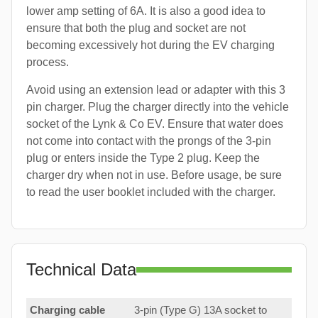
lower amp setting of 6A. It is also a good idea to
ensure that both the plug and socket are not
becoming excessively hot during the EV charging
process.
Avoid using an extension lead or adapter with this 3
pin charger. Plug the charger directly into the vehicle
socket of the Lynk & Co EV. Ensure that water does
not come into contact with the prongs of the 3-pin
plug or enters inside the Type 2 plug. Keep the
charger dry when not in use. Before usage, be sure
to read the user booklet included with the charger.
Technical Data
Charging cable
3-pin (Type G) 13A socket to