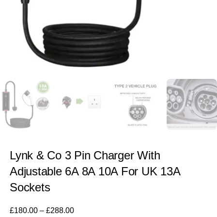
Lynk & Co 3 Pin Charger With
Adjustable 6A 8A 10A For UK 13A
Sockets
£
180.00
–
£
288.00