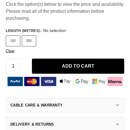
Click the option(s) below to view the price and availability.
Please read all of the product information before
purchasing.
No selection
LENGTH (METRES)
:
5M
8M
Clear
ADD TO CART
CABLE CARE & WARRANTY
DELIVERY & RETURNS