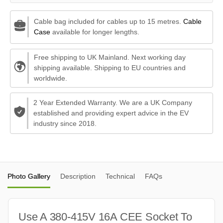
Cable bag included for cables up to 15 metres.
Cable
Case
available for longer lengths.
Free shipping to UK Mainland. Next working day
shipping available. Shipping to EU countries and
worldwide.
2 Year Extended Warranty. We are a UK Company
established and providing expert advice in the EV
industry since 2018.
Photo Gallery
Description
Technical
FAQs
Use A 380-415V 16A CEE Socket To