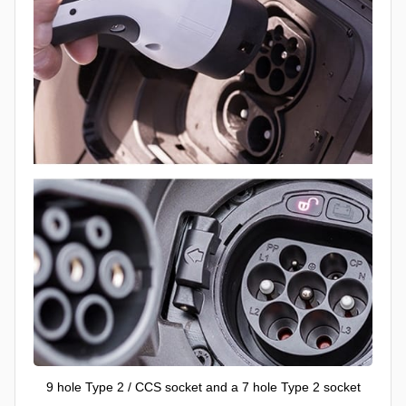
9 hole Type 2 / CCS socket and a 7 hole Type 2 socket