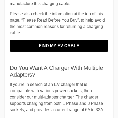
manufacture this charging cable.
Please also check the information at the top of this
page, “Please Read Before You Buy”, to help avoid
the most common reasons for returning a charging
cable.
FIND MY EV CABLE
Do You Want A Charger With Multiple
Adapters?
If you’re in search of an EV charger that is
compatible with various power sockets, then
consider our multi-adapter charger. The charger
supports charging from both 1 Phase and 3 Phase
sockets, and provides a current range of 6A to 32A.