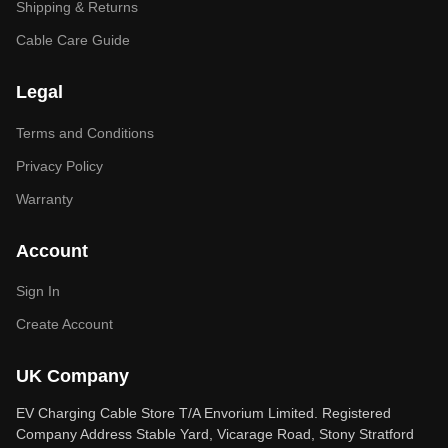
Shipping & Returns
Cable Care Guide
Legal
Terms and Conditions
Privacy Policy
Warranty
Account
Sign In
Create Account
UK Company
EV Charging Cable Store T/A Envorium Limited. Registered
Company Address Stable Yard, Vicarage Road, Stony Stratford