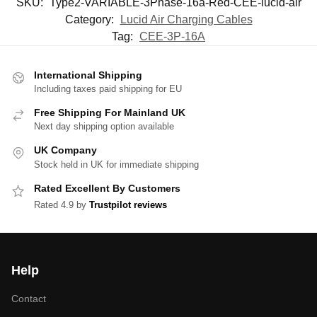
SKU:
Type2-VARIABLE-3Phase-16a-Red-CEE-lucid-air
Category:
Lucid Air Charging Cables
Tag:
CEE-3P-16A
International Shipping
Including taxes paid shipping for EU
Free Shipping For Mainland UK
Next day shipping option available
UK Company
Stock held in UK for immediate shipping
Rated Excellent By Customers
Rated 4.9 by
Trustpilot reviews
Help
Contact