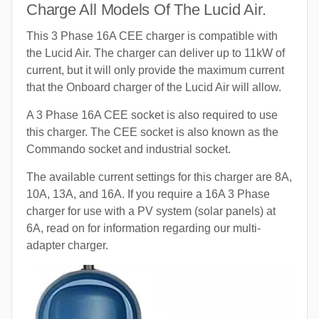
Charge All Models Of The Lucid Air.
This 3 Phase 16A CEE charger is compatible with
the Lucid Air. The charger can deliver up to 11kW of
current, but it will only provide the maximum current
that the Onboard charger of the Lucid Air will allow.
A 3 Phase 16A CEE socket is also required to use
this charger. The CEE socket is also known as the
Commando socket and industrial socket.
The available current settings for this charger are 8A,
10A, 13A, and 16A. If you require a 16A 3 Phase
charger for use with a PV system (solar panels) at
6A, read on for information regarding our multi-
adapter charger.