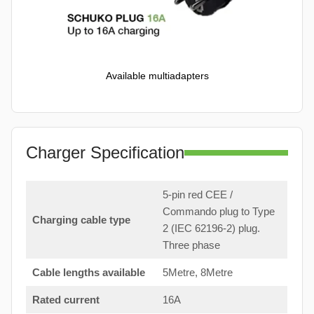
Available multiadapters
Charger Specification
5-pin red CEE /
Commando plug to Type
Charging cable type
2 (IEC 62196-2) plug.
Three phase
Cable lengths available
5Metre, 8Metre
Rated current
16A