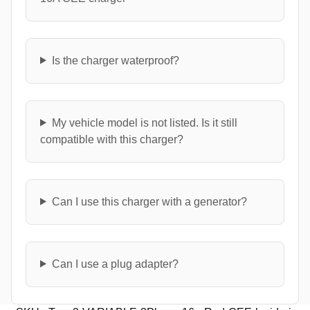
Is the charger waterproof?
My vehicle model is not listed. Is it still
compatible with this charger?
Can I use this charger with a generator?
Can I use a plug adapter?