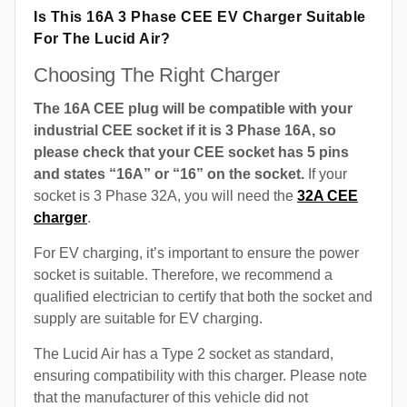
Is This 16A 3 Phase CEE EV Charger Suitable
For The Lucid Air?
Choosing The Right Charger
The 16A CEE plug will be compatible with your
industrial CEE socket if it is 3 Phase 16A, so
please check that your CEE socket has 5 pins
and states “16A” or “16” on the socket.
If your
socket is 3 Phase 32A, you will need the
32A CEE
charger
.
For EV charging, it’s important to ensure the power
socket is suitable. Therefore, we recommend a
qualified electrician to certify that both the socket and
supply are suitable for EV charging.
The Lucid Air has a Type 2 socket as standard,
ensuring compatibility with this charger. Please note
that the manufacturer of this vehicle did not