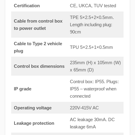
Certification
CE, UKCA, TUV tested
TPE 5×2.5+2×0.5mm.
Cable from control box
Length including plug:
to
power outlet
90cm
Cable to Type 2 vehicle
TPU 5×2.5+1×0.5mm
plug
235mm (H) x 105mm (W)
Control box dimensions
x 65mm (D)
Control box: IP55. Plugs:
IP grade
IP55 – waterproof when
connected
Operating voltage
220V-415V AC
AC leakage 30mA. DC
Leakage protection
leakage 6mA