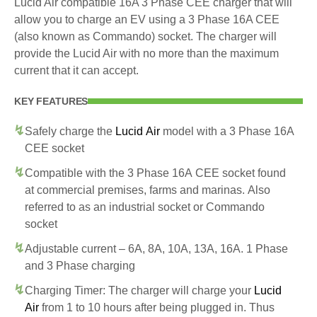
Lucid Air compatible 16A 3 Phase CEE charger that will
allow you to charge an EV using a 3 Phase 16A CEE
(also known as Commando) socket. The charger will
provide the Lucid Air with no more than the maximum
current that it can accept.
KEY FEATURES
Safely charge the
Lucid Air
model with a 3 Phase 16A
CEE socket
Compatible with the 3 Phase 16A CEE socket found
at commercial premises, farms and marinas. Also
referred to as an industrial socket or Commando
socket
Adjustable current – 6A, 8A, 10A, 13A, 16A. 1 Phase
and 3 Phase charging
Charging Timer: The charger will charge your
Lucid
Air
from 1 to 10 hours after being plugged in. Thus