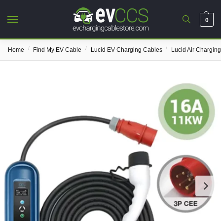
0
/
/
/
Home
Find My EV Cable
Lucid EV Charging Cables
Lucid Air Chargin