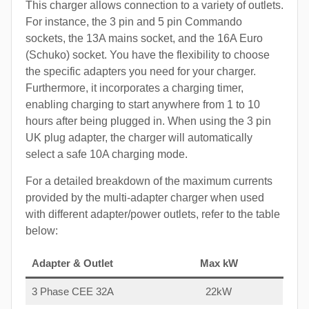
This charger allows connection to a variety of outlets.
For instance, the 3 pin and 5 pin Commando
sockets, the 13A mains socket, and the 16A Euro
(Schuko) socket. You have the flexibility to choose
the specific adapters you need for your charger.
Furthermore, it incorporates a charging timer,
enabling charging to start anywhere from 1 to 10
hours after being plugged in. When using the 3 pin
UK plug adapter, the charger will automatically
select a safe 10A charging mode.
For a detailed breakdown of the maximum currents
provided by the multi-adapter charger when used
with different adapter/power outlets, refer to the table
below:
Adapter & Outlet
Max kW
3 Phase CEE 32A
22kW