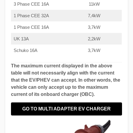
3 Phase CEE 16A
11kW
1 Phase CEE 32A
7,4kW
1 Phase CEE 16A
3,7kW
UK 13A
2,2kW
Schuko 16A
3,7kW
The maximum current displayed in the above
table will not necessarily align with the current
that the EV/PHEV can accept. In other words, the
vehicle can only accept up to the maximum
current of its onboard charger (OBC).
GO TO MULTI ADAPTER EV CHARGER