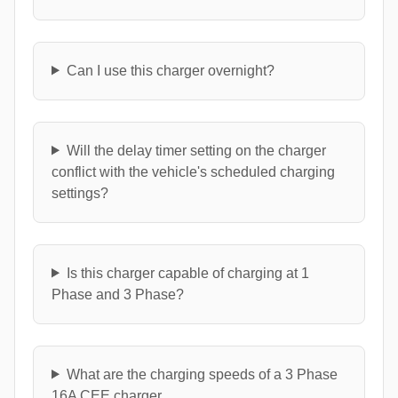
Can I use this charger overnight?
Will the delay timer setting on the charger
conflict with the vehicle's scheduled charging
settings?
Is this charger capable of charging at 1
Phase and 3 Phase?
What are the charging speeds of a 3 Phase
16A CEE charger