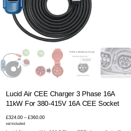
Lucid Air CEE Charger 3 Phase 16A
11kW For 380-415V 16A CEE Socket
£
324.00
–
£
360.00
vat included