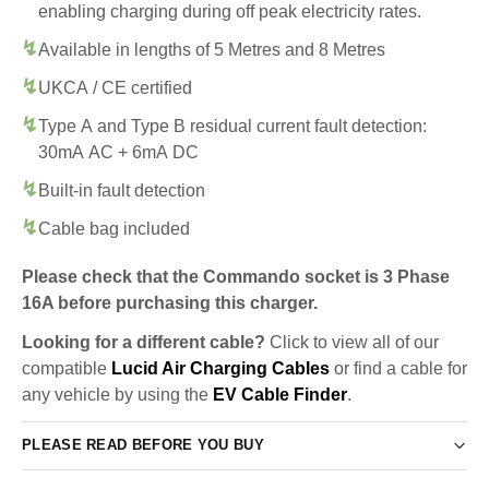
enabling charging during off peak electricity rates.
Available in lengths of 5 Metres and 8 Metres
UKCA / CE certified
Type A and Type B residual current fault detection:
30mA AC + 6mA DC
Built-in fault detection
Cable bag included
Please check that the Commando socket is 3 Phase
16A before purchasing this charger.
Looking for a different cable?
Click to view all of our
compatible
Lucid Air Charging Cables
or find a cable for
any vehicle by using the
EV Cable Finder
.
PLEASE READ BEFORE YOU BUY