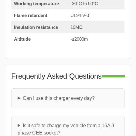
Working temperature
-30°C to 50°C
Flame retardant
UL94 V-0
Insulation resistance
10MΩ
Altitude
-≤2000m
Frequently Asked Questions
Can I use this charger every day?
Is it safe to charge my vehicle from a 16A 3
phase CEE socket?