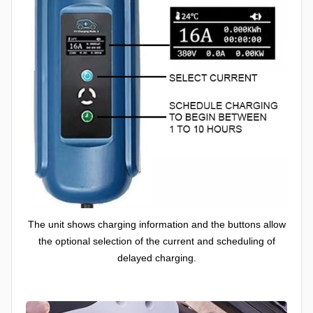
The unit shows charging information and the buttons allow
the optional selection of the current and scheduling of
delayed charging.