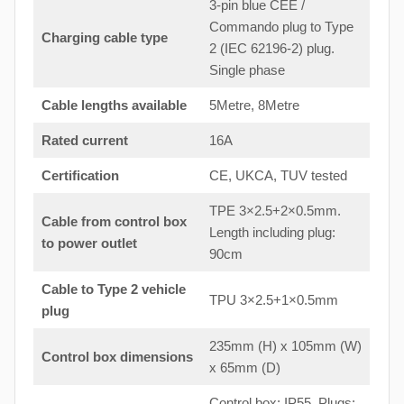
3-pin blue CEE /
Commando plug to Type
Charging cable type
2 (IEC 62196-2) plug.
Single phase
Cable lengths available
5Metre, 8Metre
Rated current
16A
Certification
CE, UKCA, TUV tested
TPE 3×2.5+2×0.5mm.
Cable from control box
Length including plug:
to
power outlet
90cm
Cable to Type 2 vehicle
TPU 3×2.5+1×0.5mm
plug
235mm (H) x 105mm (W)
Control box dimensions
x 65mm (D)
Control box: IP55. Plugs: