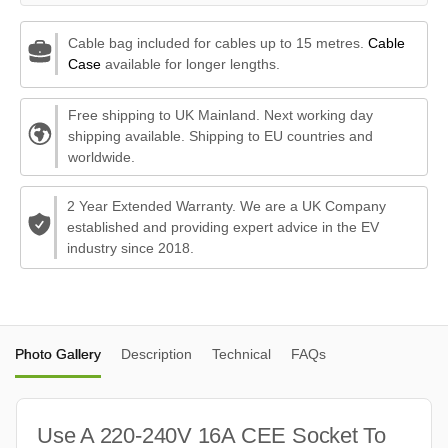
Cable bag included for cables up to 15 metres.
Cable
Case
available for longer lengths.
Free shipping to UK Mainland. Next working day
shipping available. Shipping to EU countries and
worldwide.
2 Year Extended Warranty. We are a UK Company
established and providing expert advice in the EV
industry since 2018.
Photo Gallery
Description
Technical
FAQs
Use A 220-240V 16A CEE Socket To