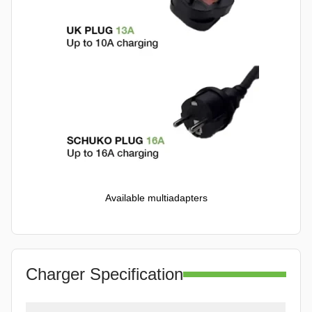
Available multiadapters
Charger Specification