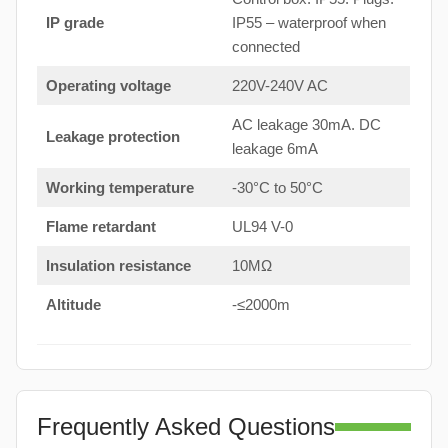
IP grade
IP55 – waterproof when
connected
Operating voltage
220V-240V AC
AC leakage 30mA. DC
Leakage protection
leakage 6mA
Working temperature
-30°C to 50°C
Flame retardant
UL94 V-0
Insulation resistance
10MΩ
Altitude
-≤2000m
Frequently Asked Questions