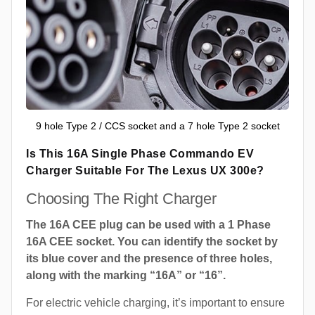
9 hole Type 2 / CCS socket and a 7 hole Type 2 socket
Is This 16A Single Phase Commando EV
Charger Suitable For The Lexus UX 300e?
Choosing The Right Charger
The 16A CEE plug can be used with a 1 Phase
16A CEE socket. You can identify the socket by
its blue cover and the presence of three holes,
along with the marking “16A” or “16”.
For electric vehicle charging, it’s important to ensure