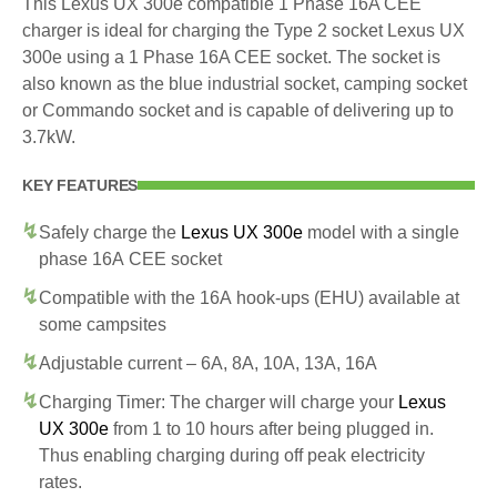
This Lexus UX 300e compatible 1 Phase 16A CEE
charger is ideal for charging the Type 2 socket Lexus UX
300e using a 1 Phase 16A CEE socket. The socket is
also known as the blue industrial socket, camping socket
or Commando socket and is capable of delivering up to
3.7kW.
KEY FEATURES
Safely charge the
Lexus UX 300e
model with a single
phase 16A CEE socket
Compatible with the 16A hook-ups (EHU) available at
some campsites
Adjustable current – 6A, 8A, 10A, 13A, 16A
Charging Timer: The charger will charge your
Lexus
UX 300e
from 1 to 10 hours after being plugged in.
Thus enabling charging during off peak electricity
rates.