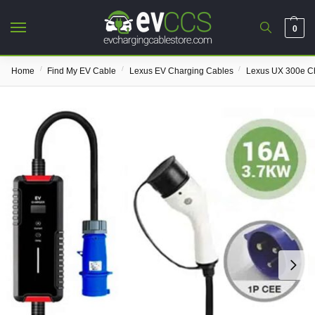
0
/
/
/
Home
Find My EV Cable
Lexus EV Charging Cables
Lexus UX 300e C