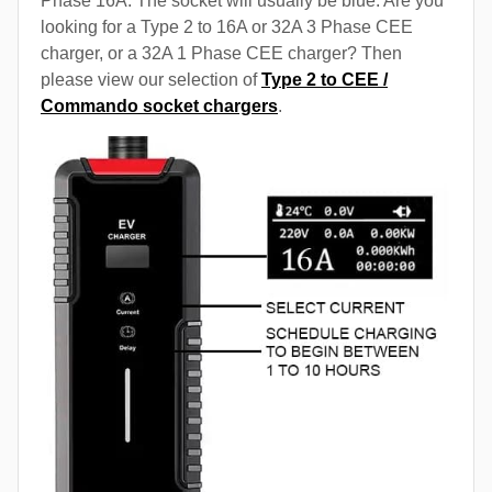
Phase 16A. The socket will usually be blue. Are you
looking for a Type 2 to 16A or 32A 3 Phase CEE
charger, or a 32A 1 Phase CEE charger? Then
please view our selection of
Type 2 to CEE /
Commando socket chargers
.