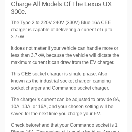
Charge All Models Of The Lexus UX
300e.
The Type 2 to 220V-240V (230V) Blue 16A CEE
charger is capable of delivering a current of up to
3.7kW.
It does not matter if your vehicle can handle more or
less than 3.7kW, because the vehicle will dictate the
maximum current it can draw from the EV charger.
This CEE socket charger is single phase. Also
known as the industrial socket charger, camping
socket charger and Commando socket charger.
The charger’s current can be adjusted to provide 8A,
10A, 13A, or 16A, and your chosen setting will be
saved for the next time you charge your EV.
Check beforehand that your Commando socket is 1