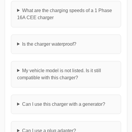
What are the charging speeds of a 1 Phase
16A CEE charger
Is the charger waterproof?
My vehicle model is not listed. Is it still
compatible with this charger?
Can I use this charger with a generator?
Can I use a plug adapter?