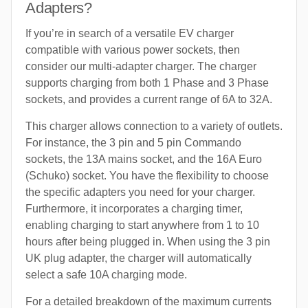
Adapters?
If you’re in search of a versatile EV charger
compatible with various power sockets, then
consider our multi-adapter charger. The charger
supports charging from both 1 Phase and 3 Phase
sockets, and provides a current range of 6A to 32A.
This charger allows connection to a variety of outlets.
For instance, the 3 pin and 5 pin Commando
sockets, the 13A mains socket, and the 16A Euro
(Schuko) socket. You have the flexibility to choose
the specific adapters you need for your charger.
Furthermore, it incorporates a charging timer,
enabling charging to start anywhere from 1 to 10
hours after being plugged in. When using the 3 pin
UK plug adapter, the charger will automatically
select a safe 10A charging mode.
For a detailed breakdown of the maximum currents