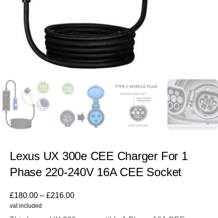
Lexus UX 300e CEE Charger For 1
Phase 220-240V 16A CEE Socket
£
180.00
–
£
216.00
vat included