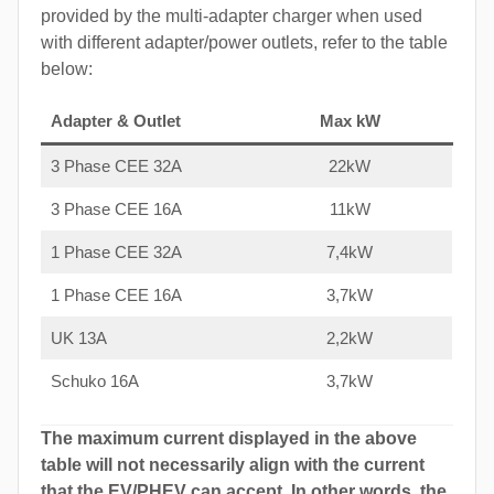
provided by the multi-adapter charger when used
with different adapter/power outlets, refer to the table
below:
Adapter & Outlet
Max kW
3 Phase CEE 32A
22kW
3 Phase CEE 16A
11kW
1 Phase CEE 32A
7,4kW
1 Phase CEE 16A
3,7kW
UK 13A
2,2kW
Schuko 16A
3,7kW
The maximum current displayed in the above
table will not necessarily align with the current
that the EV/PHEV can accept. In other words, the