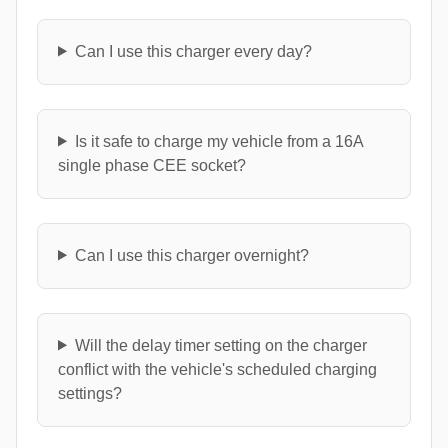
Can I use this charger every day?
Is it safe to charge my vehicle from a 16A
single phase CEE socket?
Can I use this charger overnight?
Will the delay timer setting on the charger
conflict with the vehicle's scheduled charging
settings?