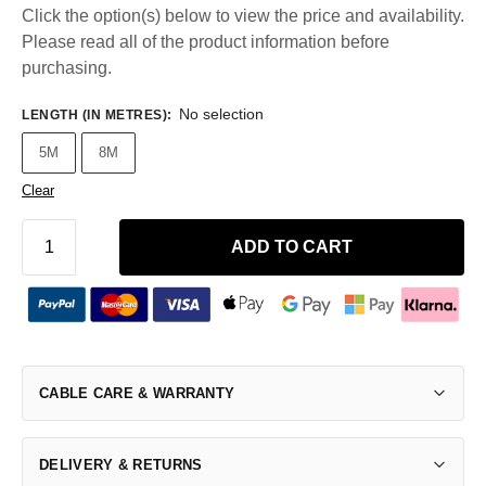
Click the option(s) below to view the price and availability.
Please read all of the product information before
purchasing.
No selection
LENGTH (IN METRES)
:
5M
8M
Clear
ADD TO CART
CABLE CARE & WARRANTY
DELIVERY & RETURNS