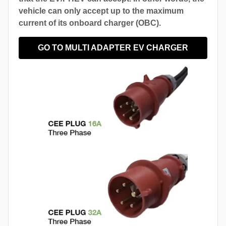
vehicle can only accept up to the maximum
current of its onboard charger (OBC).
GO TO MULTI ADAPTER EV CHARGER