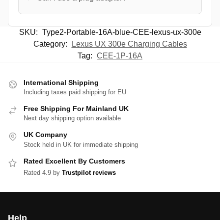
SKU:
Type2-Portable-16A-blue-CEE-lexus-ux-300e
Category:
Lexus UX 300e Charging Cables
Tag:
CEE-1P-16A
International Shipping
Including taxes paid shipping for EU
Free Shipping For Mainland UK
Next day shipping option available
UK Company
Stock held in UK for immediate shipping
Rated Excellent By Customers
Rated 4.9 by
Trustpilot reviews
Help