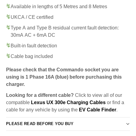
Available in lengths of 5 Metres and 8 Metres
UKCA / CE certified
Type A and Type B residual current fault detection:
30mA AC + 6mA DC
Built-in fault detection
Cable bag included
Please check that the Commando socket you are
using is 1 Phase 16A (blue) before purchasing this
charger.
Looking for a different cable?
Click to view all of our
compatible
Lexus UX 300e Charging Cables
or find a
cable for any vehicle by using the
EV Cable Finder
.
PLEASE READ BEFORE YOU BUY