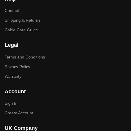
Contact
Shipping & Returns
Cable Care Guide
Legal
Terms and Conditions
Privacy Policy
Warranty
Account
Sign In
Create Account
UK Company