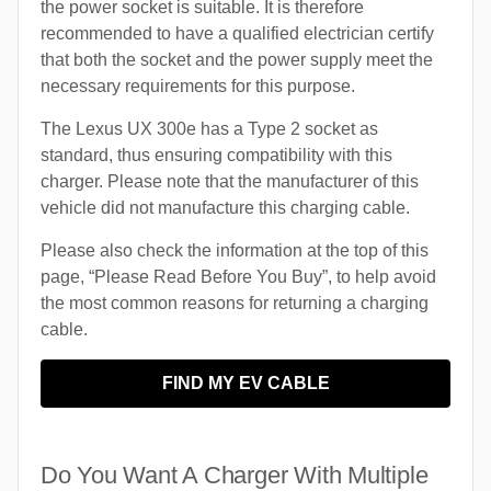
the power socket is suitable. It is therefore
recommended to have a qualified electrician certify
that both the socket and the power supply meet the
necessary requirements for this purpose.
The Lexus UX 300e has a Type 2 socket as
standard, thus ensuring compatibility with this
charger. Please note that the manufacturer of this
vehicle did not manufacture this charging cable.
Please also check the information at the top of this
page, “Please Read Before You Buy”, to help avoid
the most common reasons for returning a charging
cable.
FIND MY EV CABLE
Do You Want A Charger With Multiple