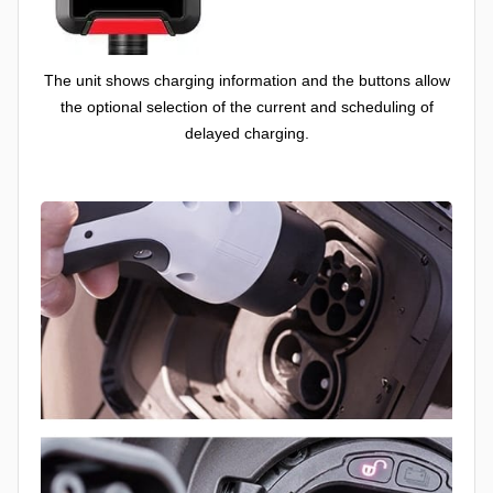
The unit shows charging information and the buttons allow
the optional selection of the current and scheduling of
delayed charging.