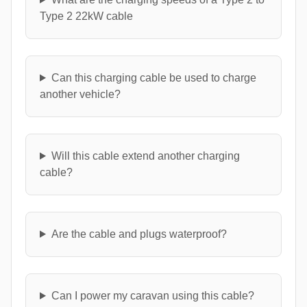
Type 2 22kW cable
Can this charging cable be used to charge
another vehicle?
Will this cable extend another charging
cable?
Are the cable and plugs waterproof?
Can I power my caravan using this cable?