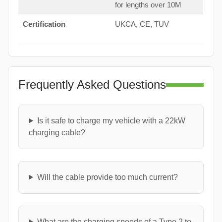
for lengths over 10M
Certification
UKCA, CE, TUV
Frequently Asked Questions
Is it safe to charge my vehicle with a 22kW
charging cable?
Will the cable provide too much current?
What are the charging speeds of a Type 2 to