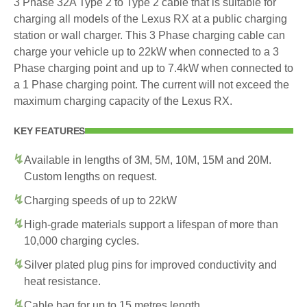
3 Phase 32A Type 2 to Type 2 cable that is suitable for
charging all models of the Lexus RX at a public charging
station or wall charger. This 3 Phase charging cable can
charge your vehicle up to 22kW when connected to a 3
Phase charging point and up to 7.4kW when connected to
a 1 Phase charging point. The current will not exceed the
maximum charging capacity of the Lexus RX.
KEY FEATURES
Available in lengths of 3M, 5M, 10M, 15M and 20M.
Custom lengths on request.
Charging speeds of up to 22kW
High-grade materials support a lifespan of more than
10,000 charging cycles.
Silver plated plug pins for improved conductivity and
heat resistance.
Cable bag for up to 15 metres length.