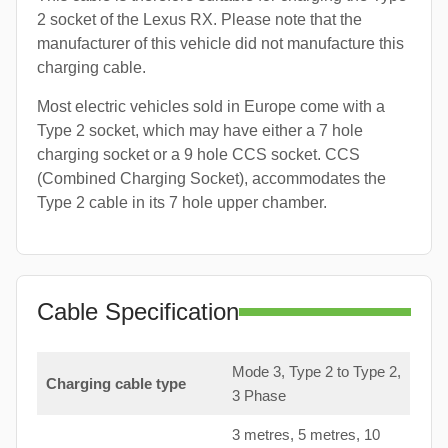
2 socket of the Lexus RX. Please note that the
manufacturer of this vehicle did not manufacture this
charging cable.
Most electric vehicles sold in Europe come with a
Type 2 socket, which may have either a 7 hole
charging socket or a 9 hole CCS socket. CCS
(Combined Charging Socket), accommodates the
Type 2 cable in its 7 hole upper chamber.
Cable Specification
Mode 3, Type 2 to Type 2,
Charging cable type
3 Phase
3 metres, 5 metres, 10