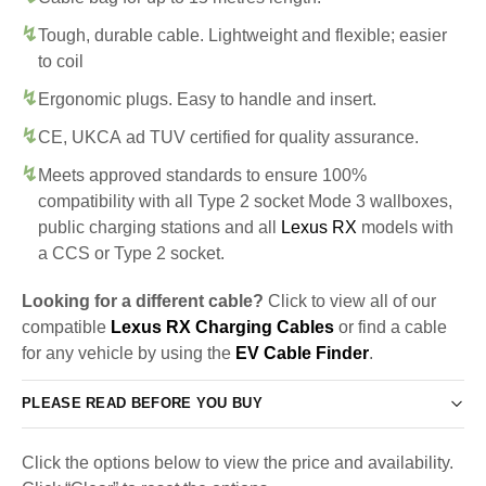
Tough, durable cable. Lightweight and flexible; easier
to coil
Ergonomic plugs. Easy to handle and insert.
CE, UKCA ad TUV certified for quality assurance.
Meets approved standards to ensure 100%
compatibility with all Type 2 socket Mode 3 wallboxes,
public charging stations and all
Lexus RX
models with
a CCS or Type 2 socket.
Looking for a different cable?
Click to view all of our
compatible
Lexus RX Charging Cables
or find a cable
for any vehicle by using the
EV Cable Finder
.
PLEASE READ BEFORE YOU BUY
Click the options below to view the price and availability.