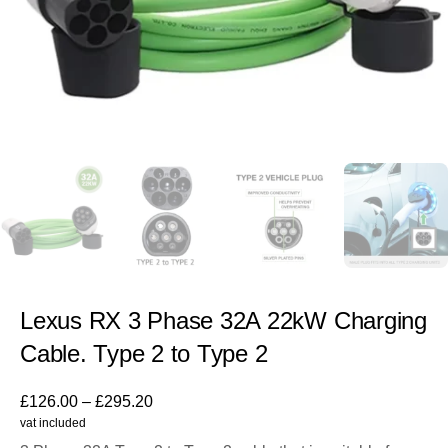
Lexus RX 3 Phase 32A 22kW Charging
Cable. Type 2 to Type 2
£
126.00
–
£
295.20
vat included