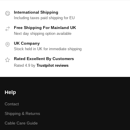
International Shipping
Including taxes paid shipping for EU
Free Shipping For Mainland UK
Next day shipping option available
UK Company
Stock held in UK for immediate shipping
Rated Excellent By Customers
Rated 4.9 by
Trustpilot reviews
Help
Contact
Shipping & Returns
Cable Care Guide