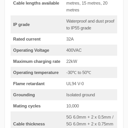
Cable lengths available
metres, 15 metres, 20
metres
Waterproof and dust proof
IP grade
to IP55 grade
Rated current
32A
Operating Voltage
400VAC
Maximum charging rate
22kW
Operating temperature
-30℃ to 50℃
Flame retardant
UL94 V-0
Grounding
Isolated ground
Mating cycles
10,000
5G 6.0mm + 2 x 0.5mm /
Cable thickness
5G 6.0mm + 2 x 0.75mm