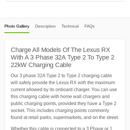
Photo Gallery
Description
Technical
FAQs
Charge All Models Of The Lexus RX
With A 3 Phase 32A Type 2 To Type 2
22kW Charging Cable
Our 3 phase 32A Type 2 to Type 2 charging cable
will safely provide the Lexus RX with the maximum
current allowed by its onboard charger. You can use
this charging cable with home wall chargers and
public charging points, provided they have a Type 2
socket. This includes charging points commonly
found at retail parks, supermarkets, and on the street.
Whether this cable is connected to a 3 Phase or 1