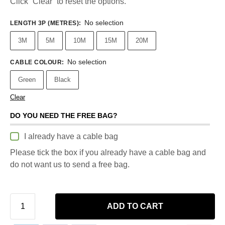
Click “Clear” to reset the options.
No selection
LENGTH 3P (METRES)
:
3M
5M
10M
15M
20M
No selection
CABLE COLOUR
:
Green
Black
Clear
DO YOU NEED THE FREE BAG?
I already have a cable bag
Please tick the box if you already have a cable bag and
do not want us to send a free bag.
ADD TO CART