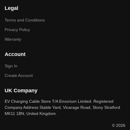
Legal
Terms and Conditions
Privacy Policy
Warranty
Account
Sign In
Create Account
UK Company
EV Charging Cable Store T/A Envorium Limited. Registered
Company Address Stable Yard, Vicarage Road, Stony Stratford
MK11 1BN, United Kingdom.
© 2026