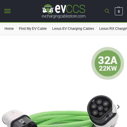
0
/
/
/
Home
Find My EV Cable
Lexus EV Charging Cables
Lexus RX Chargi