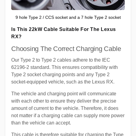
9 hole Type 2 / CCS socket and a 7 hole Type 2 socket
Is This 22kW Cable Suitable For The Lexus
RX?
Choosing The Correct Charging Cable
Our Type 2 to Type 2 cables adhere to the IEC
62196-2 standard. This ensures compatibility with
Type 2 socket charging points and any Type 2
socket-equipped vehicle, such as the Lexus RX.
The vehicle and charging point will communicate
with each other to ensure they deliver the precise
amount of current to the vehicle. Therefore, it does
not matter if a charging cable can supply more power
than the vehicle can accept.
This cable is therefore suitable for charging the Type