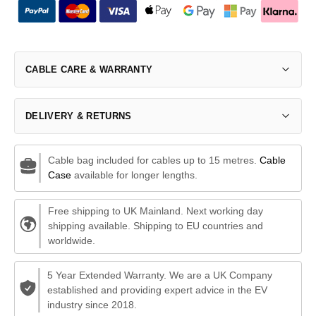
CABLE CARE & WARRANTY
DELIVERY & RETURNS
Cable bag included for cables up to 15 metres.
Cable
Case
available for longer lengths.
Free shipping to UK Mainland. Next working day
shipping available. Shipping to EU countries and
worldwide.
5 Year Extended Warranty. We are a UK Company
established and providing expert advice in the EV
industry since 2018.