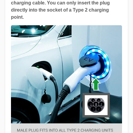
charging cable. You can only insert the plug
directly into the socket of a Type 2 charging
point.