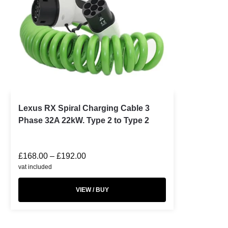
Lexus RX Spiral Charging Cable 3
Phase 32A 22kW. Type 2 to Type 2
£
168.00
–
£
192.00
vat included
VIEW / BUY