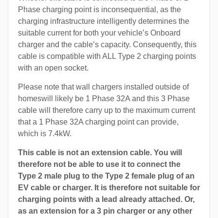
Phase charging point is inconsequential, as the
charging infrastructure intelligently determines the
suitable current for both your vehicle’s Onboard
charger and the cable’s capacity. Consequently, this
cable is compatible with ALL Type 2 charging points
with an open socket.
Please note that wall chargers installed outside of
homeswill likely be 1 Phase 32A and this 3 Phase
cable will therefore carry up to the maximum current
that a 1 Phase 32A charging point can provide,
which is 7.4kW.
This cable is not an extension cable. You will
therefore not be able to use it to connect the
Type 2 male plug to the Type 2 female plug of an
EV cable or charger. It is therefore not suitable for
charging points with a lead already attached. Or,
as an extension for a 3 pin charger or any other