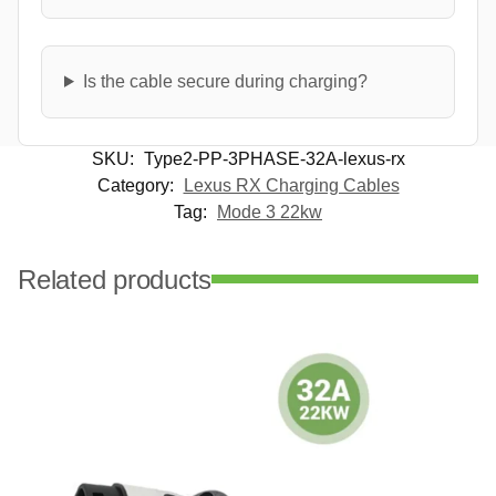
Is the cable secure during charging?
SKU:
Type2-PP-3PHASE-32A-lexus-rx
Category:
Lexus RX Charging Cables
Tag:
Mode 3 22kw
Related products