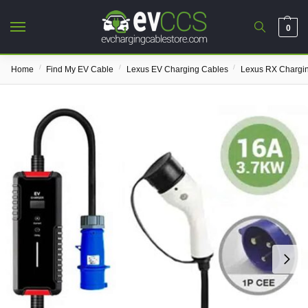
0
/
/
/
Home
Find My EV Cable
Lexus EV Charging Cables
Lexus RX Chargi