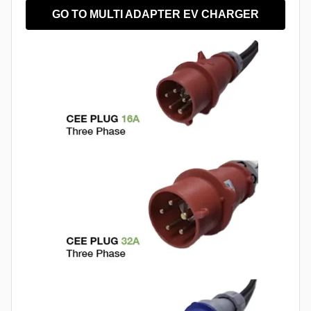
GO TO MULTI ADAPTER EV CHARGER