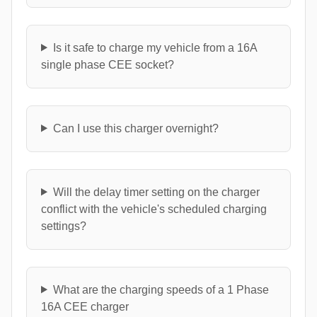
Is it safe to charge my vehicle from a 16A
single phase CEE socket?
Can I use this charger overnight?
Will the delay timer setting on the charger
conflict with the vehicle's scheduled charging
settings?
What are the charging speeds of a 1 Phase
16A CEE charger