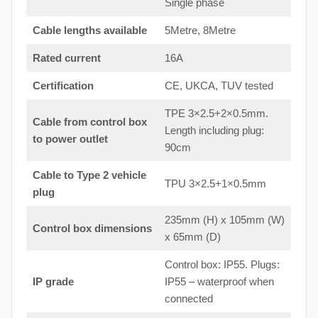
Single phase
Cable lengths available
5Metre, 8Metre
Rated current
16A
Certification
CE, UKCA, TUV tested
TPE 3×2.5+2×0.5mm.
Cable from control box
Length including plug:
to
power outlet
90cm
Cable to Type 2 vehicle
TPU 3×2.5+1×0.5mm
plug
235mm (H) x 105mm (W)
Control box dimensions
x 65mm (D)
Control box: IP55. Plugs:
IP grade
IP55 – waterproof when
connected