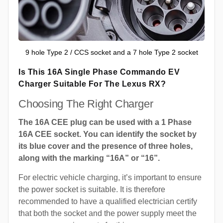
9 hole Type 2 / CCS socket and a 7 hole Type 2 socket
Is This 16A Single Phase Commando EV
Charger Suitable For The Lexus RX?
Choosing The Right Charger
The 16A CEE plug can be used with a 1 Phase
16A CEE socket. You can identify the socket by
its blue cover and the presence of three holes,
along with the marking “16A” or “16”.
For electric vehicle charging, it’s important to ensure
the power socket is suitable. It is therefore
recommended to have a qualified electrician certify
that both the socket and the power supply meet the