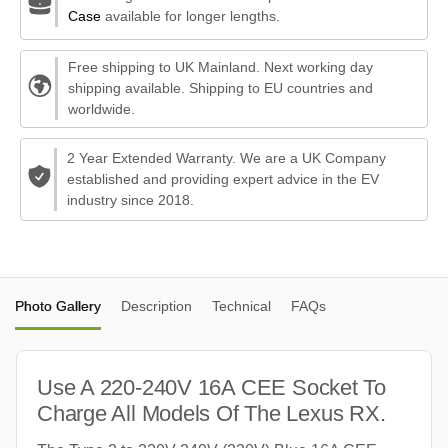
Case
available for longer lengths.
Free shipping to UK Mainland. Next working day
shipping available. Shipping to EU countries and
worldwide.
2 Year Extended Warranty. We are a UK Company
established and providing expert advice in the EV
industry since 2018.
Photo Gallery
Description
Technical
FAQs
Use A 220-240V 16A CEE Socket To
Charge All Models Of The Lexus RX.