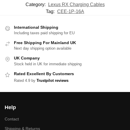
Category:
Lexus RX Charging Cables
Tag:
CEE-1P-16A
International Shipping
Including taxes paid shipping for EU
Free Shipping For Mainland UK
Next day shipping option available
UK Company
Stock held in UK for immediate shipping
Rated Excellent By Customers
Rated 4.9 by
Trustpilot reviews
Help
Contact
Shipping & Returns