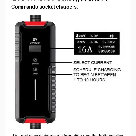
Commando socket chargers
.
The unit shows charging information and the buttons allow