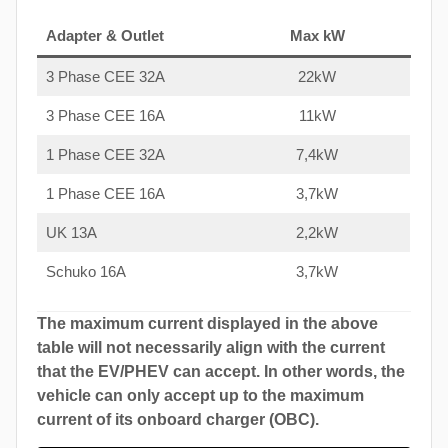
Adapter & Outlet
Max kW
3 Phase CEE 32A
22kW
3 Phase CEE 16A
11kW
1 Phase CEE 32A
7,4kW
1 Phase CEE 16A
3,7kW
UK 13A
2,2kW
Schuko 16A
3,7kW
The maximum current displayed in the above
table will not necessarily align with the current
that the EV/PHEV can accept. In other words, the
vehicle can only accept up to the maximum
current of its onboard charger (OBC).