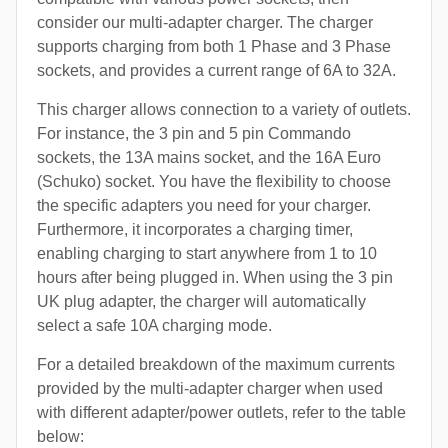
consider our multi-adapter charger. The charger
supports charging from both 1 Phase and 3 Phase
sockets, and provides a current range of 6A to 32A.
This charger allows connection to a variety of outlets.
For instance, the 3 pin and 5 pin Commando
sockets, the 13A mains socket, and the 16A Euro
(Schuko) socket. You have the flexibility to choose
the specific adapters you need for your charger.
Furthermore, it incorporates a charging timer,
enabling charging to start anywhere from 1 to 10
hours after being plugged in. When using the 3 pin
UK plug adapter, the charger will automatically
select a safe 10A charging mode.
For a detailed breakdown of the maximum currents
provided by the multi-adapter charger when used
with different adapter/power outlets, refer to the table
below: