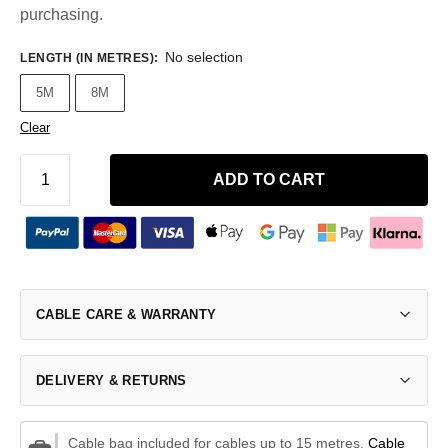
purchasing.
No selection
LENGTH (IN METRES)
:
5M
8M
Clear
ADD TO CART
CABLE CARE & WARRANTY
DELIVERY & RETURNS
Cable bag included for cables up to 15 metres.
Cable