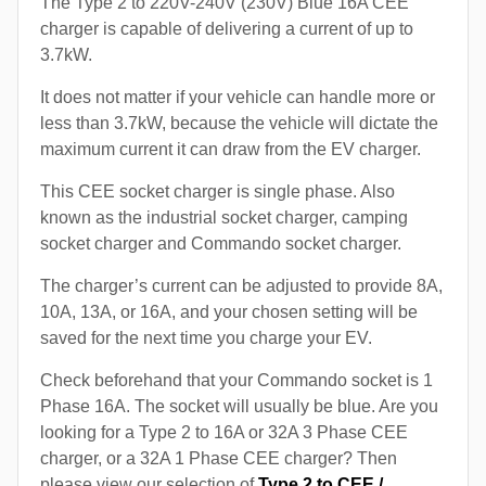
The Type 2 to 220V-240V (230V) Blue 16A CEE
charger is capable of delivering a current of up to
3.7kW.
It does not matter if your vehicle can handle more or
less than 3.7kW, because the vehicle will dictate the
maximum current it can draw from the EV charger.
This CEE socket charger is single phase. Also
known as the industrial socket charger, camping
socket charger and Commando socket charger.
The charger’s current can be adjusted to provide 8A,
10A, 13A, or 16A, and your chosen setting will be
saved for the next time you charge your EV.
Check beforehand that your Commando socket is 1
Phase 16A. The socket will usually be blue. Are you
looking for a Type 2 to 16A or 32A 3 Phase CEE
charger, or a 32A 1 Phase CEE charger? Then
please view our selection of
Type 2 to CEE /