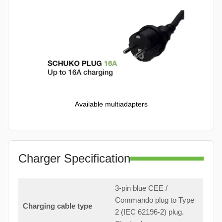
Available multiadapters
Charger Specification
3-pin blue CEE /
Commando plug to Type
Charging cable type
2 (IEC 62196-2) plug.