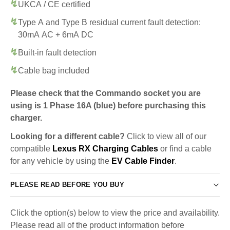
UKCA / CE certified
Type A and Type B residual current fault detection:
30mA AC + 6mA DC
Built-in fault detection
Cable bag included
Please check that the Commando socket you are
using is 1 Phase 16A (blue) before purchasing this
charger.
Looking for a different cable?
Click to view all of our
compatible
Lexus RX Charging Cables
or find a cable
for any vehicle by using the
EV Cable Finder
.
PLEASE READ BEFORE YOU BUY
Click the option(s) below to view the price and availability.
Please read all of the product information before