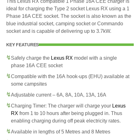
This Lexus RX compatible 1 Phase 16A CEE charger is
ideal for charging the Type 2 socket Lexus RX using a 1
Phase 16A CEE socket. The socket is also known as the
blue industrial socket, camping socket or Commando
socket and is capable of delivering up to 3.7kW.
KEY FEATURES
Safely charge the
Lexus RX
model with a single
phase 16A CEE socket
Compatible with the 16A hook-ups (EHU) available at
some campsites
Adjustable current – 6A, 8A, 10A, 13A, 16A
Charging Timer: The charger will charge your
Lexus
RX
from 1 to 10 hours after being plugged in. Thus
enabling charging during off peak electricity rates.
Available in lengths of 5 Metres and 8 Metres