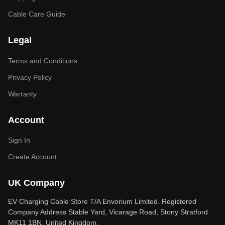
Cable Care Guide
Legal
Terms and Conditions
Privacy Policy
Warranty
Account
Sign In
Create Account
UK Company
EV Charging Cable Store T/A Envorium Limited. Registered
Company Address Stable Yard, Vicarage Road, Stony Stratford
MK11 1BN, United Kingdom.