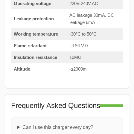
Operating voltage
220V-240V AC
AC leakage 30mA. DC
Leakage protection
leakage 6mA
Working temperature
-30°C to 50°C
Flame retardant
UL94 V-0
Insulation resistance
10MΩ
Altitude
-≤2000m
Frequently Asked Questions
Can I use this charger every day?