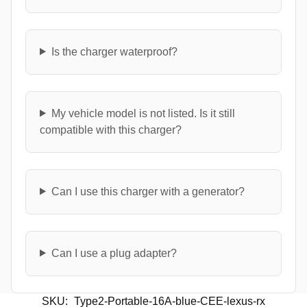
Is the charger waterproof?
My vehicle model is not listed. Is it still
compatible with this charger?
Can I use this charger with a generator?
Can I use a plug adapter?
SKU:
Type2-Portable-16A-blue-CEE-lexus-rx