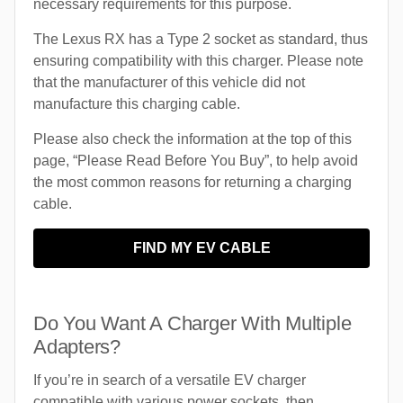
necessary requirements for this purpose.
The Lexus RX has a Type 2 socket as standard, thus
ensuring compatibility with this charger. Please note
that the manufacturer of this vehicle did not
manufacture this charging cable.
Please also check the information at the top of this
page, “Please Read Before You Buy”, to help avoid
the most common reasons for returning a charging
cable.
FIND MY EV CABLE
Do You Want A Charger With Multiple
Adapters?
If you’re in search of a versatile EV charger
compatible with various power sockets, then