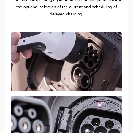
the optional selection of the current and scheduling of
delayed charging.