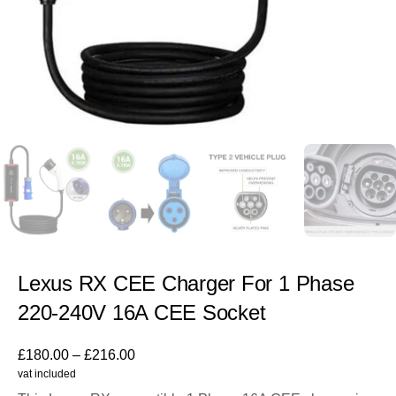
Lexus RX CEE Charger For 1 Phase
220-240V 16A CEE Socket
£
180.00
–
£
216.00
vat included