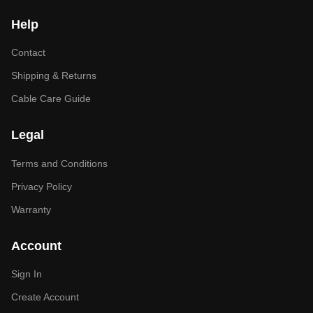
Help
Contact
Shipping & Returns
Cable Care Guide
Legal
Terms and Conditions
Privacy Policy
Warranty
Account
Sign In
Create Account