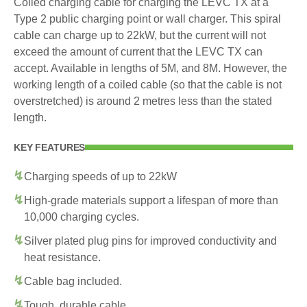
Coiled charging cable for charging the LEVC TX at a
Type 2 public charging point or wall charger. This spiral
cable can charge up to 22kW, but the current will not
exceed the amount of current that the LEVC TX can
accept. Available in lengths of 5M, and 8M. However, the
working length of a coiled cable (so that the cable is not
overstretched) is around 2 metres less than the stated
length.
KEY FEATURES
Charging speeds of up to 22kW
High-grade materials support a lifespan of more than
10,000 charging cycles.
Silver plated plug pins for improved conductivity and
heat resistance.
Cable bag included.
Tough, durable cable.