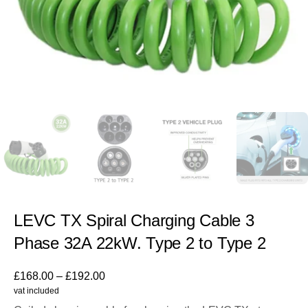
LEVC TX Spiral Charging Cable 3
Phase 32A 22kW. Type 2 to Type 2
£
168.00
–
£
192.00
vat included