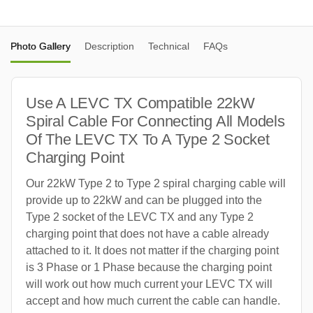
Photo Gallery
Description
Technical
FAQs
Use A LEVC TX Compatible 22kW
Spiral Cable For Connecting All Models
Of The LEVC TX To A Type 2 Socket
Charging Point
Our 22kW Type 2 to Type 2 spiral charging cable will
provide up to 22kW and can be plugged into the
Type 2 socket of the LEVC TX and any Type 2
charging point that does not have a cable already
attached to it. It does not matter if the charging point
is 3 Phase or 1 Phase because the charging point
will work out how much current your LEVC TX will
accept and how much current the cable can handle.