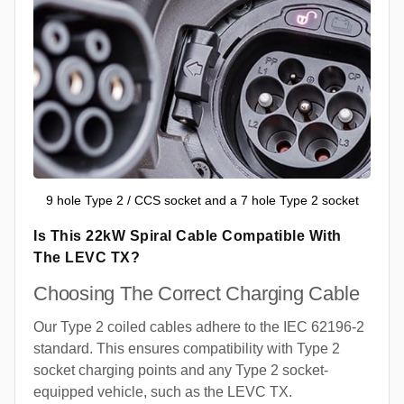
9 hole Type 2 / CCS socket and a 7 hole Type 2 socket
Is This 22kW Spiral Cable Compatible With
The LEVC TX?
Choosing The Correct Charging Cable
Our Type 2 coiled cables adhere to the IEC 62196-2
standard. This ensures compatibility with Type 2
socket charging points and any Type 2 socket-
equipped vehicle, such as the LEVC TX.