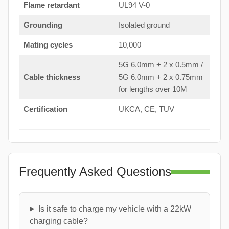
Flame retardant
UL94 V-0
Grounding
Isolated ground
Mating cycles
10,000
5G 6.0mm + 2 x 0.5mm /
Cable thickness
5G 6.0mm + 2 x 0.75mm
for lengths over 10M
Certification
UKCA, CE, TUV
Frequently Asked Questions
Is it safe to charge my vehicle with a 22kW
charging cable?