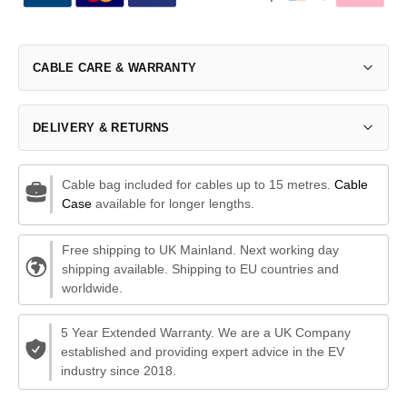
CABLE CARE & WARRANTY
DELIVERY & RETURNS
Cable bag included for cables up to 15 metres.
Cable
Case
available for longer lengths.
Free shipping to UK Mainland. Next working day
shipping available. Shipping to EU countries and
worldwide.
5 Year Extended Warranty. We are a UK Company
established and providing expert advice in the EV
industry since 2018.