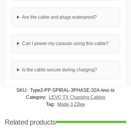
Are the cable and plugs waterproof?
Can I power my caravan using this cable?
Is the cable secure during charging?
SKU:
Type2-PP-SPIRAL-3PHASE-32A-levc-tx
Category:
LEVC TX Charging Cables
Tag:
Mode 3 22kw
Related products