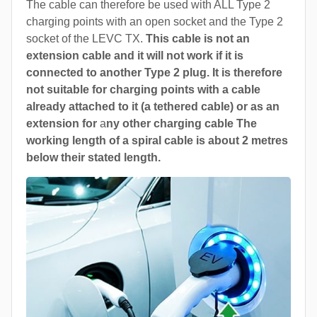
The cable can therefore be used with ALL Type 2
charging points with an open socket and the Type 2
socket of the LEVC TX.
This cable is not an
extension cable and it will not work if it is
connected to another Type 2 plug. It is therefore
not suitable for charging points with a cable
already attached to it (a tethered cable) or as an
extension for
a
ny other charging cable The
working length of a spiral cable is about 2 metres
below their stated length.