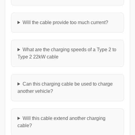
Will the cable provide too much current?
What are the charging speeds of a Type 2 to
Type 2 22kW cable
Can this charging cable be used to charge
another vehicle?
Will this cable extend another charging
cable?