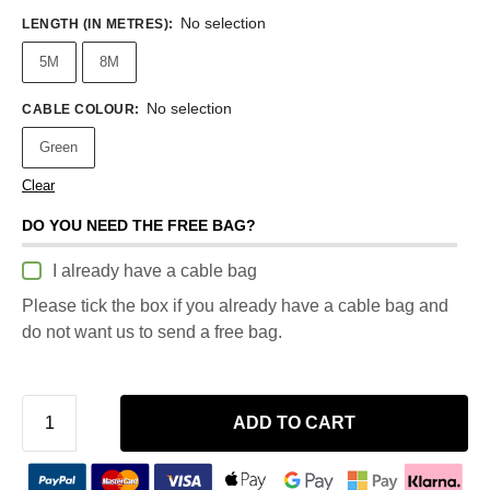
No selection
LENGTH (IN METRES)
:
5M
8M
No selection
CABLE COLOUR
:
Green
Clear
DO YOU NEED THE FREE BAG?
I already have a cable bag
Please tick the box if you already have a cable bag and
do not want us to send a free bag.
ADD TO CART