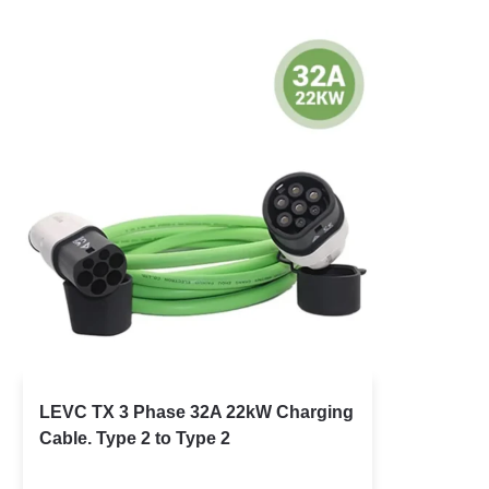
LEVC TX 3 Phase 32A 22kW Charging
Cable. Type 2 to Type 2