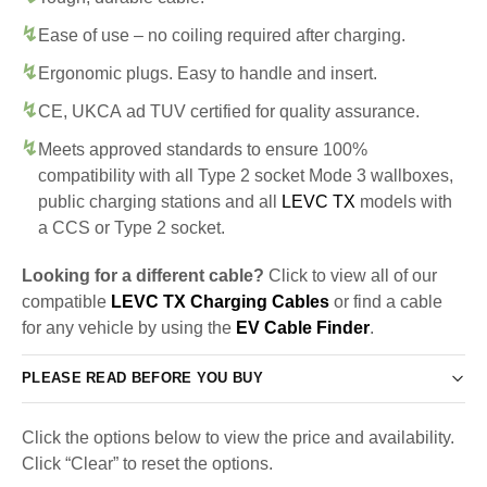
Ease of use – no coiling required after charging.
Ergonomic plugs. Easy to handle and insert.
CE, UKCA ad TUV certified for quality assurance.
Meets approved standards to ensure 100%
compatibility with all Type 2 socket Mode 3 wallboxes,
public charging stations and all
LEVC TX
models with
a CCS or Type 2 socket.
Looking for a different cable?
Click to view all of our
compatible
LEVC TX Charging Cables
or find a cable
for any vehicle by using the
EV Cable Finder
.
PLEASE READ BEFORE YOU BUY
Click the options below to view the price and availability.
Click “Clear” to reset the options.