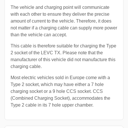
The vehicle and charging point will communicate
with each other to ensure they deliver the precise
amount of current to the vehicle. Therefore, it does
not matter if a charging cable can supply more power
than the vehicle can accept.
This cable is therefore suitable for charging the Type
2 socket of the LEVC TX. Please note that the
manufacturer of this vehicle did not manufacture this
charging cable.
Most electric vehicles sold in Europe come with a
Type 2 socket, which may have either a 7 hole
charging socket or a 9 hole CCS socket. CCS
(Combined Charging Socket), accommodates the
Type 2 cable in its 7 hole upper chamber.