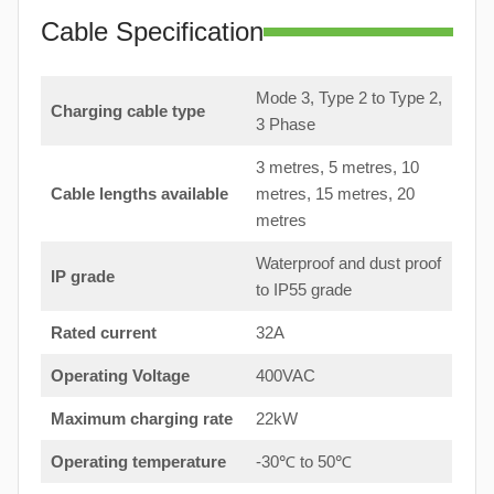
Cable Specification
Mode 3, Type 2 to Type 2,
Charging cable type
3 Phase
3 metres, 5 metres, 10
Cable lengths available
metres, 15 metres, 20
metres
Waterproof and dust proof
IP grade
to IP55 grade
Rated current
32A
Operating Voltage
400VAC
Maximum charging rate
22kW
Operating temperature
-30℃ to 50℃