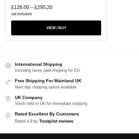
£
126.00
–
£
295.20
vat included
VIEW / BUY
International Shipping
Including taxes paid shipping for EU
Free Shipping For Mainland UK
Next day shipping option available
UK Company
Stock held in UK for immediate shipping
Rated Excellent By Customers
Rated 4.9 by
Trustpilot reviews