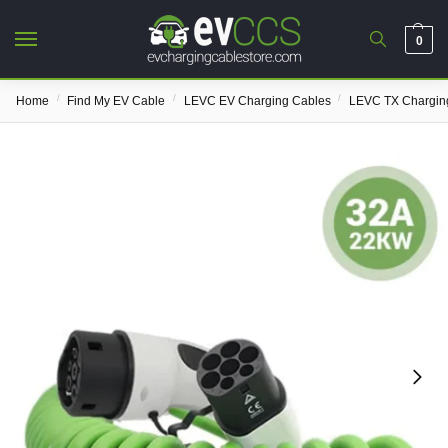
0
/
/
/
Home
Find My EV Cable
LEVC EV Charging Cables
LEVC TX Chargin