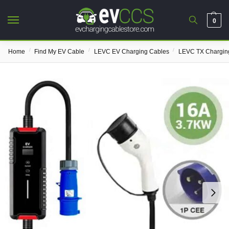
0
/
/
/
Home
Find My EV Cable
LEVC EV Charging Cables
LEVC TX Chargin