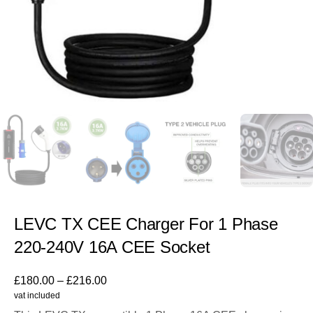
LEVC TX CEE Charger For 1 Phase
220-240V 16A CEE Socket
£
180.00
–
£
216.00
vat included