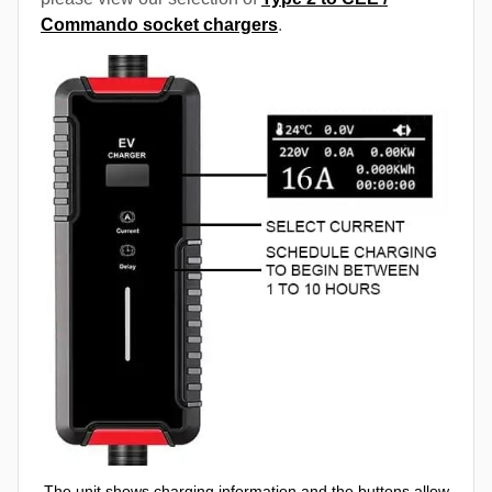
Commando socket chargers
.
The unit shows charging information and the buttons allow