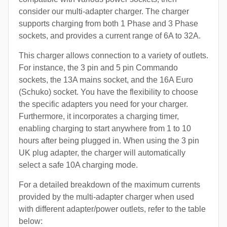
consider our multi-adapter charger. The charger
supports charging from both 1 Phase and 3 Phase
sockets, and provides a current range of 6A to 32A.
This charger allows connection to a variety of outlets.
For instance, the 3 pin and 5 pin Commando
sockets, the 13A mains socket, and the 16A Euro
(Schuko) socket. You have the flexibility to choose
the specific adapters you need for your charger.
Furthermore, it incorporates a charging timer,
enabling charging to start anywhere from 1 to 10
hours after being plugged in. When using the 3 pin
UK plug adapter, the charger will automatically
select a safe 10A charging mode.
For a detailed breakdown of the maximum currents
provided by the multi-adapter charger when used
with different adapter/power outlets, refer to the table
below: