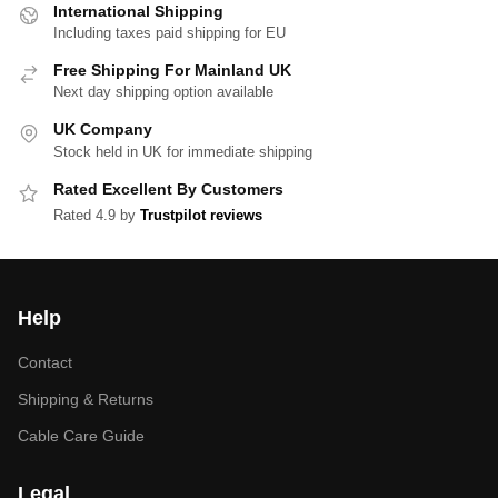
International Shipping
Including taxes paid shipping for EU
Free Shipping For Mainland UK
Next day shipping option available
UK Company
Stock held in UK for immediate shipping
Rated Excellent By Customers
Rated 4.9 by
Trustpilot reviews
Help
Contact
Shipping & Returns
Cable Care Guide
Legal