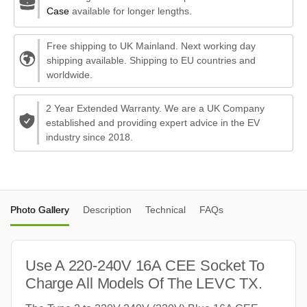
Case
available for longer lengths.
Free shipping to UK Mainland. Next working day
shipping available. Shipping to EU countries and
worldwide.
2 Year Extended Warranty. We are a UK Company
established and providing expert advice in the EV
industry since 2018.
Photo Gallery
Description
Technical
FAQs
Use A 220-240V 16A CEE Socket To
Charge All Models Of The LEVC TX.