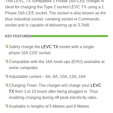
This LEVC TX compatible 1 Phase 16A CEE charger is
ideal for charging the Type 2 socket LEVC TX using a 1
Phase 16A CEE socket. The socket is also known as the
blue industrial socket, camping socket or Commando
socket and is capable of delivering up to 3.7kW.
KEY FEATURES
Safely charge the
LEVC TX
model with a single
phase 16A CEE socket
Compatible with the 16A hook-ups (EHU) available at
some campsites
Adjustable current – 6A, 8A, 10A, 13A, 16A
Charging Timer: The charger will charge your
LEVC
TX
from 1 to 10 hours after being plugged in. Thus
enabling charging during off peak electricity rates.
Available in lengths of 5 Metres and 8 Metres