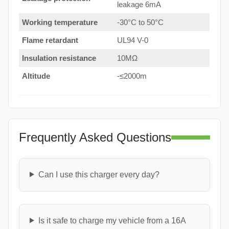
leakage 6mA
Working temperature
-30°C to 50°C
Flame retardant
UL94 V-0
Insulation resistance
10MΩ
Altitude
-≤2000m
Frequently Asked Questions
Can I use this charger every day?
Is it safe to charge my vehicle from a 16A