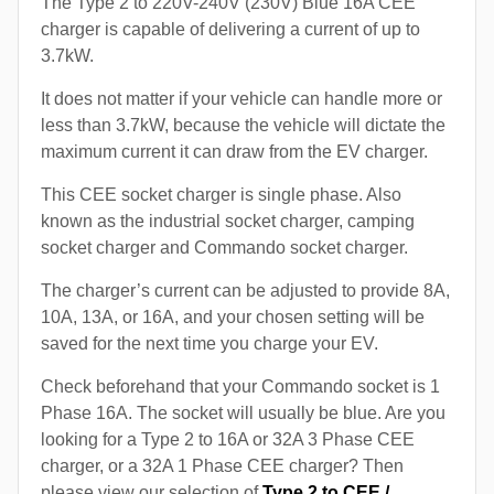
The Type 2 to 220V-240V (230V) Blue 16A CEE
charger is capable of delivering a current of up to
3.7kW.
It does not matter if your vehicle can handle more or
less than 3.7kW, because the vehicle will dictate the
maximum current it can draw from the EV charger.
This CEE socket charger is single phase. Also
known as the industrial socket charger, camping
socket charger and Commando socket charger.
The charger’s current can be adjusted to provide 8A,
10A, 13A, or 16A, and your chosen setting will be
saved for the next time you charge your EV.
Check beforehand that your Commando socket is 1
Phase 16A. The socket will usually be blue. Are you
looking for a Type 2 to 16A or 32A 3 Phase CEE
charger, or a 32A 1 Phase CEE charger? Then
please view our selection of
Type 2 to CEE /