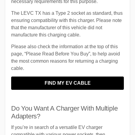
necessary requirements for this purpose.
The LEVC TX has a Type 2 socket as standard, thus
ensuring compatibility with this charger. Please note
that the manufacturer of this vehicle did not
manufacture this charging cable.
Please also check the information at the top of this
page, “Please Read Before You Buy”, to help avoid
the most common reasons for returning a charging
cable.
FIND MY EV CABLE
Do You Want A Charger With Multiple
Adapters?
If you’re in search of a versatile EV charger
compatible with various power sockets, then