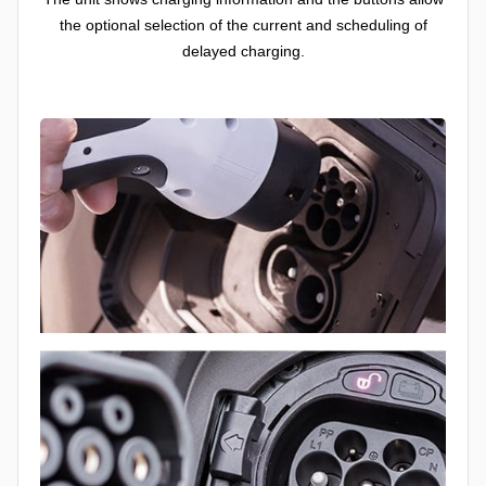
the optional selection of the current and scheduling of
delayed charging.