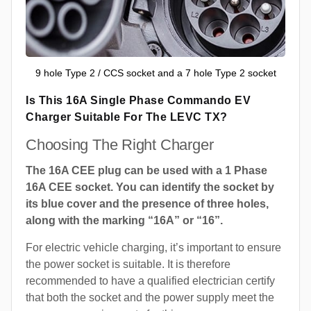
9 hole Type 2 / CCS socket and a 7 hole Type 2 socket
Is This 16A Single Phase Commando EV
Charger Suitable For The LEVC TX?
Choosing The Right Charger
The 16A CEE plug can be used with a 1 Phase
16A CEE socket. You can identify the socket by
its blue cover and the presence of three holes,
along with the marking “16A” or “16”.
For electric vehicle charging, it’s important to ensure
the power socket is suitable. It is therefore
recommended to have a qualified electrician certify
that both the socket and the power supply meet the