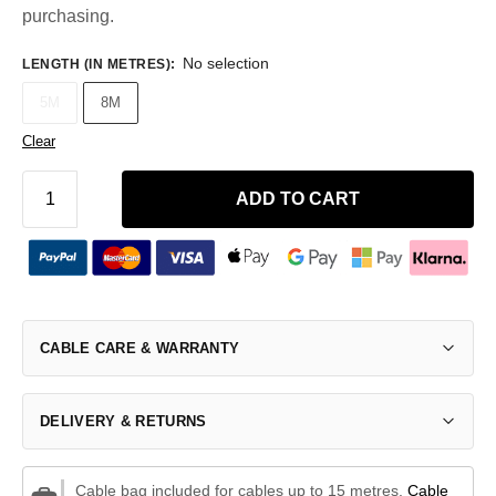
purchasing.
No selection
LENGTH (IN METRES)
:
5M
8M
Clear
ADD TO CART
CABLE CARE & WARRANTY
DELIVERY & RETURNS
Cable bag included for cables up to 15 metres.
Cable