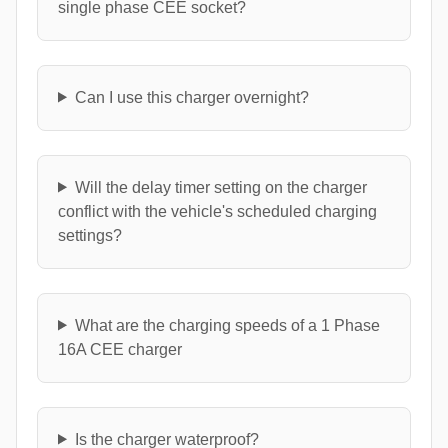
single phase CEE socket?
Can I use this charger overnight?
Will the delay timer setting on the charger
conflict with the vehicle's scheduled charging
settings?
What are the charging speeds of a 1 Phase
16A CEE charger
Is the charger waterproof?