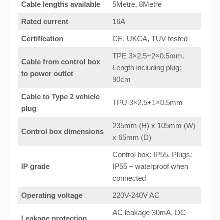
Cable lengths available
5Metre, 8Metre
Rated current
16A
Certification
CE, UKCA, TUV tested
TPE 3×2.5+2×0.5mm.
Cable from control box
Length including plug:
to
power outlet
90cm
Cable to Type 2 vehicle
TPU 3×2.5+1×0.5mm
plug
235mm (H) x 105mm (W)
Control box dimensions
x 65mm (D)
Control box: IP55. Plugs:
IP grade
IP55 – waterproof when
connected
Operating voltage
220V-240V AC
AC leakage 30mA. DC
Leakage protection