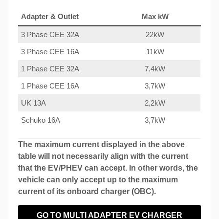
Adapter & Outlet
Max kW
3 Phase CEE 32A
22kW
3 Phase CEE 16A
11kW
1 Phase CEE 32A
7,4kW
1 Phase CEE 16A
3,7kW
UK 13A
2,2kW
Schuko 16A
3,7kW
The maximum current displayed in the above
table will not necessarily align with the current
that the EV/PHEV can accept. In other words, the
vehicle can only accept up to the maximum
current of its onboard charger (OBC).
GO TO MULTI ADAPTER EV CHARGER