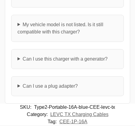
My vehicle model is not listed. Is it still
compatible with this charger?
Can I use this charger with a generator?
Can I use a plug adapter?
SKU:
Type2-Portable-16A-blue-CEE-levc-tx
Category:
LEVC TX Charging Cables
Tag:
CEE-1P-16A