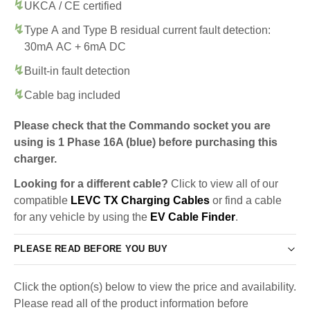
UKCA / CE certified
Type A and Type B residual current fault detection:
30mA AC + 6mA DC
Built-in fault detection
Cable bag included
Please check that the Commando socket you are
using is 1 Phase 16A (blue) before purchasing this
charger.
Looking for a different cable?
Click to view all of our
compatible
LEVC TX Charging Cables
or find a cable
for any vehicle by using the
EV Cable Finder
.
PLEASE READ BEFORE YOU BUY
Click the option(s) below to view the price and availability.
Please read all of the product information before