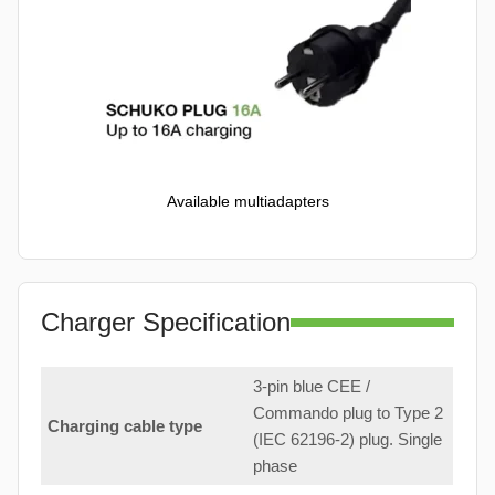
Available multiadapters
Charger Specification
3-pin blue CEE /
Commando plug to Type 2
Charging cable type
(IEC 62196-2) plug. Single
phase