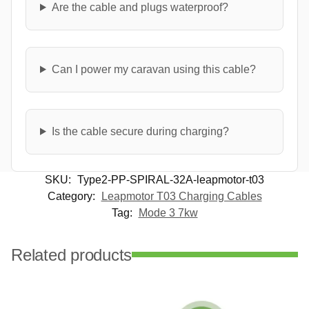
Are the cable and plugs waterproof?
Can I power my caravan using this cable?
Is the cable secure during charging?
SKU:
Type2-PP-SPIRAL-32A-leapmotor-t03
Category:
Leapmotor T03 Charging Cables
Tag:
Mode 3 7kw
Related products