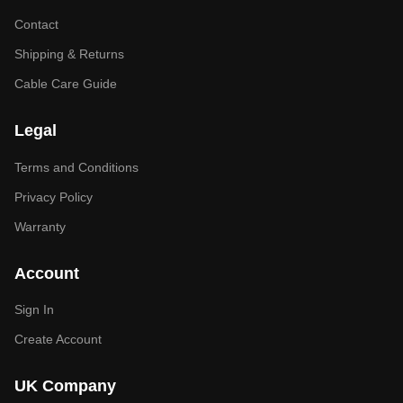
Contact
Shipping & Returns
Cable Care Guide
Legal
Terms and Conditions
Privacy Policy
Warranty
Account
Sign In
Create Account
UK Company