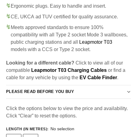
Ergonomic plugs. Easy to handle and insert.
CE, UKCA ad TUV certified for quality assurance.
Meets approved standards to ensure 100%
compatibility with all Type 2 socket Mode 3 wallboxes,
public charging stations and all
Leapmotor T03
models with a CCS or Type 2 socket.
Looking for a different cable?
Click to view all of our
compatible
Leapmotor T03 Charging Cables
or find a
cable for any vehicle by using the
EV Cable Finder
.
PLEASE READ BEFORE YOU BUY
Click the options below to view the price and availability.
Click “Clear” to reset the options.
No selection
LENGTH (IN METRES)
: