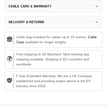
CABLE CARE & WARRANTY
DELIVERY & RETURNS
Cable bag included for cables up to 15 metres.
Cable
Case
available for longer lengths.
Free shipping to UK Mainland. Next working day
shipping available. Shipping to EU countries and
worldwide.
5 Year Extended Warranty. We are a UK Company
established and providing expert advice in the EV
industry since 2018.