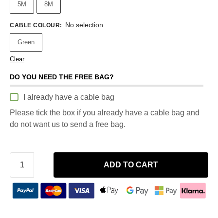
5M
8M
No selection
CABLE COLOUR
:
Green
Clear
DO YOU NEED THE FREE BAG?
I already have a cable bag
Please tick the box if you already have a cable bag and
do not want us to send a free bag.
ADD TO CART