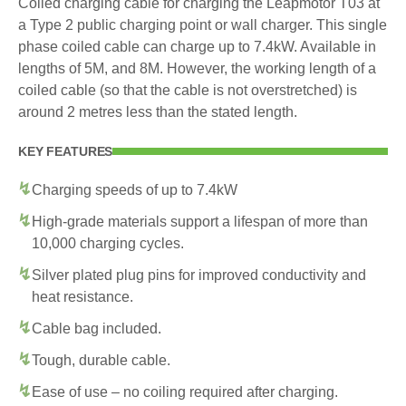
Coiled charging cable for charging the Leapmotor T03 at
a Type 2 public charging point or wall charger. This single
phase coiled cable can charge up to 7.4kW. Available in
lengths of 5M, and 8M. However, the working length of a
coiled cable (so that the cable is not overstretched) is
around 2 metres less than the stated length.
KEY FEATURES
Charging speeds of up to 7.4kW
High-grade materials support a lifespan of more than
10,000 charging cycles.
Silver plated plug pins for improved conductivity and
heat resistance.
Cable bag included.
Tough, durable cable.
Ease of use – no coiling required after charging.