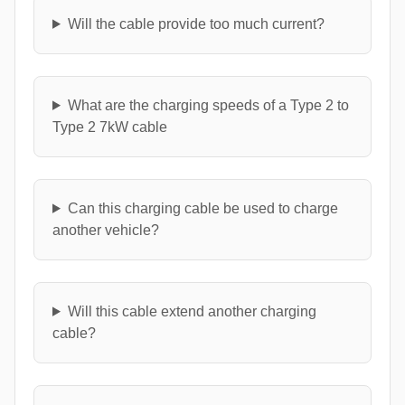
Will the cable provide too much current?
What are the charging speeds of a Type 2 to
Type 2 7kW cable
Can this charging cable be used to charge
another vehicle?
Will this cable extend another charging
cable?