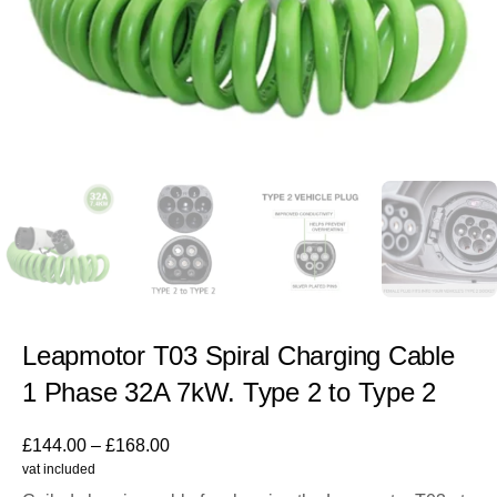
Leapmotor T03 Spiral Charging Cable
1 Phase 32A 7kW. Type 2 to Type 2
£
144.00
–
£
168.00
vat included