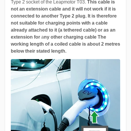
Type 2 socket of the Leapmotor T03.
This cable is
not an extension cable and it will not work if it is
connected to another Type 2 plug. It is therefore
not suitable for charging points with a cable
already attached to it (a tethered cable) or as an
extension for
a
ny other charging cable The
working length of a coiled cable is about 2 metres
below their stated length.