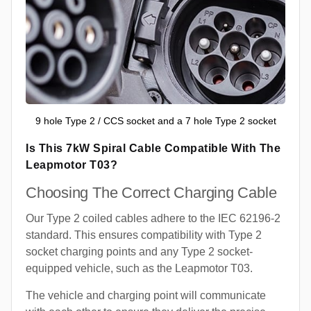
9 hole Type 2 / CCS socket and a 7 hole Type 2 socket
Is This 7kW Spiral Cable Compatible With The
Leapmotor T03?
Choosing The Correct Charging Cable
Our Type 2 coiled cables adhere to the IEC 62196-2
standard. This ensures compatibility with Type 2
socket charging points and any Type 2 socket-
equipped vehicle, such as the Leapmotor T03.
The vehicle and charging point will communicate