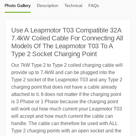
Photo Gallery
Description
Technical
FAQs
Use A Leapmotor T03 Compatible 32A
7.4kW Coiled Cable For Connecting All
Models Of The Leapmotor T03 To A
Type 2 Socket Charging Point
Our 7kW Type 2 to Type 2 coiled charging cable will
provide up to 7.4kW and can be plugged into the
Type 2 socket of the Leapmotor T03 and any Type 2
charging point that does not have a cable already
attached to it. It does not matter if the charging point
is 3 Phase or 1 Phase because the charging point
will work out how much current your Leapmotor T03
will accept and how much current the cable can
handle. The cable can therefore be used with ALL
Type 2 charging points with an open socket and the