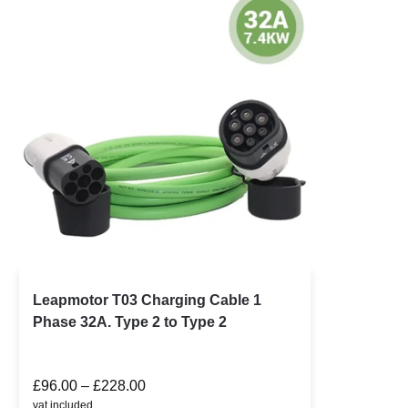
Leapmotor T03 Charging Cable 1
Phase 32A. Type 2 to Type 2
£
96.00
–
£
228.00
vat included