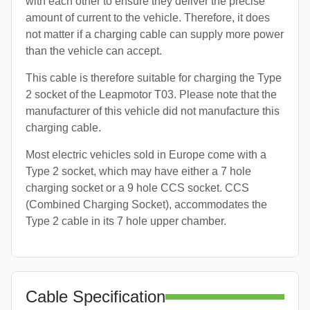
with each other to ensure they deliver the precise
amount of current to the vehicle. Therefore, it does
not matter if a charging cable can supply more power
than the vehicle can accept.
This cable is therefore suitable for charging the Type
2 socket of the Leapmotor T03. Please note that the
manufacturer of this vehicle did not manufacture this
charging cable.
Most electric vehicles sold in Europe come with a
Type 2 socket, which may have either a 7 hole
charging socket or a 9 hole CCS socket. CCS
(Combined Charging Socket), accommodates the
Type 2 cable in its 7 hole upper chamber.
Cable Specification