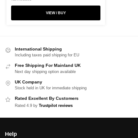
VIEW / BUY
International Shipping
Including taxes paid shipping for EU
Free Shipping For Mainland UK
Next day shipping option available
UK Company
Stock held in UK for immediate shipping
Rated Excellent By Customers
Rated 4.9 by
Trustpilot reviews
Help