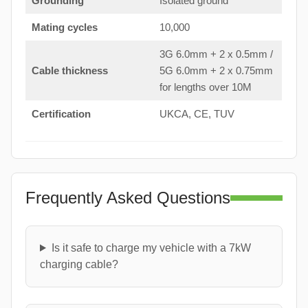
Grounding
Isolated ground
Mating cycles
10,000
3G 6.0mm + 2 x 0.5mm /
Cable thickness
5G 6.0mm + 2 x 0.75mm
for lengths over 10M
Certification
UKCA, CE, TUV
Frequently Asked Questions
Is it safe to charge my vehicle with a 7kW
charging cable?