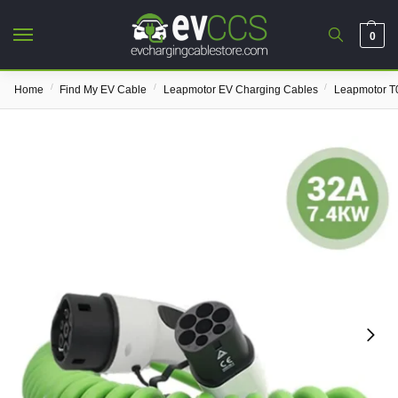
0
/
/
/
Home
Find My EV Cable
Leapmotor EV Charging Cables
Leapmotor T