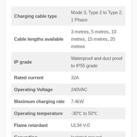
Mode 3, Type 2 to Type 2,
Charging cable type
1 Phase
3 metres, 5 metres, 10
Cable lengths available
metres, 15 metres, 20
metres
Waterproof and dust proof
IP grade
to IP55 grade
Rated current
32A
Operating Voltage
240VAC
Maximum charging rate
7.4kW
Operating temperature
-30℃ to 50℃
Flame retardant
UL94 V-0