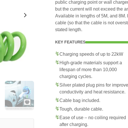
public charging point or wall charge
but the current will not exceed the 
Available in lengths of 5M, and 8M. 
cable (so that the cable is not overs
stated length.
KEY FEATURES
Charging speeds of up to 22kW
High-grade materials support a
lifespan of more than 10,000
charging cycles.
Silver plated plug pins for improv
conductivity and heat resistance.
Cable bag included.
Tough, durable cable.
Ease of use – no coiling required
after charging.