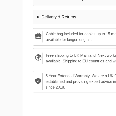
Delivery & Returns
Cable bag included for cables up to 15 m
available for longer lengths.
Free shipping to UK Mainland. Next worki
available. Shipping to EU countries and w
5 Year Extended Warranty. We are a UK
established and providing expert advice i
since 2018.