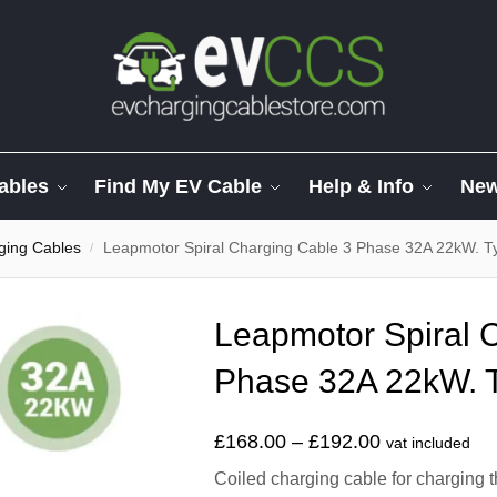
ables
Find My EV Cable
Help & Info
Ne
ging Cables
Leapmotor Spiral Charging Cable 3 Phase 32A 22kW. Ty
/
Leapmotor Spiral 
Phase 32A 22kW. T
£
168.00
–
£
192.00
vat included
Coiled charging cable for charging t