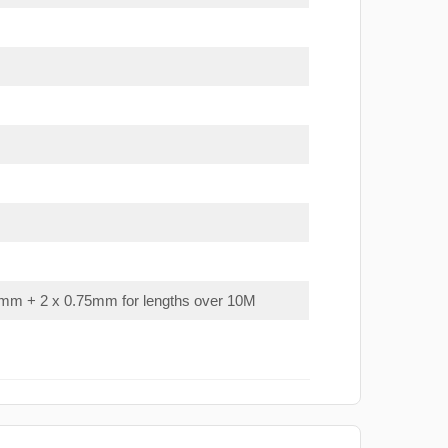
mm + 2 x 0.75mm for lengths over 10M