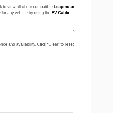
k to view all of our compatible
Leapmotor
e for any vehicle by using the
EV Cable
ice and availability. Click “Clear” to reset