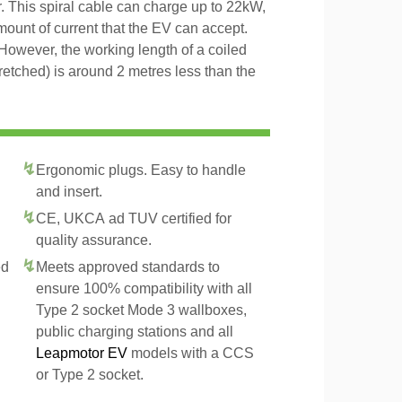
r. This spiral cable can charge up to 22kW,
amount of current that the EV can accept.
However, the working length of a coiled
tretched) is around 2 metres less than the
Ergonomic plugs. Easy to handle
and insert.
CE, UKCA ad TUV certified for
quality assurance.
ed
Meets approved standards to
ensure 100% compatibility with all
Type 2 socket Mode 3 wallboxes,
public charging stations and all
Leapmotor EV
models with a CCS
or Type 2 socket.