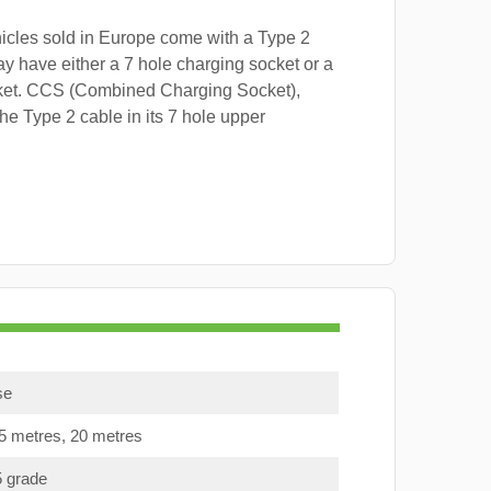
hicles sold in Europe come with a Type 2
y have either a 7 hole charging socket or a
ket. CCS (Combined Charging Socket),
e Type 2 cable in its 7 hole upper
se
15 metres, 20 metres
5 grade