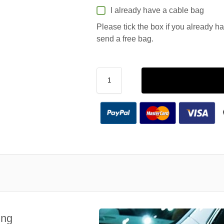
I already have a cable bag
Please tick the box if you already h
send a free bag.
ing