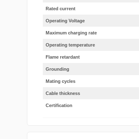
Rated current
Operating Voltage
Maximum charging rate
Operating temperature
Flame retardant
Grounding
Mating cycles
Cable thickness
Certification