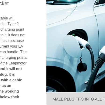
cket
able will
 the Type 2
charging point
o it. It does not
1 Phase because
urrent your EV
 can handle. The
2 charging points
of the Leapmotor
d it will not
ug. It is
 with a cable
r as an
The working
 below their