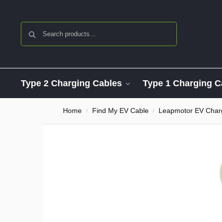
Search
Type 2 Charging Cables
Type 1 Charging C
Home
Find My EV Cable
Leapmotor EV Char
/
/