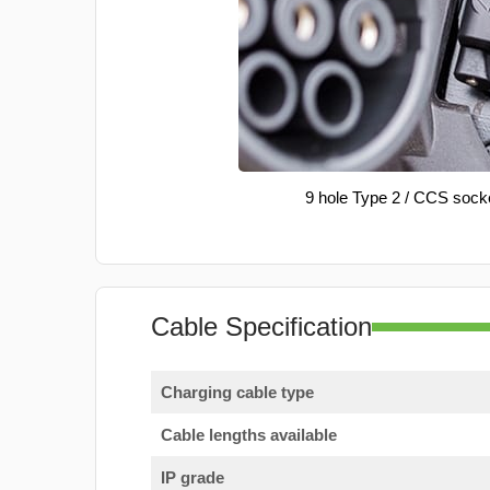
9 hole Type 2 / CCS sock
Cable Specification
Charging cable type
Cable lengths available
IP grade