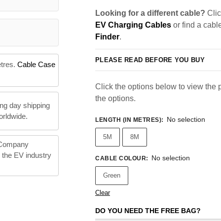
Looking for a different cable?
Clic
EV Charging Cables
or find a cabl
Finder
.
PLEASE READ BEFORE YOU BUY
etres.
Cable Case
Click the options below to view the pr
the options.
ng day shipping
orldwide.
No selection
LENGTH (IN METRES)
:
5M
8M
 Company
n the EV industry
No selection
CABLE COLOUR
:
Green
Clear
DO YOU NEED THE FREE BAG?