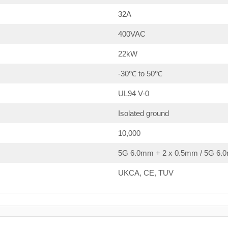
32A
400VAC
22kW
-30℃ to 50℃
UL94 V-0
Isolated ground
10,000
5G 6.0mm + 2 x 0.5mm / 5G 6.0
UKCA, CE, TUV