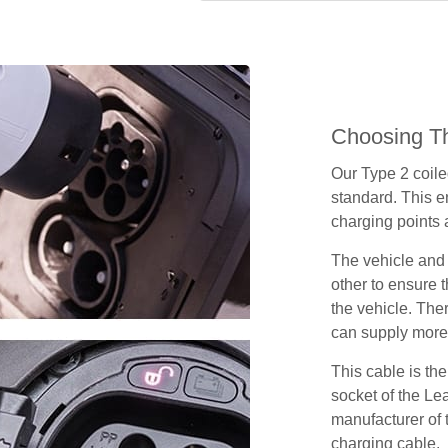
Choosing Th
Our Type 2 coil
standard. This e
charging points
The vehicle and
other to ensure t
the vehicle. Ther
can supply more 
This cable is the
socket of the Le
manufacturer of 
charging cable.