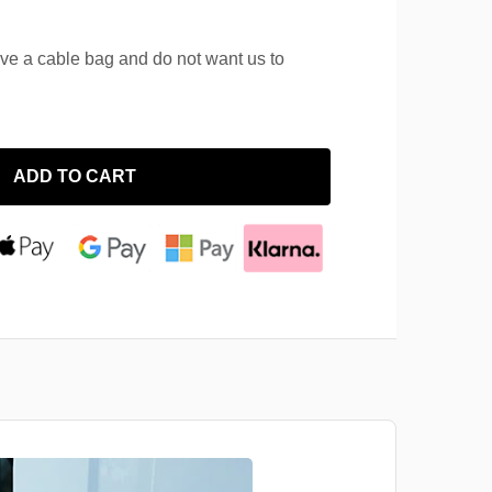
ave a cable bag and do not want us to
ADD TO CART