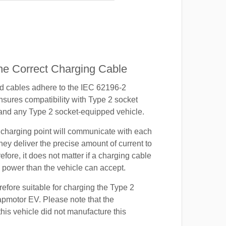
e Correct Charging Cable
ed cables adhere to the IEC 62196-2
nsures compatibility with Type 2 socket
 and any Type 2 socket-equipped vehicle.
 charging point will communicate with each
hey deliver the precise amount of current to
efore, it does not matter if a charging cable
power than the vehicle can accept.
refore suitable for charging the Type 2
apmotor EV. Please note that the
this vehicle did not manufacture this