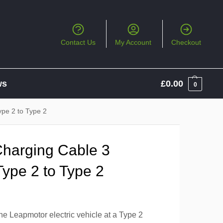
Contact Us
My Account
Checkout
ws
£
0.00
0
pe 2 to Type 2
Charging Cable 3
ype 2 to Type 2
he Leapmotor electric vehicle at a Type 2