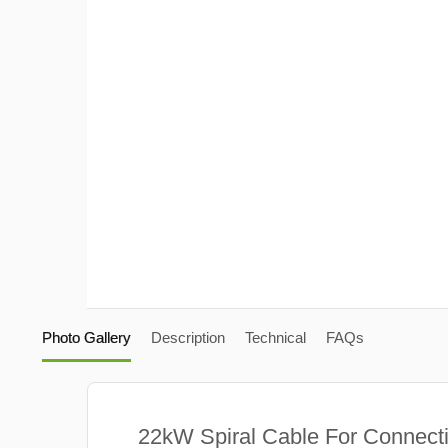
Photo Gallery
Description
Technical
FAQs
22kW Spiral Cable For Connect