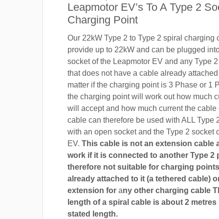
Leapmotor EV’s To A Type 2 So
Charging Point
Our 22kW Type 2 to Type 2 spiral charging c
provide up to 22kW and can be plugged into
socket of the Leapmotor EV and any Type 2 
that does not have a cable already attached t
matter if the charging point is 3 Phase or 
the charging point will work out how much c
will accept and how much current the cable
cable can therefore be used with ALL Type 
with an open socket and the Type 2 socket 
EV.
This cable is not an extension cable an
work if it is connected to another Type 2 pl
therefore not suitable for charging points
already attached to it (a tethered cable) o
extension for
a
ny other charging cable 
length of a spiral cable is about 2 metres
stated length.