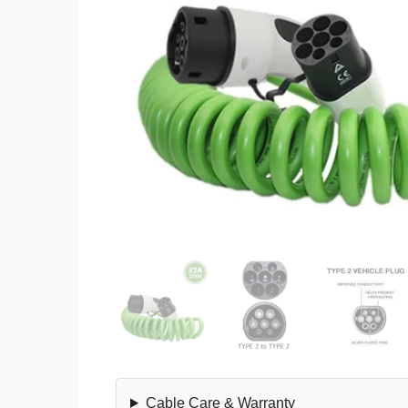
Cable Care & Warranty