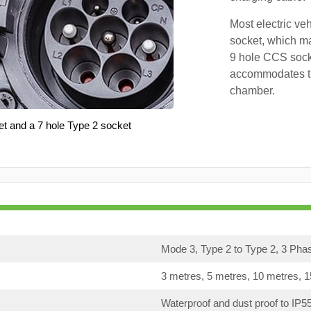
Most electric ve
socket, which ma
9 hole CCS soc
accommodates th
chamber.
et and a 7 hole Type 2 socket
Mode 3, Type 2 to Type 2, 3 Pha
3 metres, 5 metres, 10 metres, 
Waterproof and dust proof to IP5