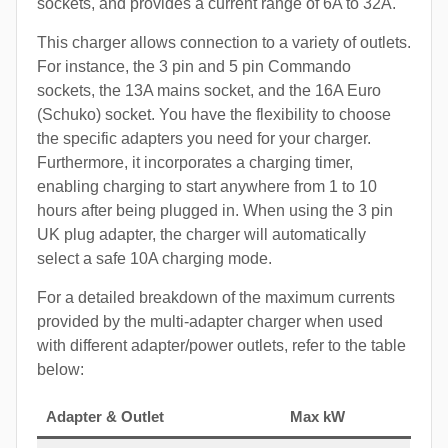
sockets, and provides a current range of 6A to 32A.
This charger allows connection to a variety of outlets.
For instance, the 3 pin and 5 pin Commando
sockets, the 13A mains socket, and the 16A Euro
(Schuko) socket. You have the flexibility to choose
the specific adapters you need for your charger.
Furthermore, it incorporates a charging timer,
enabling charging to start anywhere from 1 to 10
hours after being plugged in. When using the 3 pin
UK plug adapter, the charger will automatically
select a safe 10A charging mode.
For a detailed breakdown of the maximum currents
provided by the multi-adapter charger when used
with different adapter/power outlets, refer to the table
below:
Adapter & Outlet
Max kW