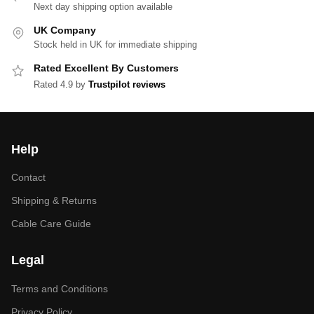
Next day shipping option available
UK Company
Stock held in UK for immediate shipping
Rated Excellent By Customers
Rated 4.9 by
Trustpilot reviews
Help
Contact
Shipping & Returns
Cable Care Guide
Legal
Terms and Conditions
Privacy Policy