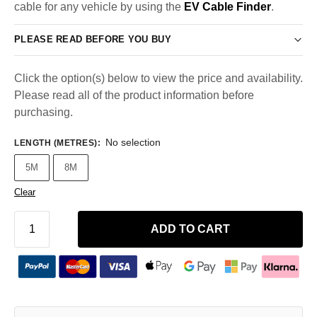
cable for any vehicle by using the
EV Cable Finder
.
PLEASE READ BEFORE YOU BUY
Click the option(s) below to view the price and availability.
Please read all of the product information before
purchasing.
No selection
LENGTH (METRES)
:
5M
8M
Clear
ADD TO CART