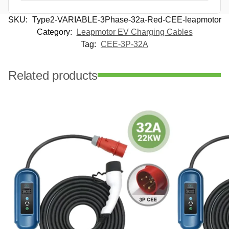
SKU:
Type2-VARIABLE-3Phase-32a-Red-CEE-leapmotor
Category:
Leapmotor EV Charging Cables
Tag:
CEE-3P-32A
Related products