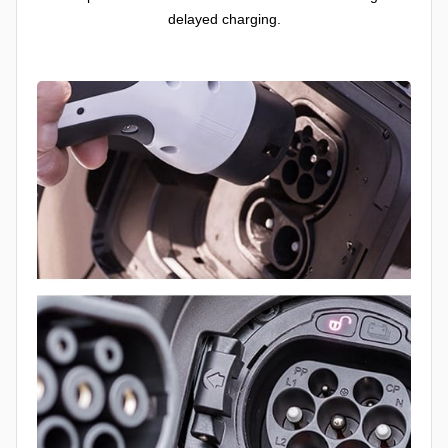
delayed charging.