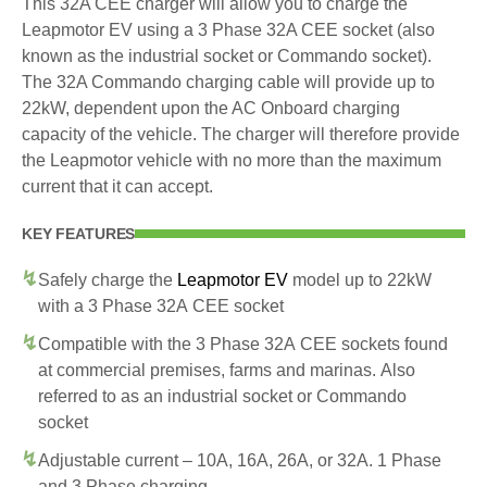
This 32A CEE charger will allow you to charge the
Leapmotor EV using a 3 Phase 32A CEE socket (also
known as the industrial socket or Commando socket).
The 32A Commando charging cable will provide up to
22kW, dependent upon the AC Onboard charging
capacity of the vehicle. The charger will therefore provide
the Leapmotor vehicle with no more than the maximum
current that it can accept.
KEY FEATURES
Safely charge the
Leapmotor EV
model up to 22kW
with a 3 Phase 32A CEE socket
Compatible with the 3 Phase 32A CEE sockets found
at commercial premises, farms and marinas. Also
referred to as an industrial socket or Commando
socket
Adjustable current – 10A, 16A, 26A, or 32A. 1 Phase
and 3 Phase charging