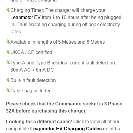
Charging Timer: The charger will charge your
Leapmotor EV
from 1 to 10 hours after being plugged
in. Thus enabling charging during off peak electricity
rates.
Available in lengths of 5 Metres and 8 Metres
UKCA / CE certified
Type A and Type B residual current fault detection:
30mA AC + 6mA DC
Built-in fault detection
Cable bag included
Please check that the Commando socket is 3 Phase
32A before purchasing this charger.
Looking for a different cable?
Click to view all of our
compatible
Leapmotor EV Charging Cables
or find a