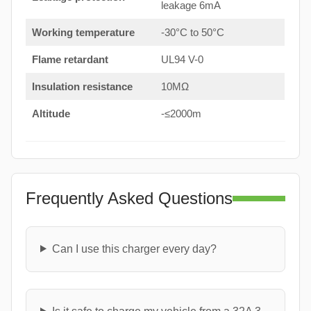
leakage 6mA
Working temperature
-30°C to 50°C
Flame retardant
UL94 V-0
Insulation resistance
10MΩ
Altitude
-≤2000m
Frequently Asked Questions
Can I use this charger every day?