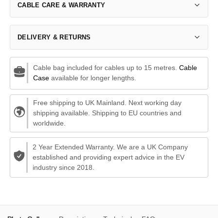
CABLE CARE & WARRANTY
DELIVERY & RETURNS
Cable bag included for cables up to 15 metres.
Cable
Case
available for longer lengths.
Free shipping to UK Mainland. Next working day
shipping available. Shipping to EU countries and
worldwide.
2 Year Extended Warranty. We are a UK Company
established and providing expert advice in the EV
industry since 2018.