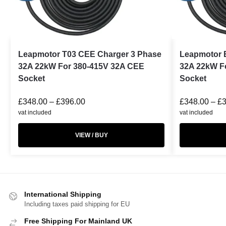
Leapmotor T03 CEE Charger 3 Phase
Leapmotor 
32A 22kW For 380-415V 32A CEE
32A 22kW F
Socket
Socket
£
348.00
–
£
396.00
£
348.00
–
£
vat included
vat included
VIEW / BUY
International Shipping
Including taxes paid shipping for EU
Free Shipping For Mainland UK