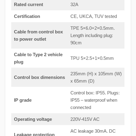
Rated current
32A
Certification
CE, UKCA, TUV tested
TPE 5×6.0+2×0.5mm.
Cable from control box
Length including plug:
to
power outlet
90cm
Cable to Type 2 vehicle
TPU 5×2.5+1×0.5mm
plug
235mm (H) x 105mm (W)
Control box dimensions
x 65mm (D)
Control box: IP55. Plugs:
IP grade
IP55 – waterproof when
connected
Operating voltage
220V-415V AC
AC leakage 30mA. DC
Leakage protection