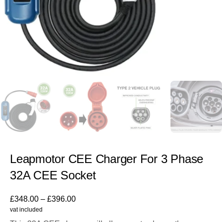
Leapmotor CEE Charger For 3 Phase
32A CEE Socket
£
348.00
–
£
396.00
vat included