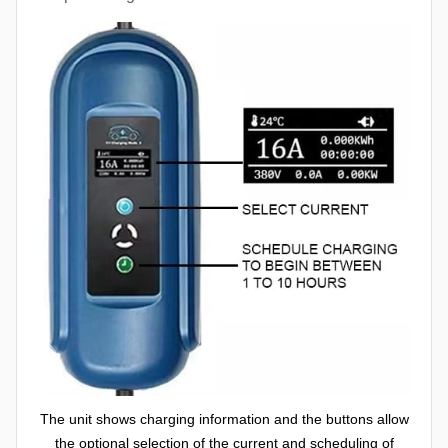
The unit shows charging information and the buttons allow
the optional selection of the current and scheduling of