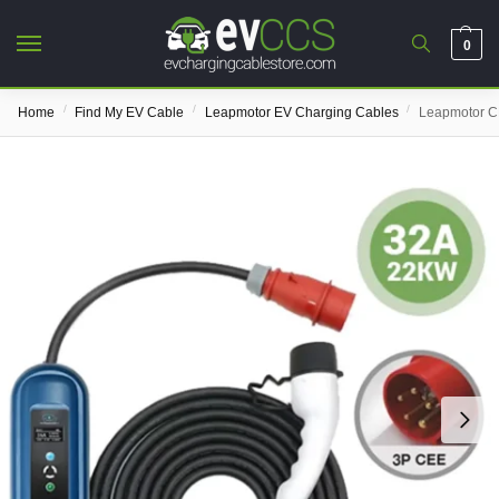
0
/
/
/
Home
Find My EV Cable
Leapmotor EV Charging Cables
Leapmotor C