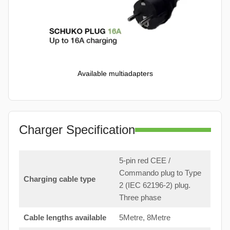
Available multiadapters
Charger Specification
5-pin red CEE /
Commando plug to Type
Charging cable type
2 (IEC 62196-2) plug.
Three phase
Cable lengths available
5Metre, 8Metre