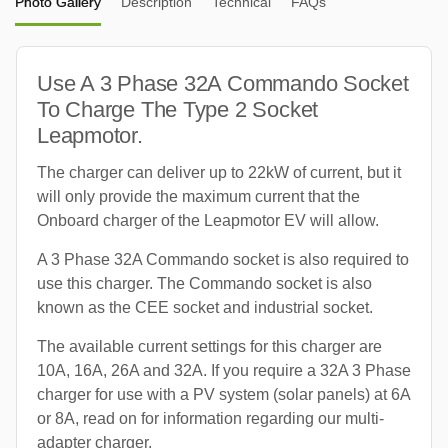
Photo Gallery
Description
Technical
FAQs
Use A 3 Phase 32A Commando Socket
To Charge The Type 2 Socket
Leapmotor.
The charger can deliver up to 22kW of current, but it
will only provide the maximum current that the
Onboard charger of the Leapmotor EV will allow.
A 3 Phase 32A Commando socket is also required to
use this charger. The Commando socket is also
known as the CEE socket and industrial socket.
The available current settings for this charger are
10A, 16A, 26A and 32A. If you require a 32A 3 Phase
charger for use with a PV system (solar panels) at 6A
or 8A, read on for information regarding our multi-
adapter charger.