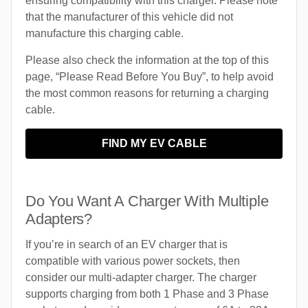
ensuring compatibility with this charger. Please note
that the manufacturer of this vehicle did not
manufacture this charging cable.
Please also check the information at the top of this
page, “Please Read Before You Buy”, to help avoid
the most common reasons for returning a charging
cable.
FIND MY EV CABLE
Do You Want A Charger With Multiple
Adapters?
If you’re in search of an EV charger that is
compatible with various power sockets, then
consider our multi-adapter charger. The charger
supports charging from both 1 Phase and 3 Phase