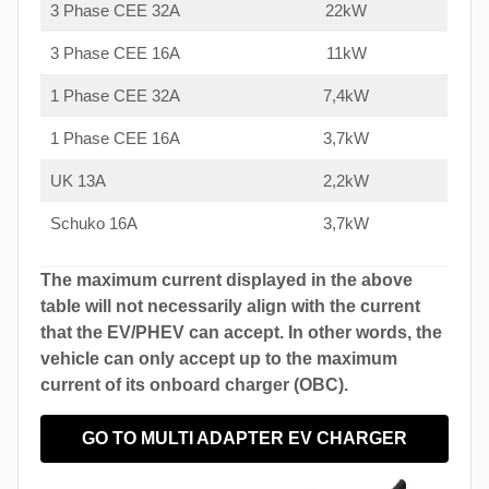
3 Phase CEE 32A
22kW
3 Phase CEE 16A
11kW
1 Phase CEE 32A
7,4kW
1 Phase CEE 16A
3,7kW
UK 13A
2,2kW
Schuko 16A
3,7kW
The maximum current displayed in the above
table will not necessarily align with the current
that the EV/PHEV can accept. In other words, the
vehicle can only accept up to the maximum
current of its onboard charger (OBC).
GO TO MULTI ADAPTER EV CHARGER