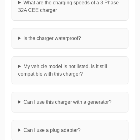
What are the charging speeds of a 3 Phase
32A CEE charger
Is the charger waterproof?
My vehicle model is not listed. Is it still
compatible with this charger?
Can I use this charger with a generator?
Can I use a plug adapter?