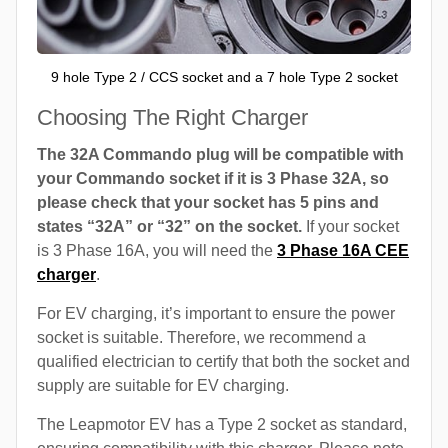
9 hole Type 2 / CCS socket and a 7 hole Type 2 socket
Choosing The Right Charger
The 32A Commando plug will be compatible with
your Commando socket if it is 3 Phase 32A, so
please check that your socket has 5 pins and
states “32A” or “32” on the socket.
If your socket
is 3 Phase 16A, you will need the
3 Phase 16A CEE
charger
.
For EV charging, it’s important to ensure the power
socket is suitable. Therefore, we recommend a
qualified electrician to certify that both the socket and
supply are suitable for EV charging.
The Leapmotor EV has a Type 2 socket as standard,