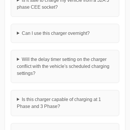
Is it safe to charge my vehicle from a 32A 3
phase CEE socket?
Can I use this charger overnight?
Will the delay timer setting on the charger
conflict with the vehicle's scheduled charging
settings?
Is this charger capable of charging at 1
Phase and 3 Phase?