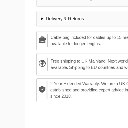
Delivery & Returns
Cable bag included for cables up to 15 m
available for longer lengths.
Free shipping to UK Mainland. Next worki
available. Shipping to EU countries and w
2 Year Extended Warranty. We are a UK
established and providing expert advice i
since 2018.