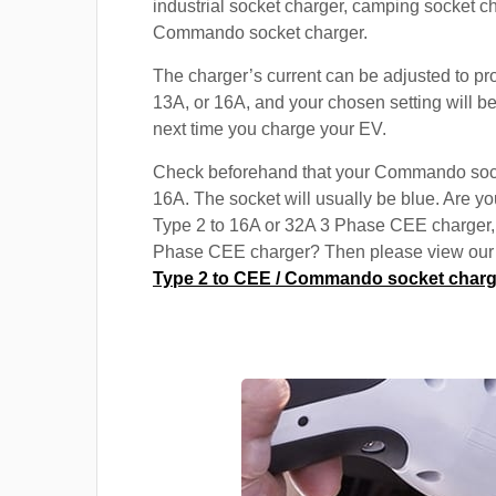
industrial socket charger, camping socket c
Commando socket charger.
The charger’s current can be adjusted to pr
13A, or 16A, and your chosen setting will be
next time you charge your EV.
Check beforehand that your Commando soc
16A. The socket will usually be blue. Are yo
Type 2 to 16A or 32A 3 Phase CEE charger,
Phase CEE charger? Then please view our s
Type 2 to CEE / Commando socket charg