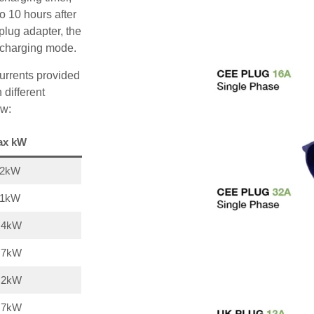
o 10 hours after
plug adapter, the
A charging mode.
urrents provided
 different
ow:
ax kW
22kW
11kW
,4kW
,7kW
,2kW
,7kW