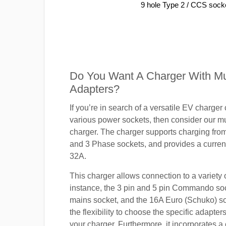
9 hole Type 2 / CCS sock
Do You Want A Charger With Mul
Adapters?
If you’re in search of a versatile EV charger
various power sockets, then consider our mu
charger. The charger supports charging fro
and 3 Phase sockets, and provides a current
32A.
This charger allows connection to a variety o
instance, the 3 pin and 5 pin Commando so
mains socket, and the 16A Euro (Schuko) s
the flexibility to choose the specific adapter
your charger. Furthermore, it incorporates a 