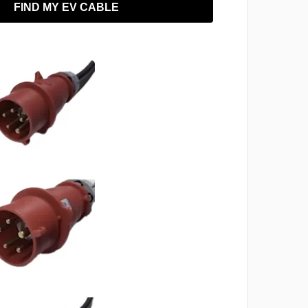
FIND MY EV CABLE