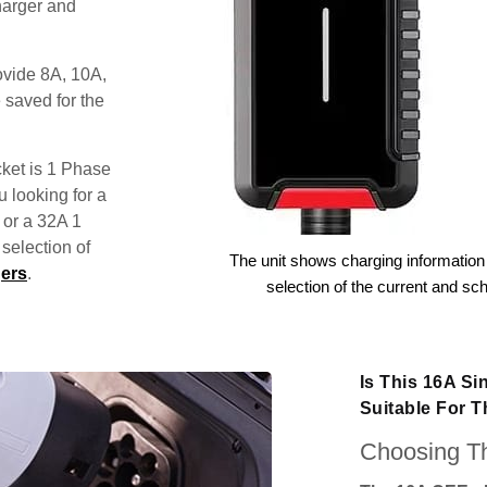
harger and
ovide 8A, 10A,
 saved for the
ket is 1 Phase
u looking for a
 or a 32A 1
election of
The unit shows charging information 
ers
.
selection of the current and sc
Is This 16A S
Suitable For 
Choosing Th