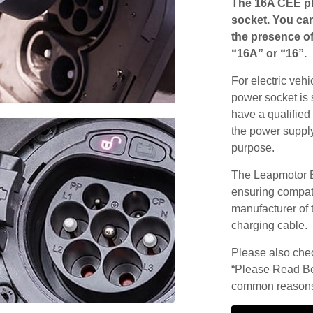
The 16A CEE pl
socket. You can
the presence of
“16A” or “16”.
For electric vehi
power socket is 
have a qualified 
the power supply
purpose.
The Leapmotor B
ensuring compatib
manufacturer of 
charging cable.
Please also check
“Please Read Be
common reasons 