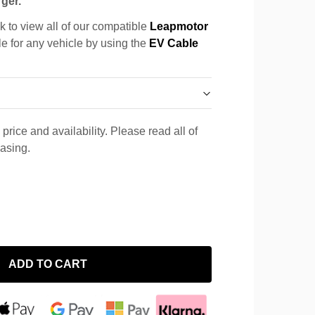
ger.
k to view all of our compatible
Leapmotor
le for any vehicle by using the
EV Cable
price and availability. Please read all of
hasing.
ADD TO CART