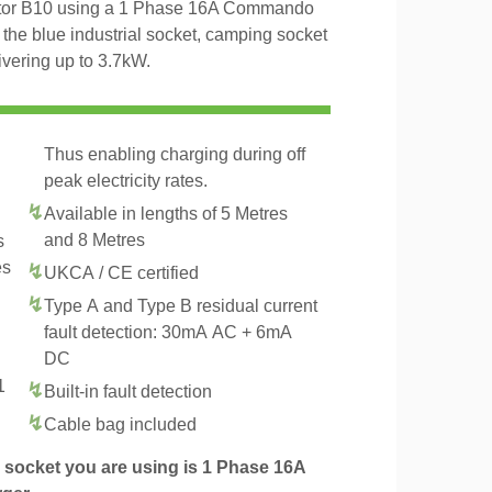
otor B10 using a 1 Phase 16A Commando
 the blue industrial socket, camping socket
ivering up to 3.7kW.
Thus enabling charging during off
peak electricity rates.
Available in lengths of 5 Metres
and 8 Metres
s
es
UKCA / CE certified
Type A and Type B residual current
fault detection: 30mA AC + 6mA
DC
1
Built-in fault detection
.
Cable bag included
socket you are using is 1 Phase 16A