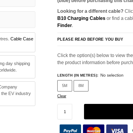
(blue) before purchasing this char
Looking for a different cable?
Clic
B10 Charging Cables
or find a cab
Finder
.
etres.
Cable Case
PLEASE READ BEFORE YOU BUY
Click the option(s) below to view the 
the product information before purc
ng day shipping
orldwide.
No selection
LENGTH (IN METRES)
:
5M
8M
 Company
n the EV industry
Clear