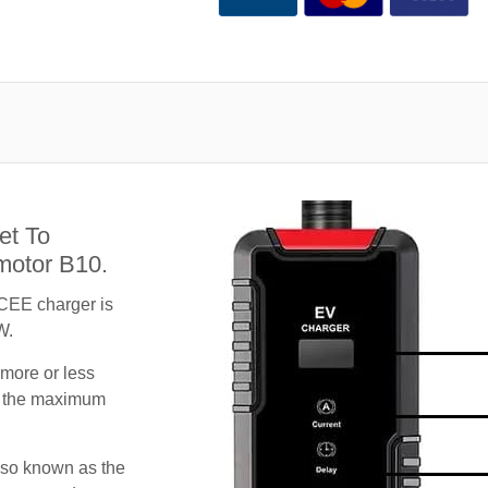
et To
motor B10.
CEE charger is
W.
 more or less
te the maximum
lso known as the