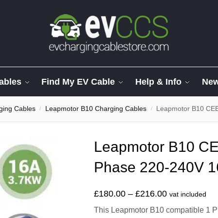
ables
Find My EV Cable
Help & Info
Ne
ging Cables
Leapmotor B10 Charging Cables
Leapmotor B10 CEE
/
/
Leapmotor B10 CE
Phase 220-240V 1
£
180.00
–
£
216.00
vat included
This Leapmotor B10 compatible 1 Ph