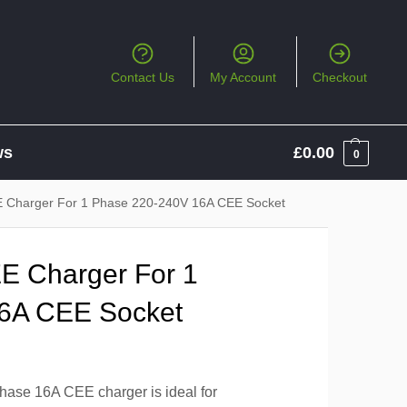
Contact Us
My Account
Checkout
ws
£
0.00
0
 Charger For 1 Phase 220-240V 16A CEE Socket
E Charger For 1
6A CEE Socket
ase 16A CEE charger is ideal for