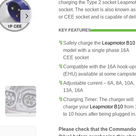
charging the Type 2 socket Leapm
socket. The socket is also known as
or CEE socket and is capable of del
KEY FEATURES
Safely charge the
Leapmotor B10
model with a single phase 16A
CEE socket
Compatible with the 16A hook-up
(EHU) available at some campsit
Adjustable current – 6A, 8A, 10A,
13A, 16A
Charging Timer: The charger will
charge your
Leapmotor B10
from 
to 10 hours after being plugged in
Please check that the Commando 