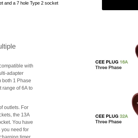
et and a 7 hole Type 2 socket
tiple
 compatible with
lti-adapter
m both 1 Phase
 range of 6A to
f outlets. For
ckets, the 13A
ocket. You have
s you need for
charging timer,