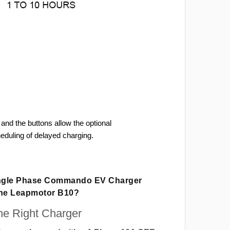
and the buttons allow the optional
heduling of delayed charging.
ingle Phase Commando EV Charger
The Leapmotor B10?
e Right Charger