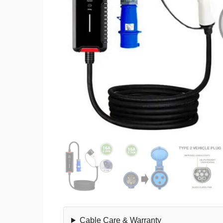
Cable Care & Warranty