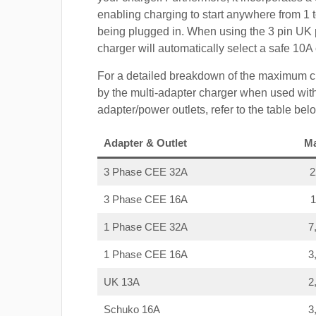
enabling charging to start anywhere from 1 t
being plugged in. When using the 3 pin UK 
charger will automatically select a safe 10
For a detailed breakdown of the maximum c
by the multi-adapter charger when used with
adapter/power outlets, refer to the table bel
Adapter & Outlet
M
3 Phase CEE 32A
3 Phase CEE 16A
1 Phase CEE 32A
7
1 Phase CEE 16A
3
UK 13A
2
Schuko 16A
3