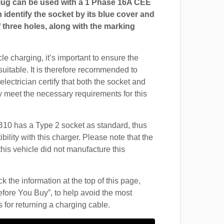
ug can be used with a 1 Phase 16A CEE
 identify the socket by its blue cover and
 three holes, along with the marking
cle charging, it’s important to ensure the
suitable. It is therefore recommended to
electrician certify that both the socket and
 meet the necessary requirements for this
10 has a Type 2 socket as standard, thus
ility with this charger. Please note that the
this vehicle did not manufacture this
 the information at the top of this page,
fore You Buy”, to help avoid the most
for returning a charging cable.