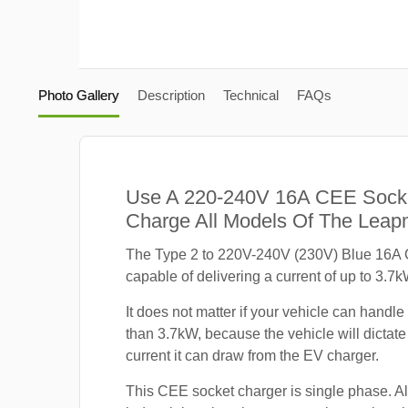
Photo Gallery
Description
Technical
FAQs
Use A 220-240V 16A CEE Sock
Charge All Models Of The Leap
The Type 2 to 220V-240V (230V) Blue 16A 
capable of delivering a current of up to 3.7k
It does not matter if your vehicle can handle
than 3.7kW, because the vehicle will dicta
current it can draw from the EV charger.
This CEE socket charger is single phase. A