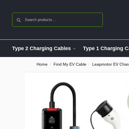
Search
Type 2 Charging Cables
Type 1 Charging C
Home
Find My EV Cable
Leapmotor EV Char
/
/