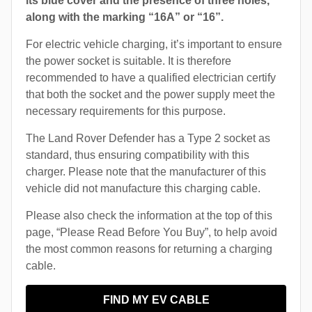
its blue cover and the presence of three holes,
along with the marking “16A” or “16”.
For electric vehicle charging, it’s important to ensure
the power socket is suitable. It is therefore
recommended to have a qualified electrician certify
that both the socket and the power supply meet the
necessary requirements for this purpose.
The Land Rover Defender has a Type 2 socket as
standard, thus ensuring compatibility with this
charger. Please note that the manufacturer of this
vehicle did not manufacture this charging cable.
Please also check the information at the top of this
page, “Please Read Before You Buy”, to help avoid
the most common reasons for returning a charging
cable.
FIND MY EV CABLE