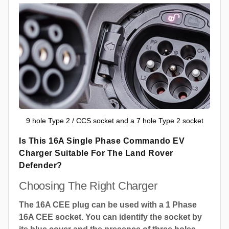
9 hole Type 2 / CCS socket and a 7 hole Type 2 socket
Is This 16A Single Phase Commando EV
Charger Suitable For The Land Rover
Defender?
Choosing The Right Charger
The 16A CEE plug can be used with a 1 Phase
16A CEE socket. You can identify the socket by