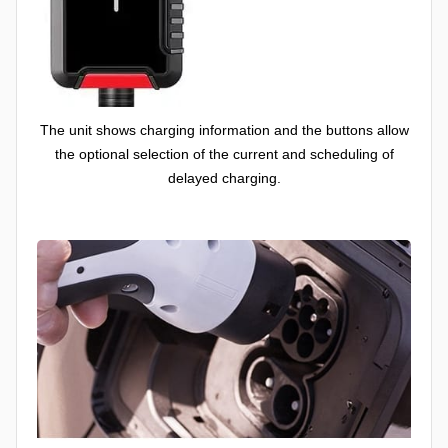
The unit shows charging information and the buttons allow
the optional selection of the current and scheduling of
delayed charging.