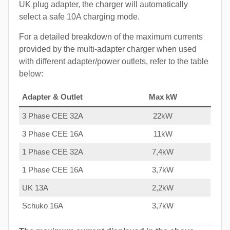
UK plug adapter, the charger will automatically
select a safe 10A charging mode.
For a detailed breakdown of the maximum currents
provided by the multi-adapter charger when used
with different adapter/power outlets, refer to the table
below:
Adapter & Outlet
Max kW
3 Phase CEE 32A
22kW
3 Phase CEE 16A
11kW
1 Phase CEE 32A
7,4kW
1 Phase CEE 16A
3,7kW
UK 13A
2,2kW
Schuko 16A
3,7kW