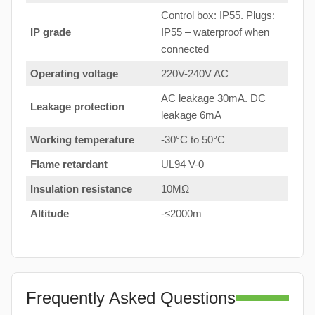
Control box: IP55. Plugs:
IP grade
IP55 – waterproof when
connected
Operating voltage
220V-240V AC
AC leakage 30mA. DC
Leakage protection
leakage 6mA
Working temperature
-30°C to 50°C
Flame retardant
UL94 V-0
Insulation resistance
10MΩ
Altitude
-≤2000m
Frequently Asked Questions