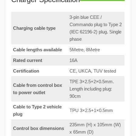
3-pin blue CEE /
Commando plug to Type 2
Charging cable type
(IEC 62196-2) plug. Single
phase
Cable lengths available
5Metre, 8Metre
Rated current
16A
Certification
CE, UKCA, TUV tested
TPE 3×2.5+2×0.5mm.
Cable from control box
Length including plug:
to
power outlet
90cm
Cable to Type 2 vehicle
TPU 3×2.5+1×0.5mm
plug
235mm (H) x 105mm (W)
Control box dimensions
x 65mm (D)