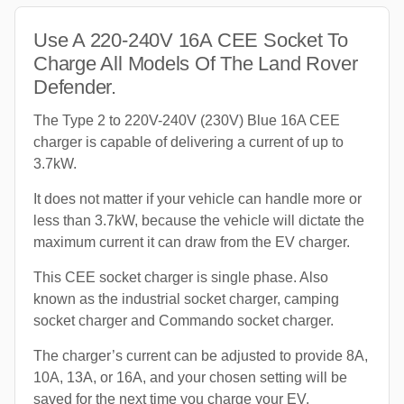
Use A 220-240V 16A CEE Socket To
Charge All Models Of The Land Rover
Defender.
The Type 2 to 220V-240V (230V) Blue 16A CEE
charger is capable of delivering a current of up to
3.7kW.
It does not matter if your vehicle can handle more or
less than 3.7kW, because the vehicle will dictate the
maximum current it can draw from the EV charger.
This CEE socket charger is single phase. Also
known as the industrial socket charger, camping
socket charger and Commando socket charger.
The charger’s current can be adjusted to provide 8A,
10A, 13A, or 16A, and your chosen setting will be
saved for the next time you charge your EV.