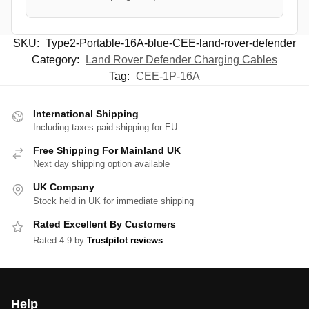
SKU:
Type2-Portable-16A-blue-CEE-land-rover-defender
Category:
Land Rover Defender Charging Cables
Tag:
CEE-1P-16A
International Shipping
Including taxes paid shipping for EU
Free Shipping For Mainland UK
Next day shipping option available
UK Company
Stock held in UK for immediate shipping
Rated Excellent By Customers
Rated 4.9 by
Trustpilot reviews
Help