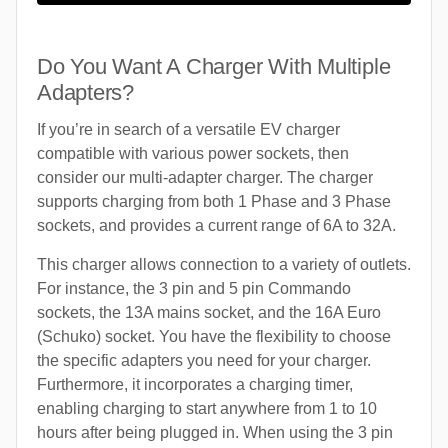
Do You Want A Charger With Multiple
Adapters?
If you’re in search of a versatile EV charger
compatible with various power sockets, then
consider our multi-adapter charger. The charger
supports charging from both 1 Phase and 3 Phase
sockets, and provides a current range of 6A to 32A.
This charger allows connection to a variety of outlets.
For instance, the 3 pin and 5 pin Commando
sockets, the 13A mains socket, and the 16A Euro
(Schuko) socket. You have the flexibility to choose
the specific adapters you need for your charger.
Furthermore, it incorporates a charging timer,
enabling charging to start anywhere from 1 to 10
hours after being plugged in. When using the 3 pin