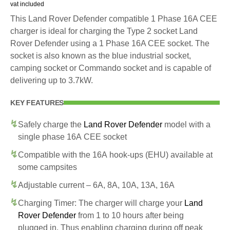
vat included
This Land Rover Defender compatible 1 Phase 16A CEE
charger is ideal for charging the Type 2 socket Land
Rover Defender using a 1 Phase 16A CEE socket. The
socket is also known as the blue industrial socket,
camping socket or Commando socket and is capable of
delivering up to 3.7kW.
KEY FEATURES
Safely charge the
Land Rover Defender
model with a
single phase 16A CEE socket
Compatible with the 16A hook-ups (EHU) available at
some campsites
Adjustable current – 6A, 8A, 10A, 13A, 16A
Charging Timer: The charger will charge your
Land
Rover Defender
from 1 to 10 hours after being
plugged in. Thus enabling charging during off peak