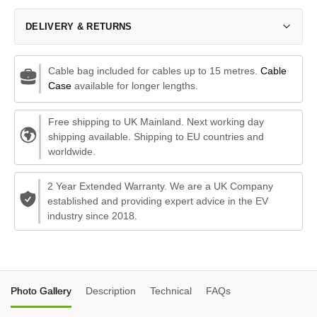
DELIVERY & RETURNS
Cable bag included for cables up to 15 metres.
Cable
Case
available for longer lengths.
Free shipping to UK Mainland. Next working day
shipping available. Shipping to EU countries and
worldwide.
2 Year Extended Warranty. We are a UK Company
established and providing expert advice in the EV
industry since 2018.
Photo Gallery
Description
Technical
FAQs