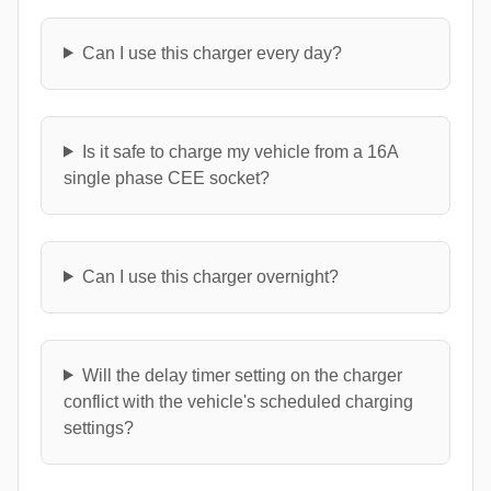
Can I use this charger every day?
Is it safe to charge my vehicle from a 16A
single phase CEE socket?
Can I use this charger overnight?
Will the delay timer setting on the charger
conflict with the vehicle's scheduled charging
settings?