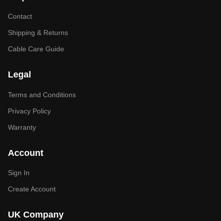
Contact
Shipping & Returns
Cable Care Guide
Legal
Terms and Conditions
Privacy Policy
Warranty
Account
Sign In
Create Account
UK Company