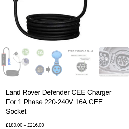
Land Rover Defender CEE Charger
For 1 Phase 220-240V 16A CEE
Socket
£
180.00
–
£
216.00