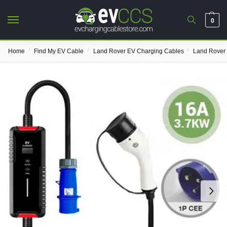
0
/
/
/
Home
Find My EV Cable
Land Rover EV Charging Cables
Land Rover