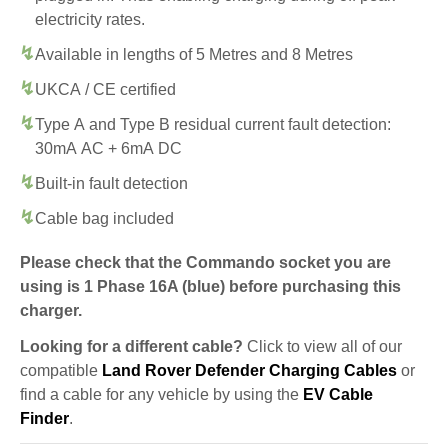
electricity rates.
Available in lengths of 5 Metres and 8 Metres
UKCA / CE certified
Type A and Type B residual current fault detection:
30mA AC + 6mA DC
Built-in fault detection
Cable bag included
Please check that the Commando socket you are
using is 1 Phase 16A (blue) before purchasing this
charger.
Looking for a different cable?
Click to view all of our
compatible
Land Rover Defender Charging Cables
or
find a cable for any vehicle by using the
EV Cable
Finder
.