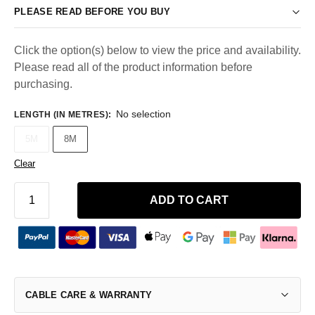
PLEASE READ BEFORE YOU BUY
Click the option(s) below to view the price and availability.
Please read all of the product information before
purchasing.
No selection
LENGTH (IN METRES)
:
5M
8M
Clear
ADD TO CART
CABLE CARE & WARRANTY