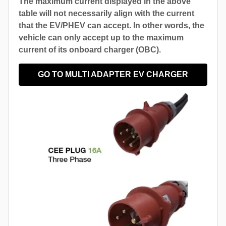
The maximum current displayed in the above
table will not necessarily align with the current
that the EV/PHEV can accept. In other words, the
vehicle can only accept up to the maximum
current of its onboard charger (OBC).
GO TO MULTI ADAPTER EV CHARGER