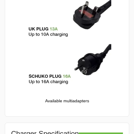
Available multiadapters
Charger Specification