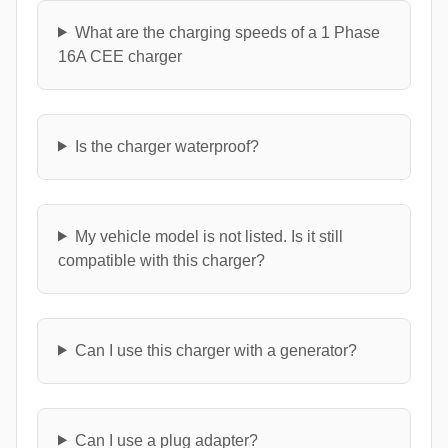
What are the charging speeds of a 1 Phase
16A CEE charger
Is the charger waterproof?
My vehicle model is not listed. Is it still
compatible with this charger?
Can I use this charger with a generator?
Can I use a plug adapter?