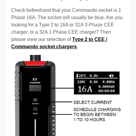
Check beforehand that your Commando socket is 1
Phase 16A. The socket will usually be blue. Are you
looking for a Type 2 to 16A or 32A 3 Phase CEE
charger, or a 32A 1 Phase CEE charger? Then
please view our selection of
Type 2 to CEE /
Commando socket chargers
.