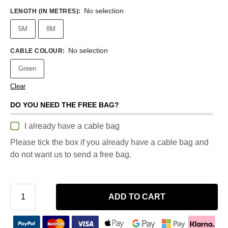
No selection
LENGTH (IN METRES)
:
5M
8M
No selection
CABLE COLOUR
:
Green
Clear
DO YOU NEED THE FREE BAG?
I already have a cable bag
Please tick the box if you already have a cable bag and
do not want us to send a free bag.
ADD TO CART