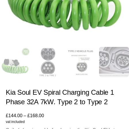
Kia Soul EV Spiral Charging Cable 1
Phase 32A 7kW. Type 2 to Type 2
£
144.00
–
£
168.00
vat included