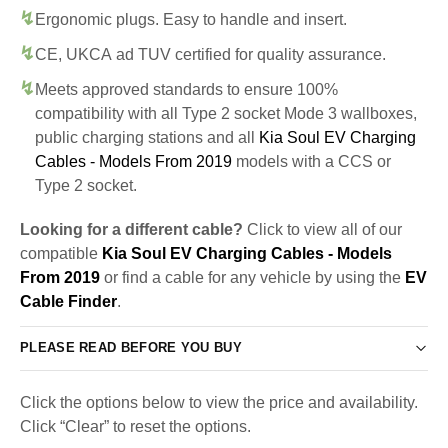
Ergonomic plugs. Easy to handle and insert.
CE, UKCA ad TUV certified for quality assurance.
Meets approved standards to ensure 100%
compatibility with all Type 2 socket Mode 3 wallboxes,
public charging stations and all
Kia Soul EV Charging
Cables - Models From 2019
models with a CCS or
Type 2 socket.
Looking for a different cable?
Click to view all of our
compatible
Kia Soul EV Charging Cables - Models
From 2019
or find a cable for any vehicle by using the
EV
Cable Finder
.
PLEASE READ BEFORE YOU BUY
Click the options below to view the price and availability.
Click “Clear” to reset the options.