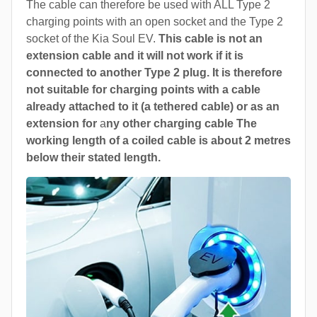
The cable can therefore be used with ALL Type 2
charging points with an open socket and the Type 2
socket of the Kia Soul EV.
This cable is not an
extension cable and it will not work if it is
connected to another Type 2 plug. It is therefore
not suitable for charging points with a cable
already attached to it (a tethered cable) or as an
extension for
a
ny other charging cable The
working length of a coiled cable is about 2 metres
below their stated length.