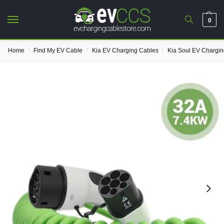
0
/
/
/
Home
Find My EV Cable
Kia EV Charging Cables
Kia Soul EV Chargin