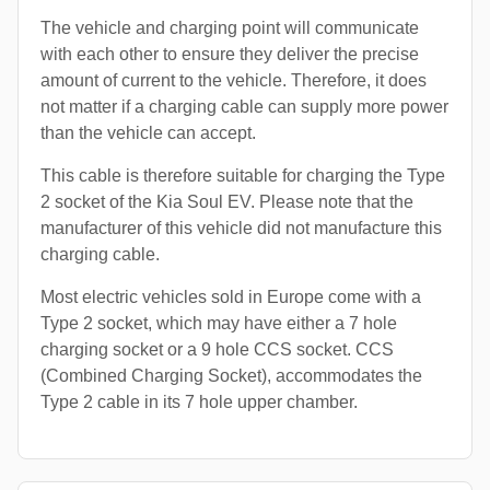
The vehicle and charging point will communicate
with each other to ensure they deliver the precise
amount of current to the vehicle. Therefore, it does
not matter if a charging cable can supply more power
than the vehicle can accept.
This cable is therefore suitable for charging the Type
2 socket of the Kia Soul EV. Please note that the
manufacturer of this vehicle did not manufacture this
charging cable.
Most electric vehicles sold in Europe come with a
Type 2 socket, which may have either a 7 hole
charging socket or a 9 hole CCS socket. CCS
(Combined Charging Socket), accommodates the
Type 2 cable in its 7 hole upper chamber.