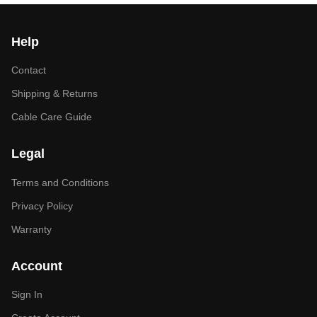
Help
Contact
Shipping & Returns
Cable Care Guide
Legal
Terms and Conditions
Privacy Policy
Warranty
Account
Sign In