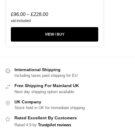
£
96.00
–
£
228.00
vat included
VIEW / BUY
International Shipping
Including taxes paid shipping for EU
Free Shipping For Mainland UK
Next day shipping option available
UK Company
Stock held in UK for immediate shipping
Rated Excellent By Customers
Rated 4.9 by
Trustpilot reviews