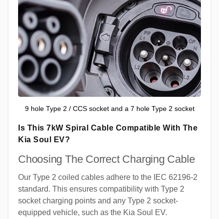
9 hole Type 2 / CCS socket and a 7 hole Type 2 socket
Is This 7kW Spiral Cable Compatible With The
Kia Soul EV?
Choosing The Correct Charging Cable
Our Type 2 coiled cables adhere to the IEC 62196-2
standard. This ensures compatibility with Type 2
socket charging points and any Type 2 socket-
equipped vehicle, such as the Kia Soul EV.