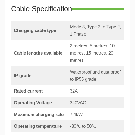
Cable Specification
Mode 3, Type 2 to Type 2,
Charging cable type
1 Phase
3 metres, 5 metres, 10
Cable lengths available
metres, 15 metres, 20
metres
Waterproof and dust proof
IP grade
to IP55 grade
Rated current
32A
Operating Voltage
240VAC
Maximum charging rate
7.4kW
Operating temperature
-30℃ to 50℃