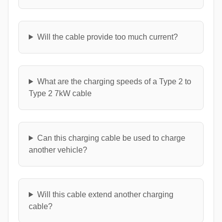
Will the cable provide too much current?
What are the charging speeds of a Type 2 to
Type 2 7kW cable
Can this charging cable be used to charge
another vehicle?
Will this cable extend another charging
cable?