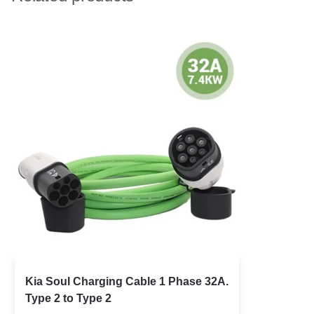
Kia Soul Charging Cable 1 Phase 32A.
Type 2 to Type 2