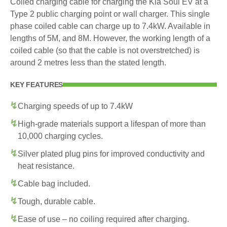
Coiled charging cable for charging the Kia Soul EV at a
Type 2 public charging point or wall charger. This single
phase coiled cable can charge up to 7.4kW. Available in
lengths of 5M, and 8M. However, the working length of a
coiled cable (so that the cable is not overstretched) is
around 2 metres less than the stated length.
KEY FEATURES
Charging speeds of up to 7.4kW
High-grade materials support a lifespan of more than
10,000 charging cycles.
Silver plated plug pins for improved conductivity and
heat resistance.
Cable bag included.
Tough, durable cable.
Ease of use – no coiling required after charging.