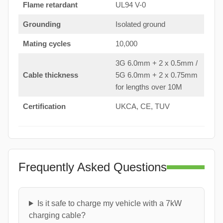
Flame retardant
UL94 V-0
Grounding
Isolated ground
Mating cycles
10,000
3G 6.0mm + 2 x 0.5mm /
Cable thickness
5G 6.0mm + 2 x 0.75mm
for lengths over 10M
Certification
UKCA, CE, TUV
Frequently Asked Questions
Is it safe to charge my vehicle with a 7kW
charging cable?