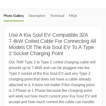
Photo Gallery
Description
Technical
FAQs
Use A Kia Soul EV Compatible 32A
7.4kW Coiled Cable For Connecting All
Models Of The Kia Soul EV To A Type
2 Socket Charging Point
Our 7kW Type 2 to Type 2 coiled charging cable will
provide up to 7.4kW and can be plugged into the
Type 2 socket of the Kia Soul EV and any Type 2
charging point that does not have a cable already
attached to it. It does not matter if the charging point
is 3 Phase or 1 Phase because the charging point
will work out how much current your Kia Soul EV will
accept and how much current the cable can handle.