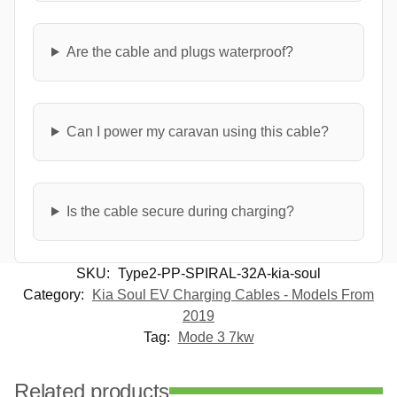
Are the cable and plugs waterproof?
Can I power my caravan using this cable?
Is the cable secure during charging?
SKU:
Type2-PP-SPIRAL-32A-kia-soul
Category:
Kia Soul EV Charging Cables - Models From
2019
Tag:
Mode 3 7kw
Related products