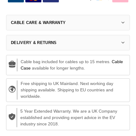
CABLE CARE & WARRANTY
DELIVERY & RETURNS
Cable bag included for cables up to 15 metres.
Cable
Case
available for longer lengths.
Free shipping to UK Mainland. Next working day
shipping available. Shipping to EU countries and
worldwide.
5 Year Extended Warranty. We are a UK Company
established and providing expert advice in the EV
industry since 2018.