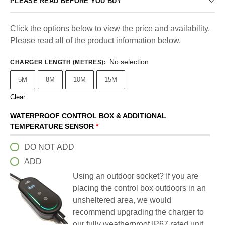
PLEASE READ BEFORE YOU BUY
Click the options below to view the price and availability.
Please read all of the product information below.
No selection
CHARGER LENGTH (METRES)
:
5M
8M
10M
15M
Clear
WATERPROOF CONTROL BOX & ADDITIONAL
TEMPERATURE SENSOR
*
DO NOT ADD
ADD
Using an outdoor socket? If you are
placing the control box outdoors in an
unsheltered area, we would
recommend upgrading the charger to
our fully weatherproof IP67 rated unit.