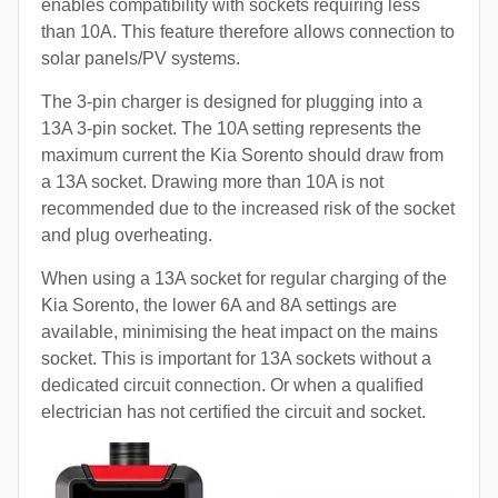
enables compatibility with sockets requiring less
than 10A. This feature therefore allows connection to
solar panels/PV systems.
The 3-pin charger is designed for plugging into a
13A 3-pin socket. The 10A setting represents the
maximum current the Kia Sorento should draw from
a 13A socket. Drawing more than 10A is not
recommended due to the increased risk of the socket
and plug overheating.
When using a 13A socket for regular charging of the
Kia Sorento, the lower 6A and 8A settings are
available, minimising the heat impact on the mains
socket. This is important for 13A sockets without a
dedicated circuit connection. Or when a qualified
electrician has not certified the circuit and socket.