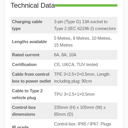
Technical Data
Charging cable
3-pin (Type G) 13A socket to
type
Type 2 (IEC 62196-2) connectors
5 Metres, 8 Metres, 10 Metres,
Lengths available
15 Metres
Rated current
6A, 8A, 10A
Certification
CE, UKCA, TUV tested
Cable from control
TPE 3×2.5+2×0.5mm. Length
box to
power outlet
including plug: 90cm
Cable to Type 2
TPU 3×2.5+1×0.5mm
vehicle plug
Control box
235mm (H) x 105mm (W) x
dimensions
65mm (D)
Control box: IP65 / IP67. Plugs
IP grade