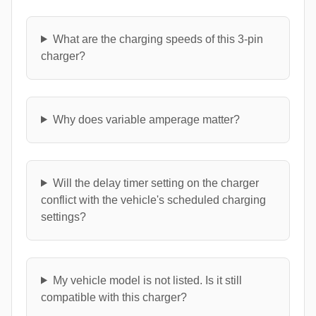
What are the charging speeds of this 3-pin
charger?
Why does variable amperage matter?
Will the delay timer setting on the charger
conflict with the vehicle's scheduled charging
settings?
My vehicle model is not listed. Is it still
compatible with this charger?