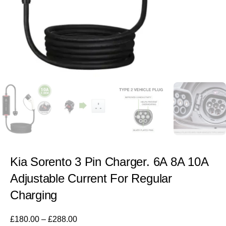
Kia Sorento 3 Pin Charger. 6A 8A 10A
Adjustable Current For Regular
Charging
£
180.00
–
£
288.00