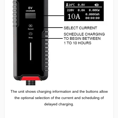
The unit shows charging information and the buttons allow
the optional selection of the current and scheduling of
delayed charging.