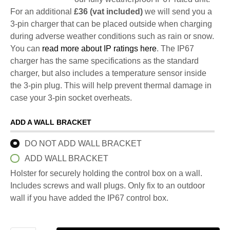
For an additional
£36 (vat included)
we will send you a
3-pin charger that can be placed outside when charging
during adverse weather conditions such as rain or snow.
You can
read more about IP ratings here
. The IP67
charger has the same specifications as the standard
charger, but also includes a temperature sensor inside
the 3-pin plug. This will help prevent thermal damage in
case your 3-pin socket overheats.
ADD A WALL BRACKET
DO NOT ADD WALL BRACKET
ADD WALL BRACKET
Holster for securely holding the control box on a wall.
Includes screws and wall plugs. Only fix to an outdoor
wall if you have added the IP67 control box.