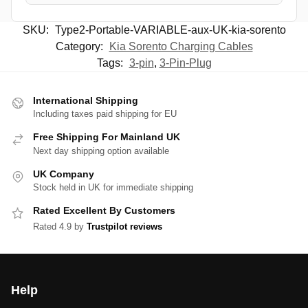
SKU:
Type2-Portable-VARIABLE-aux-UK-kia-sorento
Category:
Kia Sorento Charging Cables
Tags:
3-pin
,
3-Pin-Plug
International Shipping
Including taxes paid shipping for EU
Free Shipping For Mainland UK
Next day shipping option available
UK Company
Stock held in UK for immediate shipping
Rated Excellent By Customers
Rated 4.9 by
Trustpilot reviews
Help