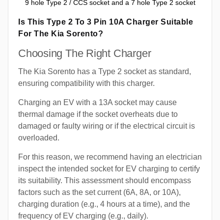
9 hole Type 2 / CCS socket and a 7 hole Type 2 socket
Is This Type 2 To 3 Pin 10A Charger Suitable
For The Kia Sorento?
Choosing The Right Charger
The Kia Sorento has a Type 2 socket as standard,
ensuring compatibility with this charger.
Charging an EV with a 13A socket may cause
thermal damage if the socket overheats due to
damaged or faulty wiring or if the electrical circuit is
overloaded.
For this reason, we recommend having an electrician
inspect the intended socket for EV charging to certify
its suitability. This assessment should encompass
factors such as the set current (6A, 8A, or 10A),
charging duration (e.g., 4 hours at a time), and the
frequency of EV charging (e.g., daily).