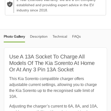
established and providing expert advice in the EV
industry since 2018.
Photo Gallery
Description
Technical
FAQs
Use A 13A Socket To Charge All
Models Of The Kia Sorento At Home
Or At Any 3 Pin 13A Socket
This Kia Sorento compatible charger offers
adjustable current settings, allowing you to charge
the Kia Sorento up to the recognised safe limit of
10A.
Adjusting the charger’s current to 6A, 8A, and 10A,