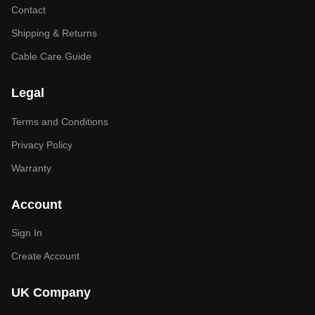
Contact
Shipping & Returns
Cable Care Guide
Legal
Terms and Conditions
Privacy Policy
Warranty
Account
Sign In
Create Account
UK Company