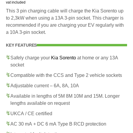
vat included
This 3 pin charging cable will charge the Kia Sorento up
to 2,3kW when using a 13A 3-pin socket. This charger is
recommended if you are charging your EV regularly with
a 10A 3-pin socket.
KEY FEATURES
Safely charge your
Kia Sorento
at home or any 13A
socket
Compatible with the CCS and Type 2 vehicle sockets
Adjustable current – 6A, 8A, 10A
Available in lengths of 5M 8M 10M and 15M. Longer
lengths available on request
UKCA / CE certified
AC 30 mA + DC 6 mA Type B RCD protection