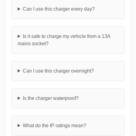
Can I use this charger every day?
Is it safe to charge my vehicle from a 13A
mains socket?
Can I use this charger overnight?
Is the charger waterproof?
What do the IP ratings mean?