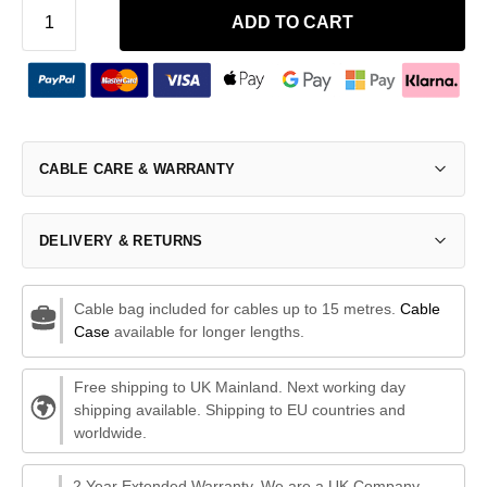
ADD TO CART
CABLE CARE & WARRANTY
DELIVERY & RETURNS
Cable bag included for cables up to 15 metres.
Cable
Case
available for longer lengths.
Free shipping to UK Mainland. Next working day
shipping available. Shipping to EU countries and
worldwide.
2 Year Extended Warranty. We are a UK Company