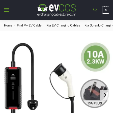
0
/
/
/
Home
Find My EV Cable
Kia EV Charging Cables
Kia Sorento Chargin