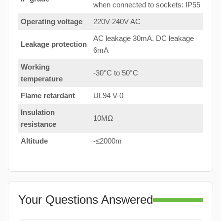
when connected to sockets: IP55
Operating voltage
220V-240V AC
AC leakage 30mA. DC leakage
Leakage protection
6mA
Working
-30°C to 50°C
temperature
Flame retardant
UL94 V-0
Insulation
10MΩ
resistance
Altitude
-≤2000m
Your Questions Answered