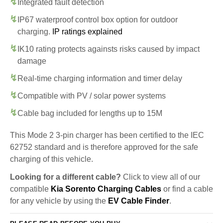
Integrated fault detection
IP67 waterproof control box option for outdoor
charging.
IP ratings explained
IK10 rating protects againsts risks caused by impact
damage
Real-time charging information and timer delay
Compatible with PV / solar power systems
Cable bag included for lengths up to 15M
This Mode 2 3-pin charger has been certified to the IEC
62752 standard and is therefore approved for the safe
charging of this vehicle.
Looking for a different cable?
Click to view all of our
compatible
Kia Sorento Charging Cables
or find a cable
for any vehicle by using the
EV Cable Finder
.