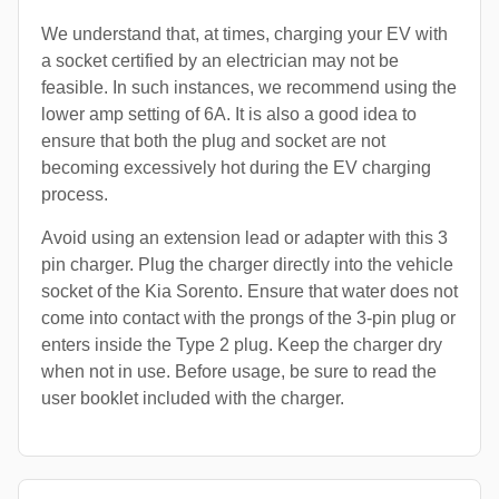
We understand that, at times, charging your EV with
a socket certified by an electrician may not be
feasible. In such instances, we recommend using the
lower amp setting of 6A. It is also a good idea to
ensure that both the plug and socket are not
becoming excessively hot during the EV charging
process.
Avoid using an extension lead or adapter with this 3
pin charger. Plug the charger directly into the vehicle
socket of the Kia Sorento. Ensure that water does not
come into contact with the prongs of the 3-pin plug or
enters inside the Type 2 plug. Keep the charger dry
when not in use. Before usage, be sure to read the
user booklet included with the charger.