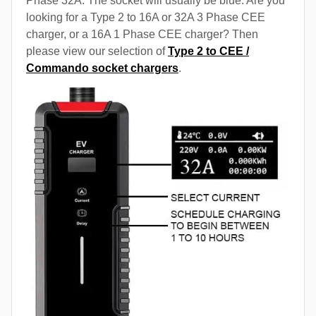
Phase 32A. The socket will usually be blue. Are you
looking for a Type 2 to 16A or 32A 3 Phase CEE
charger, or a 16A 1 Phase CEE charger? Then
please view our selection of
Type 2 to CEE /
Commando socket chargers
.