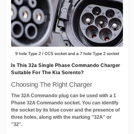
9 hole Type 2 / CCS socket and a 7 hole Type 2 socket
Is This 32a Single Phase Commando Charger
Suitable For The Kia Sorento?
Choosing The Right Charger
The 32A Commando plug can be used with a 1
Phase 32A Commando socket. You can identify
the socket by its blue cover and the presence of
three holes, along with the marking “32A” or
“32”.