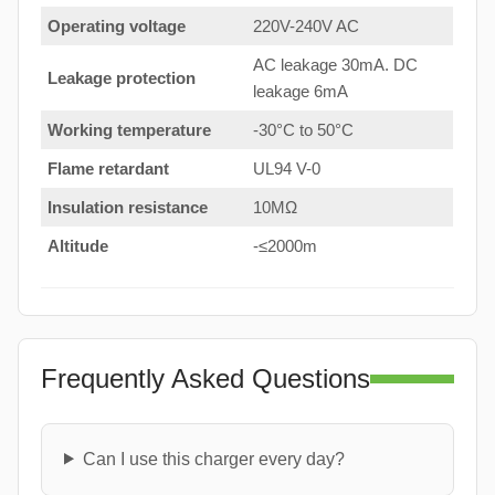
Operating voltage
220V-240V AC
AC leakage 30mA. DC
Leakage protection
leakage 6mA
Working temperature
-30°C to 50°C
Flame retardant
UL94 V-0
Insulation resistance
10MΩ
Altitude
-≤2000m
Frequently Asked Questions
Can I use this charger every day?