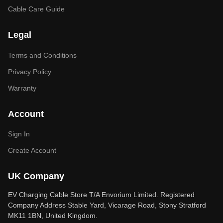
Cable Care Guide
Legal
Terms and Conditions
Privacy Policy
Warranty
Account
Sign In
Create Account
UK Company
EV Charging Cable Store T/A Envorium Limited. Registered
Company Address Stable Yard, Vicarage Road, Stony Stratford
MK11 1BN, United Kingdom.