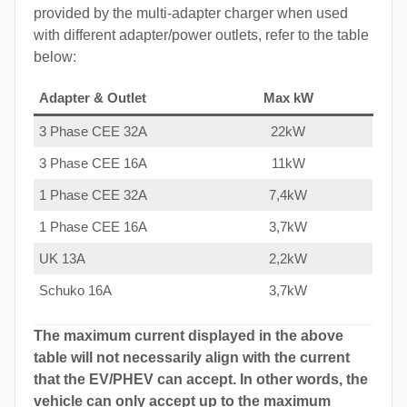
provided by the multi-adapter charger when used
with different adapter/power outlets, refer to the table
below:
Adapter & Outlet
Max kW
3 Phase CEE 32A
22kW
3 Phase CEE 16A
11kW
1 Phase CEE 32A
7,4kW
1 Phase CEE 16A
3,7kW
UK 13A
2,2kW
Schuko 16A
3,7kW
The maximum current displayed in the above
table will not necessarily align with the current
that the EV/PHEV can accept. In other words, the
vehicle can only accept up to the maximum