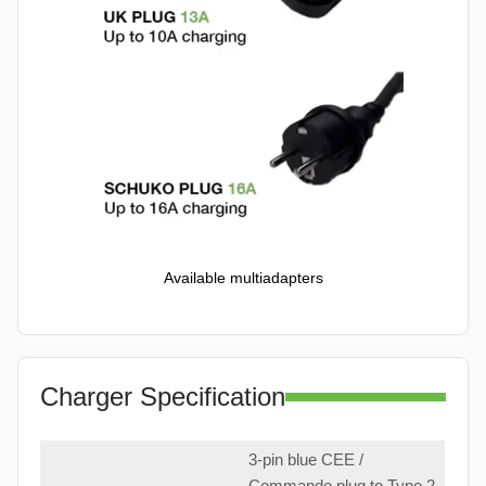
Available multiadapters
Charger Specification
3-pin blue CEE /
Commando plug to Type 2