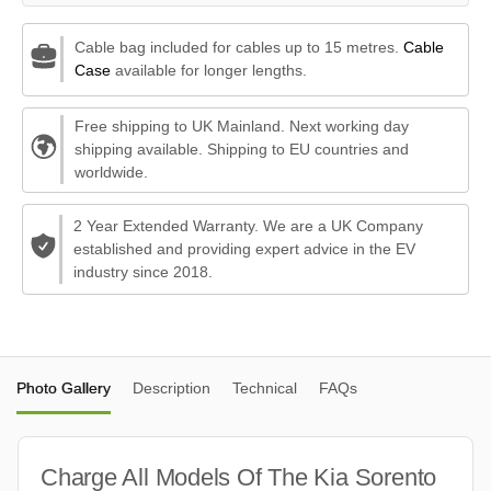
Cable bag included for cables up to 15 metres.
Cable
Case
available for longer lengths.
Free shipping to UK Mainland. Next working day
shipping available. Shipping to EU countries and
worldwide.
2 Year Extended Warranty. We are a UK Company
established and providing expert advice in the EV
industry since 2018.
Photo Gallery
Description
Technical
FAQs
Charge All Models Of The Kia Sorento