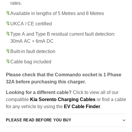
rates.
Available in lengths of 5 Metres and 8 Metres
UKCA / CE certified
Type A and Type B residual current fault detection:
30mA AC + 6mA DC
Built-in fault detection
Cable bag included
Please check that the Commando socket is 1 Phase
32A before purchasing this charger.
Looking for a different cable?
Click to view all of our
compatible
Kia Sorento Charging Cables
or find a cable
for any vehicle by using the
EV Cable Finder
.
PLEASE READ BEFORE YOU BUY