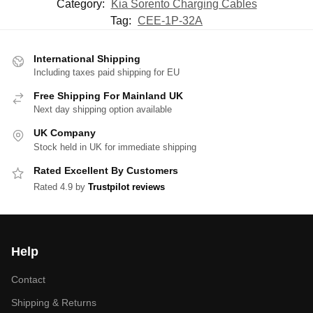
Category:
Kia Sorento Charging Cables
Tag:
CEE-1P-32A
International Shipping
Including taxes paid shipping for EU
Free Shipping For Mainland UK
Next day shipping option available
UK Company
Stock held in UK for immediate shipping
Rated Excellent By Customers
Rated 4.9 by
Trustpilot reviews
Help
Contact
Shipping & Returns