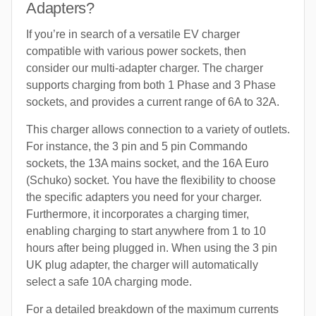
Adapters?
If you’re in search of a versatile EV charger
compatible with various power sockets, then
consider our multi-adapter charger. The charger
supports charging from both 1 Phase and 3 Phase
sockets, and provides a current range of 6A to 32A.
This charger allows connection to a variety of outlets.
For instance, the 3 pin and 5 pin Commando
sockets, the 13A mains socket, and the 16A Euro
(Schuko) socket. You have the flexibility to choose
the specific adapters you need for your charger.
Furthermore, it incorporates a charging timer,
enabling charging to start anywhere from 1 to 10
hours after being plugged in. When using the 3 pin
UK plug adapter, the charger will automatically
select a safe 10A charging mode.
For a detailed breakdown of the maximum currents