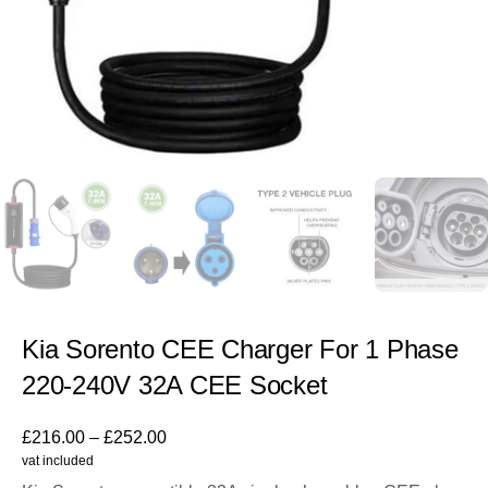
Kia Sorento CEE Charger For 1 Phase
220-240V 32A CEE Socket
£
216.00
–
£
252.00
vat included