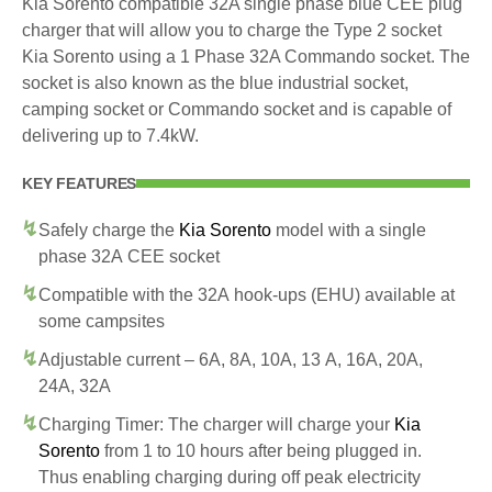
Kia Sorento compatible 32A single phase blue CEE plug
charger that will allow you to charge the Type 2 socket
Kia Sorento using a 1 Phase 32A Commando socket. The
socket is also known as the blue industrial socket,
camping socket or Commando socket and is capable of
delivering up to 7.4kW.
KEY FEATURES
Safely charge the
Kia Sorento
model with a single
phase 32A CEE socket
Compatible with the 32A hook-ups (EHU) available at
some campsites
Adjustable current – 6A, 8A, 10A, 13 A, 16A, 20A,
24A, 32A
Charging Timer: The charger will charge your
Kia
Sorento
from 1 to 10 hours after being plugged in.
Thus enabling charging during off peak electricity