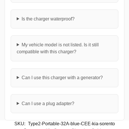
Is the charger waterproof?
My vehicle model is not listed. Is it still
compatible with this charger?
Can I use this charger with a generator?
Can I use a plug adapter?
SKU:
Type2-Portable-32A-blue-CEE-kia-sorento