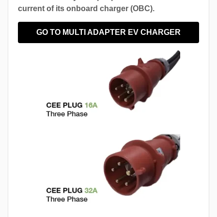
current of its onboard charger (OBC).
GO TO MULTI ADAPTER EV CHARGER