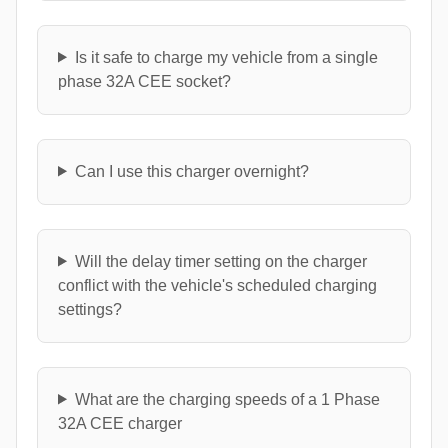
Is it safe to charge my vehicle from a single
phase 32A CEE socket?
Can I use this charger overnight?
Will the delay timer setting on the charger
conflict with the vehicle's scheduled charging
settings?
What are the charging speeds of a 1 Phase
32A CEE charger