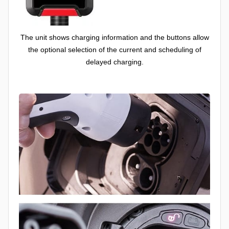
The unit shows charging information and the buttons allow
the optional selection of the current and scheduling of
delayed charging.