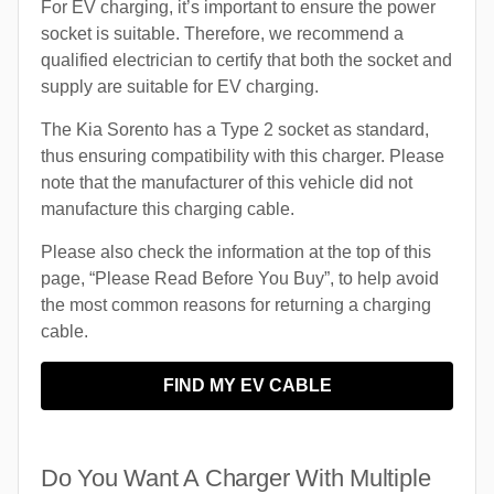
For EV charging, it’s important to ensure the power
socket is suitable. Therefore, we recommend a
qualified electrician to certify that both the socket and
supply are suitable for EV charging.
The Kia Sorento has a Type 2 socket as standard,
thus ensuring compatibility with this charger. Please
note that the manufacturer of this vehicle did not
manufacture this charging cable.
Please also check the information at the top of this
page, “Please Read Before You Buy”, to help avoid
the most common reasons for returning a charging
cable.
FIND MY EV CABLE
Do You Want A Charger With Multiple