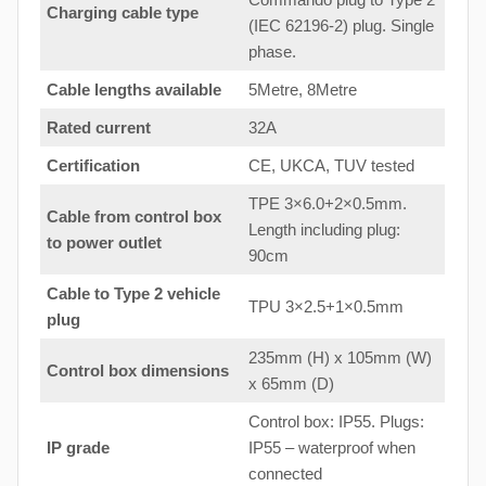
Charging cable type
(IEC 62196-2) plug. Single
phase.
Cable lengths available
5Metre, 8Metre
Rated current
32A
Certification
CE, UKCA, TUV tested
TPE 3×6.0+2×0.5mm.
Cable from control box
Length including plug:
to
power outlet
90cm
Cable to Type 2 vehicle
TPU 3×2.5+1×0.5mm
plug
235mm (H) x 105mm (W)
Control box dimensions
x 65mm (D)
Control box: IP55. Plugs:
IP grade
IP55 – waterproof when
connected