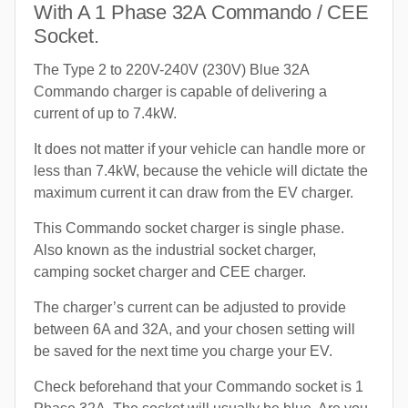
With A 1 Phase 32A Commando / CEE
Socket.
The Type 2 to 220V-240V (230V) Blue 32A
Commando charger is capable of delivering a
current of up to 7.4kW.
It does not matter if your vehicle can handle more or
less than 7.4kW, because the vehicle will dictate the
maximum current it can draw from the EV charger.
This Commando socket charger is single phase.
Also known as the industrial socket charger,
camping socket charger and CEE charger.
The charger’s current can be adjusted to provide
between 6A and 32A, and your chosen setting will
be saved for the next time you charge your EV.
Check beforehand that your Commando socket is 1