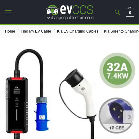
0
/
/
/
Home
Find My EV Cable
Kia EV Charging Cables
Kia Sorento Chargin