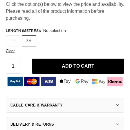
Click the option(s) below to view the price and availability.
Please read all of the product information before
purchasing.
No selection
LENGTH (METRES)
:
5M
8M
Clear
ADD TO CART
CABLE CARE & WARRANTY
DELIVERY & RETURNS