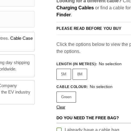
Looking for a different cable?
Clic
Charging Cables
or find a cable fo
Finder
.
PLEASE READ BEFORE YOU BUY
etres.
Cable Case
Click the options below to view the pr
the options.
ng day shipping
No selection
LENGTH (IN METRES)
:
orldwide.
5M
8M
 Company
No selection
CABLE COLOUR
:
n the EV industry
Green
Clear
DO YOU NEED THE FREE BAG?
I already have a cable bag