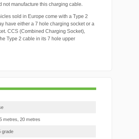
id not manufacture this charging cable.
hicles sold in Europe come with a Type 2
y have either a 7 hole charging socket or a
ket. CCS (Combined Charging Socket),
e Type 2 cable in its 7 hole upper
se
15 metres, 20 metres
5 grade