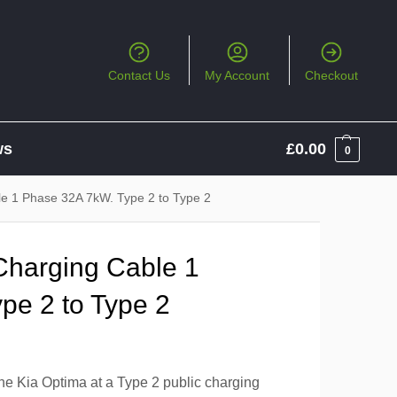
Contact Us
My Account
Checkout
ws
£
0.00
0
le 1 Phase 32A 7kW. Type 2 to Type 2
Charging Cable 1
pe 2 to Type 2
the Kia Optima at a Type 2 public charging