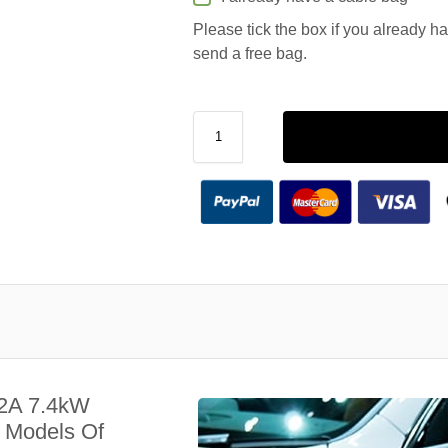
Please tick the box if you already h
send a free bag.
32A 7.4kW
l Models Of