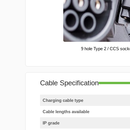
9 hole Type 2 / CCS sock
Cable Specification
Charging cable type
Cable lengths available
IP grade