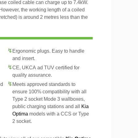
hase coiled cable can charge up to 7.4kW.
However, the working length of a coiled
tretched) is around 2 metres less than the
Ergonomic plugs. Easy to handle
and insert.
CE, UKCA ad TUV certified for
quality assurance.
ed
Meets approved standards to
ensure 100% compatibility with all
Type 2 socket Mode 3 wallboxes,
public charging stations and all
Kia
Optima
models with a CCS or Type
2 socket.