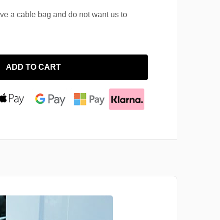
ave a cable bag and do not want us to
ADD TO CART