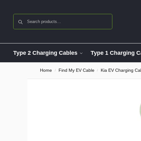
Search
Type 2 Charging Cables
Type 1 Charging C
Home
Find My EV Cable
Kia EV Charging Ca
/
/