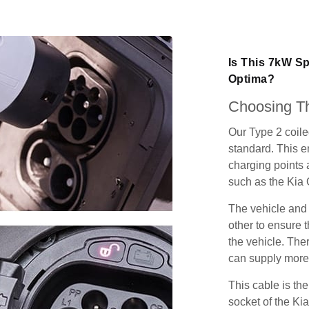
Is This 7kW Sp
Optima?
Choosing Th
Our Type 2 coil
standard. This e
charging points
such as the Kia 
The vehicle and
other to ensure t
the vehicle. Ther
can supply more 
This cable is the
socket of the Ki