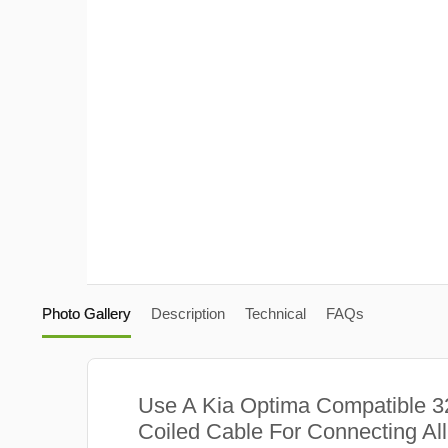
Photo Gallery
Description
Technical
FAQs
Use A Kia Optima Compatible 
Coiled Cable For Connecting Al