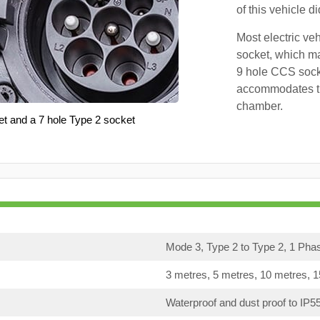
of this vehicle d
Most electric ve
socket, which ma
9 hole CCS soc
accommodates th
chamber.
et and a 7 hole Type 2 socket
Mode 3, Type 2 to Type 2, 1 Pha
3 metres, 5 metres, 10 metres, 
Waterproof and dust proof to IP5