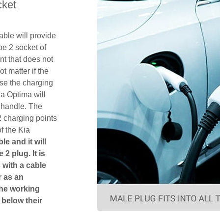
cket
ble will provide
pe 2 socket of
t that does not
ot matter if the
se the charging
ia Optima will
 handle. The
2 charging points
f the Kia
le and it will
 2 plug. It is
 with a cable
r as an
The working
 below their