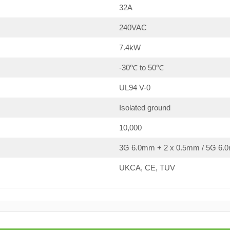
32A
240VAC
7.4kW
-30℃ to 50℃
UL94 V-0
Isolated ground
10,000
3G 6.0mm + 2 x 0.5mm / 5G 6.0
UKCA, CE, TUV