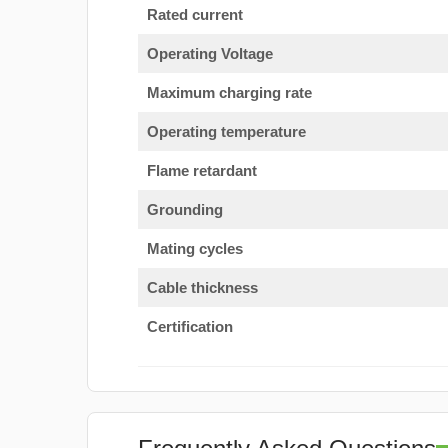
Rated current
Operating Voltage
Maximum charging rate
Operating temperature
Flame retardant
Grounding
Mating cycles
Cable thickness
Certification