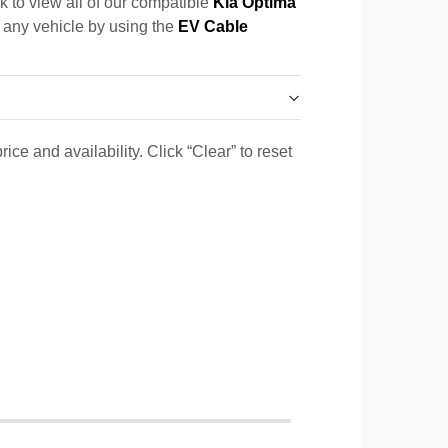
k to view all of our compatible
Kia Optima
r any vehicle by using the
EV Cable
ice and availability. Click “Clear” to reset