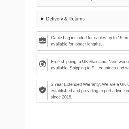
Delivery & Returns
Cable bag included for cables up to 15 m
available for longer lengths.
Free shipping to UK Mainland. Next worki
available. Shipping to EU countries and w
5 Year Extended Warranty. We are a UK
established and providing expert advice i
since 2018.