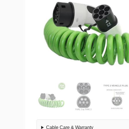
Cable Care & Warranty