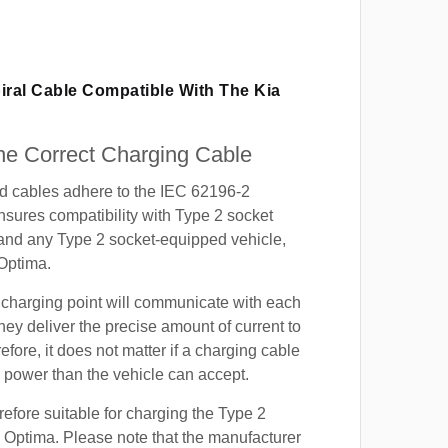
iral Cable Compatible With The Kia
e Correct Charging Cable
ed cables adhere to the IEC 62196-2
nsures compatibility with Type 2 socket
 and any Type 2 socket-equipped vehicle,
Optima.
 charging point will communicate with each
hey deliver the precise amount of current to
efore, it does not matter if a charging cable
power than the vehicle can accept.
refore suitable for charging the Type 2
a Optima. Please note that the manufacturer