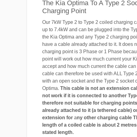
The Kia Optima To A Type 2 So
Charging Point
Our 7kW Type 2 to Type 2 coiled charging ca
up to 7.4kW and can be plugged into the Ty
the Kia Optima and any Type 2 charging poin
have a cable already attached to it. It does n
charging point is 3 Phase or 1 Phase becau
point will work out how much current your K
accept and how much current the cable can
cable can therefore be used with ALL Type 
with an open socket and the Type 2 socket o
Optima.
This cable is not an extension cab
not work if it is connected to another Type
therefore not suitable for charging points
already attached to it (a tethered cable) o
extension for
a
ny other charging cable 
length of a coiled cable is about 2 metres
stated length.