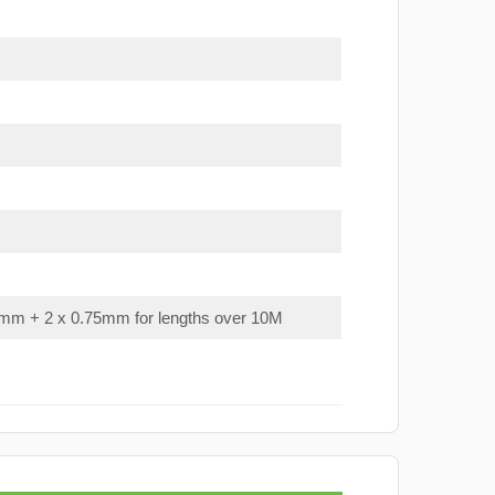
mm + 2 x 0.75mm for lengths over 10M