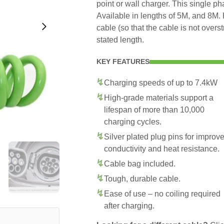
point or wall charger. This single p
Available in lengths of 5M, and 8M. 
cable (so that the cable is not overs
stated length.
KEY FEATURES
Charging speeds of up to 7.4kW
High-grade materials support a
lifespan of more than 10,000
charging cycles.
Silver plated plug pins for improv
conductivity and heat resistance.
Cable bag included.
Tough, durable cable.
Ease of use – no coiling required
after charging.