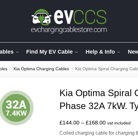
ables
Find My EV Cable
Help & Info
Ne
bles
Kia Optima Charging Cables
Kia Optima Spiral Charging Cab
/
/
Kia Optima Spiral 
Phase 32A 7kW. Ty
£
144.00
–
£
168.00
vat included
Coiled charging cable for charging 