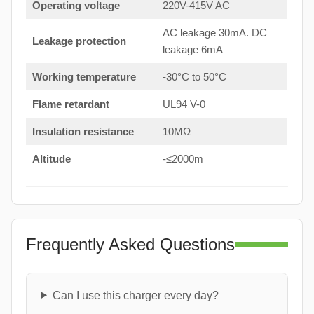
Operating voltage
220V-415V AC
AC leakage 30mA. DC
Leakage protection
leakage 6mA
Working temperature
-30°C to 50°C
Flame retardant
UL94 V-0
Insulation resistance
10MΩ
Altitude
-≤2000m
Frequently Asked Questions
Can I use this charger every day?