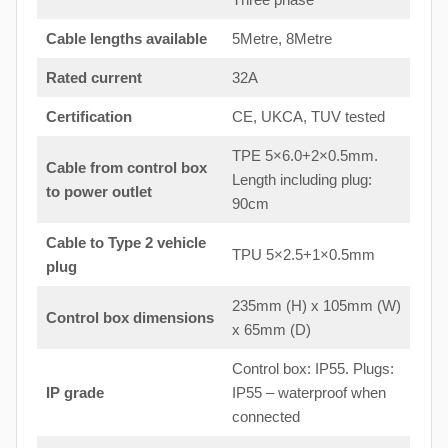
Cable lengths available
5Metre, 8Metre
Rated current
32A
Certification
CE, UKCA, TUV tested
TPE 5×6.0+2×0.5mm.
Cable from control box
Length including plug:
to
power outlet
90cm
Cable to Type 2 vehicle
TPU 5×2.5+1×0.5mm
plug
235mm (H) x 105mm (W)
Control box dimensions
x 65mm (D)
Control box: IP55. Plugs:
IP grade
IP55 – waterproof when
connected