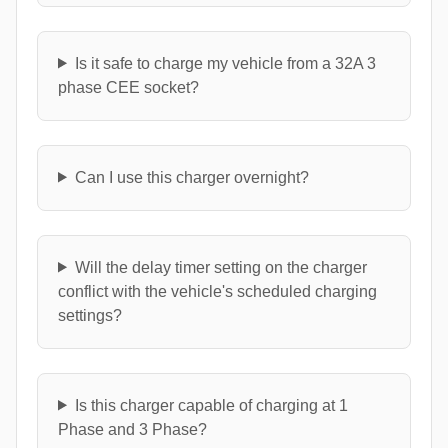
Is it safe to charge my vehicle from a 32A 3
phase CEE socket?
Can I use this charger overnight?
Will the delay timer setting on the charger
conflict with the vehicle's scheduled charging
settings?
Is this charger capable of charging at 1
Phase and 3 Phase?