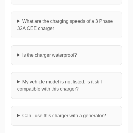
What are the charging speeds of a 3 Phase
32A CEE charger
Is the charger waterproof?
My vehicle model is not listed. Is it still
compatible with this charger?
Can I use this charger with a generator?