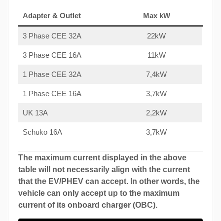
Adapter & Outlet
Max kW
3 Phase CEE 32A
22kW
3 Phase CEE 16A
11kW
1 Phase CEE 32A
7,4kW
1 Phase CEE 16A
3,7kW
UK 13A
2,2kW
Schuko 16A
3,7kW
The maximum current displayed in the above
table will not necessarily align with the current
that the EV/PHEV can accept. In other words, the
vehicle can only accept up to the maximum
current of its onboard charger (OBC).