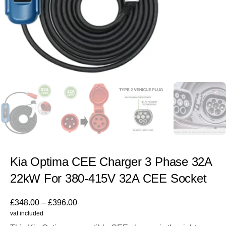
Kia Optima CEE Charger 3 Phase 32A
22kW For 380-415V 32A CEE Socket
£
348.00
–
£
396.00
vat included