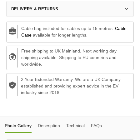
DELIVERY & RETURNS
Cable bag included for cables up to 15 metres.
Cable
Case
available for longer lengths.
Free shipping to UK Mainland. Next working day
shipping available. Shipping to EU countries and
worldwide.
2 Year Extended Warranty. We are a UK Company
established and providing expert advice in the EV
industry since 2018.
Photo Gallery
Description
Technical
FAQs