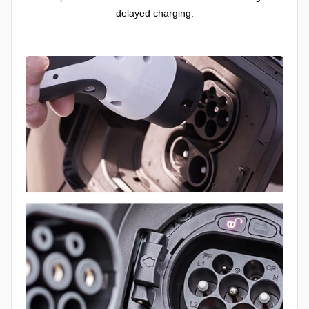
delayed charging.