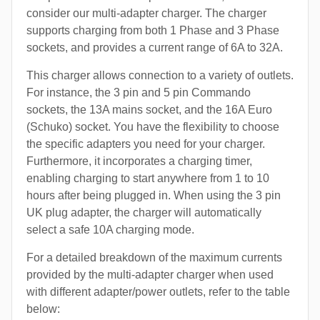
consider our multi-adapter charger. The charger
supports charging from both 1 Phase and 3 Phase
sockets, and provides a current range of 6A to 32A.
This charger allows connection to a variety of outlets.
For instance, the 3 pin and 5 pin Commando
sockets, the 13A mains socket, and the 16A Euro
(Schuko) socket. You have the flexibility to choose
the specific adapters you need for your charger.
Furthermore, it incorporates a charging timer,
enabling charging to start anywhere from 1 to 10
hours after being plugged in. When using the 3 pin
UK plug adapter, the charger will automatically
select a safe 10A charging mode.
For a detailed breakdown of the maximum currents
provided by the multi-adapter charger when used
with different adapter/power outlets, refer to the table
below: