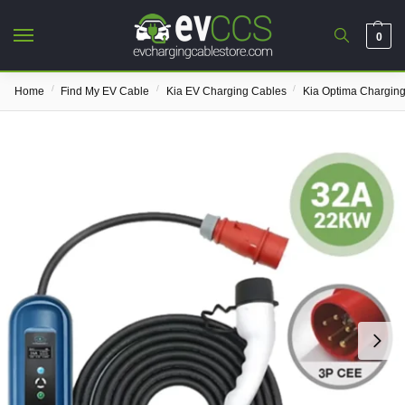
0
/
/
/
Home
Find My EV Cable
Kia EV Charging Cables
Kia Optima Chargin