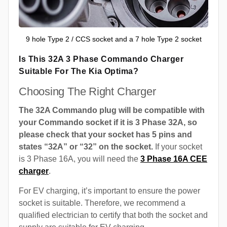
9 hole Type 2 / CCS socket and a 7 hole Type 2 socket
Is This 32A 3 Phase Commando Charger
Suitable For The Kia Optima?
Choosing The Right Charger
The 32A Commando plug will be compatible with
your Commando socket if it is 3 Phase 32A, so
please check that your socket has 5 pins and
states “32A” or “32” on the socket.
If your socket
is 3 Phase 16A, you will need the
3 Phase 16A CEE
charger
.
For EV charging, it’s important to ensure the power
socket is suitable. Therefore, we recommend a
qualified electrician to certify that both the socket and