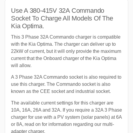
Use A 380-415V 32A Commando
Socket To Charge All Models Of The
Kia Optima.
This 3 Phase 32A Commando charger is compatible
with the Kia Optima. The charger can deliver up to
22kW of current, but it will only provide the maximum
current that the Onboard charger of the Kia Optima
will allow.
A 3 Phase 32A Commando socket is also required to
use this charger. The Commando socket is also
known as the CEE socket and industrial socket.
The available current settings for this charger are
10A, 16A, 26A and 32A. If you require a 32A 3 Phase
charger for use with a PV system (solar panels) at 6A
or 8A, read on for information regarding our multi-
adapter charger.