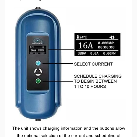
The unit shows charging information and the buttons allow
the optional selection of the current and scheduling of