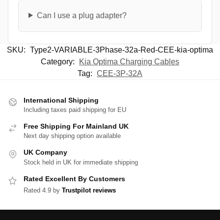
Can I use a plug adapter?
SKU:
Type2-VARIABLE-3Phase-32a-Red-CEE-kia-optima
Category:
Kia Optima Charging Cables
Tag:
CEE-3P-32A
International Shipping
Including taxes paid shipping for EU
Free Shipping For Mainland UK
Next day shipping option available
UK Company
Stock held in UK for immediate shipping
Rated Excellent By Customers
Rated 4.9 by
Trustpilot reviews