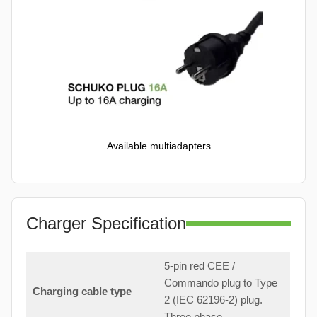
Available multiadapters
Charger Specification
5-pin red CEE /
Commando plug to Type
Charging cable type
2 (IEC 62196-2) plug.
Three phase