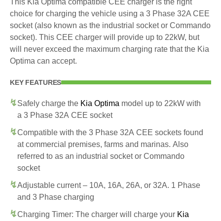
This Kia Optima compatible CEE charger is the right
choice for charging the vehicle using a 3 Phase 32A CEE
socket (also known as the industrial socket or Commando
socket). This CEE charger will provide up to 22kW, but
will never exceed the maximum charging rate that the Kia
Optima can accept.
KEY FEATURES
Safely charge the
Kia Optima
model up to 22kW with
a 3 Phase 32A CEE socket
Compatible with the 3 Phase 32A CEE sockets found
at commercial premises, farms and marinas. Also
referred to as an industrial socket or Commando
socket
Adjustable current – 10A, 16A, 26A, or 32A. 1 Phase
and 3 Phase charging
Charging Timer: The charger will charge your
Kia