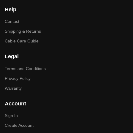
Help
Contact
Shipping & Returns
Cable Care Guide
Legal
Terms and Conditions
Privacy Policy
Warranty
Account
Sign In
Create Account