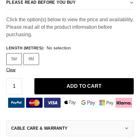
PLEASE READ BEFORE YOU BUY
Click the option(s) below to view the price and availability.
Please read all of the product information before
purchasing.
No selection
LENGTH (METRES)
:
5M
8M
Clear
ADD TO CART
CABLE CARE & WARRANTY