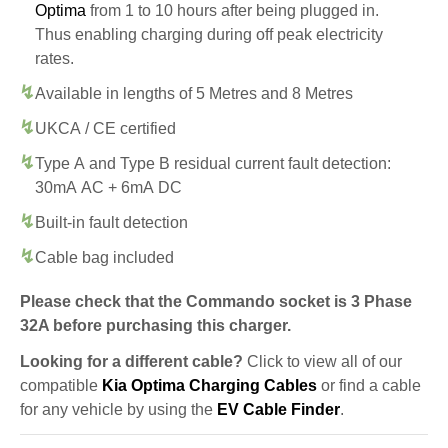
Optima
from 1 to 10 hours after being plugged in.
Thus enabling charging during off peak electricity
rates.
Available in lengths of 5 Metres and 8 Metres
UKCA / CE certified
Type A and Type B residual current fault detection:
30mA AC + 6mA DC
Built-in fault detection
Cable bag included
Please check that the Commando socket is 3 Phase
32A before purchasing this charger.
Looking for a different cable?
Click to view all of our
compatible
Kia Optima Charging Cables
or find a cable
for any vehicle by using the
EV Cable Finder
.