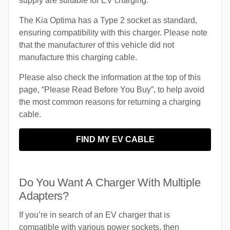
supply are suitable for EV charging.
The Kia Optima has a Type 2 socket as standard,
ensuring compatibility with this charger. Please note
that the manufacturer of this vehicle did not
manufacture this charging cable.
Please also check the information at the top of this
page, “Please Read Before You Buy”, to help avoid
the most common reasons for returning a charging
cable.
FIND MY EV CABLE
Do You Want A Charger With Multiple
Adapters?
If you’re in search of an EV charger that is
compatible with various power sockets, then