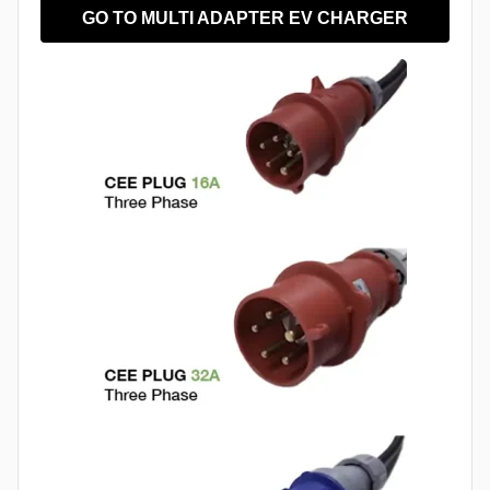
GO TO MULTI ADAPTER EV CHARGER