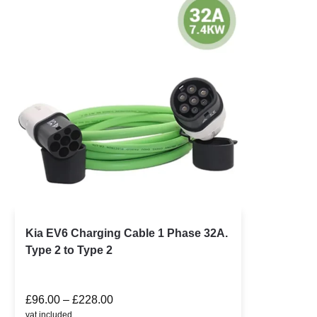
Kia EV6 Charging Cable 1 Phase 32A.
Type 2 to Type 2
£
96.00
–
£
228.00
vat included