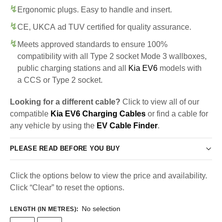
Ergonomic plugs. Easy to handle and insert.
CE, UKCA ad TUV certified for quality assurance.
Meets approved standards to ensure 100%
compatibility with all Type 2 socket Mode 3 wallboxes,
public charging stations and all
Kia EV6
models with
a CCS or Type 2 socket.
Looking for a different cable?
Click to view all of our
compatible
Kia EV6 Charging Cables
or find a cable for
any vehicle by using the
EV Cable Finder
.
PLEASE READ BEFORE YOU BUY
Click the options below to view the price and availability.
Click “Clear” to reset the options.
No selection
LENGTH (IN METRES)
: