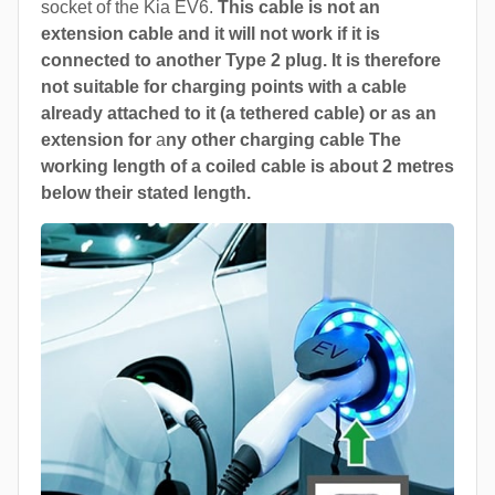
socket of the Kia EV6.
This cable is not an
extension cable and it will not work if it is
connected to another Type 2 plug. It is therefore
not suitable for charging points with a cable
already attached to it (a tethered cable) or as an
extension for
a
ny other charging cable The
working length of a coiled cable is about 2 metres
below their stated length.