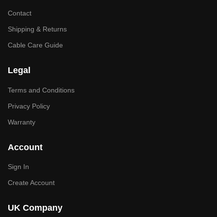
Contact
Shipping & Returns
Cable Care Guide
Legal
Terms and Conditions
Privacy Policy
Warranty
Account
Sign In
Create Account
UK Company