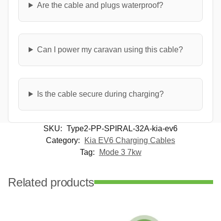
Are the cable and plugs waterproof?
Can I power my caravan using this cable?
Is the cable secure during charging?
SKU:
Type2-PP-SPIRAL-32A-kia-ev6
Category:
Kia EV6 Charging Cables
Tag:
Mode 3 7kw
Related products