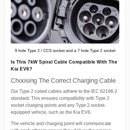
9 hole Type 2 / CCS socket and a 7 hole Type 2 socket
Is This 7kW Spiral Cable Compatible With The
Kia EV6?
Choosing The Correct Charging Cable
Our Type 2 coiled cables adhere to the IEC 62196-2
standard. This ensures compatibility with Type 2
socket charging points and any Type 2 socket-
equipped vehicle, such as the Kia EV6.
The vehicle and charging point will communicate