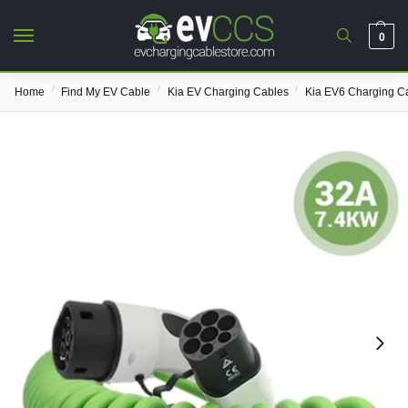
0
/
/
/
Home
Find My EV Cable
Kia EV Charging Cables
Kia EV6 Charging C