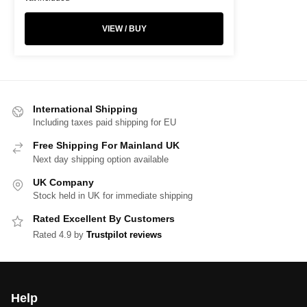
VIEW / BUY
International Shipping
Including taxes paid shipping for EU
Free Shipping For Mainland UK
Next day shipping option available
UK Company
Stock held in UK for immediate shipping
Rated Excellent By Customers
Rated 4.9 by
Trustpilot reviews
Help