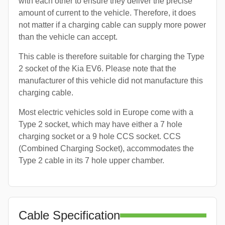
with each other to ensure they deliver the precise
amount of current to the vehicle. Therefore, it does
not matter if a charging cable can supply more power
than the vehicle can accept.
This cable is therefore suitable for charging the Type
2 socket of the Kia EV6. Please note that the
manufacturer of this vehicle did not manufacture this
charging cable.
Most electric vehicles sold in Europe come with a
Type 2 socket, which may have either a 7 hole
charging socket or a 9 hole CCS socket. CCS
(Combined Charging Socket), accommodates the
Type 2 cable in its 7 hole upper chamber.
Cable Specification