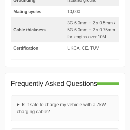
Grounding
Isolated ground
Mating cycles
10,000
3G 6.0mm + 2 x 0.5mm /
Cable thickness
5G 6.0mm + 2 x 0.75mm
for lengths over 10M
Certification
UKCA, CE, TUV
Frequently Asked Questions
Is it safe to charge my vehicle with a 7kW
charging cable?