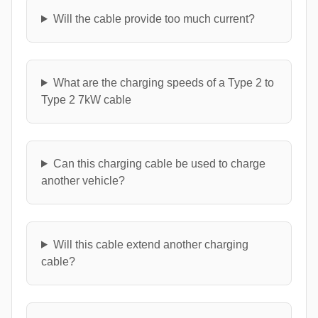
Will the cable provide too much current?
What are the charging speeds of a Type 2 to
Type 2 7kW cable
Can this charging cable be used to charge
another vehicle?
Will this cable extend another charging
cable?