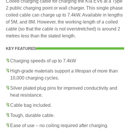
Coiled charging cable for charging the Kia EV6 at a Type
2 public charging point or wall charger. This single phase
coiled cable can charge up to 7.4kW. Available in lengths
of 5M, and 8M. However, the working length of a coiled
cable (so that the cable is not overstretched) is around 2
metres less than the stated length.
KEY FEATURES
Charging speeds of up to 7.4kW
High-grade materials support a lifespan of more than
10,000 charging cycles.
Silver plated plug pins for improved conductivity and
heat resistance.
Cable bag included.
Tough, durable cable.
Ease of use – no coiling required after charging.