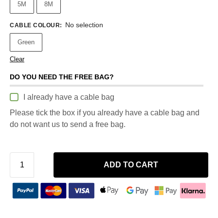
5M
8M
No selection
CABLE COLOUR
:
Green
Clear
DO YOU NEED THE FREE BAG?
I already have a cable bag
Please tick the box if you already have a cable bag and
do not want us to send a free bag.
ADD TO CART