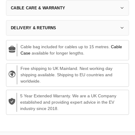
CABLE CARE & WARRANTY
DELIVERY & RETURNS
Cable bag included for cables up to 15 metres.
Cable
Case
available for longer lengths.
Free shipping to UK Mainland. Next working day
shipping available. Shipping to EU countries and
worldwide.
5 Year Extended Warranty. We are a UK Company
established and providing expert advice in the EV
industry since 2018.