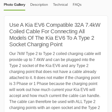
Photo Gallery
Description
Technical
FAQs
Use A Kia EV6 Compatible 32A 7.4kW
Coiled Cable For Connecting All
Models Of The Kia EV6 To A Type 2
Socket Charging Point
Our 7kW Type 2 to Type 2 coiled charging cable will
provide up to 7.4kW and can be plugged into the
Type 2 socket of the Kia EV6 and any Type 2
charging point that does not have a cable already
attached to it. It does not matter if the charging point
is 3 Phase or 1 Phase because the charging point
will work out how much current your Kia EV6 will
accept and how much current the cable can handle.
The cable can therefore be used with ALL Type 2
charging points with an open socket and the Type 2