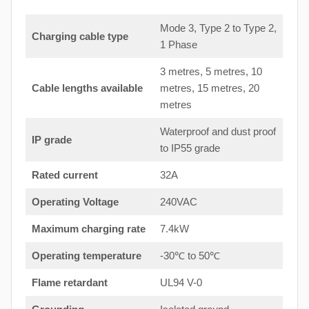
Mode 3, Type 2 to Type 2,
Charging cable type
1 Phase
3 metres, 5 metres, 10
Cable lengths available
metres, 15 metres, 20
metres
Waterproof and dust proof
IP grade
to IP55 grade
Rated current
32A
Operating Voltage
240VAC
Maximum charging rate
7.4kW
Operating temperature
-30℃ to 50℃
Flame retardant
UL94 V-0