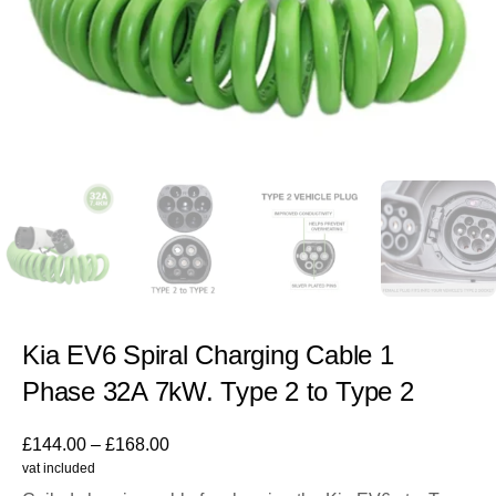
Kia EV6 Spiral Charging Cable 1
Phase 32A 7kW. Type 2 to Type 2
£
144.00
–
£
168.00
vat included