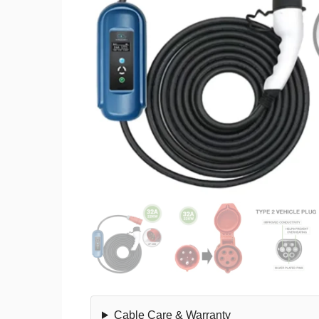
Cable Care & Warranty