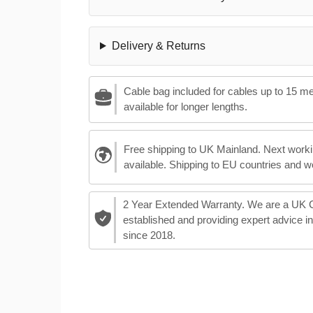
Delivery & Returns
Cable bag included for cables up to 15 m
available for longer lengths.
Free shipping to UK Mainland. Next worki
available. Shipping to EU countries and w
2 Year Extended Warranty. We are a UK
established and providing expert advice i
since 2018.