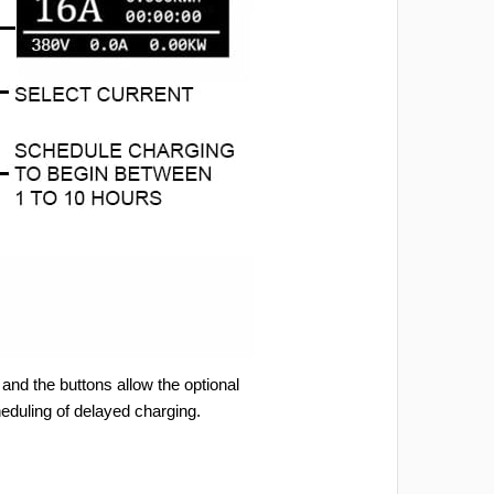
and the buttons allow the optional
heduling of delayed charging.