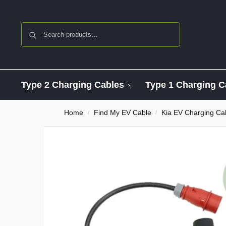
Search
Type 2 Charging Cables
Type 1 Charging C
Home
Find My EV Cable
Kia EV Charging Ca
/
/