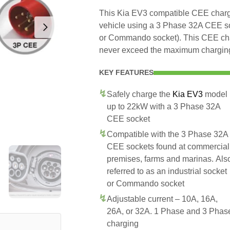
This Kia EV3 compatible CEE charger
vehicle using a 3 Phase 32A CEE soc
or Commando socket). This CEE charg
never exceed the maximum charging 
KEY FEATURES
Safely charge the
Kia EV3
model
up to 22kW with a 3 Phase 32A
CEE socket
Compatible with the 3 Phase 32A
CEE sockets found at commercial
premises, farms and marinas. Als
referred to as an industrial socket
or Commando socket
Adjustable current – 10A, 16A,
26A, or 32A. 1 Phase and 3 Phas
charging