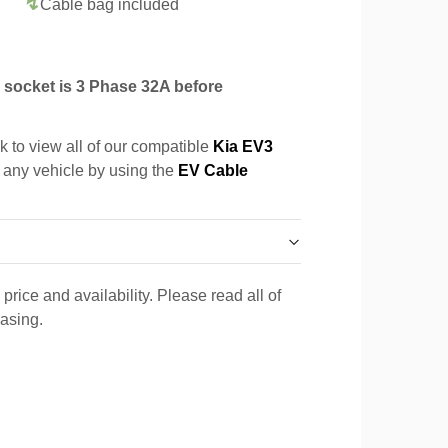
Cable bag included
socket is 3 Phase 32A before
k to view all of our compatible
Kia EV3
r any vehicle by using the
EV Cable
price and availability. Please read all of
hasing.