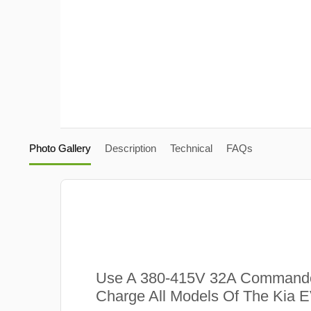
Photo Gallery
Description
Technical
FAQs
Use A 380-415V 32A Commando
Charge All Models Of The Kia E