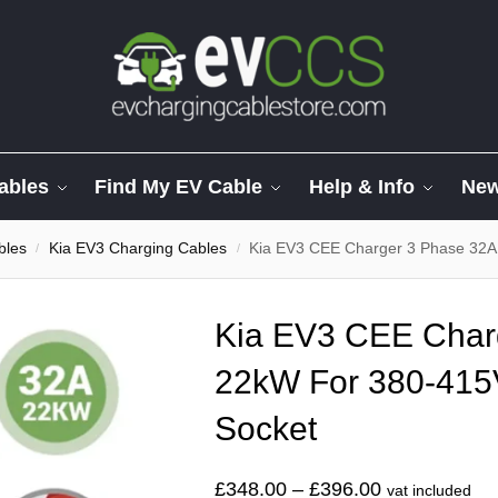
ables
Find My EV Cable
Help & Info
Ne
bles
Kia EV3 Charging Cables
Kia EV3 CEE Charger 3 Phase 32A
/
/
Kia EV3 CEE Char
22kW For 380-41
Socket
£
348.00
–
£
396.00
vat included