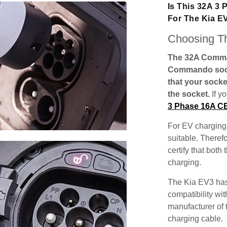
Is This 32A 3
For The Kia E
Choosing Th
The 32A Comman
Commando socke
that your socke
the socket.
If y
3 Phase 16A C
For EV charging,
suitable. Theref
certify that both
charging.
The Kia EV3 has
compatibility wit
manufacturer of 
charging cable.