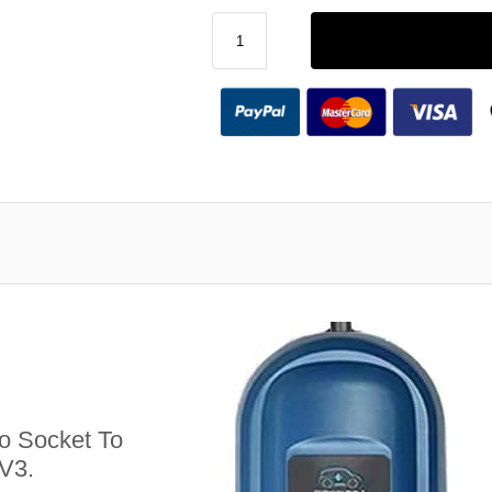
 Socket To
V3.