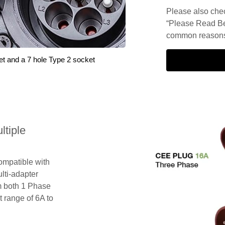
Please also check
“Please Read Be
common reasons 
et and a 7 hole Type 2 socket
tiple
compatible with
lti-adapter
m both 1 Phase
 range of 6A to