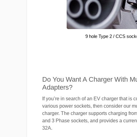
9 hole Type 2 / CCS sock
Do You Want A Charger With Mul
Adapters?
If you’re in search of an EV charger that is 
various power sockets, then consider our mu
charger. The charger supports charging fro
and 3 Phase sockets, and provides a current
32A.