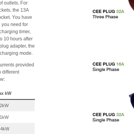
f outlets. For
ckets, the 13A
ocket. You have
s you need for
charging timer,
o 10 hours after
plug adapter, the
A charging mode.
urrents provided
 different
ow:
ax kW
22kW
11kW
,4kW