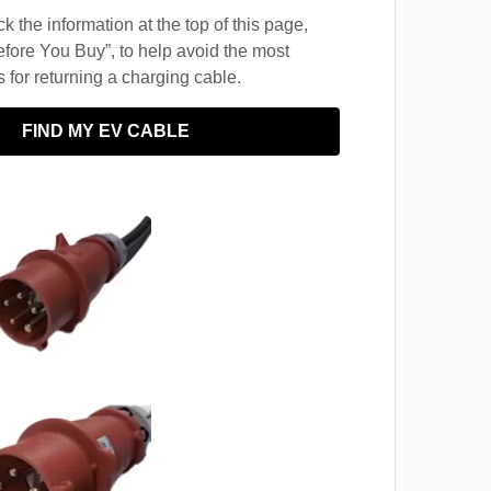
 the information at the top of this page,
fore You Buy”, to help avoid the most
for returning a charging cable.
FIND MY EV CABLE