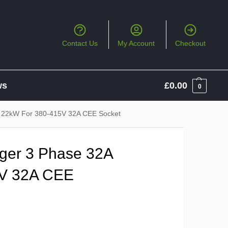
Contact Us
My Account
Checkout
ws
£
0.00
0
 22kW For 380-415V 32A CEE Socket
ger 3 Phase 32A
5V 32A CEE