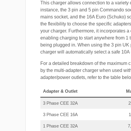
This charger allows connection to a variety o
instance, the 3 pin and 5 pin Commando so
mains socket, and the 16A Euro (Schuko) s
the flexibility to choose the specific adapter
your charger. Furthermore, it incorporates a 
enabling charging to start anywhere from 1 t
being plugged in. When using the 3 pin UK 
charger will automatically select a safe 10
For a detailed breakdown of the maximum c
by the multi-adapter charger when used with
adapter/power outlets, refer to the table bel
Adapter & Outlet
M
3 Phase CEE 32A
3 Phase CEE 16A
1 Phase CEE 32A
7