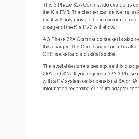
This 3 Phase 32A Commando charger is com
the Kia EV3. The charger can deliver up to 
but it will only provide the maximum current
charger of the Kia EV3 will allow.
A 3 Phase 32A Commando socket is also re
this charger. The Commando socket is also
CEE socket and industrial socket.
The available current settings for this charg
26A and 32A. If you require a 32A 3 Phase c
with a PV system (solar panels) at 6A or 8A,
information regarding our multi-adapter char