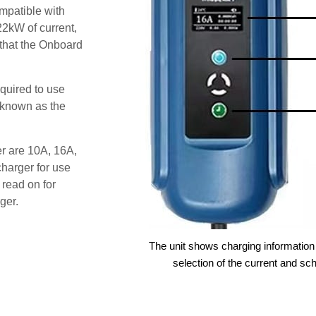
patible with
22kW of current,
 that the Onboard
quired to use
 known as the
er are 10A, 16A,
harger for use
 read on for
ger.
The unit shows charging information 
selection of the current and sc