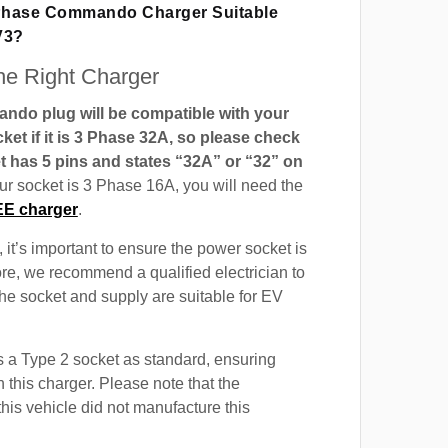
 Phase Commando Charger Suitable
V3?
e Right Charger
do plug will be compatible with your
t if it is 3 Phase 32A, so please check
t has 5 pins and states “32A” or “32” on
our socket is 3 Phase 16A, you will need the
EE charger
.
 it’s important to ensure the power socket is
ore, we recommend a qualified electrician to
 the socket and supply are suitable for EV
 a Type 2 socket as standard, ensuring
h this charger. Please note that the
this vehicle did not manufacture this