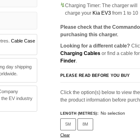
Charging Timer: The charger will
charge your
Kia EV3
from 1 to 10
Please check that the Commando 
purchasing this charger.
etres.
Cable Case
Looking for a different cable?
Clic
Charging Cables
or find a cable fo
Finder
.
ng day shipping
orldwide.
PLEASE READ BEFORE YOU BUY
 Company
Click the option(s) below to view the 
n the EV industry
the product information before purc
No selection
LENGTH (METRES)
:
5M
8M
Clear