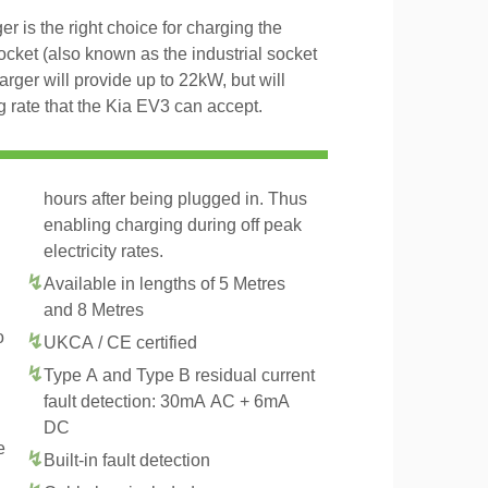
 is the right choice for charging the
ket (also known as the industrial socket
er will provide up to 22kW, but will
rate that the Kia EV3 can accept.
hours after being plugged in. Thus
enabling charging during off peak
electricity rates.
Available in lengths of 5 Metres
and 8 Metres
o
UKCA / CE certified
Type A and Type B residual current
fault detection: 30mA AC + 6mA
DC
e
Built-in fault detection