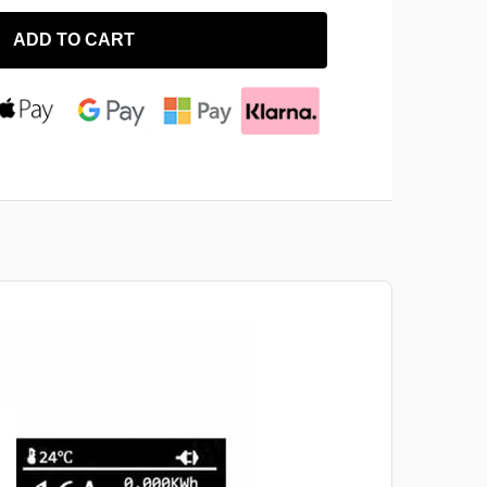
ADD TO CART