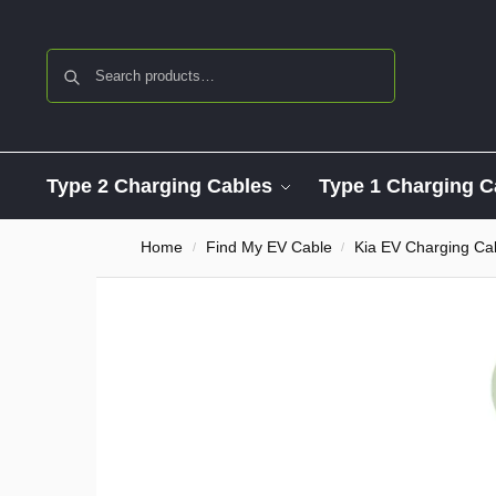
Search
Type 2 Charging Cables
Type 1 Charging C
Home
Find My EV Cable
Kia EV Charging Ca
/
/