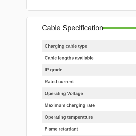
Cable Specification
Charging cable type
Cable lengths available
IP grade
Rated current
Operating Voltage
Maximum charging rate
Operating temperature
Flame retardant