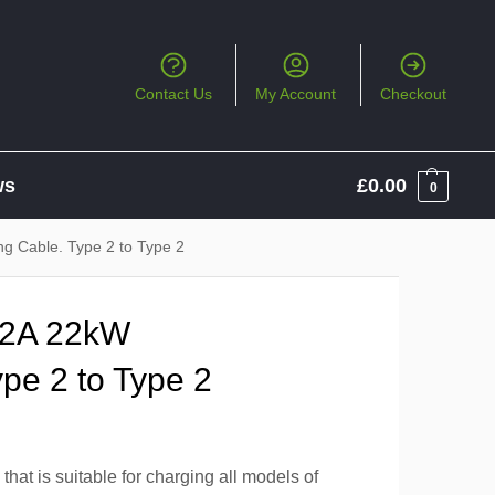
Contact Us
My Account
Checkout
ws
£
0.00
0
g Cable. Type 2 to Type 2
32A 22kW
pe 2 to Type 2
hat is suitable for charging all models of