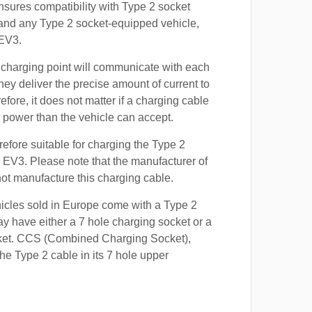
nsures compatibility with Type 2 socket
 and any Type 2 socket-equipped vehicle,
 EV3.
 charging point will communicate with each
hey deliver the precise amount of current to
efore, it does not matter if a charging cable
power than the vehicle can accept.
refore suitable for charging the Type 2
a EV3. Please note that the manufacturer of
 not manufacture this charging cable.
hicles sold in Europe come with a Type 2
y have either a 7 hole charging socket or a
ket. CCS (Combined Charging Socket),
e Type 2 cable in its 7 hole upper