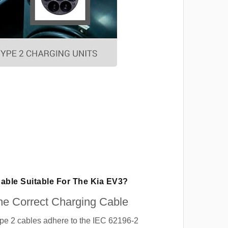
Cable Suitable For The Kia EV3?
e Correct Charging Cable
ype 2 cables adhere to the IEC 62196-2