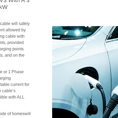
V3 With A 3
2kW
able will safely
ent allowed by
ing cable with
nts, provided
arging points
s, and on the
se or 1 Phase
arging
table current for
e cable’s
tible with ALL
side of homeswill