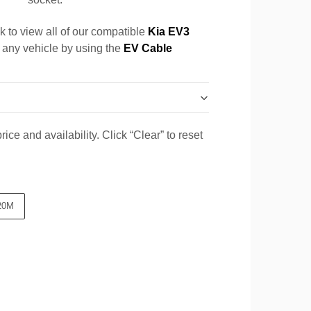
k to view all of our compatible
Kia EV3
r any vehicle by using the
EV Cable
ice and availability. Click “Clear” to reset
20M