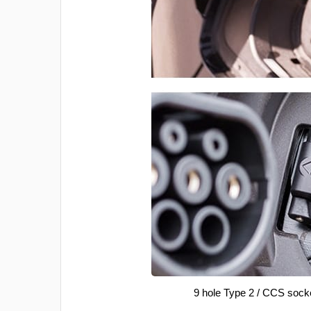
9 hole Type 2 / CCS sock