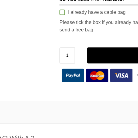
I already have a cable bag
Please tick the box if you already h
send a free bag.