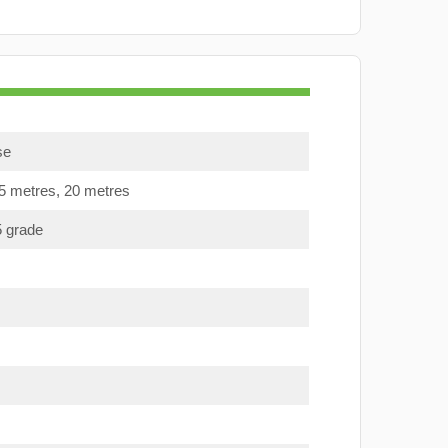
se
15 metres, 20 metres
5 grade