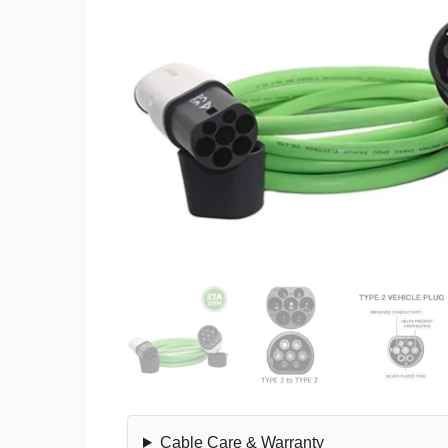
Cable Care & Warranty