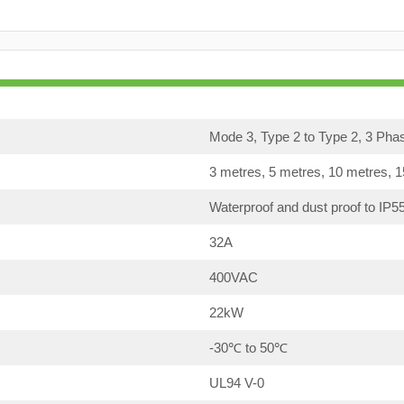
Mode 3, Type 2 to Type 2, 3 Pha
3 metres, 5 metres, 10 metres, 
Waterproof and dust proof to IP5
32A
400VAC
22kW
-30℃ to 50℃
UL94 V-0