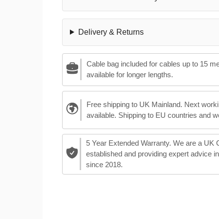
Delivery & Returns
Cable bag included for cables up to 15 m
available for longer lengths.
Free shipping to UK Mainland. Next worki
available. Shipping to EU countries and w
5 Year Extended Warranty. We are a UK
established and providing expert advice i
since 2018.