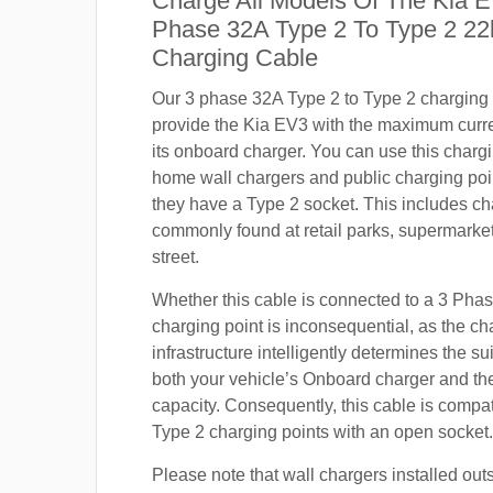
Charge All Models Of The Kia E
Phase 32A Type 2 To Type 2 2
Charging Cable
Our 3 phase 32A Type 2 to Type 2 charging c
provide the Kia EV3 with the maximum curr
its onboard charger. You can use this charg
home wall chargers and public charging poi
they have a Type 2 socket. This includes ch
commonly found at retail parks, supermarket
street.
Whether this cable is connected to a 3 Pha
charging point is inconsequential, as the ch
infrastructure intelligently determines the sui
both your vehicle’s Onboard charger and th
capacity. Consequently, this cable is compa
Type 2 charging points with an open socket.
Please note that wall chargers installed out