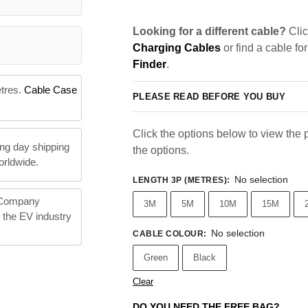
Looking for a different cable?
Clic
Charging Cables
or find a cable fo
Finder
.
etres.
Cable Case
PLEASE READ BEFORE YOU BUY
Click the options below to view the pr
ng day shipping
the options.
orldwide.
No selection
LENGTH 3P (METRES)
:
 Company
3M
5M
10M
15M
n the EV industry
No selection
CABLE COLOUR
:
Green
Black
Clear
DO YOU NEED THE FREE BAG?