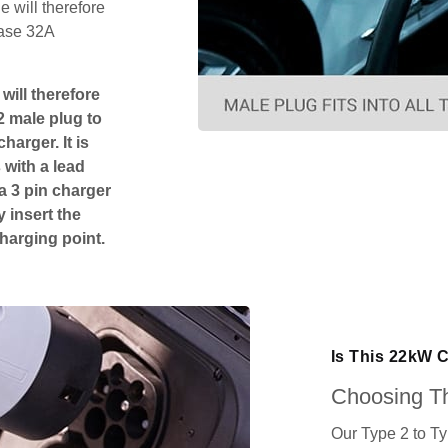
 will therefore
hase 32A
will therefore
2 male plug to
harger. It is
 with a lead
 a 3 pin charger
 insert the
charging point.
Is This 22kW 
Choosing Th
Our Type 2 to T