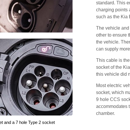
standard. This e
charging points
such as the Kia
The vehicle and
other to ensure t
the vehicle. Ther
can supply more 
This cable is the
socket of the Ki
this vehicle did
Most electric ve
socket, which ma
9 hole CCS soc
accommodates th
chamber.
et and a 7 hole Type 2 socket