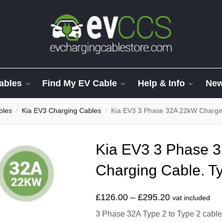
ables
Find My EV Cable
Help & Info
Ne
bles
Kia EV3 Charging Cables
Kia EV3 3 Phase 32A 22kW Chargin
/
/
Kia EV3 3 Phase 
Charging Cable. Ty
£
126.00
–
£
295.20
vat included
3 Phase 32A Type 2 to Type 2 cable t