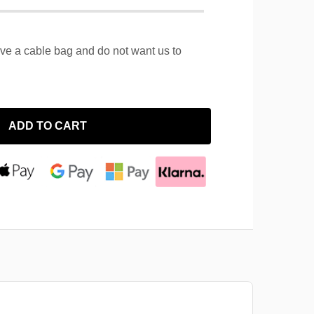
ave a cable bag and do not want us to
ADD TO CART