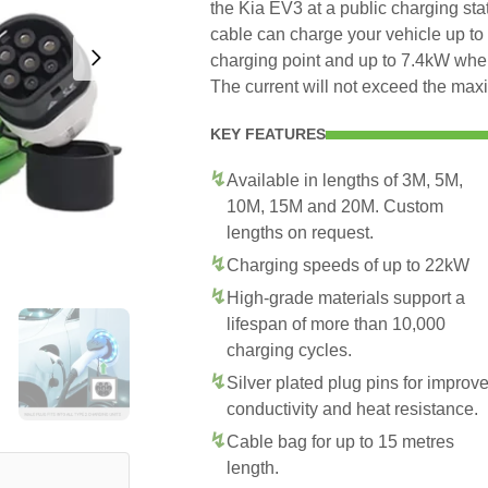
the Kia EV3 at a public charging sta
cable can charge your vehicle up t
charging point and up to 7.4kW whe
The current will not exceed the max
KEY FEATURES
Available in lengths of 3M, 5M,
10M, 15M and 20M. Custom
lengths on request.
Charging speeds of up to 22kW
High-grade materials support a
lifespan of more than 10,000
charging cycles.
Silver plated plug pins for improv
conductivity and heat resistance.
Cable bag for up to 15 metres
length.