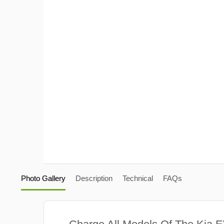
Photo Gallery
Description
Technical
FAQs