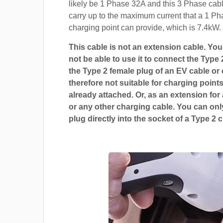
likely be 1 Phase 32A and this 3 Phase cable
carry up to the maximum current that a 1 P
charging point can provide, which is 7.4kW.
This cable is not an extension cable. You 
not be able to use it to connect the Type 
the Type 2 female plug of an EV cable or c
therefore not suitable for charging points
already attached. Or, as an extension for
or any other charging cable. You can only
plug directly into the socket of a Type 2 