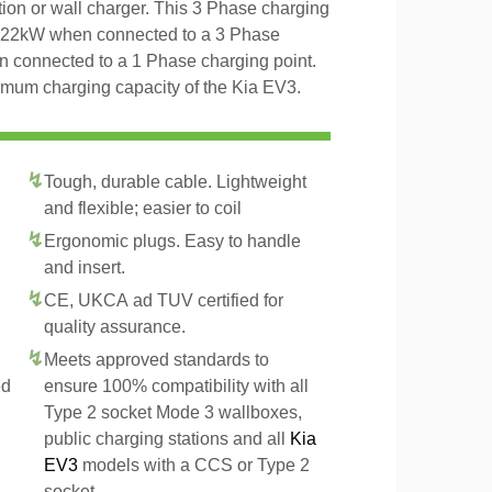
tion or wall charger. This 3 Phase charging
o 22kW when connected to a 3 Phase
n connected to a 1 Phase charging point.
imum charging capacity of the Kia EV3.
Tough, durable cable. Lightweight
and flexible; easier to coil
Ergonomic plugs. Easy to handle
and insert.
CE, UKCA ad TUV certified for
quality assurance.
Meets approved standards to
ed
ensure 100% compatibility with all
Type 2 socket Mode 3 wallboxes,
public charging stations and all
Kia
EV3
models with a CCS or Type 2
socket.