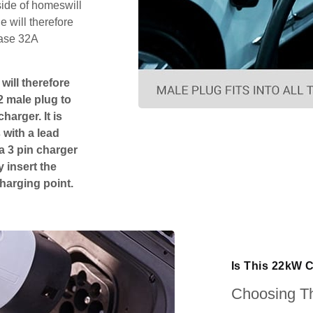
side of homeswill
 will therefore
hase 32A
will therefore
2 male plug to
harger. It is
 with a lead
 a 3 pin charger
 insert the
charging point.
Is This 22kW C
Choosing Th