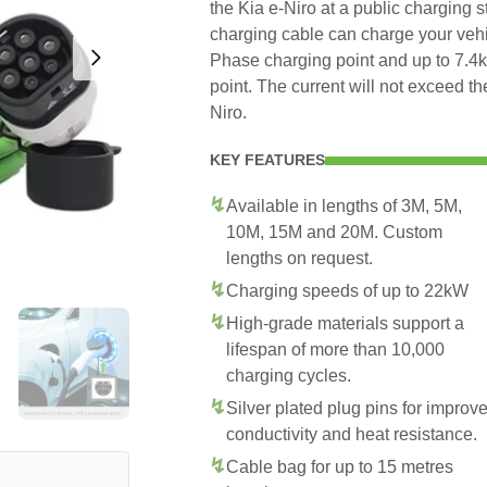
the Kia e-Niro at a public charging s
charging cable can charge your veh
Phase charging point and up to 7.
point. The current will not exceed t
Niro.
KEY FEATURES
Available in lengths of 3M, 5M,
10M, 15M and 20M. Custom
lengths on request.
Charging speeds of up to 22kW
High-grade materials support a
lifespan of more than 10,000
charging cycles.
Silver plated plug pins for improv
conductivity and heat resistance.
Cable bag for up to 15 metres