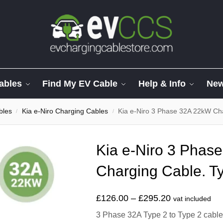
ables
Find My EV Cable
Help & Info
Ne
bles
Kia e-Niro Charging Cables
Kia e-Niro 3 Phase 32A 22kW Cha
/
/
Kia e-Niro 3 Phas
Charging Cable. Ty
£
126.00
–
£
295.20
vat included
3 Phase 32A Type 2 to Type 2 cable t