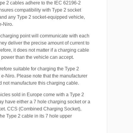
ype 2 cables adhere to the IEC 62196-2
nsures compatibility with Type 2 socket
 and any Type 2 socket-equipped vehicle,
e-Niro.
 charging point will communicate with each
hey deliver the precise amount of current to
efore, it does not matter if a charging cable
power than the vehicle can accept.
refore suitable for charging the Type 2
a e-Niro. Please note that the manufacturer
id not manufacture this charging cable.
hicles sold in Europe come with a Type 2
y have either a 7 hole charging socket or a
ket. CCS (Combined Charging Socket),
e Type 2 cable in its 7 hole upper