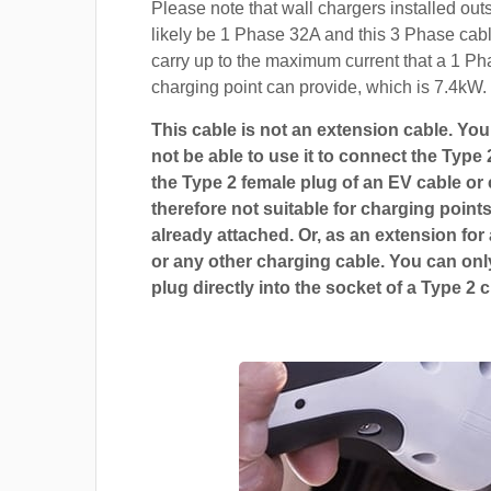
Please note that wall chargers installed out
likely be 1 Phase 32A and this 3 Phase cable
carry up to the maximum current that a 1 P
charging point can provide, which is 7.4kW.
This cable is not an extension cable. You 
not be able to use it to connect the Type 
the Type 2 female plug of an EV cable or c
therefore not suitable for charging points
already attached. Or, as an extension for
or any other charging cable. You can only
plug directly into the socket of a Type 2 