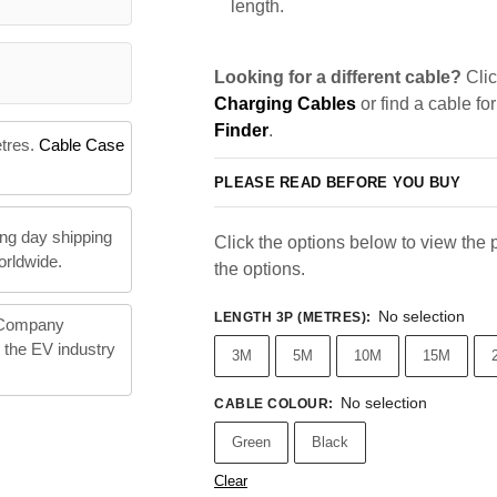
length.
Looking for a different cable?
Clic
Charging Cables
or find a cable fo
Finder
.
etres.
Cable Case
PLEASE READ BEFORE YOU BUY
ng day shipping
Click the options below to view the pr
orldwide.
the options.
No selection
LENGTH 3P (METRES)
:
 Company
n the EV industry
3M
5M
10M
15M
No selection
CABLE COLOUR
:
Green
Black
Clear