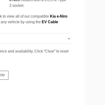
2 socket.
k to view all of our compatible
Kia e-Niro
r any vehicle by using the
EV Cable
ice and availability. Click “Clear” to reset
20M