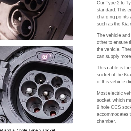
Our Type 2 to T
standard. This e
charging points
such as the Kia 
The vehicle and
other to ensure t
the vehicle. Ther
can supply more 
This cable is the
socket of the Ki
of this vehicle d
Most electric ve
socket, which ma
9 hole CCS soc
accommodates th
chamber.
et and a 7 hole Type 2 socket