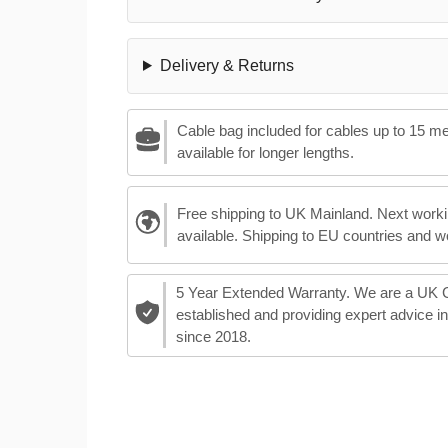
Delivery & Returns
Cable bag included for cables up to 15 m
available for longer lengths.
Free shipping to UK Mainland. Next worki
available. Shipping to EU countries and w
5 Year Extended Warranty. We are a UK
established and providing expert advice i
since 2018.