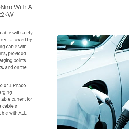
-Niro With A
 22kW
able will safely
rrent allowed by
ing cable with
nts, provided
arging points
s, and on the
se or 1 Phase
arging
table current for
e cable’s
tible with ALL