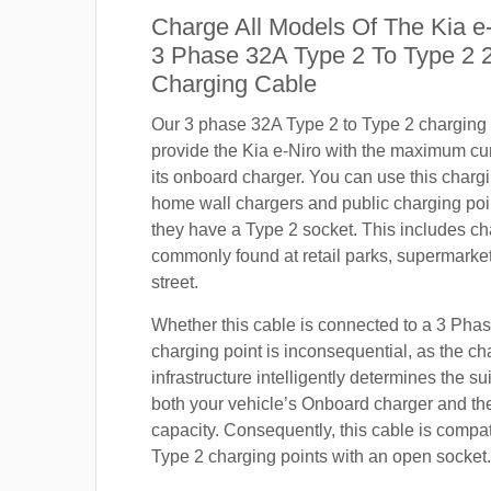
Charge All Models Of The Kia e
3 Phase 32A Type 2 To Type 2
Charging Cable
Our 3 phase 32A Type 2 to Type 2 charging c
provide the Kia e-Niro with the maximum cu
its onboard charger. You can use this charg
home wall chargers and public charging poi
they have a Type 2 socket. This includes ch
commonly found at retail parks, supermarket
street.
Whether this cable is connected to a 3 Pha
charging point is inconsequential, as the ch
infrastructure intelligently determines the sui
both your vehicle’s Onboard charger and th
capacity. Consequently, this cable is compa
Type 2 charging points with an open socket.