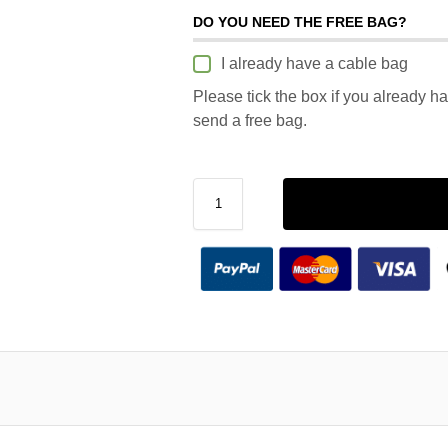
DO YOU NEED THE FREE BAG?
I already have a cable bag
Please tick the box if you already h
send a free bag.