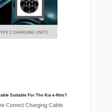
able Suitable For The Kia e-Niro?
e Correct Charging Cable