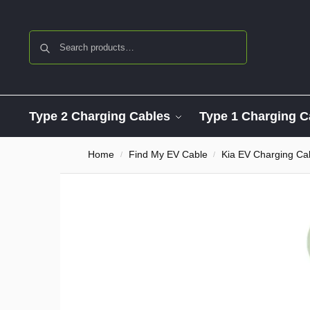
Search
Type 2 Charging Cables
Type 1 Charging C
Home
Find My EV Cable
Kia EV Charging Ca
/
/