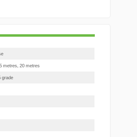
se
15 metres, 20 metres
5 grade