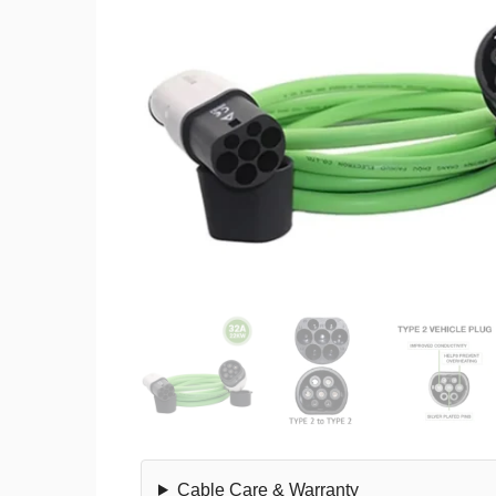
Cable Care & Warranty