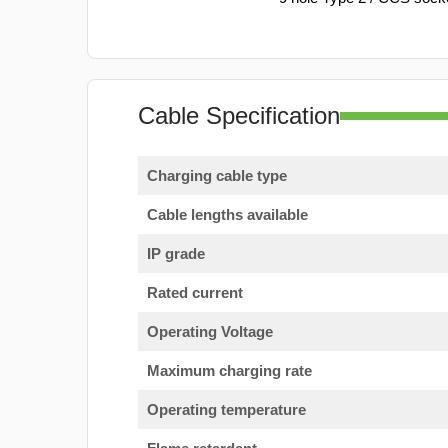
Cable Specification
Charging cable type
Cable lengths available
IP grade
Rated current
Operating Voltage
Maximum charging rate
Operating temperature