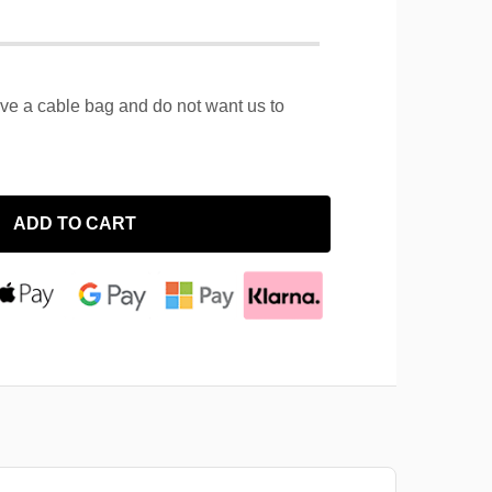
ave a cable bag and do not want us to
ADD TO CART