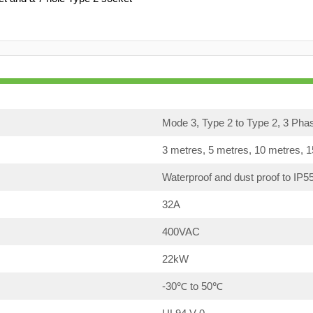
Mode 3, Type 2 to Type 2, 3 Pha
3 metres, 5 metres, 10 metres, 
Waterproof and dust proof to IP5
32A
400VAC
22kW
-30℃ to 50℃