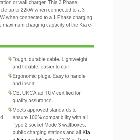
tation or wall charger. This 3 Phase
icle up to 22kW when connected to a 3
4kW when connected to a 1 Phase charging
he maximum charging capacity of the Kia e-
Tough, durable cable. Lightweight
and flexible; easier to coil
Ergonomic plugs. Easy to handle
and insert.
CE, UKCA ad TUV certified for
quality assurance.
Meets approved standards to
ed
ensure 100% compatibility with all
Type 2 socket Mode 3 wallboxes,
public charging stations and all
Kia
e-Niro
models with a CCS or Type