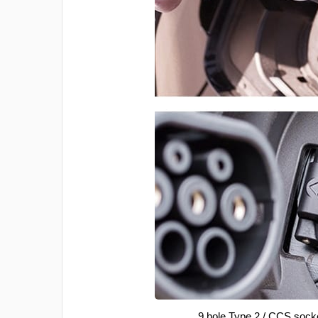
9 hole Type 2 / CCS sock