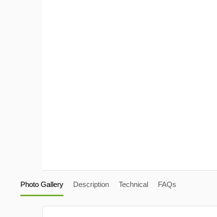
Photo Gallery
Description
Technical
FAQs