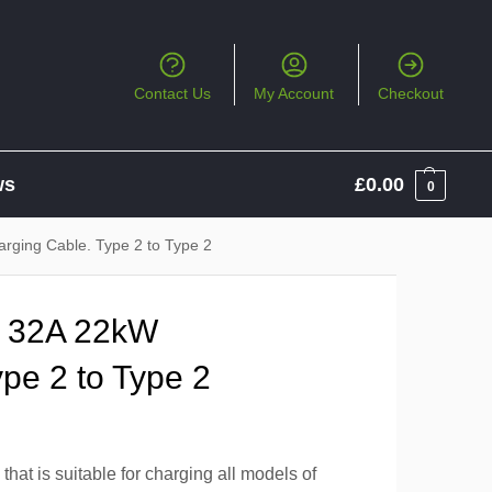
Contact Us
My Account
Checkout
ws
£
0.00
0
rging Cable. Type 2 to Type 2
e 32A 22kW
pe 2 to Type 2
hat is suitable for charging all models of