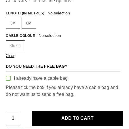
Click “Clear” to reset the options.
No selection
LENGTH (IN METRES)
:
5M
8M
No selection
CABLE COLOUR
:
Green
Clear
DO YOU NEED THE FREE BAG?
I already have a cable bag
Please tick the box if you already have a cable bag and
do not want us to send a free bag.
ADD TO CART