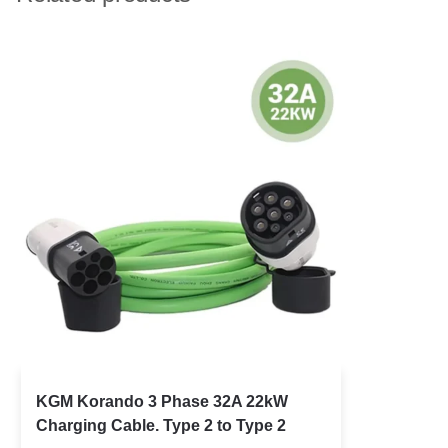
KGM Korando 3 Phase 32A 22kW
Charging Cable. Type 2 to Type 2