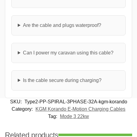
Are the cable and plugs waterproof?
Can I power my caravan using this cable?
Is the cable secure during charging?
SKU:
Type2-PP-SPIRAL-3PHASE-32A-kgm-korando
Category:
KGM Korando E-Motion Charging Cables
Tag:
Mode 3 22kw
Related products