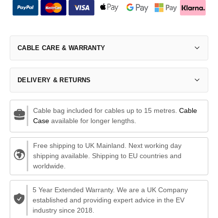
CABLE CARE & WARRANTY
DELIVERY & RETURNS
Cable bag included for cables up to 15 metres.
Cable
Case
available for longer lengths.
Free shipping to UK Mainland. Next working day
shipping available. Shipping to EU countries and
worldwide.
5 Year Extended Warranty. We are a UK Company
established and providing expert advice in the EV
industry since 2018.