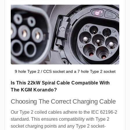
9 hole Type 2 / CCS socket and a 7 hole Type 2 socket
Is This 22kW Spiral Cable Compatible With
The KGM Korando?
Choosing The Correct Charging Cable
Our Type 2 coiled cables adhere to the IEC 62196-2
standard. This ensures compatibility with Type 2
socket charging points and any Type 2 socket-