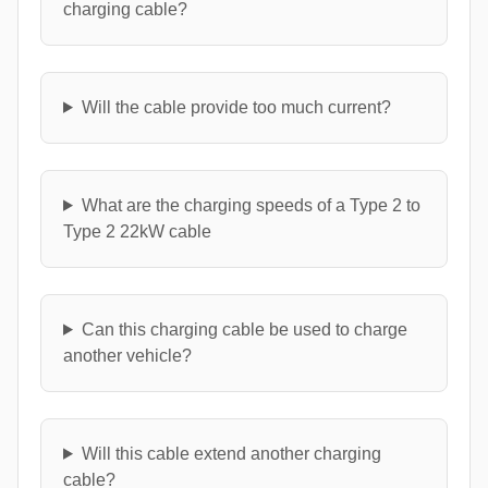
charging cable?
Will the cable provide too much current?
What are the charging speeds of a Type 2 to
Type 2 22kW cable
Can this charging cable be used to charge
another vehicle?
Will this cable extend another charging
cable?