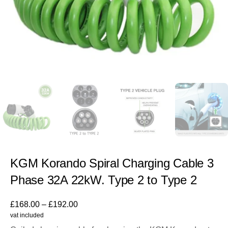
KGM Korando Spiral Charging Cable 3
Phase 32A 22kW. Type 2 to Type 2
£
168.00
–
£
192.00
vat included