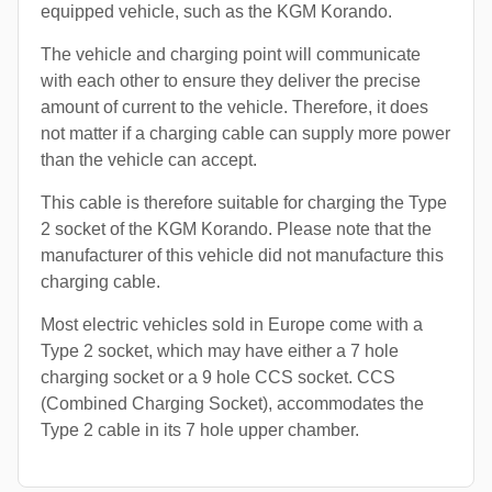
equipped vehicle, such as the KGM Korando.
The vehicle and charging point will communicate
with each other to ensure they deliver the precise
amount of current to the vehicle. Therefore, it does
not matter if a charging cable can supply more power
than the vehicle can accept.
This cable is therefore suitable for charging the Type
2 socket of the KGM Korando. Please note that the
manufacturer of this vehicle did not manufacture this
charging cable.
Most electric vehicles sold in Europe come with a
Type 2 socket, which may have either a 7 hole
charging socket or a 9 hole CCS socket. CCS
(Combined Charging Socket), accommodates the
Type 2 cable in its 7 hole upper chamber.