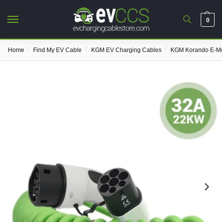
0
/
/
/
Home
Find My EV Cable
KGM EV Charging Cables
KGM Korando E-Mo