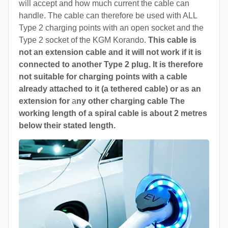
will accept and how much current the cable can
handle. The cable can therefore be used with ALL
Type 2 charging points with an open socket and the
Type 2 socket of the KGM Korando.
This cable is
not an extension cable and it will not work if it is
connected to another Type 2 plug. It is therefore
not suitable for charging points with a cable
already attached to it (a tethered cable) or as an
extension for
a
ny other charging cable The
working length of a spiral cable is about 2 metres
below their stated length.