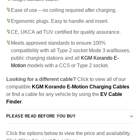
Ease of use – no coiling required after charging.
Ergonomic plugs. Easy to handle and insert.
CE, UKCA ad TUV certified for quality assurance.
Meets approved standards to ensure 100%
compatibility with all Type 2 socket Mode 3 wallboxes,
public charging stations and all
KGM Korando E-
Motion
models with a CCS or Type 2 socket.
Looking for a different cable?
Click to view all of our
compatible
KGM Korando E-Motion Charging Cables
or find a cable for any vehicle by using the
EV Cable
Finder
.
PLEASE READ BEFORE YOU BUY
Click the options below to view the price and availability.