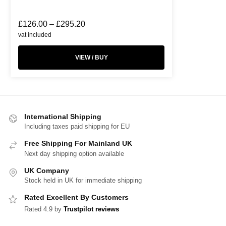
£
126.00
–
£
295.20
vat included
VIEW / BUY
International Shipping
Including taxes paid shipping for EU
Free Shipping For Mainland UK
Next day shipping option available
UK Company
Stock held in UK for immediate shipping
Rated Excellent By Customers
Rated 4.9 by
Trustpilot reviews