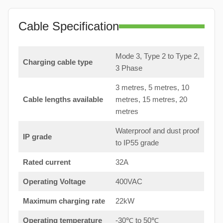
Cable Specification
Mode 3, Type 2 to Type 2,
Charging cable type
3 Phase
3 metres, 5 metres, 10
Cable lengths available
metres, 15 metres, 20
metres
Waterproof and dust proof
IP grade
to IP55 grade
Rated current
32A
Operating Voltage
400VAC
Maximum charging rate
22kW
Operating temperature
-30℃ to 50℃