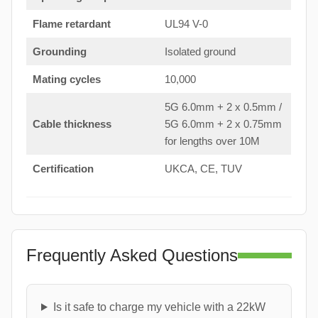
Flame retardant
UL94 V-0
Grounding
Isolated ground
Mating cycles
10,000
5G 6.0mm + 2 x 0.5mm /
Cable thickness
5G 6.0mm + 2 x 0.75mm
for lengths over 10M
Certification
UKCA, CE, TUV
Frequently Asked Questions
Is it safe to charge my vehicle with a 22kW