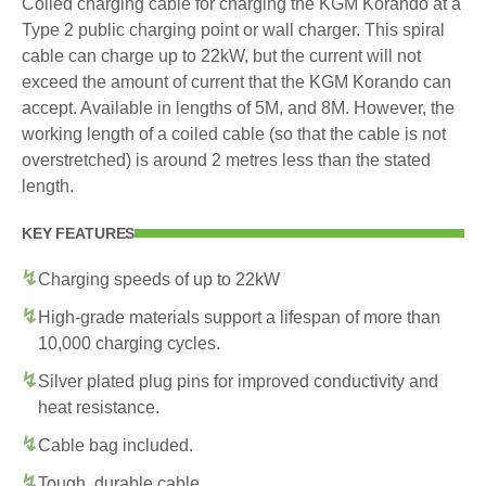
Coiled charging cable for charging the KGM Korando at a
Type 2 public charging point or wall charger. This spiral
cable can charge up to 22kW, but the current will not
exceed the amount of current that the KGM Korando can
accept. Available in lengths of 5M, and 8M. However, the
working length of a coiled cable (so that the cable is not
overstretched) is around 2 metres less than the stated
length.
KEY FEATURES
Charging speeds of up to 22kW
High-grade materials support a lifespan of more than
10,000 charging cycles.
Silver plated plug pins for improved conductivity and
heat resistance.
Cable bag included.
Tough, durable cable.