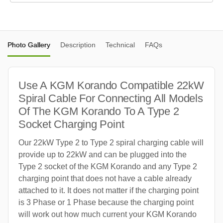
Photo Gallery
Description
Technical
FAQs
Use A KGM Korando Compatible 22kW
Spiral Cable For Connecting All Models
Of The KGM Korando To A Type 2
Socket Charging Point
Our 22kW Type 2 to Type 2 spiral charging cable will
provide up to 22kW and can be plugged into the
Type 2 socket of the KGM Korando and any Type 2
charging point that does not have a cable already
attached to it. It does not matter if the charging point
is 3 Phase or 1 Phase because the charging point
will work out how much current your KGM Korando