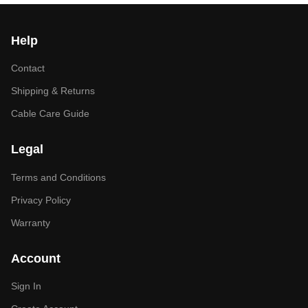
Help
Contact
Shipping & Returns
Cable Care Guide
Legal
Terms and Conditions
Privacy Policy
Warranty
Account
Sign In