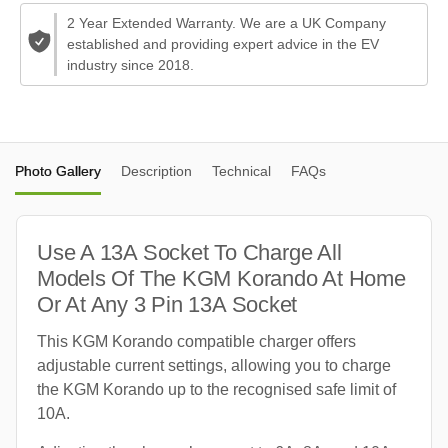
2 Year Extended Warranty. We are a UK Company
established and providing expert advice in the EV
industry since 2018.
Photo Gallery
Description
Technical
FAQs
Use A 13A Socket To Charge All
Models Of The KGM Korando At Home
Or At Any 3 Pin 13A Socket
This KGM Korando compatible charger offers
adjustable current settings, allowing you to charge
the KGM Korando up to the recognised safe limit of
10A.