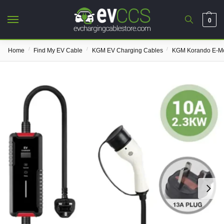
0
/
/
/
Home
Find My EV Cable
KGM EV Charging Cables
KGM Korando E-Mo