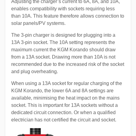
Adjusting the charger’s current to 6A, 8A, and 10A,
enables compatibility with sockets requiring less
than 10A. This feature therefore allows connection to
solar panels/PV systems.
The 3-pin charger is designed for plugging into a
13A 3-pin socket. The 10A setting represents the
maximum current the KGM Korando should draw
from a 13A socket. Drawing more than 10A is not
recommended due to the increased risk of the socket
and plug overheating.
When using a 13A socket for regular charging of the
KGM Korando, the lower 6A and 8A settings are
available, minimising the heat impact on the mains
socket. This is important for 13A sockets without a
dedicated circuit connection. Or when a qualified
electrician has not certified the circuit and socket.