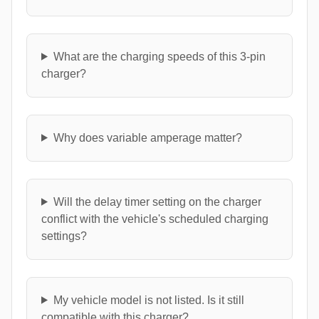
What are the charging speeds of this 3-pin
charger?
Why does variable amperage matter?
Will the delay timer setting on the charger
conflict with the vehicle's scheduled charging
settings?
My vehicle model is not listed. Is it still
compatible with this charger?