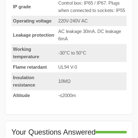
Control box: IP65 / IP67. Plugs
IP grade
when connected to sockets: IP55
Operating voltage
220V-240V AC
AC leakage 30mA. DC leakage
Leakage protection
6mA
Working
-30°C to 50°C
temperature
Flame retardant
UL94 V-0
Insulation
10MΩ
resistance
Altitude
-≤2000m
Your Questions Answered