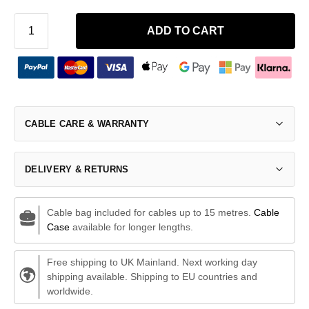
ADD TO CART
CABLE CARE & WARRANTY
DELIVERY & RETURNS
Cable bag included for cables up to 15 metres.
Cable
Case
available for longer lengths.
Free shipping to UK Mainland. Next working day
shipping available. Shipping to EU countries and
worldwide.