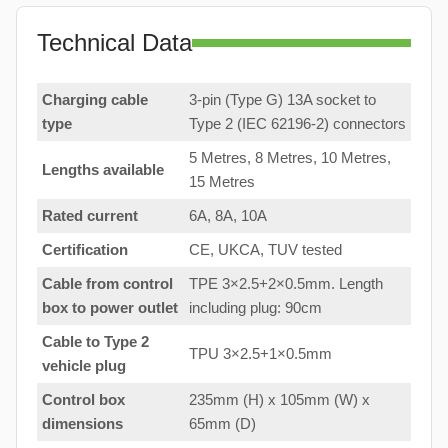
Technical Data
Charging cable
3-pin (Type G) 13A socket to
type
Type 2 (IEC 62196-2) connectors
5 Metres, 8 Metres, 10 Metres,
Lengths available
15 Metres
Rated current
6A, 8A, 10A
Certification
CE, UKCA, TUV tested
Cable from control
TPE 3×2.5+2×0.5mm. Length
box to
power outlet
including plug: 90cm
Cable to Type 2
TPU 3×2.5+1×0.5mm
vehicle plug
Control box
235mm (H) x 105mm (W) x
dimensions
65mm (D)