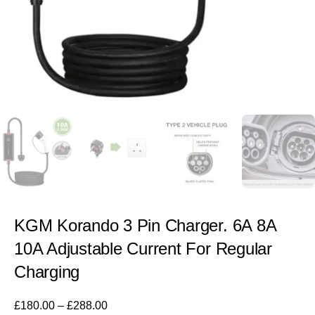
KGM Korando 3 Pin Charger. 6A 8A
10A Adjustable Current For Regular
Charging
£
180.00
–
£
288.00