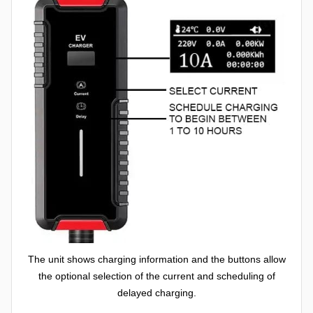
The unit shows charging information and the buttons allow
the optional selection of the current and scheduling of
delayed charging.