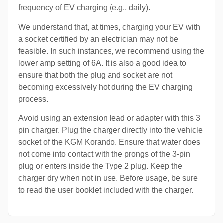
frequency of EV charging (e.g., daily).
We understand that, at times, charging your EV with
a socket certified by an electrician may not be
feasible. In such instances, we recommend using the
lower amp setting of 6A. It is also a good idea to
ensure that both the plug and socket are not
becoming excessively hot during the EV charging
process.
Avoid using an extension lead or adapter with this 3
pin charger. Plug the charger directly into the vehicle
socket of the KGM Korando. Ensure that water does
not come into contact with the prongs of the 3-pin
plug or enters inside the Type 2 plug. Keep the
charger dry when not in use. Before usage, be sure
to read the user booklet included with the charger.