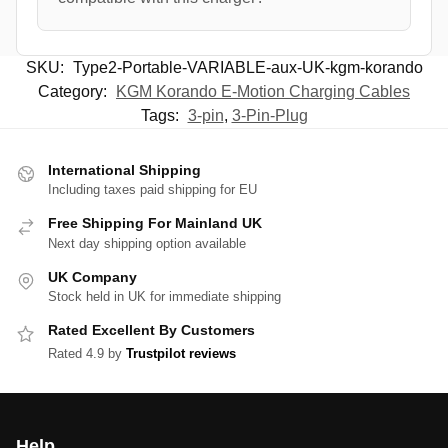
SKU:
Type2-Portable-VARIABLE-aux-UK-kgm-korando
Category:
KGM Korando E-Motion Charging Cables
Tags:
3-pin
,
3-Pin-Plug
International Shipping
Including taxes paid shipping for EU
Free Shipping For Mainland UK
Next day shipping option available
UK Company
Stock held in UK for immediate shipping
Rated Excellent By Customers
Rated 4.9 by
Trustpilot reviews
Help