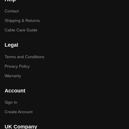
Contact
Shipping & Returns
Cable Care Guide
Legal
Terms and Conditions
Privacy Policy
Warranty
Account
Sign In
Create Account
UK Company