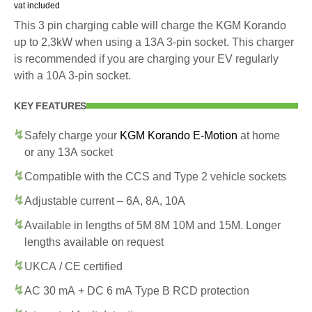
vat included
This 3 pin charging cable will charge the KGM Korando
up to 2,3kW when using a 13A 3-pin socket. This charger
is recommended if you are charging your EV regularly
with a 10A 3-pin socket.
KEY FEATURES
Safely charge your
KGM Korando E-Motion
at home
or any 13A socket
Compatible with the CCS and Type 2 vehicle sockets
Adjustable current – 6A, 8A, 10A
Available in lengths of 5M 8M 10M and 15M. Longer
lengths available on request
UKCA / CE certified
AC 30 mA + DC 6 mA Type B RCD protection