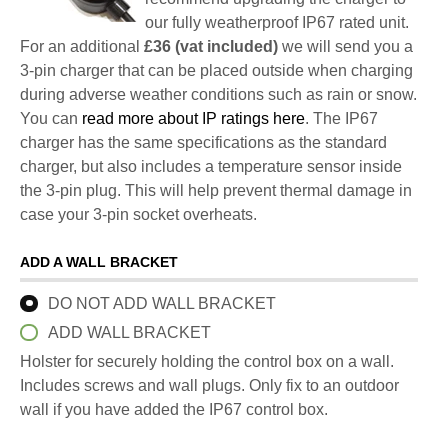
our fully weatherproof IP67 rated unit.
For an additional
£36 (vat included)
we will send you a
3-pin charger that can be placed outside when charging
during adverse weather conditions such as rain or snow.
You can
read more about IP ratings here
. The IP67
charger has the same specifications as the standard
charger, but also includes a temperature sensor inside
the 3-pin plug. This will help prevent thermal damage in
case your 3-pin socket overheats.
ADD A WALL BRACKET
DO NOT ADD WALL BRACKET
ADD WALL BRACKET
Holster for securely holding the control box on a wall.
Includes screws and wall plugs. Only fix to an outdoor
wall if you have added the IP67 control box.