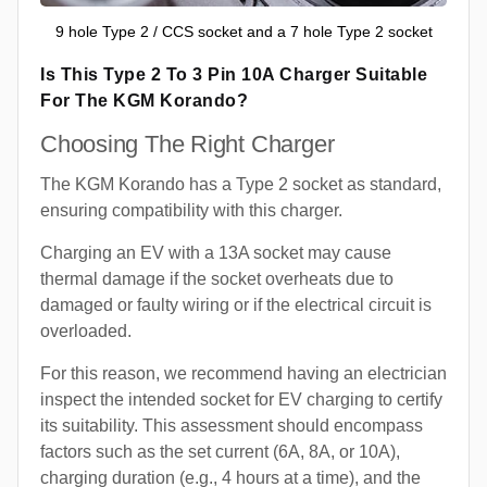
9 hole Type 2 / CCS socket and a 7 hole Type 2 socket
Is This Type 2 To 3 Pin 10A Charger Suitable
For The KGM Korando?
Choosing The Right Charger
The KGM Korando has a Type 2 socket as standard,
ensuring compatibility with this charger.
Charging an EV with a 13A socket may cause
thermal damage if the socket overheats due to
damaged or faulty wiring or if the electrical circuit is
overloaded.
For this reason, we recommend having an electrician
inspect the intended socket for EV charging to certify
its suitability. This assessment should encompass
factors such as the set current (6A, 8A, or 10A),
charging duration (e.g., 4 hours at a time), and the