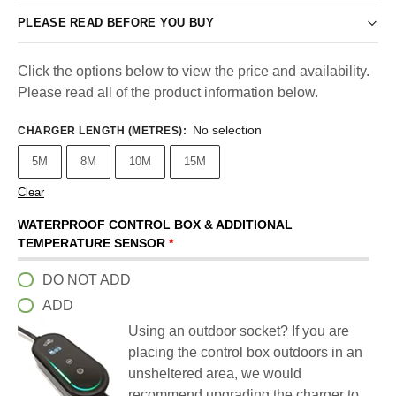
PLEASE READ BEFORE YOU BUY
Click the options below to view the price and availability.
Please read all of the product information below.
No selection
CHARGER LENGTH (METRES)
:
5M
8M
10M
15M
Clear
WATERPROOF CONTROL BOX & ADDITIONAL
TEMPERATURE SENSOR
*
DO NOT ADD
ADD
Using an outdoor socket? If you are
placing the control box outdoors in an
unsheltered area, we would
recommend upgrading the charger to