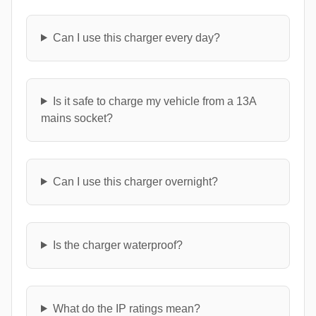
Can I use this charger every day?
Is it safe to charge my vehicle from a 13A
mains socket?
Can I use this charger overnight?
Is the charger waterproof?
What do the IP ratings mean?