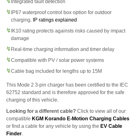
Integrated fault detection
IP67 waterproof control box option for outdoor
charging.
IP ratings explained
IK10 rating protects againsts risks caused by impact
damage
Real-time charging information and timer delay
Compatible with PV / solar power systems
Cable bag included for lengths up to 15M
This Mode 2 3-pin charger has been certified to the IEC
62752 standard and is therefore approved for the safe
charging of this vehicle.
Looking for a different cable?
Click to view all of our
compatible
KGM Korando E-Motion Charging Cables
or find a cable for any vehicle by using the
EV Cable
Finder
.