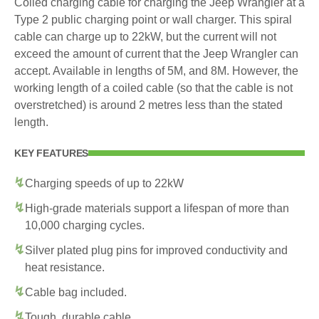
Coiled charging cable for charging the Jeep Wrangler at a
Type 2 public charging point or wall charger. This spiral
cable can charge up to 22kW, but the current will not
exceed the amount of current that the Jeep Wrangler can
accept. Available in lengths of 5M, and 8M. However, the
working length of a coiled cable (so that the cable is not
overstretched) is around 2 metres less than the stated
length.
KEY FEATURES
Charging speeds of up to 22kW
High-grade materials support a lifespan of more than
10,000 charging cycles.
Silver plated plug pins for improved conductivity and
heat resistance.
Cable bag included.
Tough, durable cable.