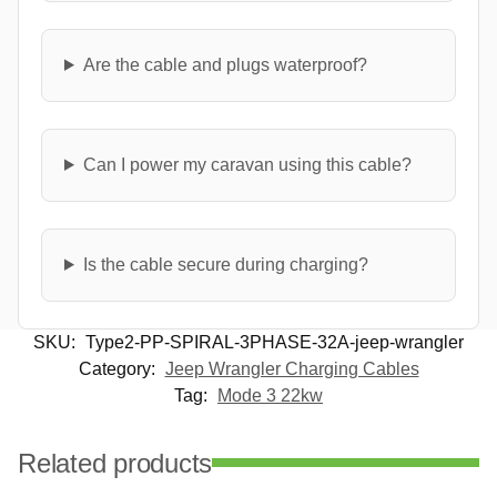
Are the cable and plugs waterproof?
Can I power my caravan using this cable?
Is the cable secure during charging?
SKU:
Type2-PP-SPIRAL-3PHASE-32A-jeep-wrangler
Category:
Jeep Wrangler Charging Cables
Tag:
Mode 3 22kw
Related products