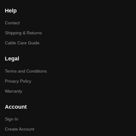
Help
Contact
Shipping & Returns
Cable Care Guide
Legal
Terms and Conditions
Privacy Policy
Warranty
Account
Sign In
Create Account