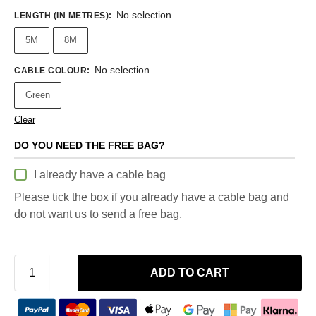
No selection
LENGTH (IN METRES)
:
5M
8M
No selection
CABLE COLOUR
:
Green
Clear
DO YOU NEED THE FREE BAG?
I already have a cable bag
Please tick the box if you already have a cable bag and
do not want us to send a free bag.
ADD TO CART