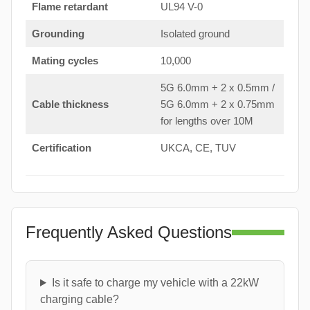
Flame retardant
UL94 V-0
Grounding
Isolated ground
Mating cycles
10,000
5G 6.0mm + 2 x 0.5mm /
Cable thickness
5G 6.0mm + 2 x 0.75mm
for lengths over 10M
Certification
UKCA, CE, TUV
Frequently Asked Questions
Is it safe to charge my vehicle with a 22kW
charging cable?