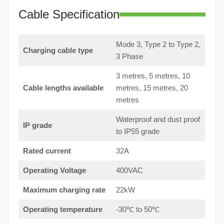
Cable Specification
Mode 3, Type 2 to Type 2,
Charging cable type
3 Phase
3 metres, 5 metres, 10
Cable lengths available
metres, 15 metres, 20
metres
Waterproof and dust proof
IP grade
to IP55 grade
Rated current
32A
Operating Voltage
400VAC
Maximum charging rate
22kW
Operating temperature
-30℃ to 50℃