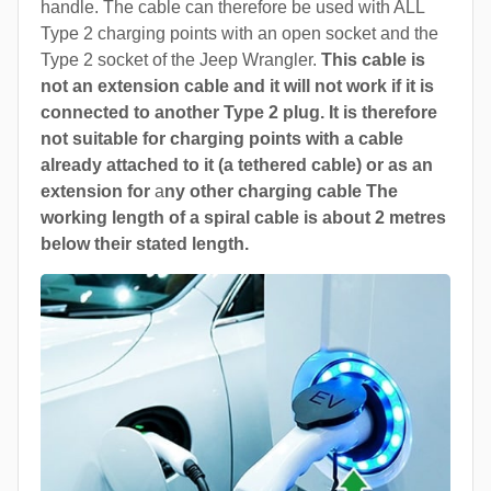
handle. The cable can therefore be used with ALL
Type 2 charging points with an open socket and the
Type 2 socket of the Jeep Wrangler.
This cable is
not an extension cable and it will not work if it is
connected to another Type 2 plug. It is therefore
not suitable for charging points with a cable
already attached to it (a tethered cable) or as an
extension for
a
ny other charging cable The
working length of a spiral cable is about 2 metres
below their stated length.