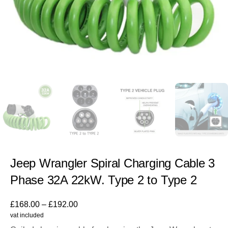
Jeep Wrangler Spiral Charging Cable 3
Phase 32A 22kW. Type 2 to Type 2
£
168.00
–
£
192.00
vat included