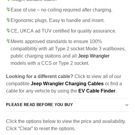
Ease of use – no coiling required after charging.
Ergonomic plugs. Easy to handle and insert.
CE, UKCA ad TUV certified for quality assurance.
Meets approved standards to ensure 100%
compatibility with all Type 2 socket Mode 3 wallboxes,
public charging stations and all
Jeep Wrangler
models with a CCS or Type 2 socket.
Looking for a different cable?
Click to view all of our
compatible
Jeep Wrangler Charging Cables
or find a
cable for any vehicle by using the
EV Cable Finder
.
PLEASE READ BEFORE YOU BUY
Click the options below to view the price and availability.
Click “Clear” to reset the options.