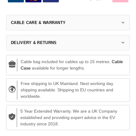
CABLE CARE & WARRANTY
DELIVERY & RETURNS
Cable bag included for cables up to 15 metres.
Cable
Case
available for longer lengths.
Free shipping to UK Mainland. Next working day
shipping available. Shipping to EU countries and
worldwide.
5 Year Extended Warranty. We are a UK Company
established and providing expert advice in the EV
industry since 2018.