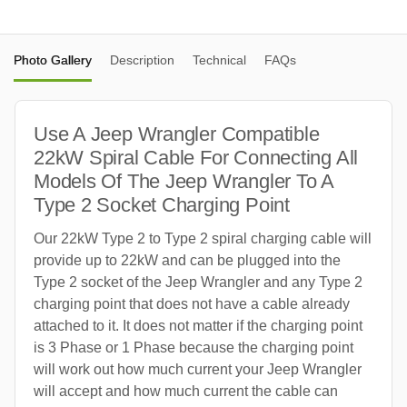
Photo Gallery
Description
Technical
FAQs
Use A Jeep Wrangler Compatible
22kW Spiral Cable For Connecting All
Models Of The Jeep Wrangler To A
Type 2 Socket Charging Point
Our 22kW Type 2 to Type 2 spiral charging cable will
provide up to 22kW and can be plugged into the
Type 2 socket of the Jeep Wrangler and any Type 2
charging point that does not have a cable already
attached to it. It does not matter if the charging point
is 3 Phase or 1 Phase because the charging point
will work out how much current your Jeep Wrangler
will accept and how much current the cable can