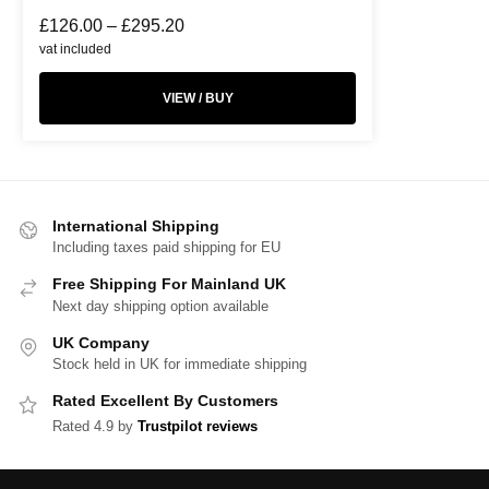
£
126.00
–
£
295.20
vat included
VIEW / BUY
International Shipping
Including taxes paid shipping for EU
Free Shipping For Mainland UK
Next day shipping option available
UK Company
Stock held in UK for immediate shipping
Rated Excellent By Customers
Rated 4.9 by
Trustpilot reviews