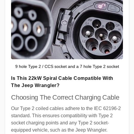
9 hole Type 2 / CCS socket and a 7 hole Type 2 socket
Is This 22kW Spiral Cable Compatible With
The Jeep Wrangler?
Choosing The Correct Charging Cable
Our Type 2 coiled cables adhere to the IEC 62196-2
standard. This ensures compatibility with Type 2
socket charging points and any Type 2 socket-
equipped vehicle, such as the Jeep Wrangler.