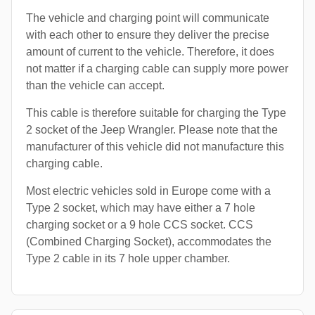
The vehicle and charging point will communicate
with each other to ensure they deliver the precise
amount of current to the vehicle. Therefore, it does
not matter if a charging cable can supply more power
than the vehicle can accept.
This cable is therefore suitable for charging the Type
2 socket of the Jeep Wrangler. Please note that the
manufacturer of this vehicle did not manufacture this
charging cable.
Most electric vehicles sold in Europe come with a
Type 2 socket, which may have either a 7 hole
charging socket or a 9 hole CCS socket. CCS
(Combined Charging Socket), accommodates the
Type 2 cable in its 7 hole upper chamber.