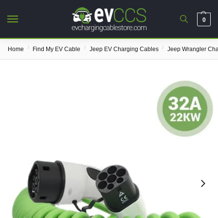
0
/
/
/
Home
Find My EV Cable
Jeep EV Charging Cables
Jeep Wrangler Cha