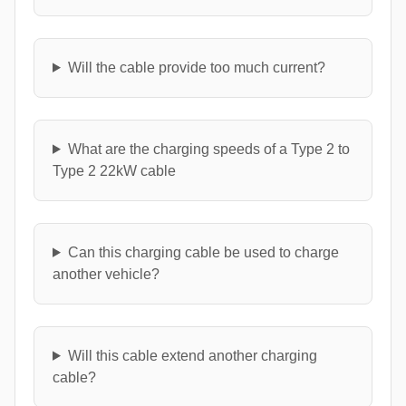
Will the cable provide too much current?
What are the charging speeds of a Type 2 to
Type 2 22kW cable
Can this charging cable be used to charge
another vehicle?
Will this cable extend another charging
cable?