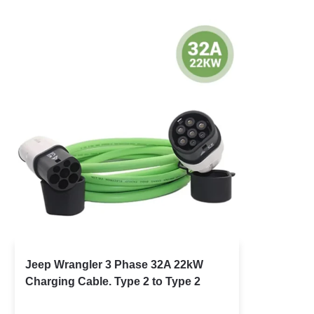
Jeep Wrangler 3 Phase 32A 22kW
Charging Cable. Type 2 to Type 2