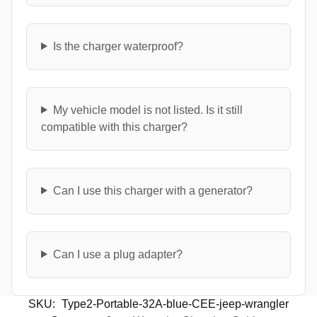
Is the charger waterproof?
My vehicle model is not listed. Is it still
compatible with this charger?
Can I use this charger with a generator?
Can I use a plug adapter?
SKU:
Type2-Portable-32A-blue-CEE-jeep-wrangler