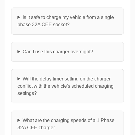
Is it safe to charge my vehicle from a single
phase 32A CEE socket?
Can I use this charger overnight?
Will the delay timer setting on the charger
conflict with the vehicle's scheduled charging
settings?
What are the charging speeds of a 1 Phase
32A CEE charger