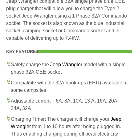
Jeep Wrangler compatible 32A single phase blue CEE
plug charger that will allow you to charge the Type 2
socket Jeep Wrangler using a 1 Phase 32A Commando
socket. The socket is also known as the blue industrial
socket, camping socket or Commando socket and is
capable of delivering up to 7.4kW.
KEY FEATURES
Safely charge the
Jeep Wrangler
model with a single
phase 32A CEE socket
Compatible with the 32A hook-ups (EHU) available at
some campsites
Adjustable current – 6A, 8A, 10A, 13 A, 16A, 20A,
24A, 32A
Charging Timer: The charger will charge your
Jeep
Wrangler
from 1 to 10 hours after being plugged in.
Thus enabling charging during off peak electricity