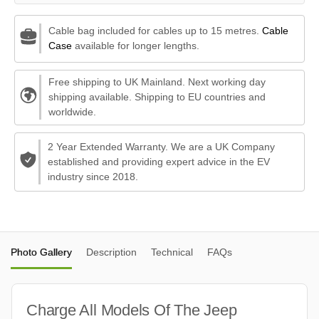
Cable bag included for cables up to 15 metres.
Cable
Case
available for longer lengths.
Free shipping to UK Mainland. Next working day
shipping available. Shipping to EU countries and
worldwide.
2 Year Extended Warranty. We are a UK Company
established and providing expert advice in the EV
industry since 2018.
Photo Gallery
Description
Technical
FAQs
Charge All Models Of The Jeep