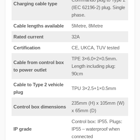
Charging cable type
(IEC 62196-2) plug. Single
phase.
Cable lengths available
5Metre, 8Metre
Rated current
32A
Certification
CE, UKCA, TUV tested
TPE 3×6.0+2×0.5mm.
Cable from control box
Length including plug:
to
power outlet
90cm
Cable to Type 2 vehicle
TPU 3×2.5+1×0.5mm
plug
235mm (H) x 105mm (W)
Control box dimensions
x 65mm (D)
Control box: IP55. Plugs:
IP grade
IP55 – waterproof when
connected