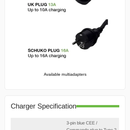
Available multiadapters
Charger Specification
3-pin blue CEE /
Commando plug to Type 2