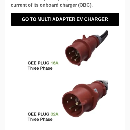
current of its onboard charger (OBC).
GO TO MULTI ADAPTER EV CHARGER