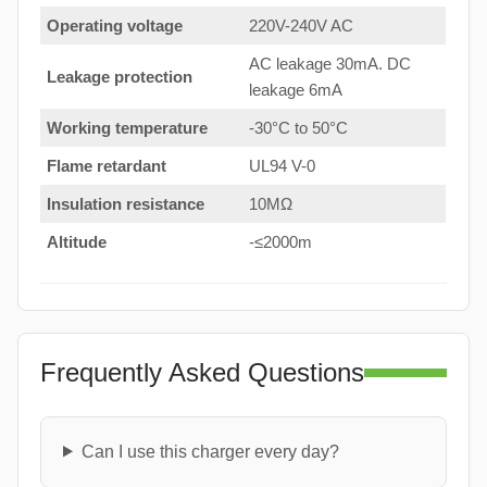
Operating voltage
220V-240V AC
AC leakage 30mA. DC
Leakage protection
leakage 6mA
Working temperature
-30°C to 50°C
Flame retardant
UL94 V-0
Insulation resistance
10MΩ
Altitude
-≤2000m
Frequently Asked Questions
Can I use this charger every day?