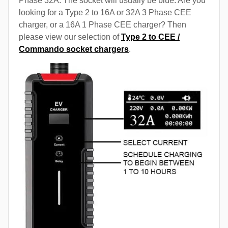
Phase 32A. The socket will usually be blue. Are you
looking for a Type 2 to 16A or 32A 3 Phase CEE
charger, or a 16A 1 Phase CEE charger? Then
please view our selection of
Type 2 to CEE /
Commando socket chargers
.