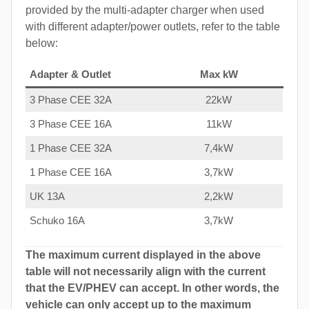
provided by the multi-adapter charger when used
with different adapter/power outlets, refer to the table
below:
Adapter & Outlet
Max kW
3 Phase CEE 32A
22kW
3 Phase CEE 16A
11kW
1 Phase CEE 32A
7,4kW
1 Phase CEE 16A
3,7kW
UK 13A
2,2kW
Schuko 16A
3,7kW
The maximum current displayed in the above
table will not necessarily align with the current
that the EV/PHEV can accept. In other words, the
vehicle can only accept up to the maximum