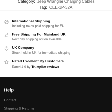
Category:
Jeep Wrangler Charging Cables
Tag:
CEE-1P-32A
International Shipping
Including taxes paid shipping for EU
Free Shipping For Mainland UK
Next day shipping option available
UK Company
Stock held in UK for immediate shipping
Rated Excellent By Customers
Rated 4.9 by
Trustpilot reviews
Help
Contact
Shipping & Returns