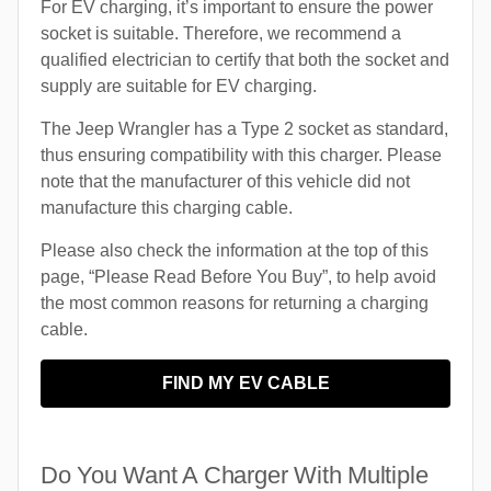
For EV charging, it’s important to ensure the power
socket is suitable. Therefore, we recommend a
qualified electrician to certify that both the socket and
supply are suitable for EV charging.
The Jeep Wrangler has a Type 2 socket as standard,
thus ensuring compatibility with this charger. Please
note that the manufacturer of this vehicle did not
manufacture this charging cable.
Please also check the information at the top of this
page, “Please Read Before You Buy”, to help avoid
the most common reasons for returning a charging
cable.
FIND MY EV CABLE
Do You Want A Charger With Multiple