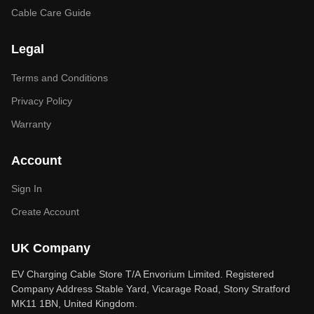
Cable Care Guide
Legal
Terms and Conditions
Privacy Policy
Warranty
Account
Sign In
Create Account
UK Company
EV Charging Cable Store T/A Envorium Limited. Registered
Company Address Stable Yard, Vicarage Road, Stony Stratford
MK11 1BN, United Kingdom.