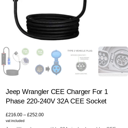
Jeep Wrangler CEE Charger For 1
Phase 220-240V 32A CEE Socket
£
216.00
–
£
252.00
vat included