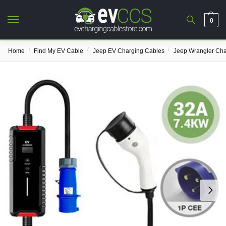
0
/
/
/
Home
Find My EV Cable
Jeep EV Charging Cables
Jeep Wrangler Cha