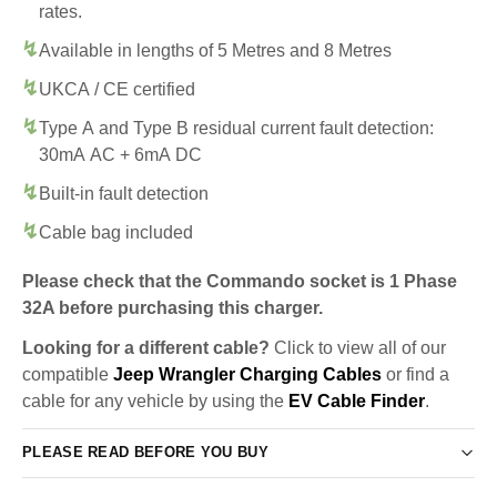
rates.
Available in lengths of 5 Metres and 8 Metres
UKCA / CE certified
Type A and Type B residual current fault detection:
30mA AC + 6mA DC
Built-in fault detection
Cable bag included
Please check that the Commando socket is 1 Phase
32A before purchasing this charger.
Looking for a different cable?
Click to view all of our
compatible
Jeep Wrangler Charging Cables
or find a
cable for any vehicle by using the
EV Cable Finder
.
PLEASE READ BEFORE YOU BUY