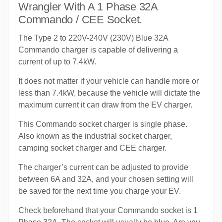
Wrangler With A 1 Phase 32A
Commando / CEE Socket.
The Type 2 to 220V-240V (230V) Blue 32A
Commando charger is capable of delivering a
current of up to 7.4kW.
It does not matter if your vehicle can handle more or
less than 7.4kW, because the vehicle will dictate the
maximum current it can draw from the EV charger.
This Commando socket charger is single phase.
Also known as the industrial socket charger,
camping socket charger and CEE charger.
The charger’s current can be adjusted to provide
between 6A and 32A, and your chosen setting will
be saved for the next time you charge your EV.
Check beforehand that your Commando socket is 1