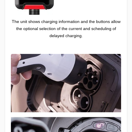
The unit shows charging information and the buttons allow
the optional selection of the current and scheduling of
delayed charging.