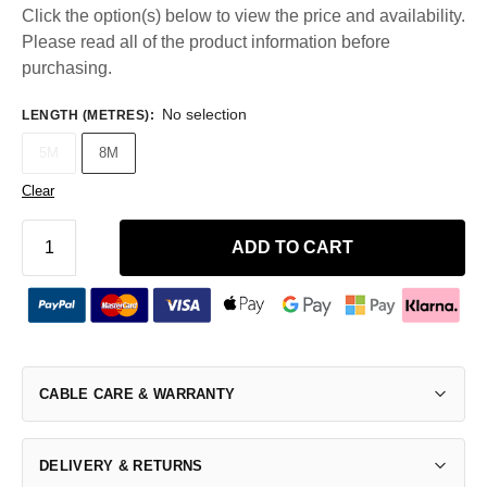
Click the option(s) below to view the price and availability.
Please read all of the product information before
purchasing.
No selection
LENGTH (METRES)
:
5M
8M
Clear
ADD TO CART
CABLE CARE & WARRANTY
DELIVERY & RETURNS