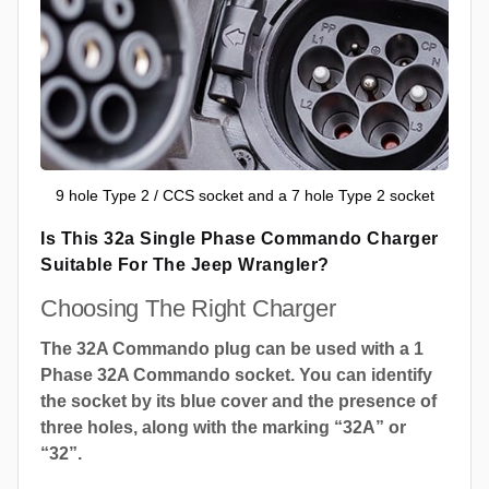
9 hole Type 2 / CCS socket and a 7 hole Type 2 socket
Is This 32a Single Phase Commando Charger
Suitable For The Jeep Wrangler?
Choosing The Right Charger
The 32A Commando plug can be used with a 1
Phase 32A Commando socket. You can identify
the socket by its blue cover and the presence of
three holes, along with the marking “32A” or
“32”.