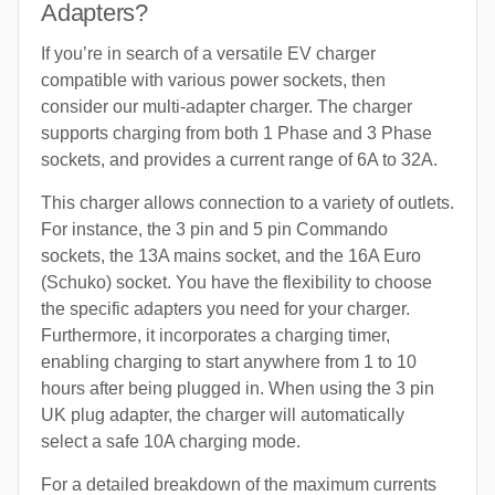
Adapters?
If you’re in search of a versatile EV charger
compatible with various power sockets, then
consider our multi-adapter charger. The charger
supports charging from both 1 Phase and 3 Phase
sockets, and provides a current range of 6A to 32A.
This charger allows connection to a variety of outlets.
For instance, the 3 pin and 5 pin Commando
sockets, the 13A mains socket, and the 16A Euro
(Schuko) socket. You have the flexibility to choose
the specific adapters you need for your charger.
Furthermore, it incorporates a charging timer,
enabling charging to start anywhere from 1 to 10
hours after being plugged in. When using the 3 pin
UK plug adapter, the charger will automatically
select a safe 10A charging mode.
For a detailed breakdown of the maximum currents