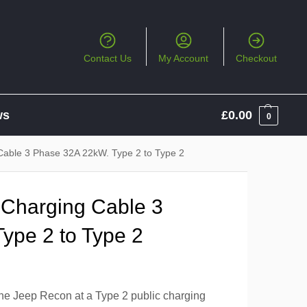
Contact Us
My Account
Checkout
ws
£
0.00
0
Cable 3 Phase 32A 22kW. Type 2 to Type 2
 Charging Cable 3
ype 2 to Type 2
the Jeep Recon at a Type 2 public charging