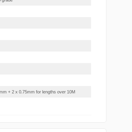
mm + 2 x 0.75mm for lengths over 10M