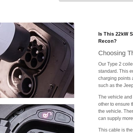
Is This 22kW 
Recon?
Choosing Th
Our Type 2 coil
standard. This e
charging points
such as the Jee
The vehicle and
other to ensure t
the vehicle. Ther
can supply more 
This cable is the