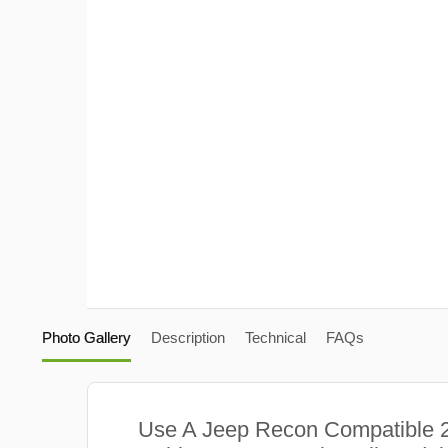
Photo Gallery
Description
Technical
FAQs
Use A Jeep Recon Compatible 