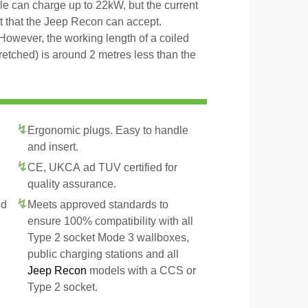
ble can charge up to 22kW, but the current
nt that the Jeep Recon can accept.
However, the working length of a coiled
tretched) is around 2 metres less than the
Ergonomic plugs. Easy to handle
and insert.
CE, UKCA ad TUV certified for
quality assurance.
ed
Meets approved standards to
ensure 100% compatibility with all
Type 2 socket Mode 3 wallboxes,
public charging stations and all
Jeep Recon
models with a CCS or
Type 2 socket.