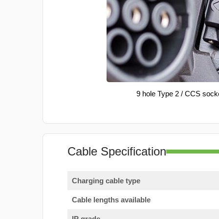
9 hole Type 2 / CCS sock
Cable Specification
Charging cable type
Cable lengths available
IP grade