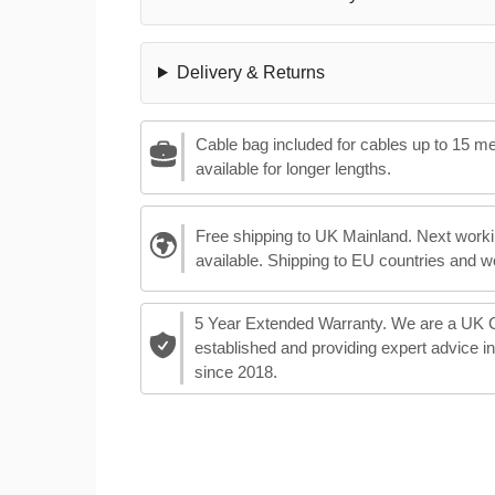
Delivery & Returns
Cable bag included for cables up to 15 m
available for longer lengths.
Free shipping to UK Mainland. Next worki
available. Shipping to EU countries and w
5 Year Extended Warranty. We are a UK
established and providing expert advice i
since 2018.