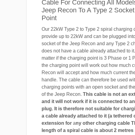
Cable For Connecting All Model
Jeep Recon To A Type 2 Socket
Point
Our 22kW Type 2 to Type 2 spiral charging c
provide up to 22kW and can be plugged into
socket of the Jeep Recon and any Type 2 ch
does not have a cable already attached to it.
matter if the charging point is 3 Phase or 
the charging point will work out how much c
Recon will accept and how much current th
handle. The cable can therefore be used wi
charging points with an open socket and th
of the Jeep Recon.
This cable is not an e
and it will not work if it is connected to 
plug. It is therefore not suitable for char
a cable already attached to it (a tethered 
extension for
a
ny other charging cable 
length of a spiral cable is about 2 metres