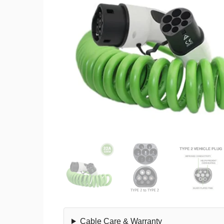
Cable Care & Warranty