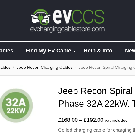
ables
Find My EV Cable
Help & Info
Ne
ables
Jeep Recon Charging Cables
Jeep Recon Spiral Charging 
/
/
Jeep Recon Spiral
Phase 32A 22kW. T
£
168.00
–
£
192.00
vat included
Coiled charging cable for charging 