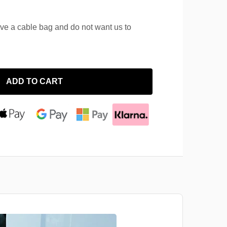
ave a cable bag and do not want us to
ADD TO CART