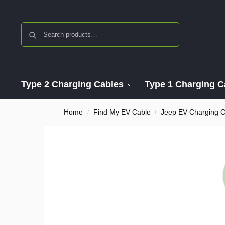
Search
Type 2 Charging Cables
Type 1 Charging C
Home
Find My EV Cable
Jeep EV Charging C
/
/