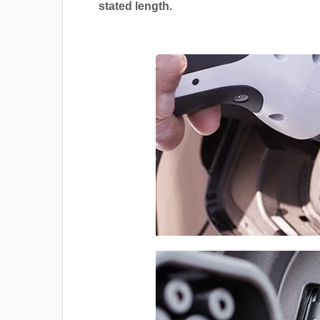
stated length.