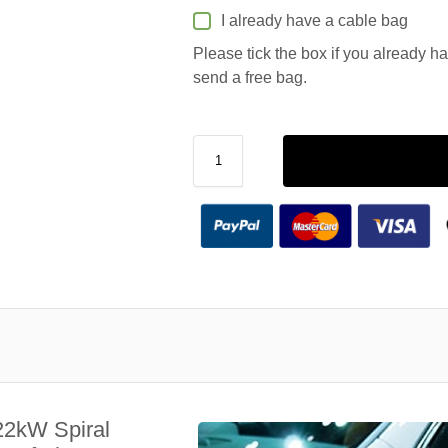
I already have a cable bag
Please tick the box if you already h
send a free bag.
22kW Spiral