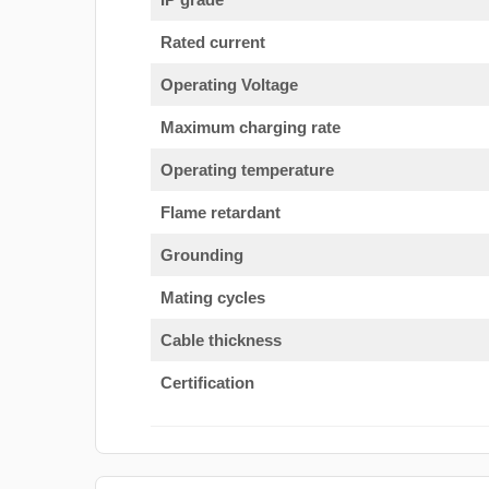
Rated current
Operating Voltage
Maximum charging rate
Operating temperature
Flame retardant
Grounding
Mating cycles
Cable thickness
Certification