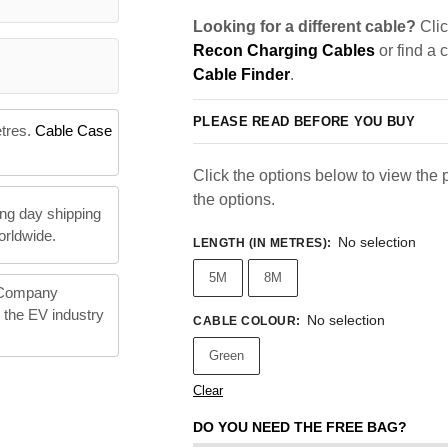
Looking for a different cable?
Clic
Recon Charging Cables
or find a 
Cable Finder
.
PLEASE READ BEFORE YOU BUY
etres.
Cable Case
Click the options below to view the pr
the options.
ng day shipping
orldwide.
No selection
LENGTH (IN METRES)
:
5M
8M
 Company
n the EV industry
No selection
CABLE COLOUR
:
Green
Clear
DO YOU NEED THE FREE BAG?