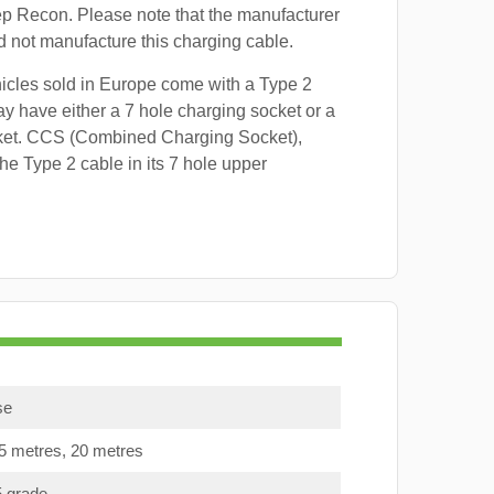
ep Recon. Please note that the manufacturer
id not manufacture this charging cable.
hicles sold in Europe come with a Type 2
y have either a 7 hole charging socket or a
ket. CCS (Combined Charging Socket),
e Type 2 cable in its 7 hole upper
se
15 metres, 20 metres
5 grade