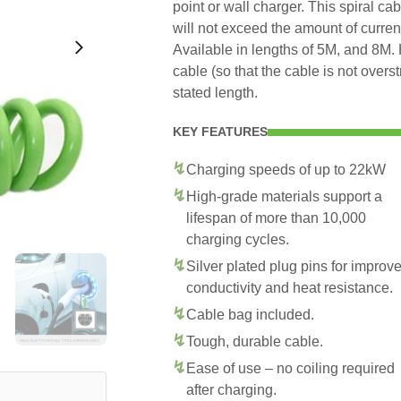
point or wall charger. This spiral ca
will not exceed the amount of curre
Available in lengths of 5M, and 8M. 
cable (so that the cable is not overs
stated length.
KEY FEATURES
Charging speeds of up to 22kW
High-grade materials support a
lifespan of more than 10,000
charging cycles.
Silver plated plug pins for improv
conductivity and heat resistance.
Cable bag included.
Tough, durable cable.
Ease of use – no coiling required
after charging.