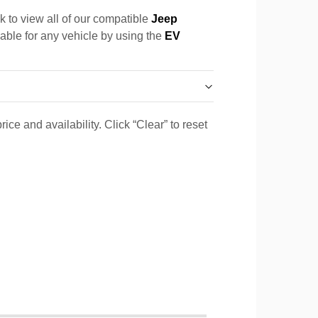
k to view all of our compatible
Jeep
cable for any vehicle by using the
EV
ice and availability. Click “Clear” to reset