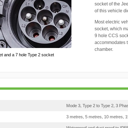
socket of the Je
of this vehicle d
Most electric ve
socket, which ma
9 hole CCS soc
accommodates th
chamber.
et and a 7 hole Type 2 socket
Mode 3, Type 2 to Type 2, 3 Pha
3 metres, 5 metres, 10 metres, 
Waterproof and dust proof to IP5