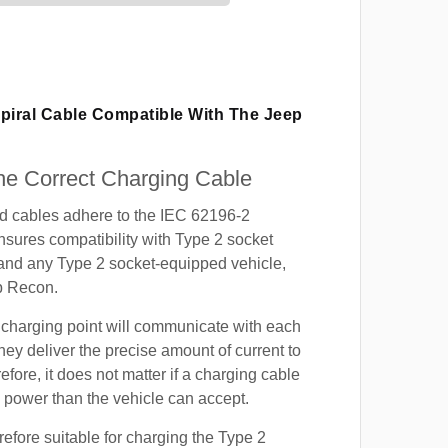
Spiral Cable Compatible With The Jeep
e Correct Charging Cable
ed cables adhere to the IEC 62196-2
nsures compatibility with Type 2 socket
 and any Type 2 socket-equipped vehicle,
p Recon.
 charging point will communicate with each
hey deliver the precise amount of current to
efore, it does not matter if a charging cable
power than the vehicle can accept.
refore suitable for charging the Type 2