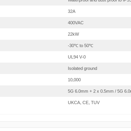
32A
400VAC
22kW
-30℃ to 50℃
UL94 V-0
Isolated ground
10,000
5G 6.0mm + 2 x 0.5mm / 5G 6.0
UKCA, CE, TUV