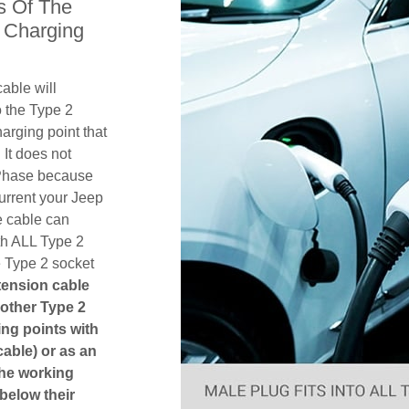
s Of The
 Charging
able will
 the Type 2
arging point that
 It does not
1 Phase because
urrent your Jeep
e cable can
th ALL Type 2
e Type 2 socket
xtension cable
another Type 2
ging points with
cable) or as an
The working
 below their