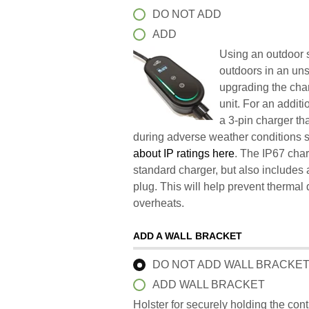
DO NOT ADD
ADD
Using an outdoor s
outdoors in an un
upgrading the char
unit. For an addit
a 3-pin charger t
during adverse weather conditions 
about IP ratings here
. The IP67 char
standard charger, but also includes 
plug. This will help prevent therma
overheats.
ADD A WALL BRACKET
DO NOT ADD WALL BRACKE
ADD WALL BRACKET
Holster for securely holding the con