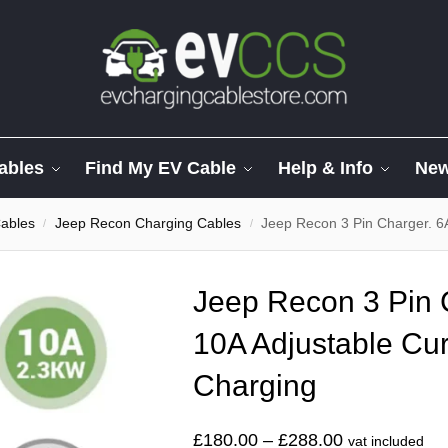
ables
Find My EV Cable
Help & Info
Ne
ables
Jeep Recon Charging Cables
Jeep Recon 3 Pin Charger. 6
/
/
Jeep Recon 3 Pin 
10A Adjustable Cur
Charging
£
180.00
–
£
288.00
vat included