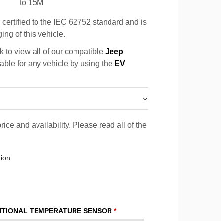
to 15M
certified to the IEC 62752 standard and is
ing of this vehicle.
k to view all of our compatible
Jeep
cable for any vehicle by using the
EV
rice and availability. Please read all of the
tion
ITIONAL TEMPERATURE SENSOR
*