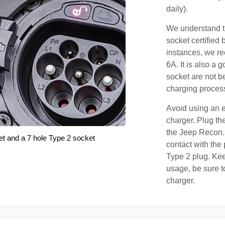
daily).
We understand th
socket certified 
instances, we r
6A. It is also a 
socket are not b
charging proces
Avoid using an e
charger. Plug the
the Jeep Recon.
et and a 7 hole Type 2 socket
contact with the 
Type 2 plug. Kee
usage, be sure t
charger.