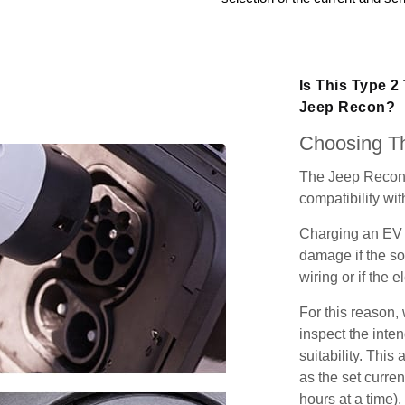
Is This Type 2
Jeep Recon?
Choosing Th
The Jeep Recon 
compatibility wit
Charging an EV 
damage if the so
wiring or if the e
For this reason
inspect the inten
suitability. Thi
as the set curren
hours at a time),