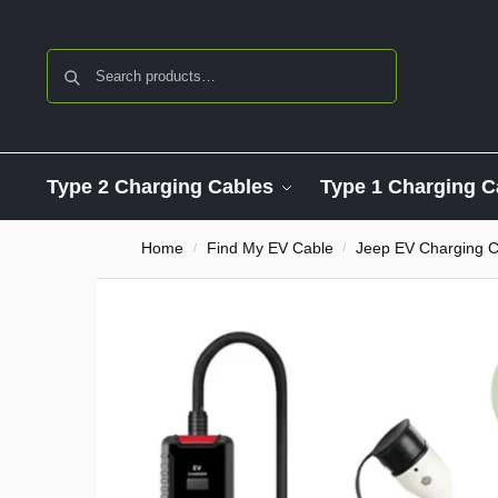
Search
Type 2 Charging Cables
Type 1 Charging C
Home
Find My EV Cable
Jeep EV Charging C
/
/