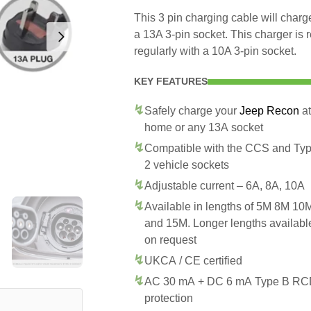
This 3 pin charging cable will cha
a 13A 3-pin socket. This charger is
regularly with a 10A 3-pin socket.
KEY FEATURES
Safely charge your
Jeep Recon
at
home or any 13A socket
Compatible with the CCS and Ty
2 vehicle sockets
Adjustable current – 6A, 8A, 10A
Available in lengths of 5M 8M 10
and 15M. Longer lengths availabl
on request
UKCA / CE certified
AC 30 mA + DC 6 mA Type B R
protection