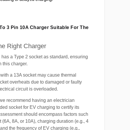
 To 3 Pin 10A Charger Suitable For The
e Right Charger
has a Type 2 socket as standard, ensuring
h this charger.
with a 13A socket may cause thermal
cket overheats due to damaged or faulty
lectrical circuit is overloaded.
, we recommend having an electrician
ded socket for EV charging to certify its
s assessment should encompass factors such
t (6A, 8A, or 10A), charging duration (e.g., 4
 and the frequency of EV charging (e.g.,