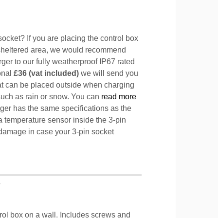
ocket? If you are placing the control box
sheltered area, we would recommend
ger to our fully weatherproof IP67 rated
ional
£36 (vat included)
we will send you
hat can be placed outside when charging
such as rain or snow. You can
read more
ger has the same specifications as the
a temperature sensor inside the 3-pin
l damage in case your 3-pin socket
T
trol box on a wall. Includes screws and