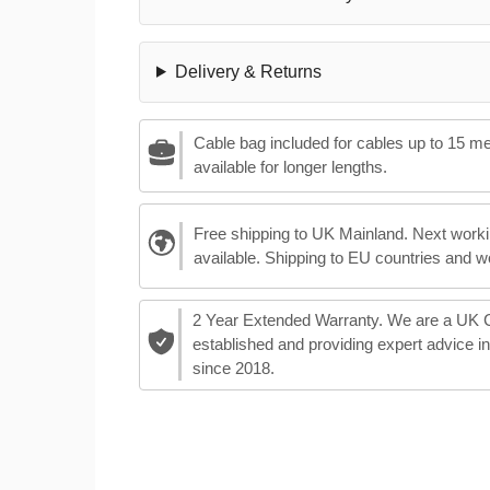
Delivery & Returns
Cable bag included for cables up to 15 m
available for longer lengths.
Free shipping to UK Mainland. Next worki
available. Shipping to EU countries and w
2 Year Extended Warranty. We are a UK
established and providing expert advice i
since 2018.