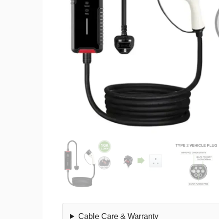
Cable Care & Warranty