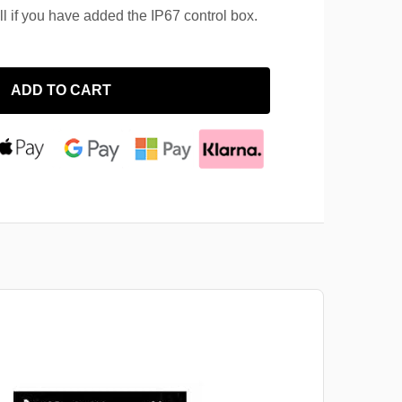
ll if you have added the IP67 control box.
ADD TO CART