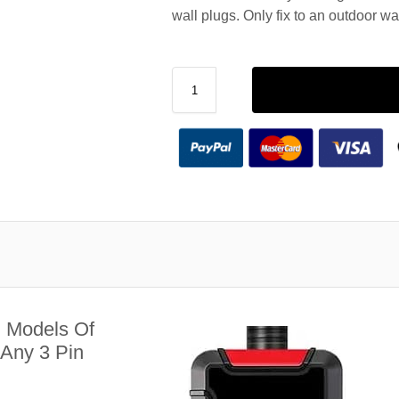
wall plugs. Only fix to an outdoor wa
l Models Of
Any 3 Pin