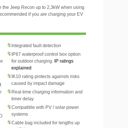
rge the Jeep Recon up to 2,3kW when using
 recommended if you are charging your EV
Integrated fault detection
IP67 waterproof control box option
pe
for outdoor charging.
IP ratings
explained
IK10 rating protects againsts risks
caused by impact damage
M
e
Real-time charging information and
timer delay
Compatible with PV / solar power
systems
CD
Cable bag included for lengths up