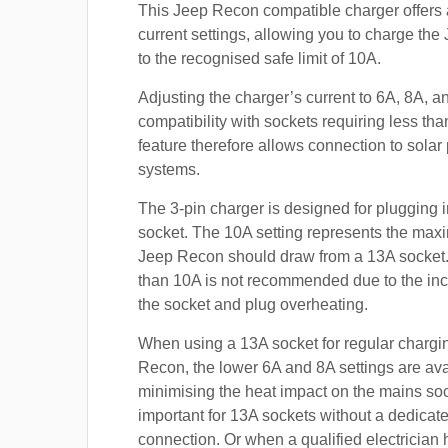
This Jeep Recon compatible charger offers 
current settings, allowing you to charge th
to the recognised safe limit of 10A.
Adjusting the charger’s current to 6A, 8A, 
compatibility with sockets requiring less th
feature therefore allows connection to sola
systems.
The 3-pin charger is designed for plugging i
socket. The 10A setting represents the max
Jeep Recon should draw from a 13A socket
than 10A is not recommended due to the inc
the socket and plug overheating.
When using a 13A socket for regular chargi
Recon, the lower 6A and 8A settings are ava
minimising the heat impact on the mains soc
important for 13A sockets without a dedicate
connection. Or when a qualified electrician h