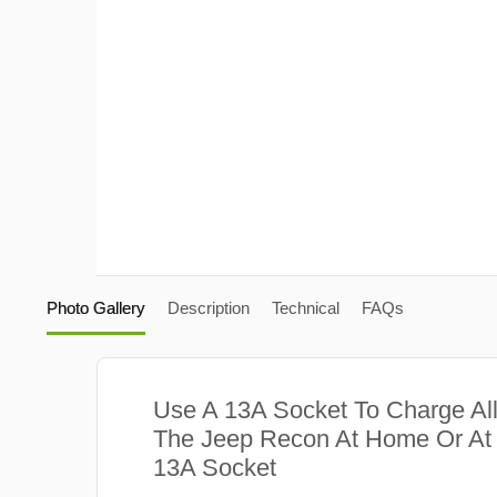
Photo Gallery
Description
Technical
FAQs
Use A 13A Socket To Charge Al
The Jeep Recon At Home Or At 
13A Socket