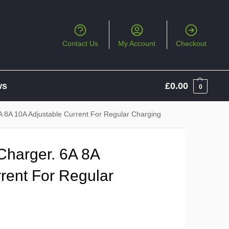
Contact Us
My Account
Checkout
ws
£
0.00
0
A 8A 10A Adjustable Current For Regular Charging
Charger. 6A 8A
rent For Regular