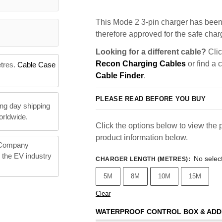
This Mode 2 3-pin charger has been 
therefore approved for the safe charg
Looking for a different cable?
Clic
Recon Charging Cables
or find a 
etres.
Cable Case
Cable Finder
.
PLEASE READ BEFORE YOU BUY
ng day shipping
orldwide.
Click the options below to view the p
product information below.
 Company
n the EV industry
No selec
CHARGER LENGTH (METRES)
:
5M
8M
10M
15M
Clear
WATERPROOF CONTROL BOX & ADD