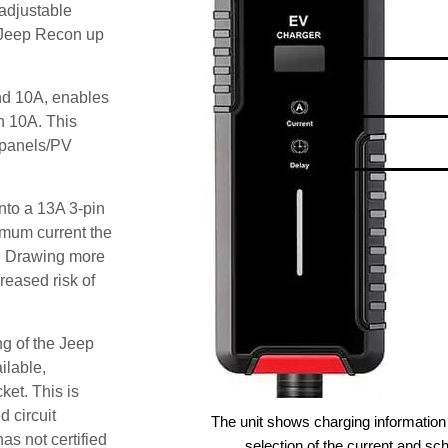
adjustable
e Jeep Recon up
and 10A, enables
an 10A. This
r panels/PV
nto a 13A 3-pin
imum current the
. Drawing more
reased risk of
ng of the Jeep
ilable,
ket. This is
d circuit
The unit shows charging information 
as not certified
selection of the current and sc