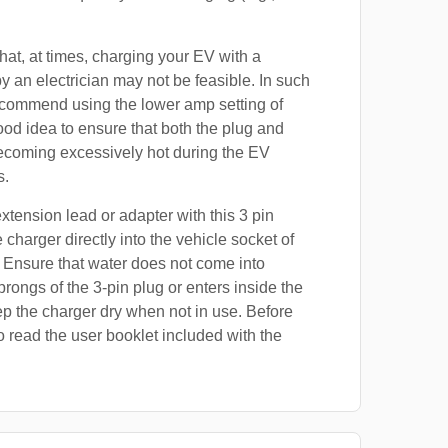
at, at times, charging your EV with a
by an electrician may not be feasible. In such
ecommend using the lower amp setting of
good idea to ensure that both the plug and
ecoming excessively hot during the EV
s.
xtension lead or adapter with this 3 pin
 charger directly into the vehicle socket of
 Ensure that water does not come into
prongs of the 3-pin plug or enters inside the
p the charger dry when not in use. Before
o read the user booklet included with the