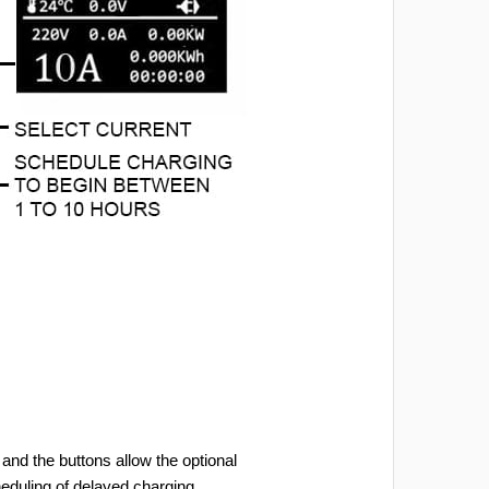
and the buttons allow the optional
heduling of delayed charging.