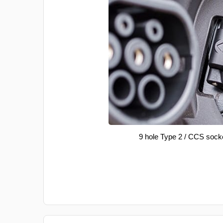
9 hole Type 2 / CCS sock