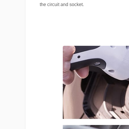
the circuit and socket.