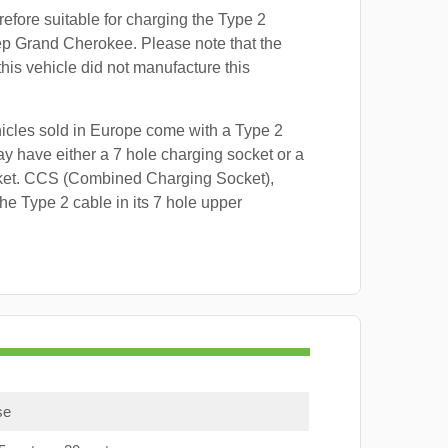
refore suitable for charging the Type 2
ep Grand Cherokee. Please note that the
this vehicle did not manufacture this
hicles sold in Europe come with a Type 2
y have either a 7 hole charging socket or a
ket. CCS (Combined Charging Socket),
e Type 2 cable in its 7 hole upper
se