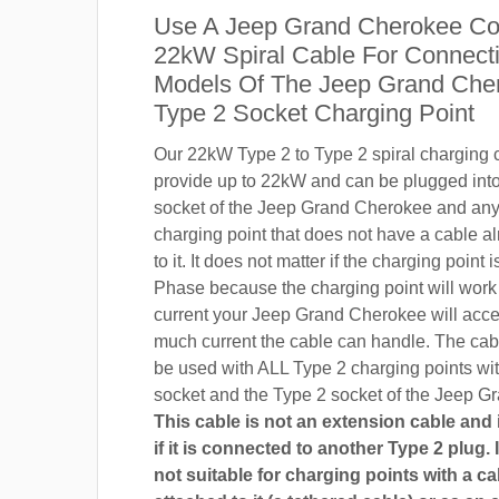
Use A Jeep Grand Cherokee Co
22kW Spiral Cable For Connecti
Models Of The Jeep Grand Che
Type 2 Socket Charging Point
Our 22kW Type 2 to Type 2 spiral charging c
provide up to 22kW and can be plugged into
socket of the Jeep Grand Cherokee and an
charging point that does not have a cable a
to it. It does not matter if the charging point
Phase because the charging point will wor
current your Jeep Grand Cherokee will acc
much current the cable can handle. The cab
be used with ALL Type 2 charging points wi
socket and the Type 2 socket of the Jeep G
This cable is not an extension cable and i
if it is connected to another Type 2 plug. I
not suitable for charging points with a ca