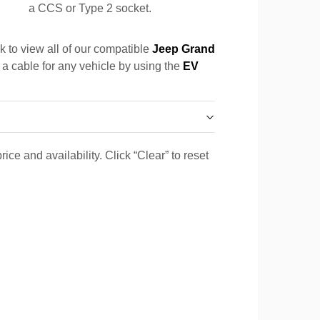
a CCS or Type 2 socket.
k to view all of our compatible
Jeep Grand
 a cable for any vehicle by using the
EV
ice and availability. Click “Clear” to reset