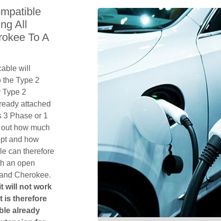
mpatible
ng All
rokee To A
able will
 the Type 2
y Type 2
lready attached
 is 3 Phase or 1
k out how much
ept and how
le can therefore
th an open
rand Cherokee.
t will not work
t is therefore
ble already