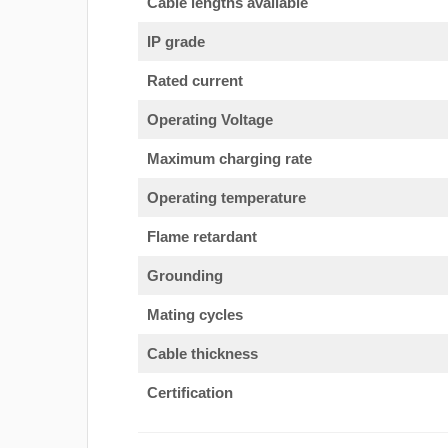
Cable lengths available
IP grade
Rated current
Operating Voltage
Maximum charging rate
Operating temperature
Flame retardant
Grounding
Mating cycles
Cable thickness
Certification