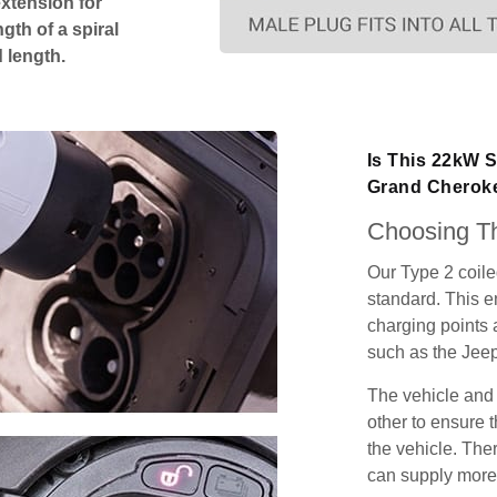
extension for
gth of a spiral
 length.
Is This 22kW 
Grand Cherok
Choosing Th
Our Type 2 coil
standard. This e
charging points
such as the Jee
The vehicle and
other to ensure t
the vehicle. Ther
can supply more 