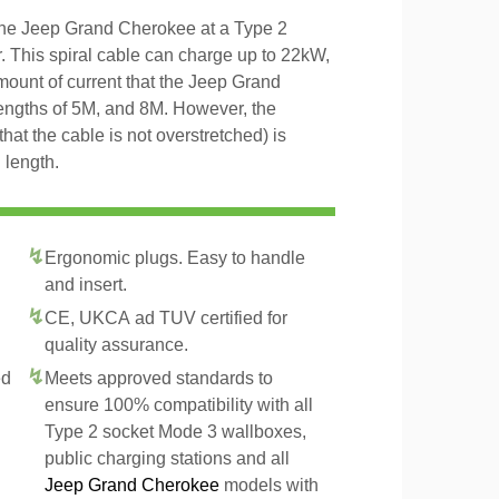
 the Jeep Grand Cherokee at a Type 2
r. This spiral cable can charge up to 22kW,
amount of current that the Jeep Grand
lengths of 5M, and 8M. However, the
that the cable is not overstretched) is
 length.
Ergonomic plugs. Easy to handle
and insert.
CE, UKCA ad TUV certified for
quality assurance.
ed
Meets approved standards to
ensure 100% compatibility with all
Type 2 socket Mode 3 wallboxes,
public charging stations and all
Jeep Grand Cherokee
models with