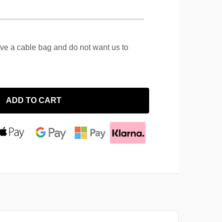
ave a cable bag and do not want us to
ADD TO CART