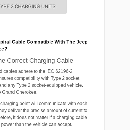
Spiral Cable Compatible With The Jeep
ee?
e Correct Charging Cable
ed cables adhere to the IEC 62196-2
nsures compatibility with Type 2 socket
 and any Type 2 socket-equipped vehicle,
p Grand Cherokee.
 charging point will communicate with each
hey deliver the precise amount of current to
efore, it does not matter if a charging cable
power than the vehicle can accept.