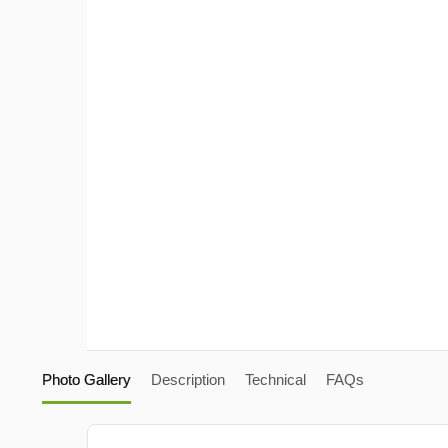
Photo Gallery
Description
Technical
FAQs