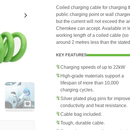
Coiled charging cable for charging
public charging point or wall charge
but the current will not exceed the 
Cherokee can accept. Available in 
working length of a coiled cable (so 
around 2 metres less than the stated
KEY FEATURES
Charging speeds of up to 22kW
High-grade materials support a
lifespan of more than 10,000
charging cycles.
Silver plated plug pins for improv
conductivity and heat resistance.
Cable bag included.
Tough, durable cable.