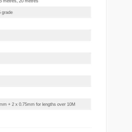
15 metres, 20 metres
5 grade
mm + 2 x 0.75mm for lengths over 10M