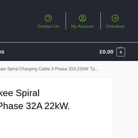
Contact Us
My Account
Checkout
ws
£
0.00
0
piral Charging Cable 3 Phase 32A 22kW. Type 2 to Type 2
ee Spiral
 Phase 32A 22kW.