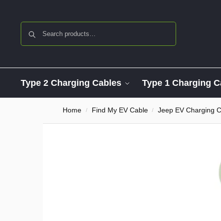
Search
Type 2 Charging Cables
Type 1 Charging C
Home
Find My EV Cable
Jeep EV Charging C
/
/