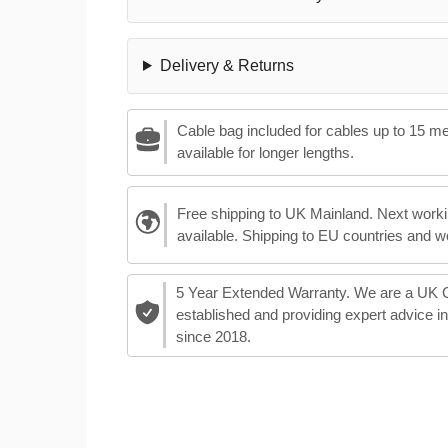
Delivery & Returns
Cable bag included for cables up to 15 m
available for longer lengths.
Free shipping to UK Mainland. Next worki
available. Shipping to EU countries and w
5 Year Extended Warranty. We are a UK
established and providing expert advice i
since 2018.