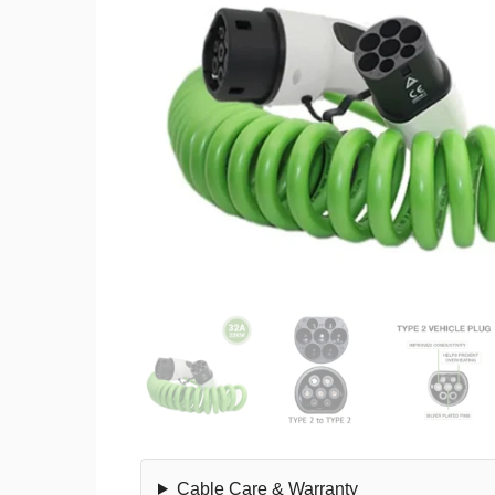
Cable Care & Warranty