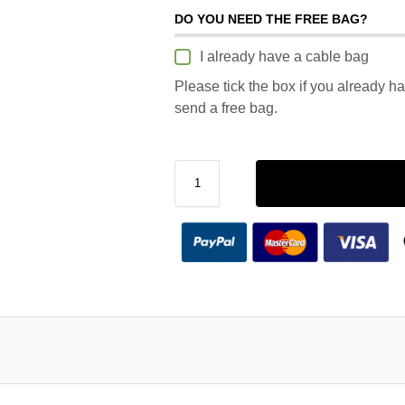
DO YOU NEED THE FREE BAG?
I already have a cable bag
Please tick the box if you already h
send a free bag.