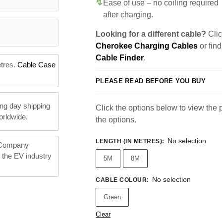
Ease of use – no coiling required
after charging.
Looking for a different cable?
Clic
Cherokee Charging Cables
or find
Cable Finder
.
etres.
Cable Case
PLEASE READ BEFORE YOU BUY
ng day shipping
Click the options below to view the pr
orldwide.
the options.
No selection
LENGTH (IN METRES)
:
 Company
n the EV industry
5M
8M
No selection
CABLE COLOUR
:
Green
Clear