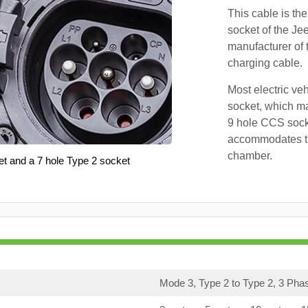
This cable is the
socket of the Je
manufacturer of 
charging cable.
Most electric ve
socket, which ma
9 hole CCS soc
accommodates th
chamber.
et and a 7 hole Type 2 socket
Mode 3, Type 2 to Type 2, 3 Pha