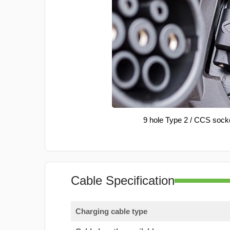
9 hole Type 2 / CCS sock
Cable Specification
Charging cable type