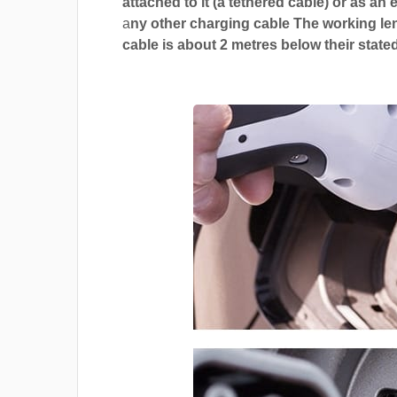
attached to it (a tethered cable) or as an 
a
ny other charging cable The working len
cable is about 2 metres below their stated