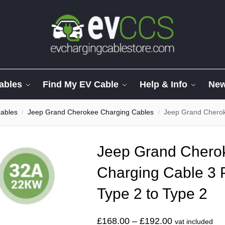
ables
Find My EV Cable
Help & Info
Ne
ables
Jeep Grand Cherokee Charging Cables
Jeep Grand Cherokee S
/
/
Jeep Grand Cherok
Charging Cable 3
Type 2 to Type 2
£
168.00
–
£
192.00
vat included