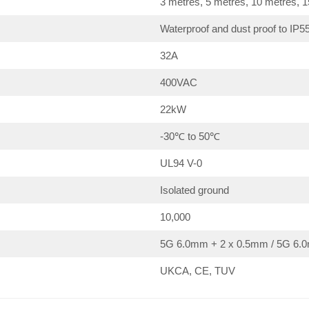
3 metres, 5 metres, 10 metres, 
Waterproof and dust proof to IP5
32A
400VAC
22kW
-30℃ to 50℃
UL94 V-0
Isolated ground
10,000
5G 6.0mm + 2 x 0.5mm / 5G 6.0
UKCA, CE, TUV