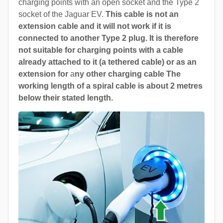
charging points with an open socket and the Type 2
socket of the Jaguar EV.
This cable is not an
extension cable and it will not work if it is
connected to another Type 2 plug. It is therefore
not suitable for charging points with a cable
already attached to it (a tethered cable) or as an
extension for
a
ny other charging cable The
working length of a spiral cable is about 2 metres
below their stated length.