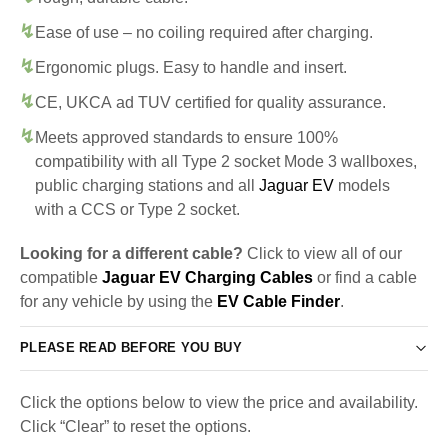
Ease of use – no coiling required after charging.
Ergonomic plugs. Easy to handle and insert.
CE, UKCA ad TUV certified for quality assurance.
Meets approved standards to ensure 100%
compatibility with all Type 2 socket Mode 3 wallboxes,
public charging stations and all
Jaguar EV
models
with a CCS or Type 2 socket.
Looking for a different cable?
Click to view all of our
compatible
Jaguar EV Charging Cables
or find a cable
for any vehicle by using the
EV Cable Finder
.
PLEASE READ BEFORE YOU BUY
Click the options below to view the price and availability.
Click “Clear” to reset the options.