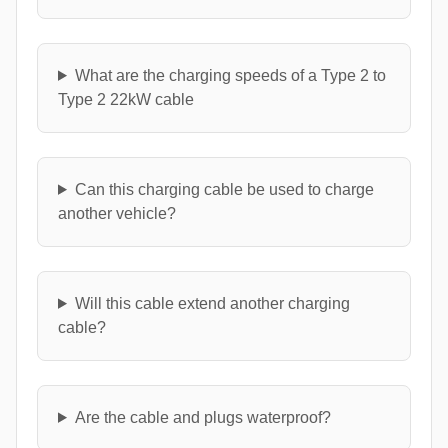
What are the charging speeds of a Type 2 to
Type 2 22kW cable
Can this charging cable be used to charge
another vehicle?
Will this cable extend another charging
cable?
Are the cable and plugs waterproof?