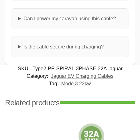
Can I power my caravan using this cable?
Is the cable secure during charging?
SKU:
Type2-PP-SPIRAL-3PHASE-32A-jaguar
Category:
Jaguar EV Charging Cables
Tag:
Mode 3 22kw
Related products