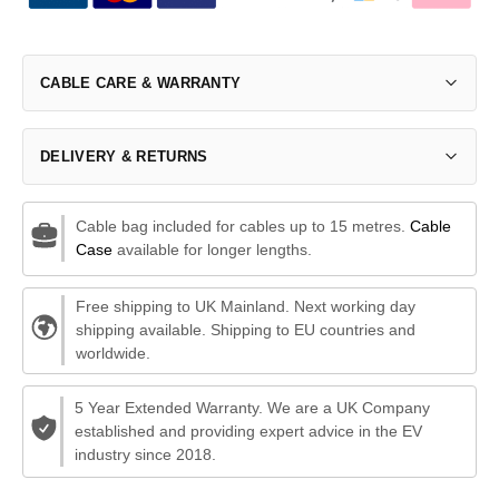
CABLE CARE & WARRANTY
DELIVERY & RETURNS
Cable bag included for cables up to 15 metres.
Cable
Case
available for longer lengths.
Free shipping to UK Mainland. Next working day
shipping available. Shipping to EU countries and
worldwide.
5 Year Extended Warranty. We are a UK Company
established and providing expert advice in the EV
industry since 2018.