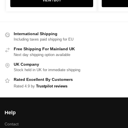
VIEW / BUY
International Shipping
Including taxes paid shipping for EU
Free Shipping For Mainland UK
Next day shipping option available
UK Company
Stock held in UK for immediate shipping
Rated Excellent By Customers
Rated 4.9 by
Trustpilot reviews
Help
Contact