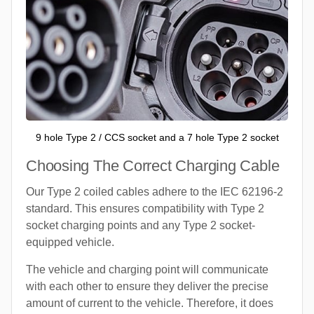
9 hole Type 2 / CCS socket and a 7 hole Type 2 socket
Choosing The Correct Charging Cable
Our Type 2 coiled cables adhere to the IEC 62196-2
standard. This ensures compatibility with Type 2
socket charging points and any Type 2 socket-
equipped vehicle.
The vehicle and charging point will communicate
with each other to ensure they deliver the precise
amount of current to the vehicle. Therefore, it does