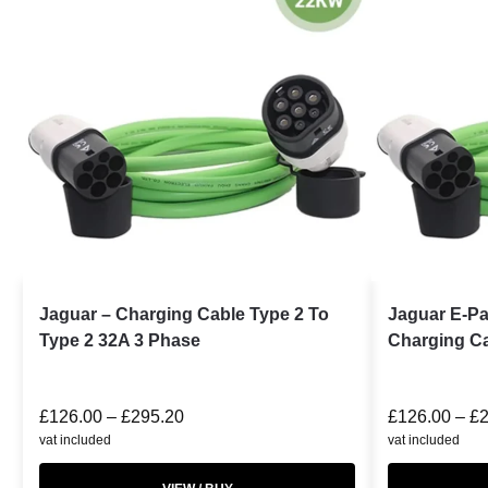
Jaguar – Charging Cable Type 2 To
Jaguar E-P
Type 2 32A 3 Phase
Charging Ca
£
126.00
–
£
295.20
£
126.00
–
£
vat included
vat included