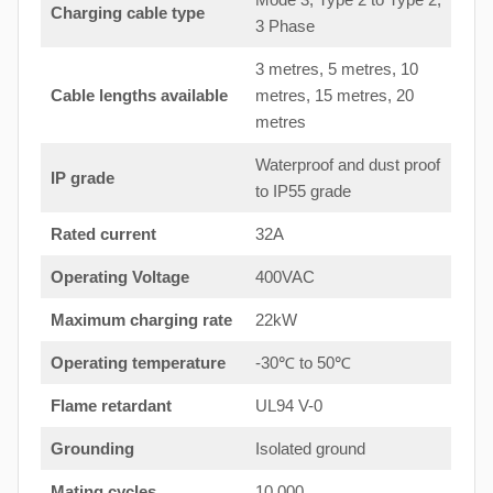
Charging cable type
3 Phase
3 metres, 5 metres, 10
Cable lengths available
metres, 15 metres, 20
metres
Waterproof and dust proof
IP grade
to IP55 grade
Rated current
32A
Operating Voltage
400VAC
Maximum charging rate
22kW
Operating temperature
-30℃ to 50℃
Flame retardant
UL94 V-0
Grounding
Isolated ground
Mating cycles
10,000