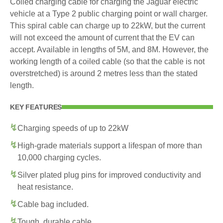
Coiled charging cable for charging the Jaguar electric
vehicle at a Type 2 public charging point or wall charger.
This spiral cable can charge up to 22kW, but the current
will not exceed the amount of current that the EV can
accept. Available in lengths of 5M, and 8M. However, the
working length of a coiled cable (so that the cable is not
overstretched) is around 2 metres less than the stated
length.
KEY FEATURES
Charging speeds of up to 22kW
High-grade materials support a lifespan of more than
10,000 charging cycles.
Silver plated plug pins for improved conductivity and
heat resistance.
Cable bag included.
Tough, durable cable.