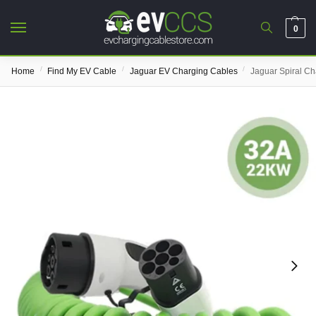
0
/
/
/
Home
Find My EV Cable
Jaguar EV Charging Cables
Jaguar Spiral Ch