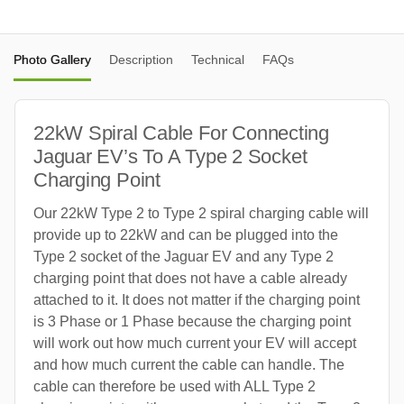
Photo Gallery
Description
Technical
FAQs
22kW Spiral Cable For Connecting
Jaguar EV’s To A Type 2 Socket
Charging Point
Our 22kW Type 2 to Type 2 spiral charging cable will
provide up to 22kW and can be plugged into the
Type 2 socket of the Jaguar EV and any Type 2
charging point that does not have a cable already
attached to it. It does not matter if the charging point
is 3 Phase or 1 Phase because the charging point
will work out how much current your EV will accept
and how much current the cable can handle. The
cable can therefore be used with ALL Type 2