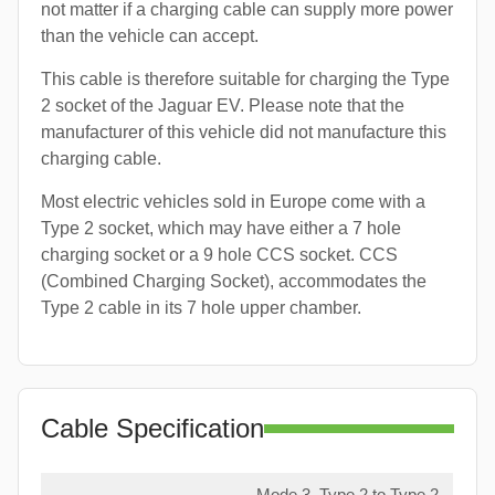
not matter if a charging cable can supply more power
than the vehicle can accept.
This cable is therefore suitable for charging the Type
2 socket of the Jaguar EV. Please note that the
manufacturer of this vehicle did not manufacture this
charging cable.
Most electric vehicles sold in Europe come with a
Type 2 socket, which may have either a 7 hole
charging socket or a 9 hole CCS socket. CCS
(Combined Charging Socket), accommodates the
Type 2 cable in its 7 hole upper chamber.
Cable Specification
Mode 3, Type 2 to Type 2,