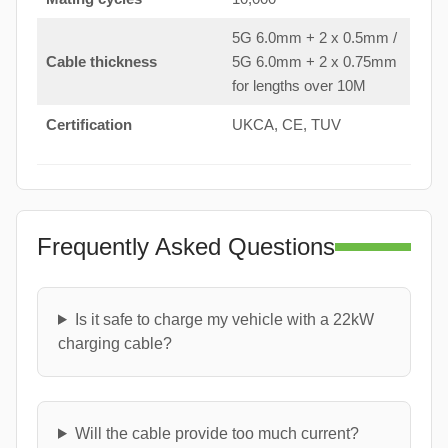
5G 6.0mm + 2 x 0.5mm /
Cable thickness
5G 6.0mm + 2 x 0.75mm
for lengths over 10M
Certification
UKCA, CE, TUV
Frequently Asked Questions
Is it safe to charge my vehicle with a 22kW
charging cable?
Will the cable provide too much current?