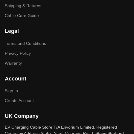
Shipping & Returns
Cable Care Guide
Legal
Terms and Conditions
Privacy Policy
Warranty
Account
Sign In
Create Account
UK Company
EV Charging Cable Store T/A Envorium Limited. Registered
Company Address Stable Yard, Vicarage Road, Stony Stratford