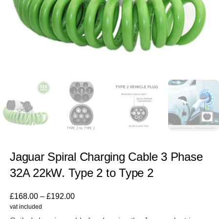
Jaguar Spiral Charging Cable 3 Phase
32A 22kW. Type 2 to Type 2
£
168.00
–
£
192.00
vat included