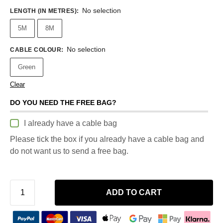
No selection
LENGTH (IN METRES)
:
5M
8M
No selection
CABLE COLOUR
:
Green
Clear
DO YOU NEED THE FREE BAG?
I already have a cable bag
Please tick the box if you already have a cable bag and
do not want us to send a free bag.
ADD TO CART