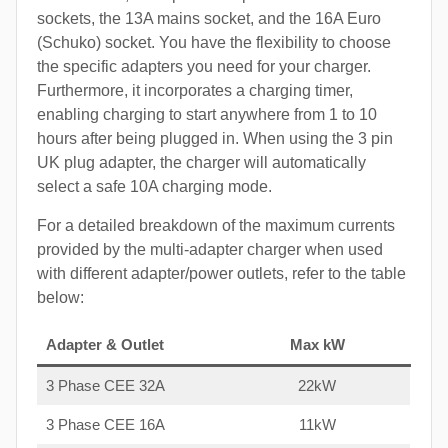
sockets, the 13A mains socket, and the 16A Euro
(Schuko) socket. You have the flexibility to choose
the specific adapters you need for your charger.
Furthermore, it incorporates a charging timer,
enabling charging to start anywhere from 1 to 10
hours after being plugged in. When using the 3 pin
UK plug adapter, the charger will automatically
select a safe 10A charging mode.
For a detailed breakdown of the maximum currents
provided by the multi-adapter charger when used
with different adapter/power outlets, refer to the table
below:
Adapter & Outlet
Max kW
3 Phase CEE 32A
22kW
3 Phase CEE 16A
11kW