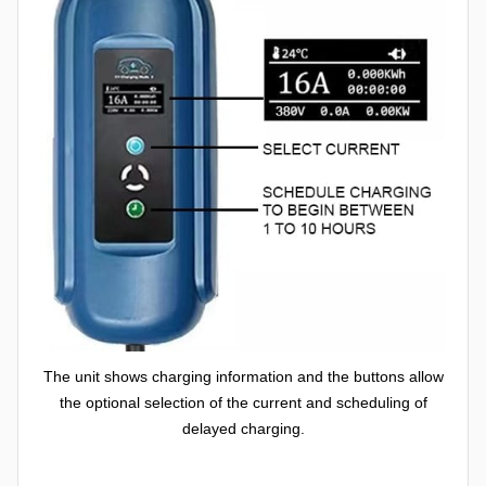
The unit shows charging information and the buttons allow
the optional selection of the current and scheduling of
delayed charging.