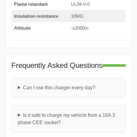
Flame retardant
UL94 V-0
Insulation resistance
10MΩ
Altitude
-≤2000m
Frequently Asked Questions
Can I use this charger every day?
Is it safe to charge my vehicle from a 16A 3
phase CEE socket?