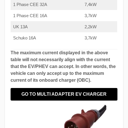
1 Phase CEE 32A
7,4kW
1 Phase CEE 16A
3,7kW
UK 13A
2,2kW
Schuko 16A
3,7kW
The maximum current displayed in the above
table will not necessarily align with the current
that the EV/PHEV can accept. In other words, the
vehicle can only accept up to the maximum
current of its onboard charger (OBC).
GO TO MULTI ADAPTER EV CHARGER