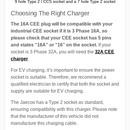
9 hole Type 2 / CCS socket and a 7 hole Type 2 socket
Choosing The Right Charger
The 16A CEE plug will be compatible with your
industrial CEE socket if it is 3 Phase 16A, so
please check that your CEE socket has 5 pins
and states “16A” or “16” on the socket.
If your
socket is 3 Phase 32A, you will need the
32A CEE
charger
.
For EV charging, it’s important to ensure the power
socket is suitable. Therefore, we recommend a
qualified electrician to certify that both the socket and
supply are suitable for EV charging.
The Jaecoo has a Type 2 socket as standard,
ensuring compatibility with this charger. Please note
that the manufacturer of this vehicle did not
manufacture this charging cable.