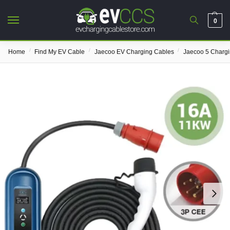
0
/
/
/
Home
Find My EV Cable
Jaecoo EV Charging Cables
Jaecoo 5 Charg