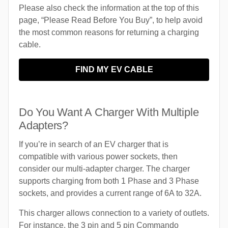
Please also check the information at the top of this
page, “Please Read Before You Buy”, to help avoid
the most common reasons for returning a charging
cable.
FIND MY EV CABLE
Do You Want A Charger With Multiple
Adapters?
If you’re in search of an EV charger that is
compatible with various power sockets, then
consider our multi-adapter charger. The charger
supports charging from both 1 Phase and 3 Phase
sockets, and provides a current range of 6A to 32A.
This charger allows connection to a variety of outlets.
For instance, the 3 pin and 5 pin Commando