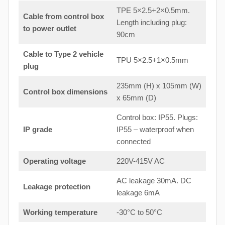
TPE 5×2.5+2×0.5mm.
Cable from control box
Length including plug:
to
power outlet
90cm
Cable to Type 2 vehicle
TPU 5×2.5+1×0.5mm
plug
235mm (H) x 105mm (W)
Control box dimensions
x 65mm (D)
Control box: IP55. Plugs:
IP grade
IP55 – waterproof when
connected
Operating voltage
220V-415V AC
AC leakage 30mA. DC
Leakage protection
leakage 6mA
Working temperature
-30°C to 50°C