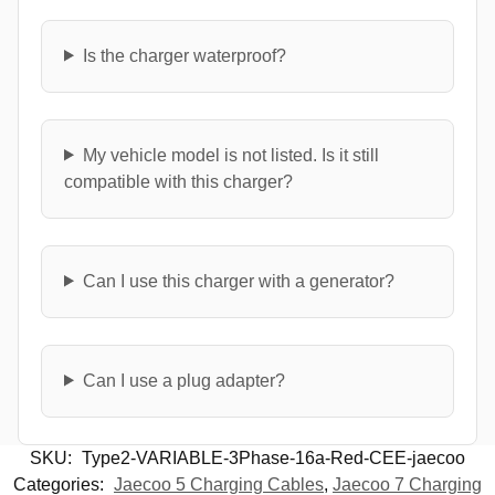
Is the charger waterproof?
My vehicle model is not listed. Is it still
compatible with this charger?
Can I use this charger with a generator?
Can I use a plug adapter?
SKU:
Type2-VARIABLE-3Phase-16a-Red-CEE-jaecoo
Categories:
Jaecoo 5 Charging Cables
,
Jaecoo 7 Charging