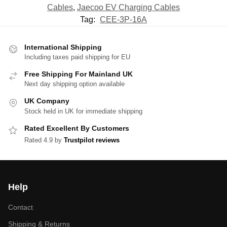
Cables
,
Jaecoo EV Charging Cables
Tag:
CEE-3P-16A
International Shipping
Including taxes paid shipping for EU
Free Shipping For Mainland UK
Next day shipping option available
UK Company
Stock held in UK for immediate shipping
Rated Excellent By Customers
Rated 4.9 by
Trustpilot reviews
Help
Contact
Shipping & Returns