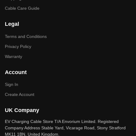
Cable Care Guide
Legal
Terms and Conditions
Privacy Policy
Warranty
Account
Sign In
Create Account
UK Company
EV Charging Cable Store T/A Envorium Limited. Registered
Company Address Stable Yard, Vicarage Road, Stony Stratford
MK11 1BN, United Kingdom.