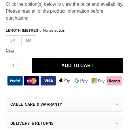
Click the option(s) below to view the price and availability.
Please read all of the product information before
purchasing.
No selection
LENGTH (METRES)
:
5M
8M
Clear
ADD TO CART
CABLE CARE & WARRANTY
DELIVERY & RETURNS