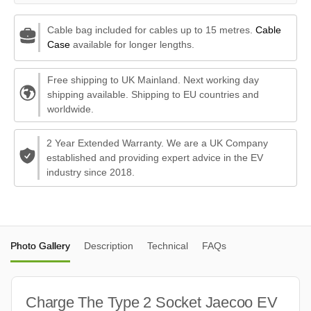
Cable bag included for cables up to 15 metres.
Cable
Case
available for longer lengths.
Free shipping to UK Mainland. Next working day
shipping available. Shipping to EU countries and
worldwide.
2 Year Extended Warranty. We are a UK Company
established and providing expert advice in the EV
industry since 2018.
Photo Gallery
Description
Technical
FAQs
Charge The Type 2 Socket Jaecoo EV