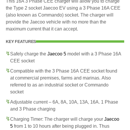
This 16A 3 Phase CEE charger will allow you to charge
the Type 2 socket Jaecoo EV using a 3 Phase 16A CEE
(also known as Commando) socket. The charger will
provide the Jaecoo vehicle with no more than the
maximum current that it can accept.
KEY FEATURES
Safely charge the
Jaecoo 5
model with a 3 Phase 16A
CEE socket
Compatible with the 3 Phase 16A CEE socket found
at commercial premises, farms and marinas. Also
referred to as an industrial socket or Commando
socket
Adjustable current – 6A, 8A, 10A, 13A, 16A. 1 Phase
and 3 Phase charging
Charging Timer: The charger will charge your
Jaecoo
5
from 1 to 10 hours after being plugged in. Thus