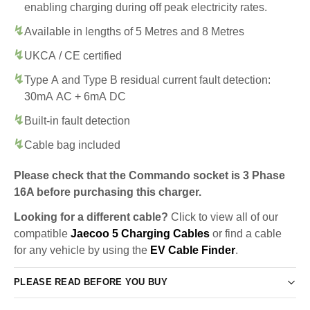
enabling charging during off peak electricity rates.
Available in lengths of 5 Metres and 8 Metres
UKCA / CE certified
Type A and Type B residual current fault detection:
30mA AC + 6mA DC
Built-in fault detection
Cable bag included
Please check that the Commando socket is 3 Phase
16A before purchasing this charger.
Looking for a different cable?
Click to view all of our
compatible
Jaecoo 5 Charging Cables
or find a cable
for any vehicle by using the
EV Cable Finder
.
PLEASE READ BEFORE YOU BUY