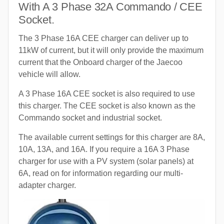
With A 3 Phase 32A Commando / CEE
Socket.
The 3 Phase 16A CEE charger can deliver up to
11kW of current, but it will only provide the maximum
current that the Onboard charger of the Jaecoo
vehicle will allow.
A 3 Phase 16A CEE socket is also required to use
this charger. The CEE socket is also known as the
Commando socket and industrial socket.
The available current settings for this charger are 8A,
10A, 13A, and 16A. If you require a 16A 3 Phase
charger for use with a PV system (solar panels) at
6A, read on for information regarding our multi-
adapter charger.