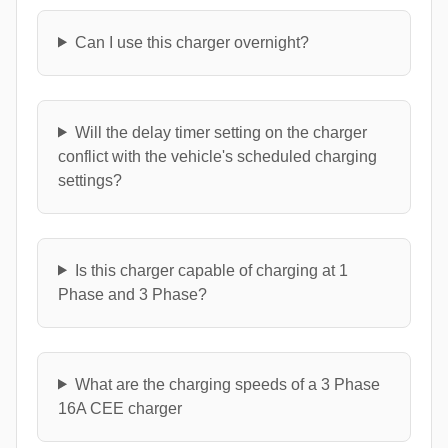
Can I use this charger overnight?
Will the delay timer setting on the charger
conflict with the vehicle's scheduled charging
settings?
Is this charger capable of charging at 1
Phase and 3 Phase?
What are the charging speeds of a 3 Phase
16A CEE charger