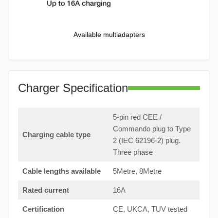
Available multiadapters
Charger Specification
5-pin red CEE /
Commando plug to Type
Charging cable type
2 (IEC 62196-2) plug.
Three phase
Cable lengths available
5Metre, 8Metre
Rated current
16A
Certification
CE, UKCA, TUV tested