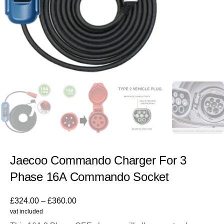
Jaecoo Commando Charger For 3
Phase 16A Commando Socket
£
324.00
–
£
360.00
vat included