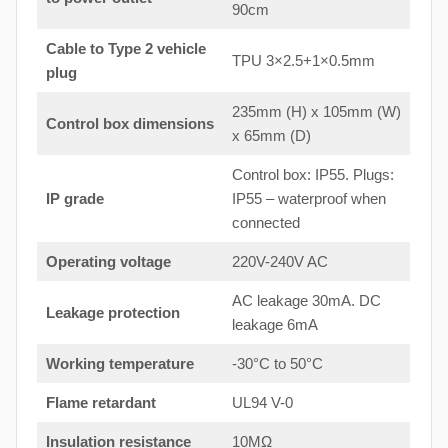
90cm
Cable to Type 2 vehicle
TPU 3×2.5+1×0.5mm
plug
235mm (H) x 105mm (W)
Control box dimensions
x 65mm (D)
Control box: IP55. Plugs:
IP grade
IP55 – waterproof when
connected
Operating voltage
220V-240V AC
AC leakage 30mA. DC
Leakage protection
leakage 6mA
Working temperature
-30°C to 50°C
Flame retardant
UL94 V-0
Insulation resistance
10MΩ