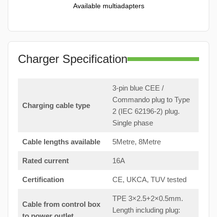
Available multiadapters
Charger Specification
3-pin blue CEE /
Commando plug to Type
Charging cable type
2 (IEC 62196-2) plug.
Single phase
Cable lengths available
5Metre, 8Metre
Rated current
16A
Certification
CE, UKCA, TUV tested
TPE 3×2.5+2×0.5mm.
Cable from control box
Length including plug:
to
power outlet