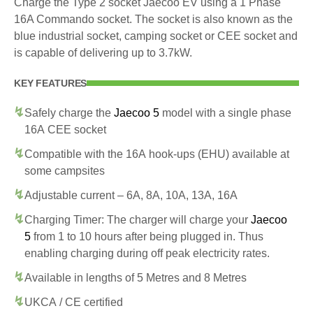
Charge the Type 2 socket Jaecoo EV using a 1 Phase
16A Commando socket. The socket is also known as the
blue industrial socket, camping socket or CEE socket and
is capable of delivering up to 3.7kW.
KEY FEATURES
Safely charge the
Jaecoo 5
model with a single phase
16A CEE socket
Compatible with the 16A hook-ups (EHU) available at
some campsites
Adjustable current – 6A, 8A, 10A, 13A, 16A
Charging Timer: The charger will charge your
Jaecoo
5
from 1 to 10 hours after being plugged in. Thus
enabling charging during off peak electricity rates.
Available in lengths of 5 Metres and 8 Metres
UKCA / CE certified