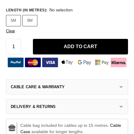
No selection
LENGTH (IN METRES)
:
5M
8M
Clear
ADD TO CART
CABLE CARE & WARRANTY
DELIVERY & RETURNS
Cable bag included for cables up to 15 metres.
Cable
Case
available for longer lengths.