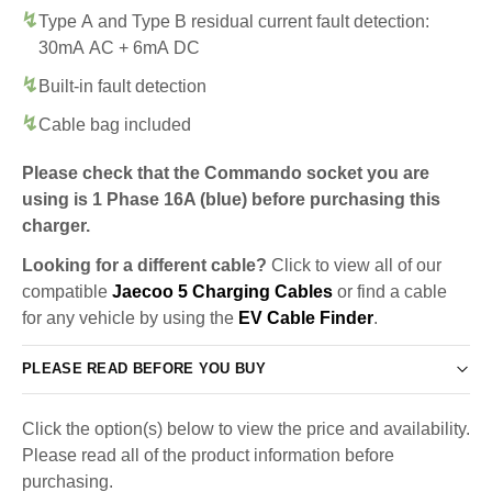
Type A and Type B residual current fault detection:
30mA AC + 6mA DC
Built-in fault detection
Cable bag included
Please check that the Commando socket you are
using is 1 Phase 16A (blue) before purchasing this
charger.
Looking for a different cable?
Click to view all of our
compatible
Jaecoo 5 Charging Cables
or find a cable
for any vehicle by using the
EV Cable Finder
.
PLEASE READ BEFORE YOU BUY
Click the option(s) below to view the price and availability.
Please read all of the product information before
purchasing.