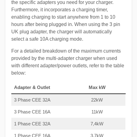
the specific adapters you need for your charger.
Furthermore, it incorporates a charging timer,
enabling charging to start anywhere from 1 to 10
hours after being plugged in. When using the 3 pin
UK plug adapter, the charger will automatically
select a safe 10A charging mode.
For a detailed breakdown of the maximum currents
provided by the multi-adapter charger when used
with different adapter/power outlets, refer to the table
below:
Adapter & Outlet
Max kW
3 Phase CEE 32A
22kW
3 Phase CEE 16A
11kW
1 Phase CEE 32A
7,4kW
1 Phase CEE 16A
3,7kW