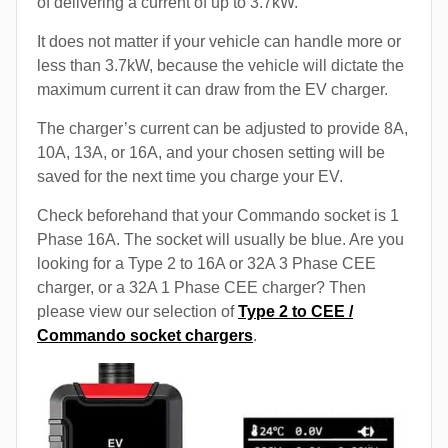
of delivering a current of up to 3.7kW.
It does not matter if your vehicle can handle more or
less than 3.7kW, because the vehicle will dictate the
maximum current it can draw from the EV charger.
The charger’s current can be adjusted to provide 8A,
10A, 13A, or 16A, and your chosen setting will be
saved for the next time you charge your EV.
Check beforehand that your Commando socket is 1
Phase 16A. The socket will usually be blue. Are you
looking for a Type 2 to 16A or 32A 3 Phase CEE
charger, or a 32A 1 Phase CEE charger? Then
please view our selection of
Type 2 to CEE /
Commando socket chargers
.