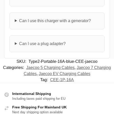
Can I use this charger with a generator?
Can I use a plug adapter?
SKU:
Type2-Portable-16A-blue-CEE-jaecoo
Categories:
Jaecoo 5 Charging Cables
,
Jaecoo 7 Charging
Cables
,
Jaecoo EV Charging Cables
Tag:
CEE-1P-16A
International Shipping
Including taxes paid shipping for EU
Free Shipping For Mainland UK
Next day shipping option available