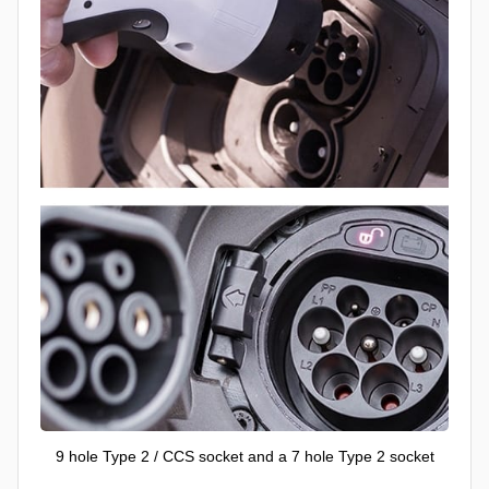
9 hole Type 2 / CCS socket and a 7 hole Type 2 socket