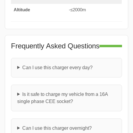
Altitude
-≤2000m
Frequently Asked Questions
Can I use this charger every day?
Is it safe to charge my vehicle from a 16A
single phase CEE socket?
Can I use this charger overnight?