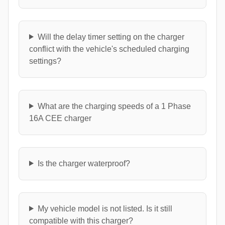
Will the delay timer setting on the charger
conflict with the vehicle's scheduled charging
settings?
What are the charging speeds of a 1 Phase
16A CEE charger
Is the charger waterproof?
My vehicle model is not listed. Is it still
compatible with this charger?