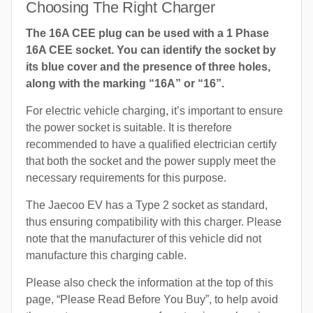
Choosing The Right Charger
The 16A CEE plug can be used with a 1 Phase
16A CEE socket. You can identify the socket by
its blue cover and the presence of three holes,
along with the marking “16A” or “16”.
For electric vehicle charging, it’s important to ensure
the power socket is suitable. It is therefore
recommended to have a qualified electrician certify
that both the socket and the power supply meet the
necessary requirements for this purpose.
The Jaecoo EV has a Type 2 socket as standard,
thus ensuring compatibility with this charger. Please
note that the manufacturer of this vehicle did not
manufacture this charging cable.
Please also check the information at the top of this
page, “Please Read Before You Buy”, to help avoid