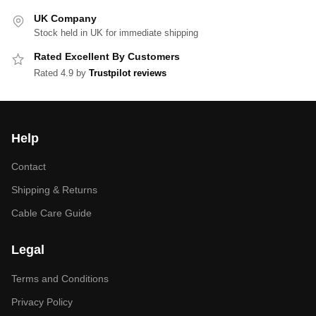
UK Company
Stock held in UK for immediate shipping
Rated Excellent By Customers
Rated 4.9 by
Trustpilot reviews
Help
Contact
Shipping & Returns
Cable Care Guide
Legal
Terms and Conditions
Privacy Policy