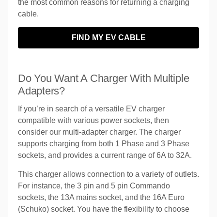
the most common reasons for returning a charging
cable.
FIND MY EV CABLE
Do You Want A Charger With Multiple
Adapters?
If you’re in search of a versatile EV charger
compatible with various power sockets, then
consider our multi-adapter charger. The charger
supports charging from both 1 Phase and 3 Phase
sockets, and provides a current range of 6A to 32A.
This charger allows connection to a variety of outlets.
For instance, the 3 pin and 5 pin Commando
sockets, the 13A mains socket, and the 16A Euro
(Schuko) socket. You have the flexibility to choose