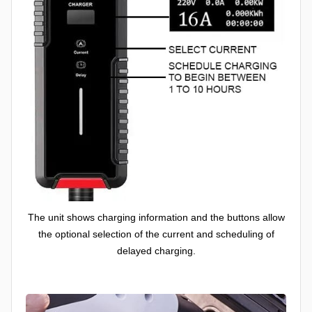
The unit shows charging information and the buttons allow
the optional selection of the current and scheduling of
delayed charging.