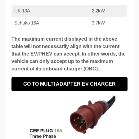
UK 13A
2,2kW
Schuko 16A
3,7kW
The maximum current displayed in the above
table will not necessarily align with the current
that the EV/PHEV can accept. In other words, the
vehicle can only accept up to the maximum
current of its onboard charger (OBC).
GO TO MULTI ADAPTER EV CHARGER