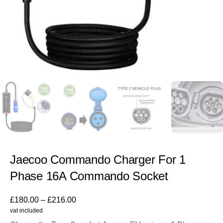
Jaecoo Commando Charger For 1
Phase 16A Commando Socket
£
180.00
–
£
216.00
vat included