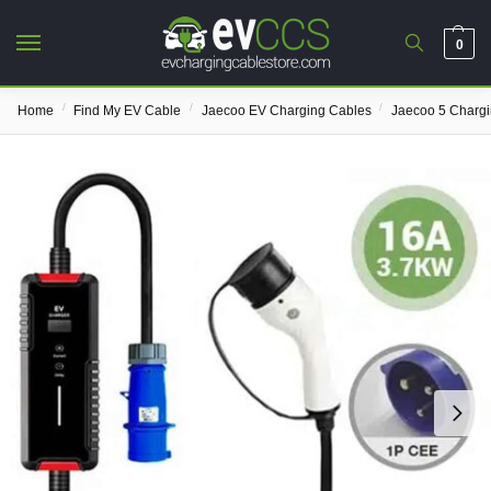
0
/
/
/
Home
Find My EV Cable
Jaecoo EV Charging Cables
Jaecoo 5 Charg