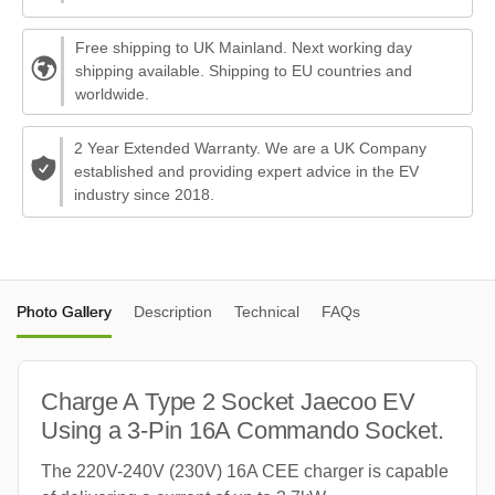
Free shipping to UK Mainland. Next working day
shipping available. Shipping to EU countries and
worldwide.
2 Year Extended Warranty. We are a UK Company
established and providing expert advice in the EV
industry since 2018.
Photo Gallery
Description
Technical
FAQs
Charge A Type 2 Socket Jaecoo EV
Using a 3-Pin 16A Commando Socket.
The 220V-240V (230V) 16A CEE charger is capable