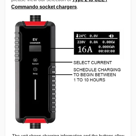
Commando socket chargers
.
The unit shows charging information and the buttons allow