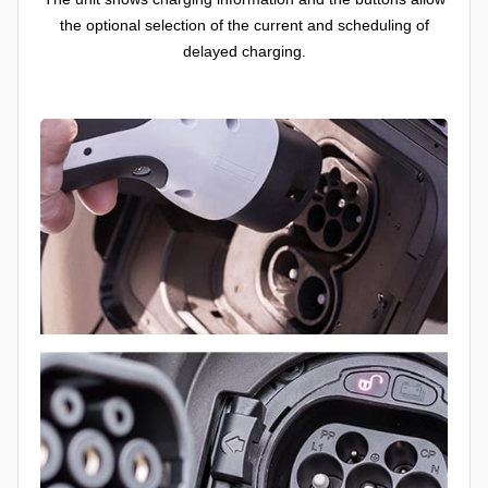
the optional selection of the current and scheduling of
delayed charging.