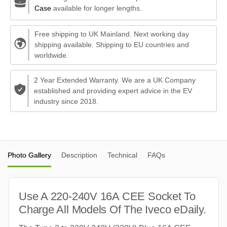
Case
available for longer lengths.
Free shipping to UK Mainland. Next working day
shipping available. Shipping to EU countries and
worldwide.
2 Year Extended Warranty. We are a UK Company
established and providing expert advice in the EV
industry since 2018.
Photo Gallery
Description
Technical
FAQs
Use A 220-240V 16A CEE Socket To
Charge All Models Of The Iveco eDaily.