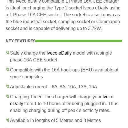
This Iveco eDaily compatible 1 Phase 16A CEE charger
is ideal for charging the Type 2 socket Iveco eDaily using
a 1 Phase 16A CEE socket. The socket is also known as
the blue industrial socket, camping socket or Commando
socket and is capable of delivering up to 3.7kW.
KEY FEATURES
Safely charge the
Iveco eDaily
model with a single
phase 16A CEE socket
Compatible with the 16A hook-ups (EHU) available at
some campsites
Adjustable current – 6A, 8A, 10A, 13A, 16A
Charging Timer: The charger will charge your
Iveco
eDaily
from 1 to 10 hours after being plugged in. Thus
enabling charging during off peak electricity rates.
Available in lengths of 5 Metres and 8 Metres