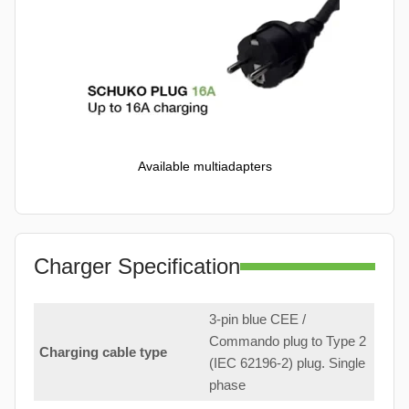
Available multiadapters
Charger Specification
3-pin blue CEE /
Commando plug to Type 2
Charging cable type
(IEC 62196-2) plug. Single
phase