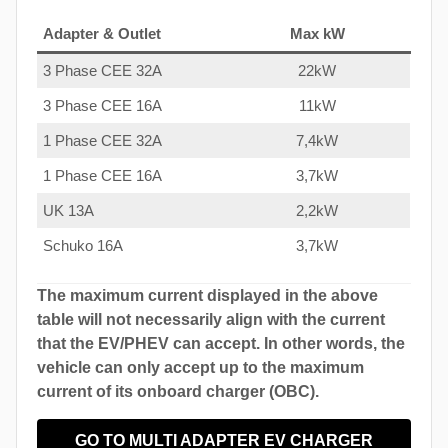
Adapter & Outlet
Max kW
3 Phase CEE 32A
22kW
3 Phase CEE 16A
11kW
1 Phase CEE 32A
7,4kW
1 Phase CEE 16A
3,7kW
UK 13A
2,2kW
Schuko 16A
3,7kW
The maximum current displayed in the above
table will not necessarily align with the current
that the EV/PHEV can accept. In other words, the
vehicle can only accept up to the maximum
current of its onboard charger (OBC).
GO TO MULTI ADAPTER EV CHARGER