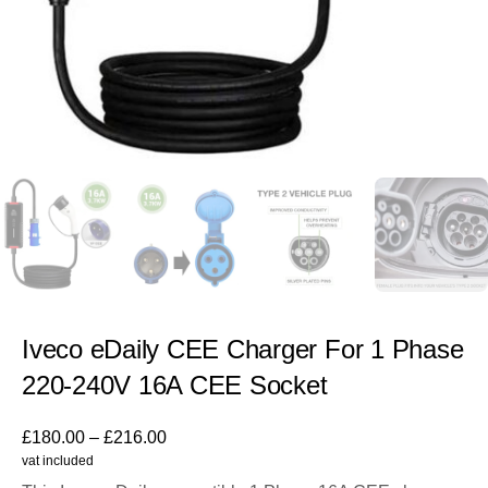
Iveco eDaily CEE Charger For 1 Phase
220-240V 16A CEE Socket
£
180.00
–
£
216.00
vat included