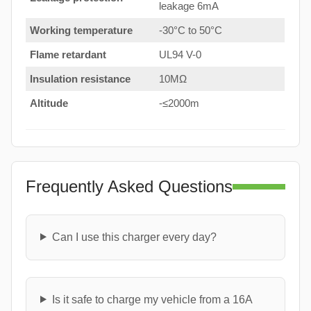
leakage 6mA
Working temperature
-30°C to 50°C
Flame retardant
UL94 V-0
Insulation resistance
10MΩ
Altitude
-≤2000m
Frequently Asked Questions
Can I use this charger every day?
Is it safe to charge my vehicle from a 16A