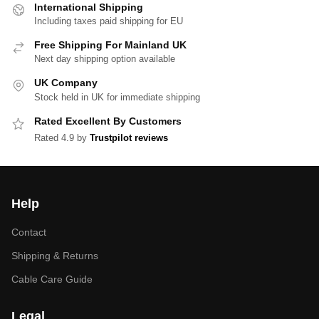
International Shipping
Including taxes paid shipping for EU
Free Shipping For Mainland UK
Next day shipping option available
UK Company
Stock held in UK for immediate shipping
Rated Excellent By Customers
Rated 4.9 by
Trustpilot reviews
Help
Contact
Shipping & Returns
Cable Care Guide
Legal