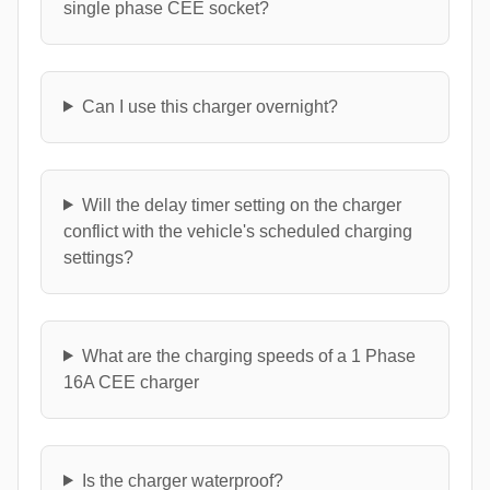
single phase CEE socket?
Can I use this charger overnight?
Will the delay timer setting on the charger
conflict with the vehicle's scheduled charging
settings?
What are the charging speeds of a 1 Phase
16A CEE charger
Is the charger waterproof?