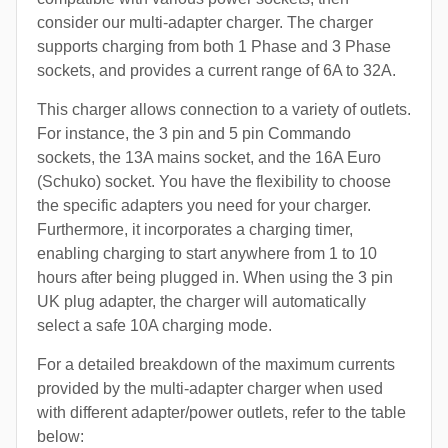
consider our multi-adapter charger. The charger
supports charging from both 1 Phase and 3 Phase
sockets, and provides a current range of 6A to 32A.
This charger allows connection to a variety of outlets.
For instance, the 3 pin and 5 pin Commando
sockets, the 13A mains socket, and the 16A Euro
(Schuko) socket. You have the flexibility to choose
the specific adapters you need for your charger.
Furthermore, it incorporates a charging timer,
enabling charging to start anywhere from 1 to 10
hours after being plugged in. When using the 3 pin
UK plug adapter, the charger will automatically
select a safe 10A charging mode.
For a detailed breakdown of the maximum currents
provided by the multi-adapter charger when used
with different adapter/power outlets, refer to the table
below: