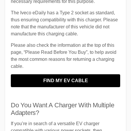
necessary requirements for this purpose.
The Iveco eDaily has a Type 2 socket as standard,
thus ensuring compatibility with this charger. Please
note that the manufacturer of this vehicle did not
manufacture this charging cable.
Please also check the information at the top of this
page, “Please Read Before You Buy”, to help avoid
the most common reasons for returning a charging
cable.
FIND MY EV CABLE
Do You Want A Charger With Multiple
Adapters?
If you’re in search of a versatile EV charger
compatible with various power sockets, then