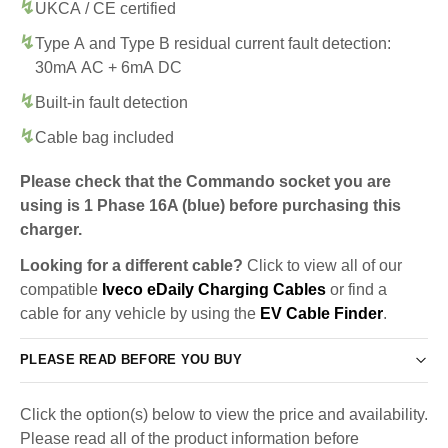
UKCA / CE certified
Type A and Type B residual current fault detection:
30mA AC + 6mA DC
Built-in fault detection
Cable bag included
Please check that the Commando socket you are
using is 1 Phase 16A (blue) before purchasing this
charger.
Looking for a different cable?
Click to view all of our
compatible
Iveco eDaily Charging Cables
or find a
cable for any vehicle by using the
EV Cable Finder
.
PLEASE READ BEFORE YOU BUY
Click the option(s) below to view the price and availability.
Please read all of the product information before