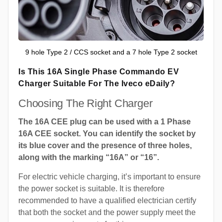
9 hole Type 2 / CCS socket and a 7 hole Type 2 socket
Is This 16A Single Phase Commando EV
Charger Suitable For The Iveco eDaily?
Choosing The Right Charger
The 16A CEE plug can be used with a 1 Phase
16A CEE socket. You can identify the socket by
its blue cover and the presence of three holes,
along with the marking “16A” or “16”.
For electric vehicle charging, it’s important to ensure
the power socket is suitable. It is therefore
recommended to have a qualified electrician certify
that both the socket and the power supply meet the