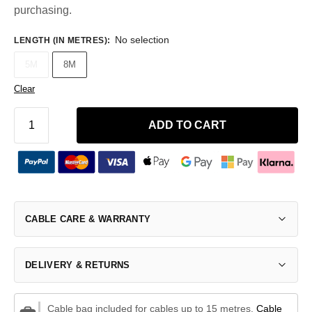
purchasing.
No selection
LENGTH (IN METRES)
:
5M
8M
Clear
ADD TO CART
CABLE CARE & WARRANTY
DELIVERY & RETURNS
Cable bag included for cables up to 15 metres.
Cable