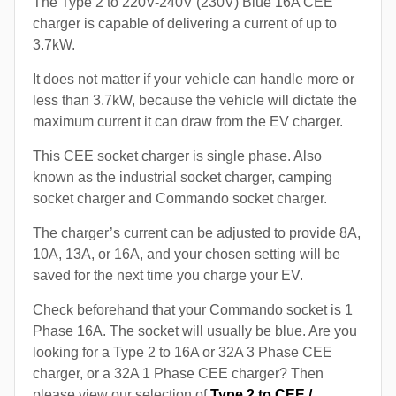
The Type 2 to 220V-240V (230V) Blue 16A CEE
charger is capable of delivering a current of up to
3.7kW.
It does not matter if your vehicle can handle more or
less than 3.7kW, because the vehicle will dictate the
maximum current it can draw from the EV charger.
This CEE socket charger is single phase. Also
known as the industrial socket charger, camping
socket charger and Commando socket charger.
The charger’s current can be adjusted to provide 8A,
10A, 13A, or 16A, and your chosen setting will be
saved for the next time you charge your EV.
Check beforehand that your Commando socket is 1
Phase 16A. The socket will usually be blue. Are you
looking for a Type 2 to 16A or 32A 3 Phase CEE
charger, or a 32A 1 Phase CEE charger? Then
please view our selection of
Type 2 to CEE /