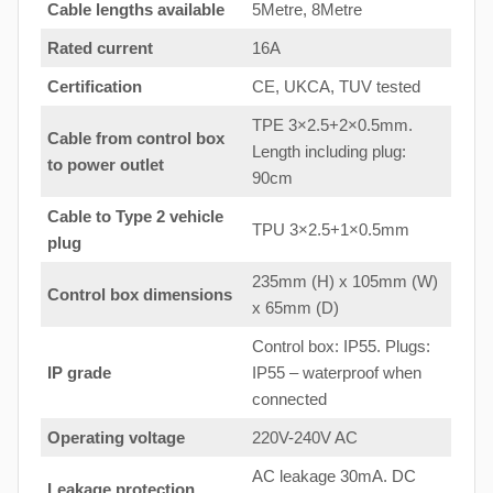
Cable lengths available
5Metre, 8Metre
Rated current
16A
Certification
CE, UKCA, TUV tested
TPE 3×2.5+2×0.5mm.
Cable from control box
Length including plug:
to
power outlet
90cm
Cable to Type 2 vehicle
TPU 3×2.5+1×0.5mm
plug
235mm (H) x 105mm (W)
Control box dimensions
x 65mm (D)
Control box: IP55. Plugs:
IP grade
IP55 – waterproof when
connected
Operating voltage
220V-240V AC
AC leakage 30mA. DC
Leakage protection