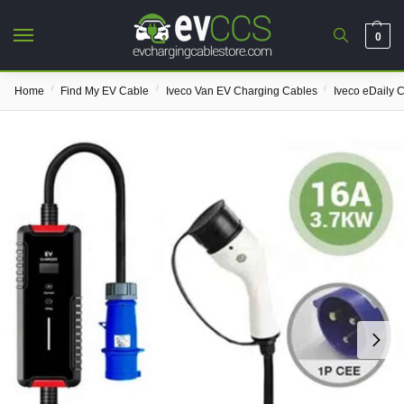
0
/
/
/
Home
Find My EV Cable
Iveco Van EV Charging Cables
Iveco eDaily 