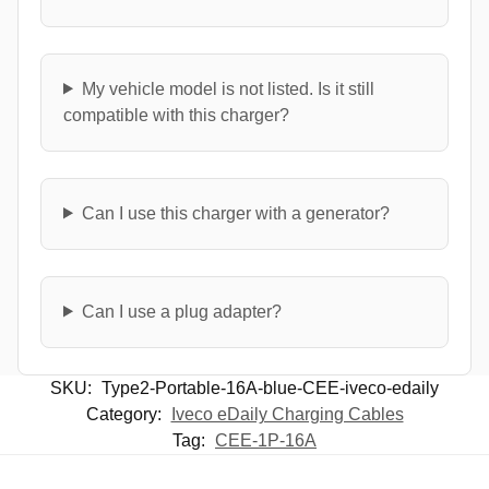
My vehicle model is not listed. Is it still
compatible with this charger?
Can I use this charger with a generator?
Can I use a plug adapter?
SKU:
Type2-Portable-16A-blue-CEE-iveco-edaily
Category:
Iveco eDaily Charging Cables
Tag:
CEE-1P-16A