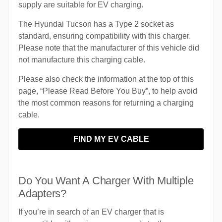
supply are suitable for EV charging.
The Hyundai Tucson has a Type 2 socket as
standard, ensuring compatibility with this charger.
Please note that the manufacturer of this vehicle did
not manufacture this charging cable.
Please also check the information at the top of this
page, “Please Read Before You Buy”, to help avoid
the most common reasons for returning a charging
cable.
FIND MY EV CABLE
Do You Want A Charger With Multiple
Adapters?
If you’re in search of an EV charger that is