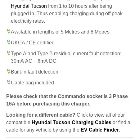
Hyundai Tucson
from 1 to 10 hours after being
plugged in. Thus enabling charging during off peak
electricity rates.
Available in lengths of 5 Metres and 8 Metres
UKCA / CE certified
Type A and Type B residual current fault detection:
30mA AC + 6mA DC
Built-in fault detection
Cable bag included
Please check that the Commando socket is 3 Phase
16A before purchasing this charger.
Looking for a different cable?
Click to view all of our
compatible
Hyundai Tucson Charging Cables
or find a
cable for any vehicle by using the
EV Cable Finder
.