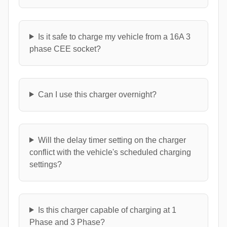
Is it safe to charge my vehicle from a 16A 3
phase CEE socket?
Can I use this charger overnight?
Will the delay timer setting on the charger
conflict with the vehicle's scheduled charging
settings?
Is this charger capable of charging at 1
Phase and 3 Phase?