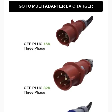
GO TO MULTI ADAPTER EV CHARGER