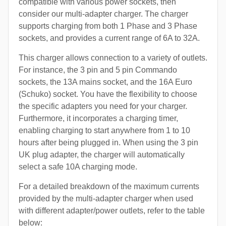
compatible with various power sockets, then
consider our multi-adapter charger. The charger
supports charging from both 1 Phase and 3 Phase
sockets, and provides a current range of 6A to 32A.
This charger allows connection to a variety of outlets.
For instance, the 3 pin and 5 pin Commando
sockets, the 13A mains socket, and the 16A Euro
(Schuko) socket. You have the flexibility to choose
the specific adapters you need for your charger.
Furthermore, it incorporates a charging timer,
enabling charging to start anywhere from 1 to 10
hours after being plugged in. When using the 3 pin
UK plug adapter, the charger will automatically
select a safe 10A charging mode.
For a detailed breakdown of the maximum currents
provided by the multi-adapter charger when used
with different adapter/power outlets, refer to the table
below: