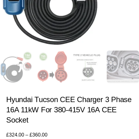
Hyundai Tucson CEE Charger 3 Phase
16A 11kW For 380-415V 16A CEE
Socket
£
324.00
–
£
360.00