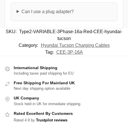
Can I use a plug adapter?
SKU:
Type2-VARIABLE-3Phase-16a-Red-CEE-hyundai-
tucson
Category:
Hyundai Tucson Charging Cables
Tag:
CEE-3P-16A
International Shipping
Including taxes paid shipping for EU
Free Shipping For Mainland UK
Next day shipping option available
UK Company
Stock held in UK for immediate shipping
Rated Excellent By Customers
Rated 4.9 by
Trustpilot reviews