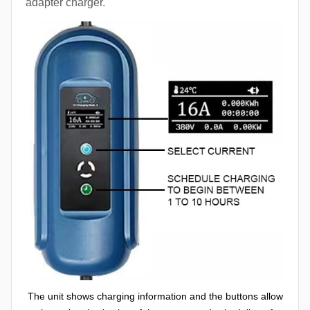
adapter charger.
The unit shows charging information and the buttons allow