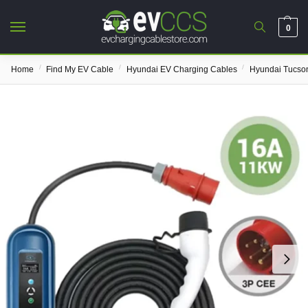
0
/
/
/
Home
Find My EV Cable
Hyundai EV Charging Cables
Hyundai Tucso