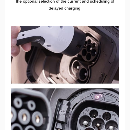
the optional selection of the current and scheduling of
delayed charging.