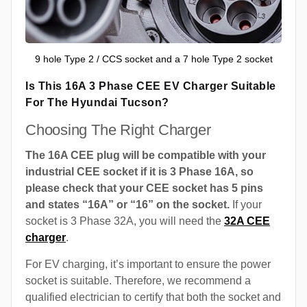
9 hole Type 2 / CCS socket and a 7 hole Type 2 socket
Is This 16A 3 Phase CEE EV Charger Suitable
For The Hyundai Tucson?
Choosing The Right Charger
The 16A CEE plug will be compatible with your
industrial CEE socket if it is 3 Phase 16A, so
please check that your CEE socket has 5 pins
and states “16A” or “16” on the socket.
If your
socket is 3 Phase 32A, you will need the
32A CEE
charger
.
For EV charging, it’s important to ensure the power
socket is suitable. Therefore, we recommend a
qualified electrician to certify that both the socket and