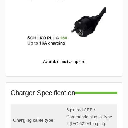
Available multiadapters
Charger Specification
5-pin red CEE /
Commando plug to Type
Charging cable type
2 (IEC 62196-2) plug.