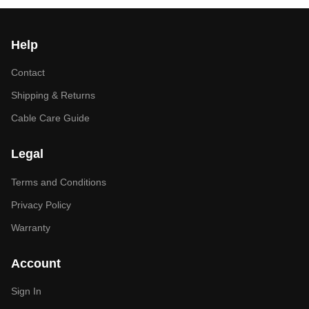
Help
Contact
Shipping & Returns
Cable Care Guide
Legal
Terms and Conditions
Privacy Policy
Warranty
Account
Sign In