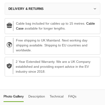
DELIVERY & RETURNS
Cable bag included for cables up to 15 metres.
Cable
Case
available for longer lengths.
Free shipping to UK Mainland. Next working day
shipping available. Shipping to EU countries and
worldwide.
2 Year Extended Warranty. We are a UK Company
established and providing expert advice in the EV
industry since 2018.
Photo Gallery
Description
Technical
FAQs