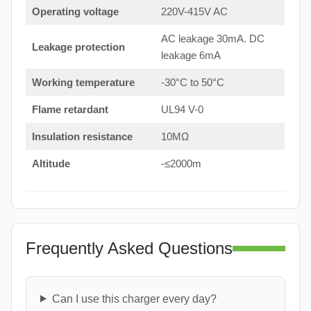
Operating voltage
220V-415V AC
AC leakage 30mA. DC
Leakage protection
leakage 6mA
Working temperature
-30°C to 50°C
Flame retardant
UL94 V-0
Insulation resistance
10MΩ
Altitude
-≤2000m
Frequently Asked Questions
Can I use this charger every day?