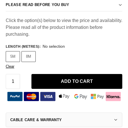
PLEASE READ BEFORE YOU BUY
Click the option(s) below to view the price and availability.
Please read all of the product information before
purchasing.
No selection
LENGTH (METRES)
:
5M
8M
Clear
ADD TO CART
CABLE CARE & WARRANTY