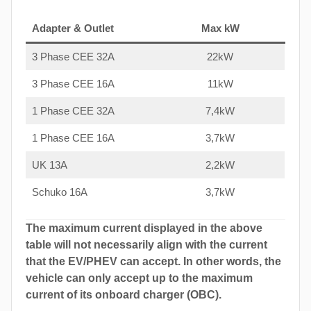
Adapter & Outlet
Max kW
3 Phase CEE 32A
22kW
3 Phase CEE 16A
11kW
1 Phase CEE 32A
7,4kW
1 Phase CEE 16A
3,7kW
UK 13A
2,2kW
Schuko 16A
3,7kW
The maximum current displayed in the above
table will not necessarily align with the current
that the EV/PHEV can accept. In other words, the
vehicle can only accept up to the maximum
current of its onboard charger (OBC).