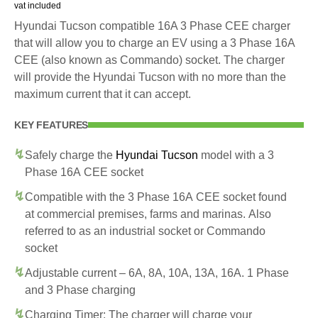
vat included
Hyundai Tucson compatible 16A 3 Phase CEE charger
that will allow you to charge an EV using a 3 Phase 16A
CEE (also known as Commando) socket. The charger
will provide the Hyundai Tucson with no more than the
maximum current that it can accept.
KEY FEATURES
Safely charge the
Hyundai Tucson
model with a 3
Phase 16A CEE socket
Compatible with the 3 Phase 16A CEE socket found
at commercial premises, farms and marinas. Also
referred to as an industrial socket or Commando
socket
Adjustable current – 6A, 8A, 10A, 13A, 16A. 1 Phase
and 3 Phase charging
Charging Timer: The charger will charge your