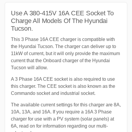
Use A 380-415V 16A CEE Socket To
Charge All Models Of The Hyundai
Tucson.
This 3 Phase 16A CEE charger is compatible with
the Hyundai Tucson. The charger can deliver up to
11kW of current, but it will only provide the maximum
current that the Onboard charger of the Hyundai
Tucson will allow.
A 3 Phase 16A CEE socket is also required to use
this charger. The CEE socket is also known as the
Commando socket and industrial socket.
The available current settings for this charger are 8A,
10A, 13A, and 16A. If you require a 16A 3 Phase
charger for use with a PV system (solar panels) at
6A, read on for information regarding our multi-