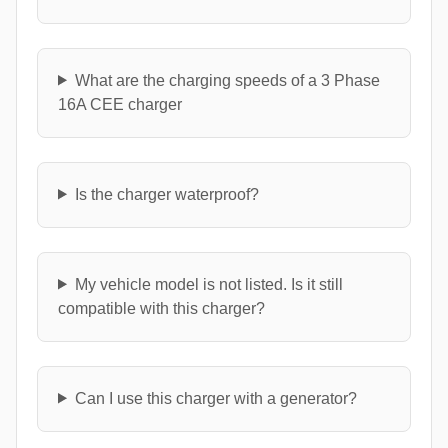
What are the charging speeds of a 3 Phase
16A CEE charger
Is the charger waterproof?
My vehicle model is not listed. Is it still
compatible with this charger?
Can I use this charger with a generator?