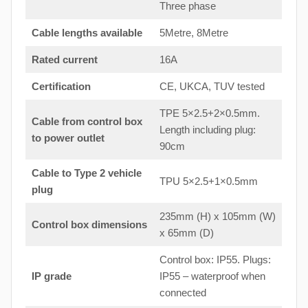
Three phase
Cable lengths available
5Metre, 8Metre
Rated current
16A
Certification
CE, UKCA, TUV tested
TPE 5×2.5+2×0.5mm.
Cable from control box
Length including plug:
to
power outlet
90cm
Cable to Type 2 vehicle
TPU 5×2.5+1×0.5mm
plug
235mm (H) x 105mm (W)
Control box dimensions
x 65mm (D)
Control box: IP55. Plugs:
IP grade
IP55 – waterproof when
connected