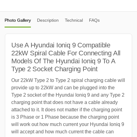
Photo Gallery
Description
Technical
FAQs
Use A Hyundai Ioniq 9 Compatible
22kW Spiral Cable For Connecting All
Models Of The Hyundai Ioniq 9 To A
Type 2 Socket Charging Point
Our 22kW Type 2 to Type 2 spiral charging cable will
provide up to 22kW and can be plugged into the
Type 2 socket of the Hyundai Ioniq 9 and any Type 2
charging point that does not have a cable already
attached to it. It does not matter if the charging point
is 3 Phase or 1 Phase because the charging point
will work out how much current your Hyundai Ioniq 9
will accept and how much current the cable can