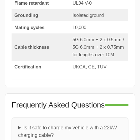
Flame retardant
UL94 V-0
Grounding
Isolated ground
Mating cycles
10,000
5G 6.0mm + 2 x 0.5mm /
Cable thickness
5G 6.0mm + 2 x 0.75mm
for lengths over 10M
Certification
UKCA, CE, TUV
Frequently Asked Questions
Is it safe to charge my vehicle with a 22kW
charging cable?