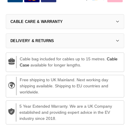
CABLE CARE & WARRANTY
DELIVERY & RETURNS
Cable bag included for cables up to 15 metres.
Cable
Case
available for longer lengths.
Free shipping to UK Mainland. Next working day
shipping available. Shipping to EU countries and
worldwide.
5 Year Extended Warranty. We are a UK Company
established and providing expert advice in the EV
industry since 2018.