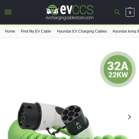
0
/
/
/
Home
Find My EV Cable
Hyundai EV Charging Cables
Hyundai Ioniq 