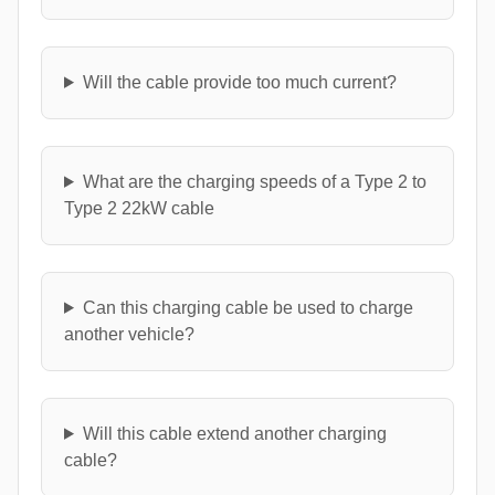
Will the cable provide too much current?
What are the charging speeds of a Type 2 to
Type 2 22kW cable
Can this charging cable be used to charge
another vehicle?
Will this cable extend another charging
cable?