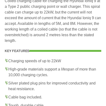
Coiled charging cable for charging the Hyundai Ioniq 9 at
a Type 2 public charging point or wall charger. This spiral
cable can charge up to 22kW, but the current will not
exceed the amount of current that the Hyundai Ioniq 9 can
accept. Available in lengths of 5M, and 8M. However, the
working length of a coiled cable (so that the cable is not
overstretched) is around 2 metres less than the stated
length.
KEY FEATURES
Charging speeds of up to 22kW
High-grade materials support a lifespan of more than
10,000 charging cycles.
Silver plated plug pins for improved conductivity and
heat resistance.
Cable bag included.
Tough, durable cable.