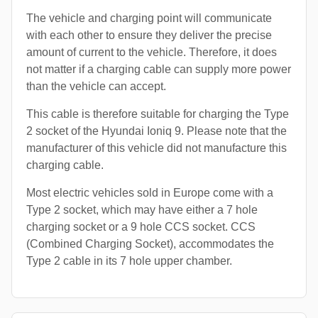
The vehicle and charging point will communicate
with each other to ensure they deliver the precise
amount of current to the vehicle. Therefore, it does
not matter if a charging cable can supply more power
than the vehicle can accept.
This cable is therefore suitable for charging the Type
2 socket of the Hyundai Ioniq 9. Please note that the
manufacturer of this vehicle did not manufacture this
charging cable.
Most electric vehicles sold in Europe come with a
Type 2 socket, which may have either a 7 hole
charging socket or a 9 hole CCS socket. CCS
(Combined Charging Socket), accommodates the
Type 2 cable in its 7 hole upper chamber.