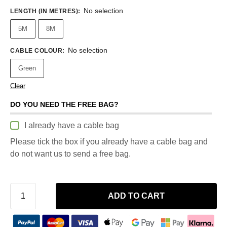
No selection
LENGTH (IN METRES)
:
5M
8M
No selection
CABLE COLOUR
:
Green
Clear
DO YOU NEED THE FREE BAG?
I already have a cable bag
Please tick the box if you already have a cable bag and
do not want us to send a free bag.
ADD TO CART