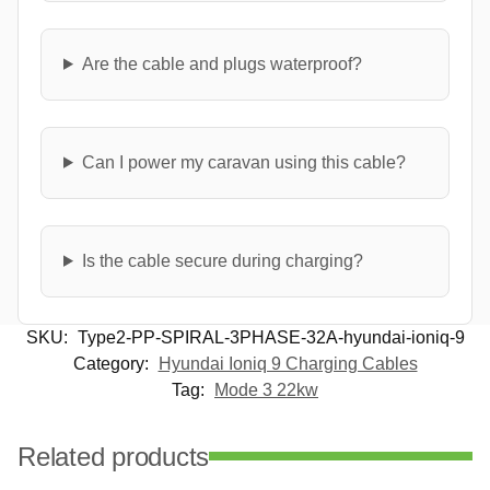
Are the cable and plugs waterproof?
Can I power my caravan using this cable?
Is the cable secure during charging?
SKU:
Type2-PP-SPIRAL-3PHASE-32A-hyundai-ioniq-9
Category:
Hyundai Ioniq 9 Charging Cables
Tag:
Mode 3 22kw
Related products