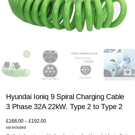
Hyundai Ioniq 9 Spiral Charging Cable
3 Phase 32A 22kW. Type 2 to Type 2
£
168.00
–
£
192.00
vat included