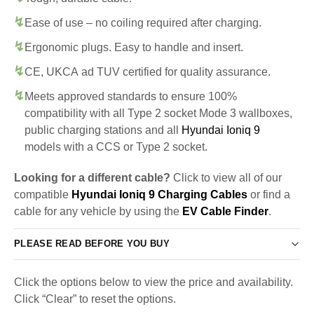
Ease of use – no coiling required after charging.
Ergonomic plugs. Easy to handle and insert.
CE, UKCA ad TUV certified for quality assurance.
Meets approved standards to ensure 100%
compatibility with all Type 2 socket Mode 3 wallboxes,
public charging stations and all
Hyundai Ioniq 9
models with a CCS or Type 2 socket.
Looking for a different cable?
Click to view all of our
compatible
Hyundai Ioniq 9 Charging Cables
or find a
cable for any vehicle by using the
EV Cable Finder
.
PLEASE READ BEFORE YOU BUY
Click the options below to view the price and availability.
Click “Clear” to reset the options.