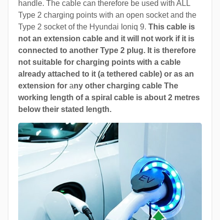
handle. The cable can therefore be used with ALL
Type 2 charging points with an open socket and the
Type 2 socket of the Hyundai Ioniq 9.
This cable is
not an extension cable and it will not work if it is
connected to another Type 2 plug. It is therefore
not suitable for charging points with a cable
already attached to it (a tethered cable) or as an
extension for
a
ny other charging cable The
working length of a spiral cable is about 2 metres
below their stated length.