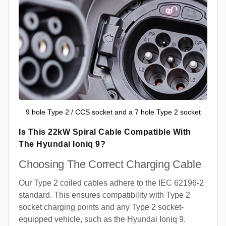
9 hole Type 2 / CCS socket and a 7 hole Type 2 socket
Is This 22kW Spiral Cable Compatible With
The Hyundai Ioniq 9?
Choosing The Correct Charging Cable
Our Type 2 coiled cables adhere to the IEC 62196-2
standard. This ensures compatibility with Type 2
socket charging points and any Type 2 socket-
equipped vehicle, such as the Hyundai Ioniq 9.