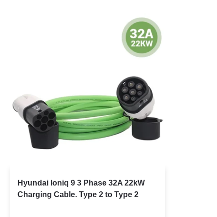
Hyundai Ioniq 9 3 Phase 32A 22kW
Charging Cable. Type 2 to Type 2