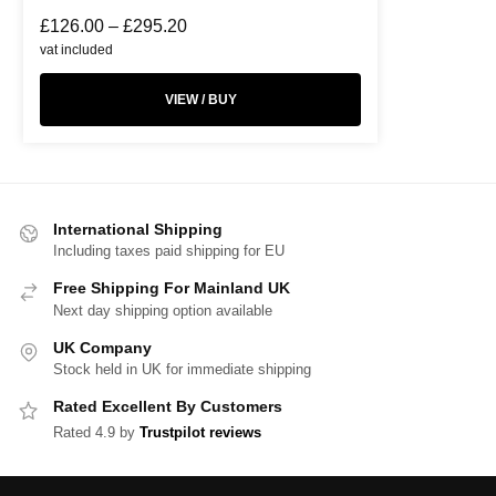
£
126.00
–
£
295.20
vat included
VIEW / BUY
International Shipping
Including taxes paid shipping for EU
Free Shipping For Mainland UK
Next day shipping option available
UK Company
Stock held in UK for immediate shipping
Rated Excellent By Customers
Rated 4.9 by
Trustpilot reviews