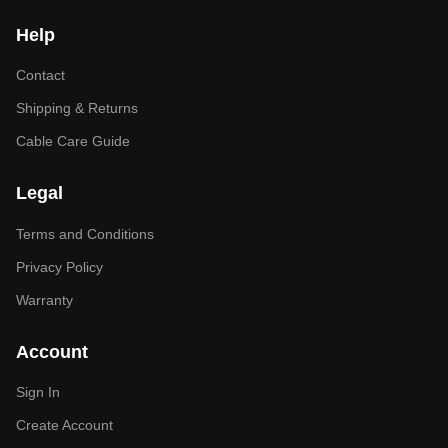
Help
Contact
Shipping & Returns
Cable Care Guide
Legal
Terms and Conditions
Privacy Policy
Warranty
Account
Sign In
Create Account