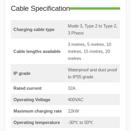
Cable Specification
Mode 3, Type 2 to Type 2,
Charging cable type
3 Phase
3 metres, 5 metres, 10
Cable lengths available
metres, 15 metres, 20
metres
Waterproof and dust proof
IP grade
to IP55 grade
Rated current
32A
Operating Voltage
400VAC
Maximum charging rate
22kW
Operating temperature
-30℃ to 50℃