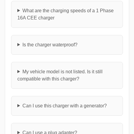
What are the charging speeds of a 1 Phase
16A CEE charger
Is the charger waterproof?
My vehicle model is not listed. Is it still
compatible with this charger?
Can I use this charger with a generator?
Can I use a plug adapter?