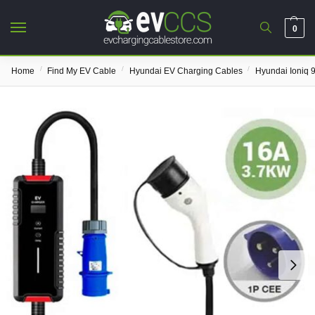
0
/
/
/
Home
Find My EV Cable
Hyundai EV Charging Cables
Hyundai Ioniq 