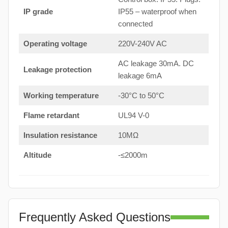
IP grade
IP55 – waterproof when
connected
Operating voltage
220V-240V AC
AC leakage 30mA. DC
Leakage protection
leakage 6mA
Working temperature
-30°C to 50°C
Flame retardant
UL94 V-0
Insulation resistance
10MΩ
Altitude
-≤2000m
Frequently Asked Questions