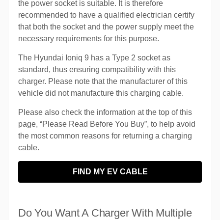
the power socket is suitable. It is therefore
recommended to have a qualified electrician certify
that both the socket and the power supply meet the
necessary requirements for this purpose.
The Hyundai Ioniq 9 has a Type 2 socket as
standard, thus ensuring compatibility with this
charger. Please note that the manufacturer of this
vehicle did not manufacture this charging cable.
Please also check the information at the top of this
page, “Please Read Before You Buy”, to help avoid
the most common reasons for returning a charging
cable.
FIND MY EV CABLE
Do You Want A Charger With Multiple