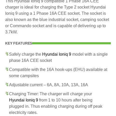
This Hyundai Ioniq 9 compatible 1 Phase 16A CEE
charger is ideal for charging the Type 2 socket Hyundai
Ioniq 9 using a 1 Phase 16A CEE socket. The socket is
also known as the blue industrial socket, camping socket
or Commando socket and is capable of delivering up to
3.7kW.
KEY FEATURES
Safely charge the
Hyundai Ioniq 9
model with a single
phase 16A CEE socket
Compatible with the 16A hook-ups (EHU) available at
some campsites
Adjustable current – 6A, 8A, 10A, 13A, 16A
Charging Timer: The charger will charge your
Hyundai Ioniq 9
from 1 to 10 hours after being
plugged in. Thus enabling charging during off peak
electricity rates.