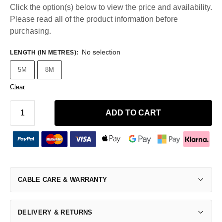
Click the option(s) below to view the price and availability.
Please read all of the product information before
purchasing.
No selection
LENGTH (IN METRES)
:
5M
8M
Clear
ADD TO CART
CABLE CARE & WARRANTY
DELIVERY & RETURNS