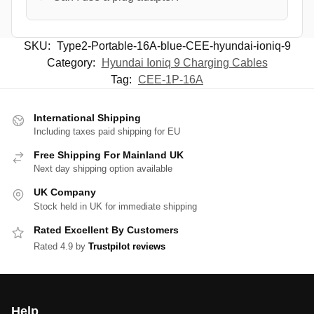
SKU:
Type2-Portable-16A-blue-CEE-hyundai-ioniq-9
Category:
Hyundai Ioniq 9 Charging Cables
Tag:
CEE-1P-16A
International Shipping
Including taxes paid shipping for EU
Free Shipping For Mainland UK
Next day shipping option available
UK Company
Stock held in UK for immediate shipping
Rated Excellent By Customers
Rated 4.9 by
Trustpilot reviews
Help