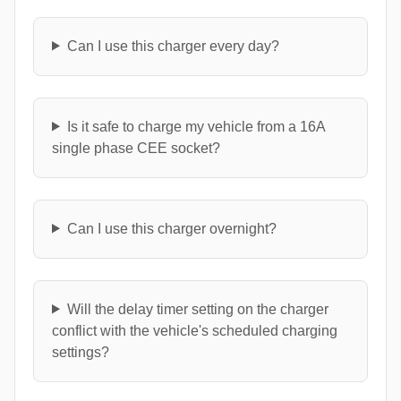
Can I use this charger every day?
Is it safe to charge my vehicle from a 16A
single phase CEE socket?
Can I use this charger overnight?
Will the delay timer setting on the charger
conflict with the vehicle's scheduled charging
settings?