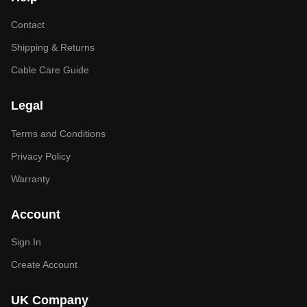
Contact
Shipping & Returns
Cable Care Guide
Legal
Terms and Conditions
Privacy Policy
Warranty
Account
Sign In
Create Account
UK Company