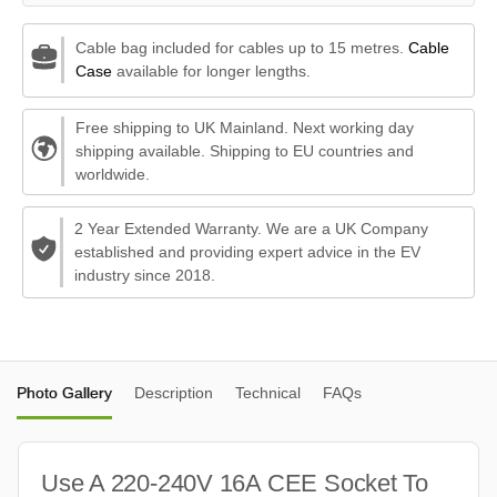
Cable bag included for cables up to 15 metres.
Cable
Case
available for longer lengths.
Free shipping to UK Mainland. Next working day
shipping available. Shipping to EU countries and
worldwide.
2 Year Extended Warranty. We are a UK Company
established and providing expert advice in the EV
industry since 2018.
Photo Gallery
Description
Technical
FAQs
Use A 220-240V 16A CEE Socket To