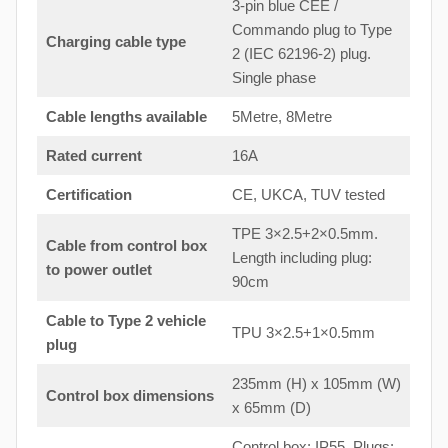
3-pin blue CEE /
Commando plug to Type
Charging cable type
2 (IEC 62196-2) plug.
Single phase
Cable lengths available
5Metre, 8Metre
Rated current
16A
Certification
CE, UKCA, TUV tested
TPE 3×2.5+2×0.5mm.
Cable from control box
Length including plug:
to
power outlet
90cm
Cable to Type 2 vehicle
TPU 3×2.5+1×0.5mm
plug
235mm (H) x 105mm (W)
Control box dimensions
x 65mm (D)
Control box: IP55. Plugs: