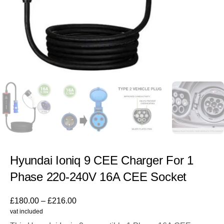
Hyundai Ioniq 9 CEE Charger For 1
Phase 220-240V 16A CEE Socket
£
180.00
–
£
216.00
vat included