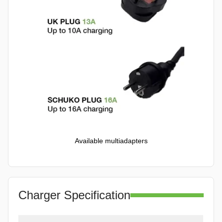
Available multiadapters
Charger Specification