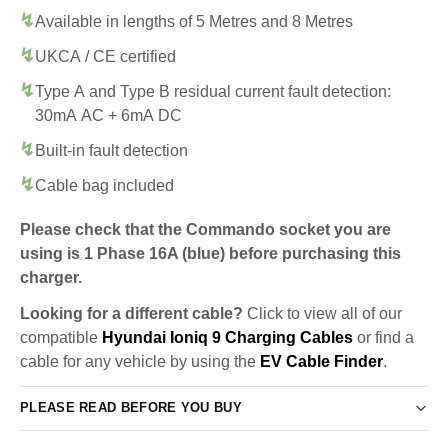
Available in lengths of 5 Metres and 8 Metres
UKCA / CE certified
Type A and Type B residual current fault detection:
30mA AC + 6mA DC
Built-in fault detection
Cable bag included
Please check that the Commando socket you are
using is 1 Phase 16A (blue) before purchasing this
charger.
Looking for a different cable?
Click to view all of our
compatible
Hyundai Ioniq 9 Charging Cables
or find a
cable for any vehicle by using the
EV Cable Finder
.
PLEASE READ BEFORE YOU BUY