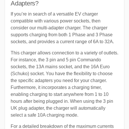
Adapters?
If you’re in search of a versatile EV charger
compatible with various power sockets, then
consider our multi-adapter charger. The charger
supports charging from both 1 Phase and 3 Phase
sockets, and provides a current range of 6A to 32A.
This charger allows connection to a variety of outlets.
For instance, the 3 pin and 5 pin Commando
sockets, the 13A mains socket, and the 16A Euro
(Schuko) socket. You have the flexibility to choose
the specific adapters you need for your charger.
Furthermore, it incorporates a charging timer,
enabling charging to start anywhere from 1 to 10
hours after being plugged in. When using the 3 pin
UK plug adapter, the charger will automatically
select a safe 10A charging mode.
For a detailed breakdown of the maximum currents