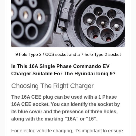
9 hole Type 2 / CCS socket and a 7 hole Type 2 socket
Is This 16A Single Phase Commando EV
Charger Suitable For The Hyundai Ioniq 9?
Choosing The Right Charger
The 16A CEE plug can be used with a 1 Phase
16A CEE socket. You can identify the socket by
its blue cover and the presence of three holes,
along with the marking “16A” or “16”.
For electric vehicle charging, it’s important to ensure