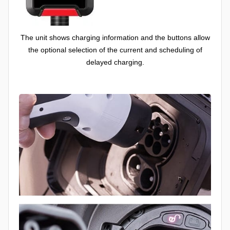
The unit shows charging information and the buttons allow
the optional selection of the current and scheduling of
delayed charging.