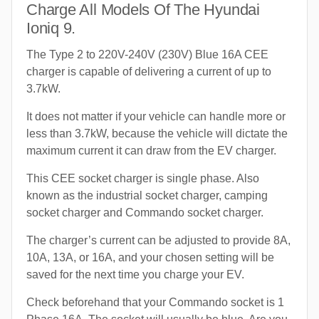
Charge All Models Of The Hyundai
Ioniq 9.
The Type 2 to 220V-240V (230V) Blue 16A CEE
charger is capable of delivering a current of up to
3.7kW.
It does not matter if your vehicle can handle more or
less than 3.7kW, because the vehicle will dictate the
maximum current it can draw from the EV charger.
This CEE socket charger is single phase. Also
known as the industrial socket charger, camping
socket charger and Commando socket charger.
The charger’s current can be adjusted to provide 8A,
10A, 13A, or 16A, and your chosen setting will be
saved for the next time you charge your EV.
Check beforehand that your Commando socket is 1