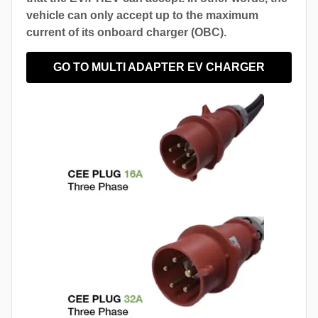
vehicle can only accept up to the maximum
current of its onboard charger (OBC).
GO TO MULTI ADAPTER EV CHARGER