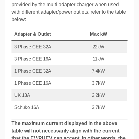
provided by the multi-adapter charger when used
with different adapter/power outlets, refer to the table
below:
Adapter & Outlet
Max kW
3 Phase CEE 32A
22kW
3 Phase CEE 16A
11kW
1 Phase CEE 32A
7,4kW
1 Phase CEE 16A
3,7kW
UK 13A
2,2kW
Schuko 16A
3,7kW
The maximum current displayed in the above
table will not necessarily align with the current
that the EV/PHEV can accept. In other words, the