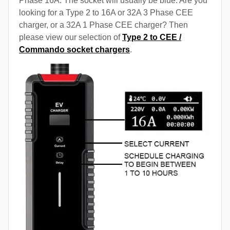
Phase 16A. The socket will usually be blue. Are you
looking for a Type 2 to 16A or 32A 3 Phase CEE
charger, or a 32A 1 Phase CEE charger? Then
please view our selection of
Type 2 to CEE /
Commando socket chargers
.