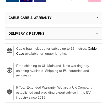
CABLE CARE & WARRANTY
DELIVERY & RETURNS
Cable bag included for cables up to 15 metres.
Cable
Case
available for longer lengths.
Free shipping to UK Mainland. Next working day
shipping available. Shipping to EU countries and
worldwide.
5 Year Extended Warranty. We are a UK Company
established and providing expert advice in the EV
industry since 2018.