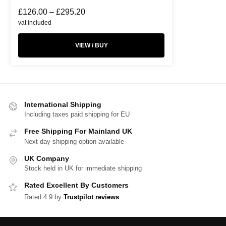
£
126.00
–
£
295.20
vat included
VIEW / BUY
International Shipping
Including taxes paid shipping for EU
Free Shipping For Mainland UK
Next day shipping option available
UK Company
Stock held in UK for immediate shipping
Rated Excellent By Customers
Rated 4.9 by
Trustpilot reviews