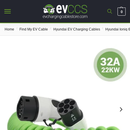
0
/
/
/
Home
Find My EV Cable
Hyundai EV Charging Cables
Hyundai Ioniq 