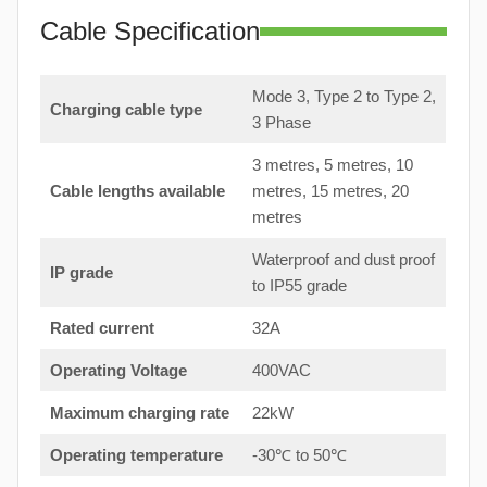
Cable Specification
Mode 3, Type 2 to Type 2,
Charging cable type
3 Phase
3 metres, 5 metres, 10
Cable lengths available
metres, 15 metres, 20
metres
Waterproof and dust proof
IP grade
to IP55 grade
Rated current
32A
Operating Voltage
400VAC
Maximum charging rate
22kW
Operating temperature
-30℃ to 50℃