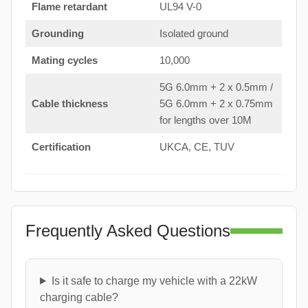
Flame retardant
UL94 V-0
Grounding
Isolated ground
Mating cycles
10,000
5G 6.0mm + 2 x 0.5mm /
Cable thickness
5G 6.0mm + 2 x 0.75mm
for lengths over 10M
Certification
UKCA, CE, TUV
Frequently Asked Questions
Is it safe to charge my vehicle with a 22kW
charging cable?