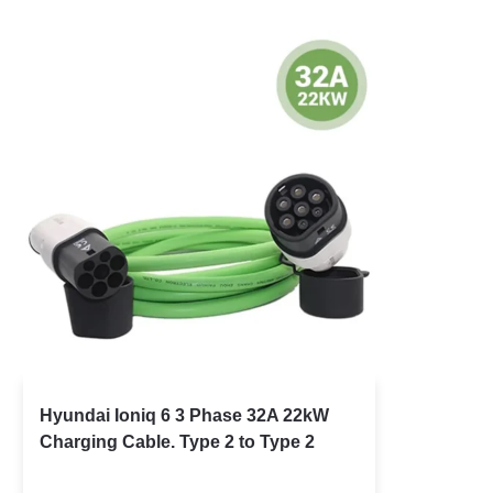
Hyundai Ioniq 6 3 Phase 32A 22kW
Charging Cable. Type 2 to Type 2