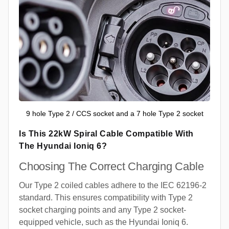
9 hole Type 2 / CCS socket and a 7 hole Type 2 socket
Is This 22kW Spiral Cable Compatible With
The Hyundai Ioniq 6?
Choosing The Correct Charging Cable
Our Type 2 coiled cables adhere to the IEC 62196-2
standard. This ensures compatibility with Type 2
socket charging points and any Type 2 socket-
equipped vehicle, such as the Hyundai Ioniq 6.