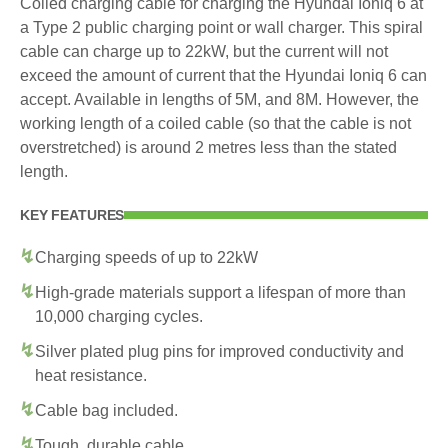
Coiled charging cable for charging the Hyundai Ioniq 6 at
a Type 2 public charging point or wall charger. This spiral
cable can charge up to 22kW, but the current will not
exceed the amount of current that the Hyundai Ioniq 6 can
accept. Available in lengths of 5M, and 8M. However, the
working length of a coiled cable (so that the cable is not
overstretched) is around 2 metres less than the stated
length.
KEY FEATURES
Charging speeds of up to 22kW
High-grade materials support a lifespan of more than
10,000 charging cycles.
Silver plated plug pins for improved conductivity and
heat resistance.
Cable bag included.
Tough, durable cable.