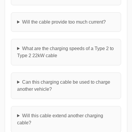
Will the cable provide too much current?
What are the charging speeds of a Type 2 to
Type 2 22kW cable
Can this charging cable be used to charge
another vehicle?
Will this cable extend another charging
cable?