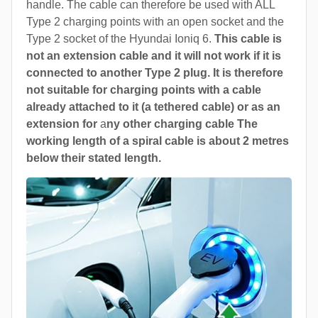
handle. The cable can therefore be used with ALL
Type 2 charging points with an open socket and the
Type 2 socket of the Hyundai Ioniq 6.
This cable is
not an extension cable and it will not work if it is
connected to another Type 2 plug. It is therefore
not suitable for charging points with a cable
already attached to it (a tethered cable) or as an
extension for
a
ny other charging cable The
working length of a spiral cable is about 2 metres
below their stated length.