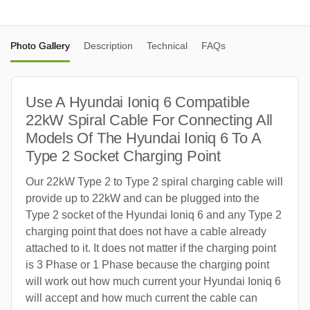
Photo Gallery
Description
Technical
FAQs
Use A Hyundai Ioniq 6 Compatible
22kW Spiral Cable For Connecting All
Models Of The Hyundai Ioniq 6 To A
Type 2 Socket Charging Point
Our 22kW Type 2 to Type 2 spiral charging cable will
provide up to 22kW and can be plugged into the
Type 2 socket of the Hyundai Ioniq 6 and any Type 2
charging point that does not have a cable already
attached to it. It does not matter if the charging point
is 3 Phase or 1 Phase because the charging point
will work out how much current your Hyundai Ioniq 6
will accept and how much current the cable can