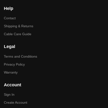
Help
Contact
Shipping & Returns
Cable Care Guide
Legal
Terms and Conditions
Privacy Policy
Warranty
Account
Sign In
Create Account