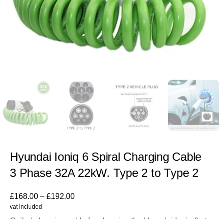
Hyundai Ioniq 6 Spiral Charging Cable
3 Phase 32A 22kW. Type 2 to Type 2
£
168.00
–
£
192.00
vat included