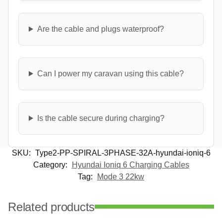
Are the cable and plugs waterproof?
Can I power my caravan using this cable?
Is the cable secure during charging?
SKU:
Type2-PP-SPIRAL-3PHASE-32A-hyundai-ioniq-6
Category:
Hyundai Ioniq 6 Charging Cables
Tag:
Mode 3 22kw
Related products