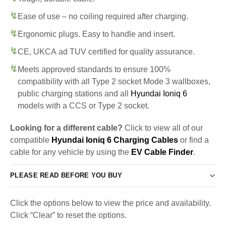
Ease of use – no coiling required after charging.
Ergonomic plugs. Easy to handle and insert.
CE, UKCA ad TUV certified for quality assurance.
Meets approved standards to ensure 100%
compatibility with all Type 2 socket Mode 3 wallboxes,
public charging stations and all
Hyundai Ioniq 6
models with a CCS or Type 2 socket.
Looking for a different cable?
Click to view all of our
compatible
Hyundai Ioniq 6 Charging Cables
or find a
cable for any vehicle by using the
EV Cable Finder
.
PLEASE READ BEFORE YOU BUY
Click the options below to view the price and availability.
Click “Clear” to reset the options.