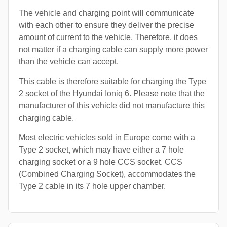
The vehicle and charging point will communicate
with each other to ensure they deliver the precise
amount of current to the vehicle. Therefore, it does
not matter if a charging cable can supply more power
than the vehicle can accept.
This cable is therefore suitable for charging the Type
2 socket of the Hyundai Ioniq 6. Please note that the
manufacturer of this vehicle did not manufacture this
charging cable.
Most electric vehicles sold in Europe come with a
Type 2 socket, which may have either a 7 hole
charging socket or a 9 hole CCS socket. CCS
(Combined Charging Socket), accommodates the
Type 2 cable in its 7 hole upper chamber.