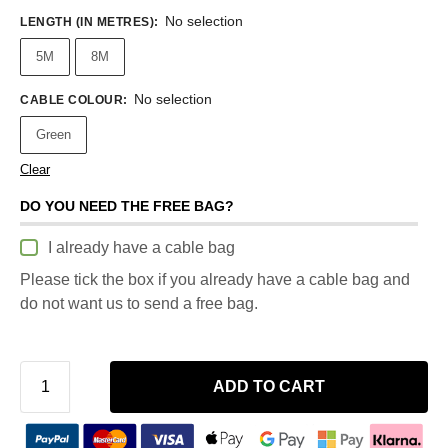
No selection
LENGTH (IN METRES)
:
5M
8M
No selection
CABLE COLOUR
:
Green
Clear
DO YOU NEED THE FREE BAG?
I already have a cable bag
Please tick the box if you already have a cable bag and
do not want us to send a free bag.
ADD TO CART