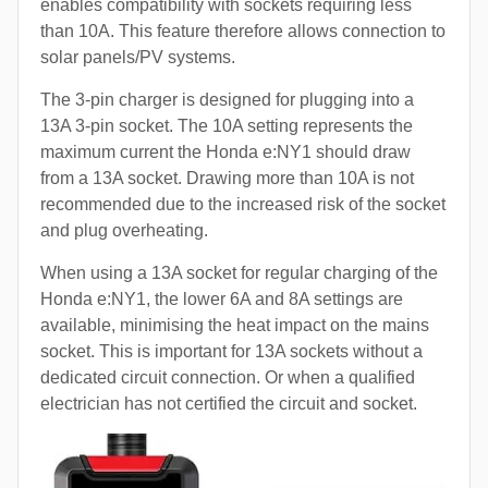
enables compatibility with sockets requiring less
than 10A. This feature therefore allows connection to
solar panels/PV systems.
The 3-pin charger is designed for plugging into a
13A 3-pin socket. The 10A setting represents the
maximum current the Honda e:NY1 should draw
from a 13A socket. Drawing more than 10A is not
recommended due to the increased risk of the socket
and plug overheating.
When using a 13A socket for regular charging of the
Honda e:NY1, the lower 6A and 8A settings are
available, minimising the heat impact on the mains
socket. This is important for 13A sockets without a
dedicated circuit connection. Or when a qualified
electrician has not certified the circuit and socket.