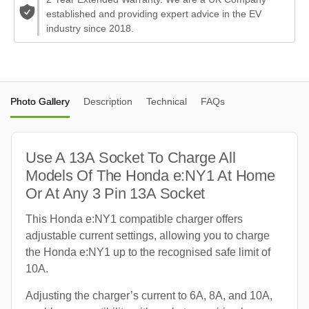
established and providing expert advice in the EV
industry since 2018.
Photo Gallery
Description
Technical
FAQs
Use A 13A Socket To Charge All
Models Of The Honda e:NY1 At Home
Or At Any 3 Pin 13A Socket
This Honda e:NY1 compatible charger offers
adjustable current settings, allowing you to charge
the Honda e:NY1 up to the recognised safe limit of
10A.
Adjusting the charger’s current to 6A, 8A, and 10A,