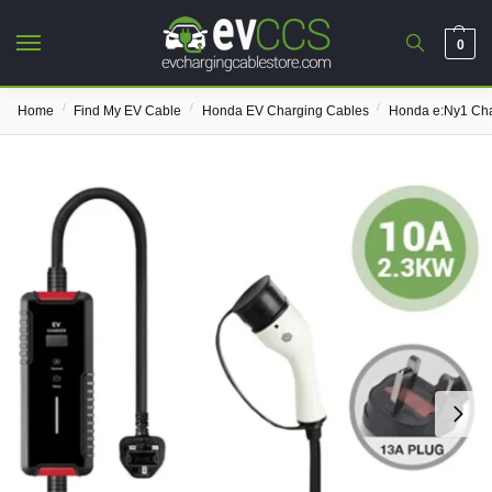
0
/
/
/
Home
Find My EV Cable
Honda EV Charging Cables
Honda e:Ny1 Cha