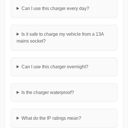
Can I use this charger every day?
Is it safe to charge my vehicle from a 13A
mains socket?
Can I use this charger overnight?
Is the charger waterproof?
What do the IP ratings mean?