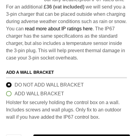
For an additional
£36 (vat included)
we will send you a
3-pin charger that can be placed outside when charging
during adverse weather conditions such as rain or snow.
You can
read more about IP ratings here
. The IP67
charger has the same specifications as the standard
charger, but also includes a temperature sensor inside
the 3-pin plug. This will help prevent thermal damage in
case your 3-pin socket overheats.
ADD A WALL BRACKET
DO NOT ADD WALL BRACKET
ADD WALL BRACKET
Holster for securely holding the control box on a wall.
Includes screws and wall plugs. Only fix to an outdoor
wall if you have added the IP67 control box.