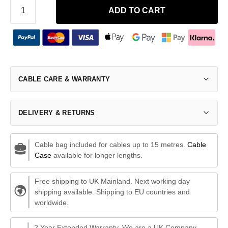
ADD TO CART
CABLE CARE & WARRANTY
DELIVERY & RETURNS
Cable bag included for cables up to 15 metres.
Cable
Case
available for longer lengths.
Free shipping to UK Mainland. Next working day
shipping available. Shipping to EU countries and
worldwide.
2 Year Extended Warranty. We are a UK Company