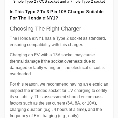
9 hole Type 2 / CCS socket and a 7 hole Type 2 socket
Is This Type 2 To 3 Pin 10A Charger Suitable
For The Honda e:NY1?
Choosing The Right Charger
The Honda e:NY1 has a Type 2 socket as standard,
ensuring compatibility with this charger.
Charging an EV with a 13A socket may cause
thermal damage if the socket overheats due to
damaged or faulty wiring or if the electrical circuit is
overloaded.
For this reason, we recommend having an electrician
inspect the intended socket for EV charging to certify
its suitability. This assessment should encompass
factors such as the set current (6A, 8A, or 10A),
charging duration (e.g., 4 hours at a time), and the
frequency of EV charging (e.g., daily).