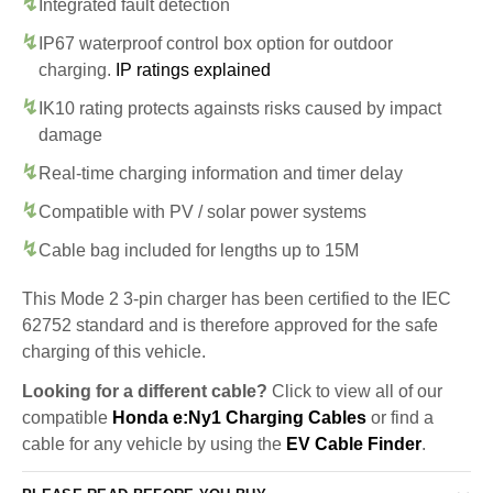
Integrated fault detection
IP67 waterproof control box option for outdoor
charging.
IP ratings explained
IK10 rating protects againsts risks caused by impact
damage
Real-time charging information and timer delay
Compatible with PV / solar power systems
Cable bag included for lengths up to 15M
This Mode 2 3-pin charger has been certified to the IEC
62752 standard and is therefore approved for the safe
charging of this vehicle.
Looking for a different cable?
Click to view all of our
compatible
Honda e:Ny1 Charging Cables
or find a
cable for any vehicle by using the
EV Cable Finder
.