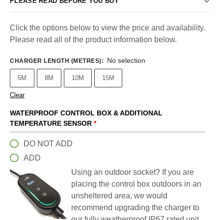
PLEASE READ BEFORE YOU BUY
Click the options below to view the price and availability.
Please read all of the product information below.
No selection
CHARGER LENGTH (METRES)
:
5M
8M
10M
15M
Clear
WATERPROOF CONTROL BOX & ADDITIONAL
TEMPERATURE SENSOR
*
DO NOT ADD
ADD
Using an outdoor socket? If you are
placing the control box outdoors in an
unsheltered area, we would
recommend upgrading the charger to
our fully weatherproof IP67 rated unit.