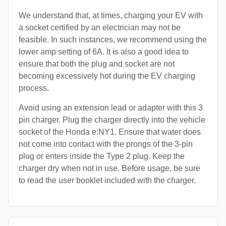
We understand that, at times, charging your EV with
a socket certified by an electrician may not be
feasible. In such instances, we recommend using the
lower amp setting of 6A. It is also a good idea to
ensure that both the plug and socket are not
becoming excessively hot during the EV charging
process.
Avoid using an extension lead or adapter with this 3
pin charger. Plug the charger directly into the vehicle
socket of the Honda e:NY1. Ensure that water does
not come into contact with the prongs of the 3-pin
plug or enters inside the Type 2 plug. Keep the
charger dry when not in use. Before usage, be sure
to read the user booklet included with the charger.