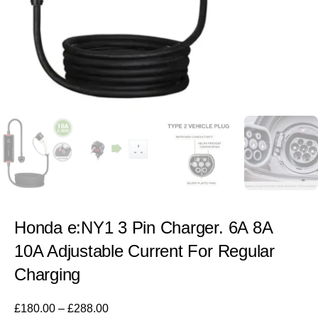
Honda e:NY1 3 Pin Charger. 6A 8A
10A Adjustable Current For Regular
Charging
£
180.00
–
£
288.00