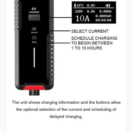
The unit shows charging information and the buttons allow
the optional selection of the current and scheduling of
delayed charging.