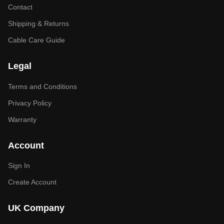
Contact
Shipping & Returns
Cable Care Guide
Legal
Terms and Conditions
Privacy Policy
Warranty
Account
Sign In
Create Account
UK Company