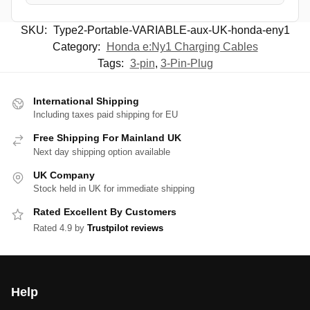
SKU:
Type2-Portable-VARIABLE-aux-UK-honda-eny1
Category:
Honda e:Ny1 Charging Cables
Tags:
3-pin
,
3-Pin-Plug
International Shipping
Including taxes paid shipping for EU
Free Shipping For Mainland UK
Next day shipping option available
UK Company
Stock held in UK for immediate shipping
Rated Excellent By Customers
Rated 4.9 by
Trustpilot reviews
Help