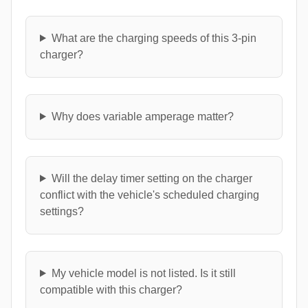
What are the charging speeds of this 3-pin
charger?
Why does variable amperage matter?
Will the delay timer setting on the charger
conflict with the vehicle's scheduled charging
settings?
My vehicle model is not listed. Is it still
compatible with this charger?