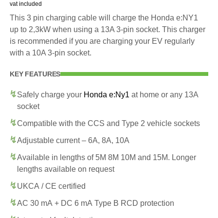
vat included
This 3 pin charging cable will charge the Honda e:NY1
up to 2,3kW when using a 13A 3-pin socket. This charger
is recommended if you are charging your EV regularly
with a 10A 3-pin socket.
KEY FEATURES
Safely charge your
Honda e:Ny1
at home or any 13A
socket
Compatible with the CCS and Type 2 vehicle sockets
Adjustable current – 6A, 8A, 10A
Available in lengths of 5M 8M 10M and 15M. Longer
lengths available on request
UKCA / CE certified
AC 30 mA + DC 6 mA Type B RCD protection