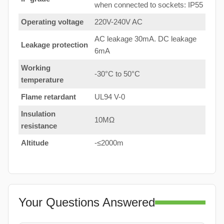
when connected to sockets: IP55
Operating voltage
220V-240V AC
AC leakage 30mA. DC leakage
Leakage protection
6mA
Working
-30°C to 50°C
temperature
Flame retardant
UL94 V-0
Insulation
10MΩ
resistance
Altitude
-≤2000m
Your Questions Answered