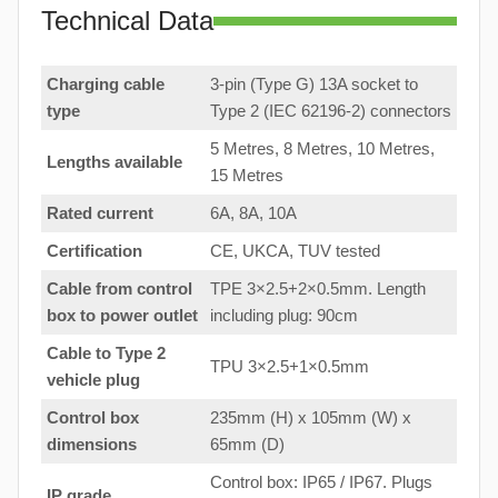
Technical Data
Charging cable
3-pin (Type G) 13A socket to
type
Type 2 (IEC 62196-2) connectors
5 Metres, 8 Metres, 10 Metres,
Lengths available
15 Metres
Rated current
6A, 8A, 10A
Certification
CE, UKCA, TUV tested
Cable from control
TPE 3×2.5+2×0.5mm. Length
box to
power outlet
including plug: 90cm
Cable to Type 2
TPU 3×2.5+1×0.5mm
vehicle plug
Control box
235mm (H) x 105mm (W) x
dimensions
65mm (D)
Control box: IP65 / IP67. Plugs
IP grade