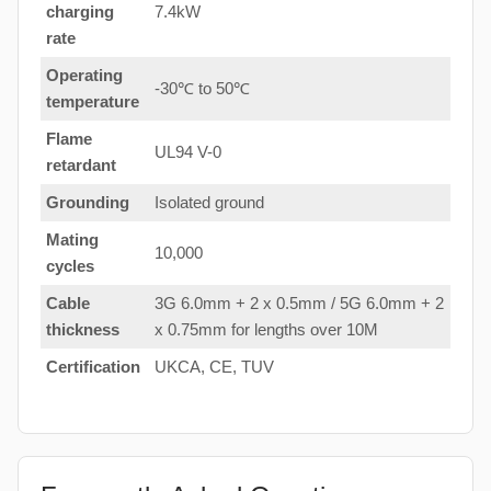
charging
7.4kW
rate
Operating
-30℃ to 50℃
temperature
Flame
UL94 V-0
retardant
Grounding
Isolated ground
Mating
10,000
cycles
Cable
3G 6.0mm + 2 x 0.5mm / 5G 6.0mm + 2
thickness
x 0.75mm for lengths over 10M
Certification
UKCA, CE, TUV