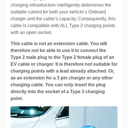
charging infrastructure intelligently determines the
suitable current for both your vehicle’s Onboard
charger and the cable’s capacity. Consequently, this
cable is compatible with ALL Type 2 charging points
with an open socket.
This cable is not an extension cable. You will
therefore not be able to use it to connect the
Type 2 male plug to the Type 2 female plug of an
EV cable or charger. It is therefore not suitable for
charging points with a lead already attached. Or,
as an extension for a 3 pin charger or any other
charging cable. You can only insert the plug
directly into the socket of a Type 2 charging
point.