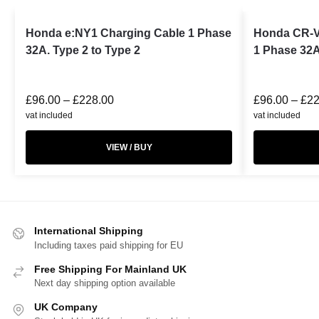
Honda e:NY1 Charging Cable 1 Phase
Honda CR-V
32A. Type 2 to Type 2
1 Phase 32A
£
96.00
–
£
228.00
£
96.00
–
£
22
vat included
vat included
VIEW / BUY
International Shipping
Including taxes paid shipping for EU
Free Shipping For Mainland UK
Next day shipping option available
UK Company