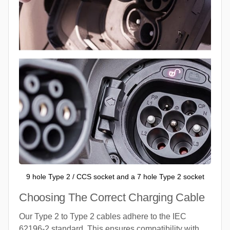
9 hole Type 2 / CCS socket and a 7 hole Type 2 socket
Choosing The Correct Charging Cable
Our Type 2 to Type 2 cables adhere to the IEC
62196-2 standard. This ensures compatibility with