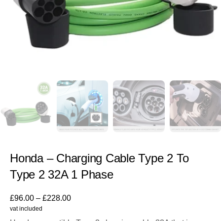
Honda – Charging Cable Type 2 To
Type 2 32A 1 Phase
£
96.00
–
£
228.00
vat included