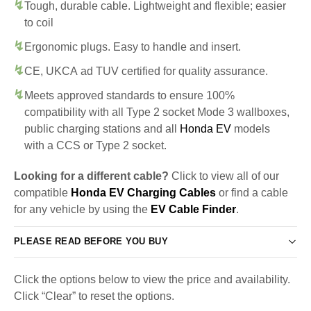
Tough, durable cable. Lightweight and flexible; easier
to coil
Ergonomic plugs. Easy to handle and insert.
CE, UKCA ad TUV certified for quality assurance.
Meets approved standards to ensure 100%
compatibility with all Type 2 socket Mode 3 wallboxes,
public charging stations and all
Honda EV
models
with a CCS or Type 2 socket.
Looking for a different cable?
Click to view all of our
compatible
Honda EV Charging Cables
or find a cable
for any vehicle by using the
EV Cable Finder
.
PLEASE READ BEFORE YOU BUY
Click the options below to view the price and availability.
Click “Clear” to reset the options.