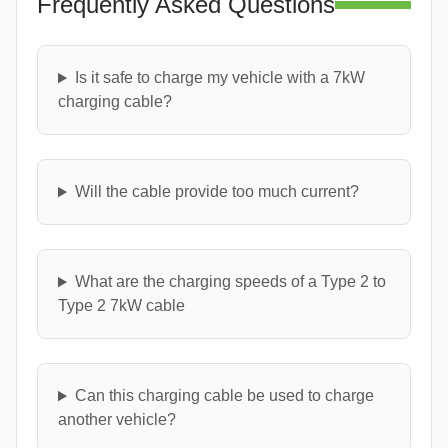
Frequently Asked Questions
Is it safe to charge my vehicle with a 7kW
charging cable?
Will the cable provide too much current?
What are the charging speeds of a Type 2 to
Type 2 7kW cable
Can this charging cable be used to charge
another vehicle?