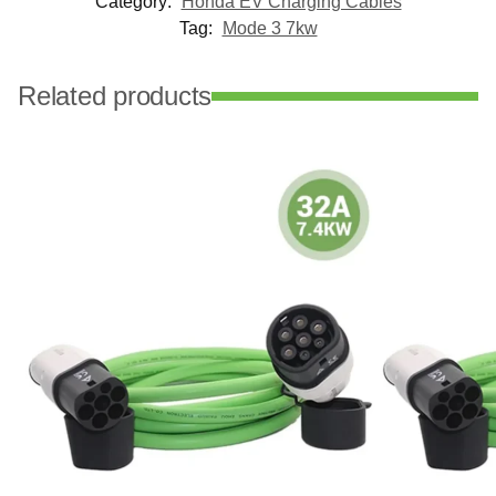
Category:
Honda EV Charging Cables
Tag:
Mode 3 7kw
Related products