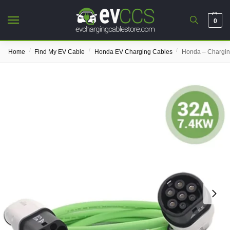
0
/
/
/
Home
Find My EV Cable
Honda EV Charging Cables
Honda – Chargin