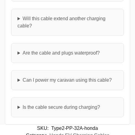
Will this cable extend another charging
cable?
Are the cable and plugs waterproof?
Can I power my caravan using this cable?
Is the cable secure during charging?
SKU:
Type2-PP-32A-honda