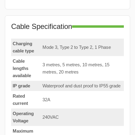
Cable Specification
Charging
Mode 3, Type 2 to Type 2, 1 Phase
cable type
Cable
3 metres, 5 metres, 10 metres, 15
lengths
metres, 20 metres
available
IP grade
Waterproof and dust proof to IP55 grade
Rated
32A
current
Operating
240VAC
Voltage
Maximum