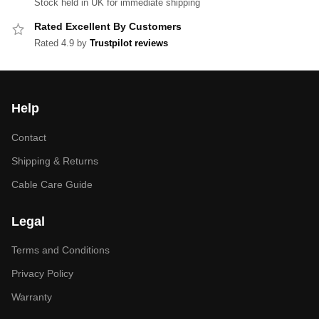
Stock held in UK for immediate shipping
Rated Excellent By Customers
Rated 4.9 by
Trustpilot reviews
Help
Contact
Shipping & Returns
Cable Care Guide
Legal
Terms and Conditions
Privacy Policy
Warranty