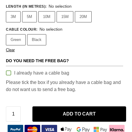
No selection
LENGTH (IN METRES)
:
3M
5M
10M
15M
20M
No selection
CABLE COLOUR
:
Green
Black
Clear
DO YOU NEED THE FREE BAG?
I already have a cable bag
Please tick the box if you already have a cable bag and
do not want us to send a free bag.
ADD TO CART