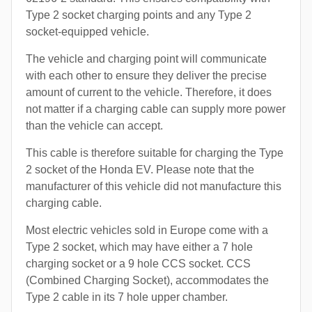
Type 2 socket charging points and any Type 2
socket-equipped vehicle.
The vehicle and charging point will communicate
with each other to ensure they deliver the precise
amount of current to the vehicle. Therefore, it does
not matter if a charging cable can supply more power
than the vehicle can accept.
This cable is therefore suitable for charging the Type
2 socket of the Honda EV. Please note that the
manufacturer of this vehicle did not manufacture this
charging cable.
Most electric vehicles sold in Europe come with a
Type 2 socket, which may have either a 7 hole
charging socket or a 9 hole CCS socket. CCS
(Combined Charging Socket), accommodates the
Type 2 cable in its 7 hole upper chamber.