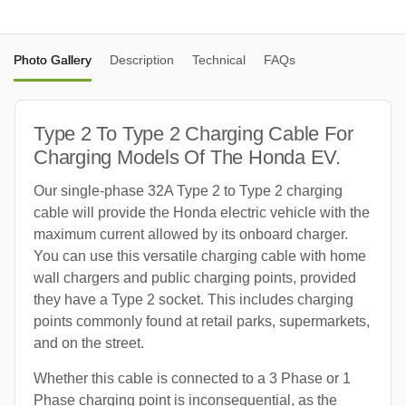
Photo Gallery
Description
Technical
FAQs
Type 2 To Type 2 Charging Cable For
Charging Models Of The Honda EV.
Our single-phase 32A Type 2 to Type 2 charging
cable will provide the Honda electric vehicle with the
maximum current allowed by its onboard charger.
You can use this versatile charging cable with home
wall chargers and public charging points, provided
they have a Type 2 socket. This includes charging
points commonly found at retail parks, supermarkets,
and on the street.
Whether this cable is connected to a 3 Phase or 1
Phase charging point is inconsequential, as the