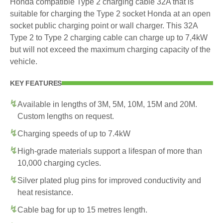
Honda compatible Type 2 charging cable 32A that is
suitable for charging the Type 2 socket Honda at an open
socket public charging point or wall charger. This 32A
Type 2 to Type 2 charging cable can charge up to 7,4kW
but will not exceed the maximum charging capacity of the
vehicle.
KEY FEATURES
Available in lengths of 3M, 5M, 10M, 15M and 20M.
Custom lengths on request.
Charging speeds of up to 7.4kW
High-grade materials support a lifespan of more than
10,000 charging cycles.
Silver plated plug pins for improved conductivity and
heat resistance.
Cable bag for up to 15 metres length.