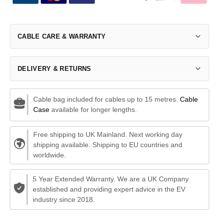
CABLE CARE & WARRANTY
DELIVERY & RETURNS
Cable bag included for cables up to 15 metres.
Cable
Case
available for longer lengths.
Free shipping to UK Mainland. Next working day
shipping available. Shipping to EU countries and
worldwide.
5 Year Extended Warranty. We are a UK Company
established and providing expert advice in the EV
industry since 2018.